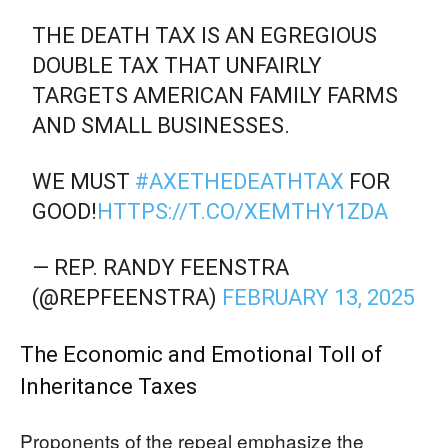
THE DEATH TAX IS AN EGREGIOUS
DOUBLE TAX THAT UNFAIRLY
TARGETS AMERICAN FAMILY FARMS
AND SMALL BUSINESSES.
WE MUST
#AXETHEDEATHTAX
FOR
GOOD!
HTTPS://T.CO/XEMTHY1ZDA
— REP. RANDY FEENSTRA
(@REPFEENSTRA)
FEBRUARY 13, 2025
The Economic and Emotional Toll of
Inheritance Taxes
Proponents of the repeal emphasize the