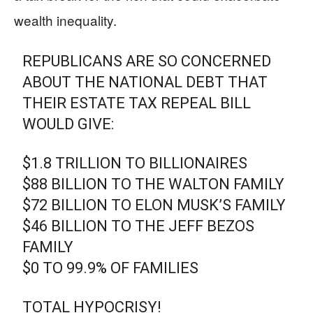
wealth inequality.
REPUBLICANS ARE SO CONCERNED
ABOUT THE NATIONAL DEBT THAT
THEIR ESTATE TAX REPEAL BILL
WOULD GIVE:
$1.8 TRILLION TO BILLIONAIRES
$88 BILLION TO THE WALTON FAMILY
$72 BILLION TO ELON MUSK’S FAMILY
$46 BILLION TO THE JEFF BEZOS
FAMILY
$0 TO 99.9% OF FAMILIES
TOTAL HYPOCRISY!