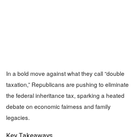
In a bold move against what they call “double
taxation,” Republicans are pushing to eliminate
the federal inheritance tax, sparking a heated
debate on economic fairness and family
legacies.
Key Takeaways