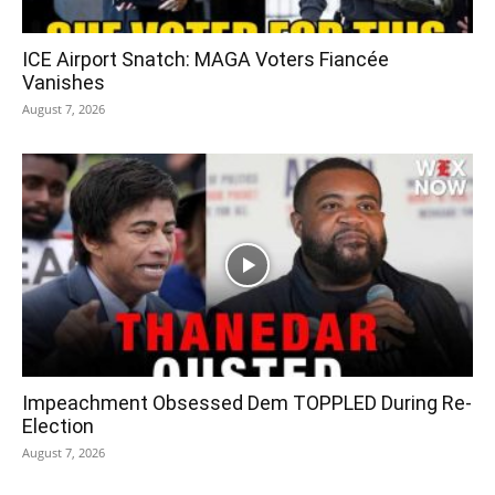
ICE Airport Snatch: MAGA Voters Fiancée
Vanishes
August 7, 2026
Impeachment Obsessed Dem TOPPLED During Re-
Election
August 7, 2026