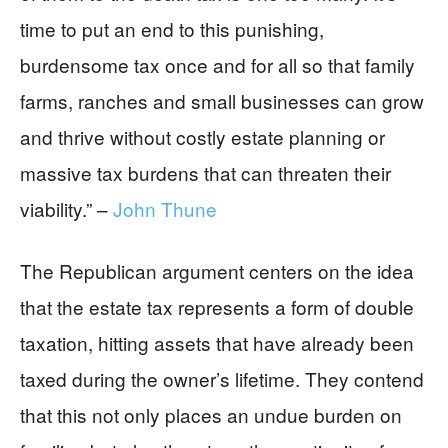
time to put an end to this punishing,
burdensome tax once and for all so that family
farms, ranches and small businesses can grow
and thrive without costly estate planning or
massive tax burdens that can threaten their
viability.” –
John Thune
The Republican argument centers on the idea
that the estate tax represents a form of double
taxation, hitting assets that have already been
taxed during the owner’s lifetime. They contend
that this not only places an undue burden on