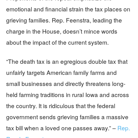
emotional and financial strain the tax places on
grieving families. Rep. Feenstra, leading the
charge in the House, doesn’t mince words
about the impact of the current system.
“The death tax is an egregious double tax that
unfairly targets American family farms and
small businesses and directly threatens long-
held farming traditions in rural Iowa and across
the country. It is ridiculous that the federal
government sends grieving families a massive
tax bill when a loved one passes away.” –
Rep.