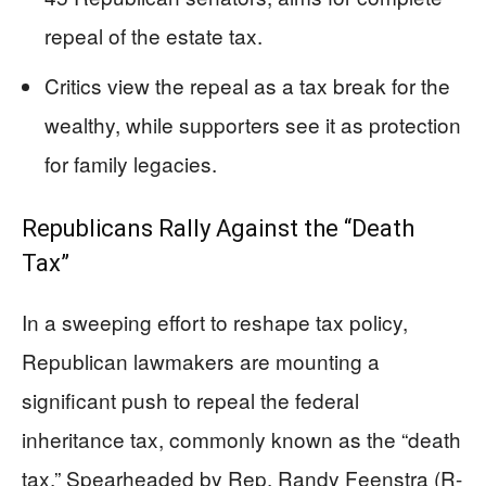
repeal of the estate tax.
Critics view the repeal as a tax break for the
wealthy, while supporters see it as protection
for family legacies.
Republicans Rally Against the “Death
Tax”
In a sweeping effort to reshape tax policy,
Republican lawmakers are mounting a
significant push to repeal the federal
inheritance tax, commonly known as the “death
tax.” Spearheaded by Rep. Randy Feenstra (R-