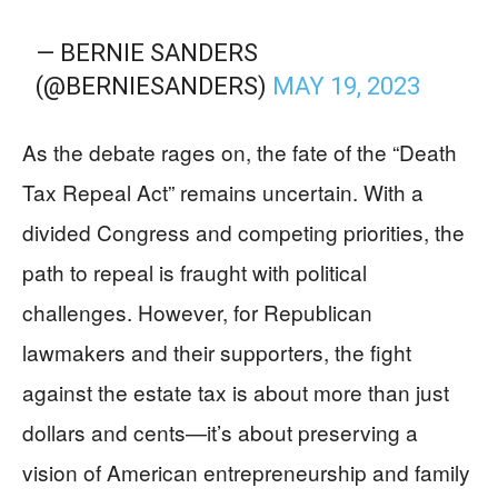
— BERNIE SANDERS
(@BERNIESANDERS)
MAY 19, 2023
As the debate rages on, the fate of the “Death
Tax Repeal Act” remains uncertain. With a
divided Congress and competing priorities, the
path to repeal is fraught with political
challenges. However, for Republican
lawmakers and their supporters, the fight
against the estate tax is about more than just
dollars and cents—it’s about preserving a
vision of American entrepreneurship and family