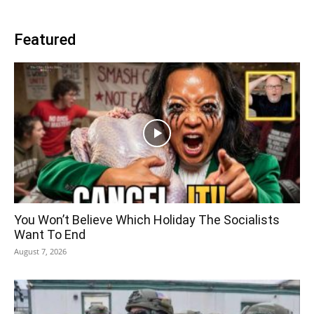
Featured
You Won’t Believe Which Holiday The Socialists
Want To End
August 7, 2026