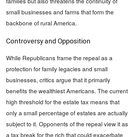
families but also threatens the continuity of
small businesses and farms that form the
backbone of rural America.
Controversy and Opposition
While Republicans frame the repeal as a
protection for family legacies and small
businesses, critics argue that it primarily
benefits the wealthiest Americans. The current
high threshold for the estate tax means that
only a small percentage of estates are actually
subject to it. Opponents of the repeal view it as
a tax break for the rich that could exacerbate