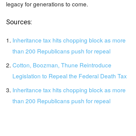
legacy for generations to come.
Sources:
Inheritance tax hits chopping block as more
than 200 Republicans push for repeal
Cotton, Boozman, Thune Reintroduce
Legislation to Repeal the Federal Death Tax
Inheritance tax hits chopping block as more
than 200 Republicans push for repeal