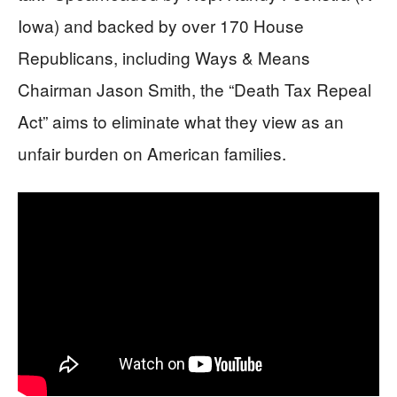
Iowa) and backed by over 170 House
Republicans, including Ways & Means
Chairman Jason Smith, the “Death Tax Repeal
Act” aims to eliminate what they view as an
unfair burden on American families.