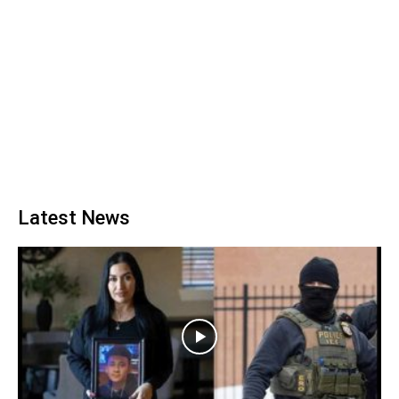
Latest News