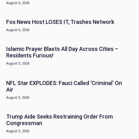
August 6, 2026
Fox News Host LOSES IT, Trashes Network
August 6, 2026
Islamic Prayer Blasts All Day Across Cities –
Residents Furious!
August 5, 2026
NFL Star EXPLODES: Fauci Called ‘Criminal’ On
Air
August 5, 2026
Trump Aide Seeks Restraining Order From
Congressman
August 5, 2026