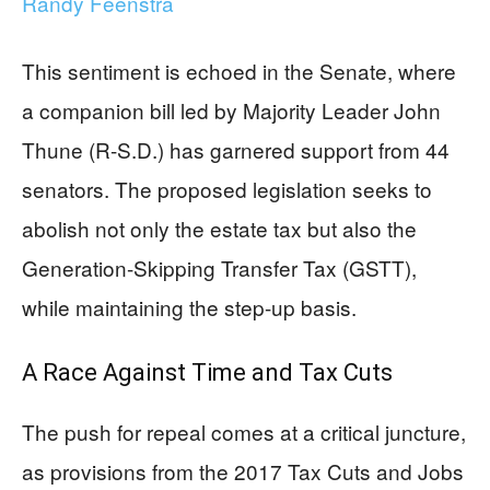
Randy Feenstra
This sentiment is echoed in the Senate, where
a companion bill led by Majority Leader John
Thune (R-S.D.) has garnered support from 44
senators. The proposed legislation seeks to
abolish not only the estate tax but also the
Generation-Skipping Transfer Tax (GSTT),
while maintaining the step-up basis.
A Race Against Time and Tax Cuts
The push for repeal comes at a critical juncture,
as provisions from the 2017 Tax Cuts and Jobs