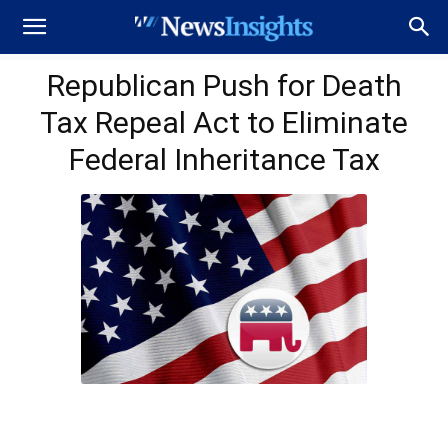
Republican Push for Death
Tax Repeal Act to Eliminate
Federal Inheritance Tax