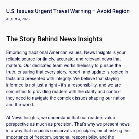
U.S. Issues Urgent Travel Warning – Avoid Region
August 4, 2026
The Story Behind News Insights
Embracing traditional American values, News Insights is your
reliable source for timely, accurate, and relevant news that
matters. Our dedicated team works tirelessly to pursue the
truth, ensuring that every story, report, and update is rooted in
facts and presented with integrity. We believe that staying
informed is not just a right - it’s a responsibility, and we are
committed to providing readers with the clarity and context
they need to navigate the complex issues shaping our nation
and the world.
At News Insights, we understand that our readers value
perspective as much as precision. That’s why we present news
in a way that respects conservative principles, emphasizing the
importance of freedom, personal responsibility, and the