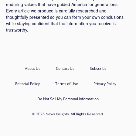
enduring values that have guided America for generations.
Every article we produce is carefully researched and
thoughtfully presented so you can form your own conclusions
while staying confident that the information you receive is
trustworthy.
About Us
Contact Us
Subscribe
Editorial Policy
Terms of Use
Privacy Policy
Do Not Sell My Personal Information
© 2026 News Insights. All Rights Reserved.