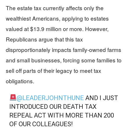
The estate tax currently affects only the
wealthiest Americans, applying to estates
valued at $13.9 million or more. However,
Republicans argue that this tax
disproportionately impacts family-owned farms
and small businesses, forcing some families to
sell off parts of their legacy to meet tax
obligations.
@LEADERJOHNTHUNE
AND I JUST
INTRODUCED OUR DEATH TAX
REPEAL ACT WITH MORE THAN 200
OF OUR COLLEAGUES!