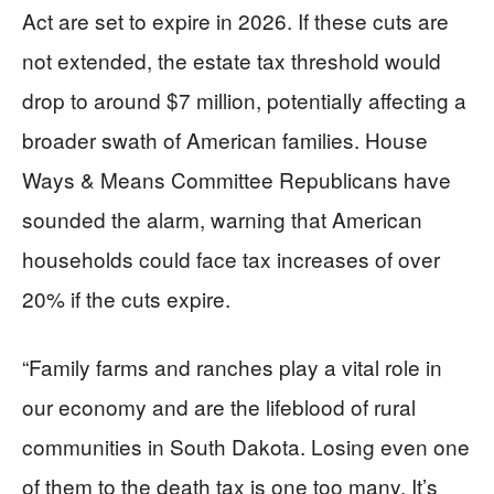
Act are set to expire in 2026. If these cuts are
not extended, the estate tax threshold would
drop to around $7 million, potentially affecting a
broader swath of American families. House
Ways & Means Committee Republicans have
sounded the alarm, warning that American
households could face tax increases of over
20% if the cuts expire.
“Family farms and ranches play a vital role in
our economy and are the lifeblood of rural
communities in South Dakota. Losing even one
of them to the death tax is one too many. It’s