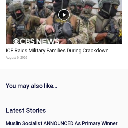
ICE Raids Military Families During Crackdown
August 6, 2026
You may also like...
Latest Stories
Muslin Socialist ANNOUNCED As Primary Winner