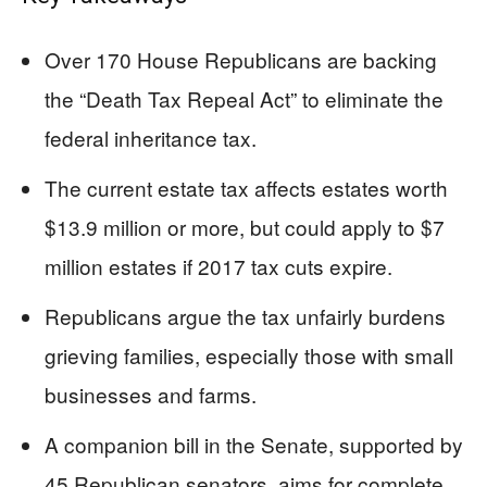
Over 170 House Republicans are backing
the “Death Tax Repeal Act” to eliminate the
federal inheritance tax.
The current estate tax affects estates worth
$13.9 million or more, but could apply to $7
million estates if 2017 tax cuts expire.
Republicans argue the tax unfairly burdens
grieving families, especially those with small
businesses and farms.
A companion bill in the Senate, supported by
45 Republican senators, aims for complete