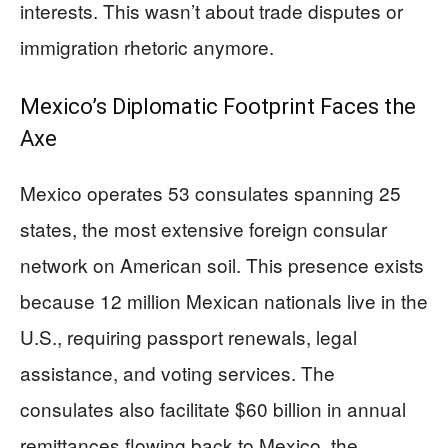
interests. This wasn’t about trade disputes or
immigration rhetoric anymore.
Mexico’s Diplomatic Footprint Faces the
Axe
Mexico operates 53 consulates spanning 25
states, the most extensive foreign consular
network on American soil. This presence exists
because 12 million Mexican nationals live in the
U.S., requiring passport renewals, legal
assistance, and voting services. The
consulates also facilitate $60 billion in annual
remittances flowing back to Mexico, the