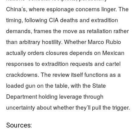
China’s, where espionage concerns linger. The
timing, following CIA deaths and extradition
demands, frames the move as retaliation rather
than arbitrary hostility. Whether Marco Rubio
actually orders closures depends on Mexican
responses to extradition requests and cartel
crackdowns. The review itself functions as a
loaded gun on the table, with the State
Department holding leverage through
uncertainty about whether they’ll pull the trigger.
Sources: