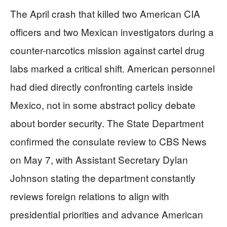
The April crash that killed two American CIA
officers and two Mexican investigators during a
counter-narcotics mission against cartel drug
labs marked a critical shift. American personnel
had died directly confronting cartels inside
Mexico, not in some abstract policy debate
about border security. The State Department
confirmed the consulate review to CBS News
on May 7, with Assistant Secretary Dylan
Johnson stating the department constantly
reviews foreign relations to align with
presidential priorities and advance American