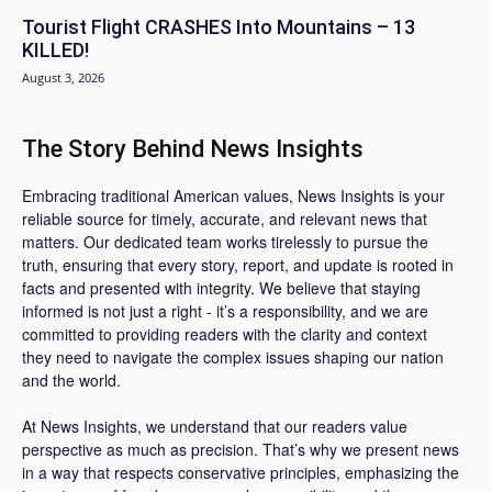
Tourist Flight CRASHES Into Mountains – 13
KILLED!
August 3, 2026
The Story Behind News Insights
Embracing traditional American values, News Insights is your
reliable source for timely, accurate, and relevant news that
matters. Our dedicated team works tirelessly to pursue the
truth, ensuring that every story, report, and update is rooted in
facts and presented with integrity. We believe that staying
informed is not just a right - it’s a responsibility, and we are
committed to providing readers with the clarity and context
they need to navigate the complex issues shaping our nation
and the world.
At News Insights, we understand that our readers value
perspective as much as precision. That’s why we present news
in a way that respects conservative principles, emphasizing the