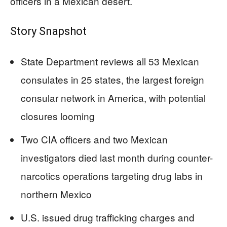
officers in a Mexican desert.
Story Snapshot
State Department reviews all 53 Mexican
consulates in 25 states, the largest foreign
consular network in America, with potential
closures looming
Two CIA officers and two Mexican
investigators died last month during counter-
narcotics operations targeting drug labs in
northern Mexico
U.S. issued drug trafficking charges and