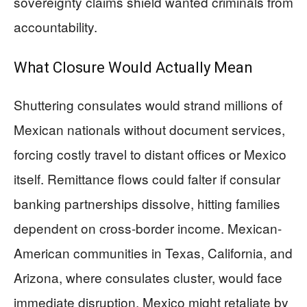
sovereignty claims shield wanted criminals from
accountability.
What Closure Would Actually Mean
Shuttering consulates would strand millions of
Mexican nationals without document services,
forcing costly travel to distant offices or Mexico
itself. Remittance flows could falter if consular
banking partnerships dissolve, hitting families
dependent on cross-border income. Mexican-
American communities in Texas, California, and
Arizona, where consulates cluster, would face
immediate disruption. Mexico might retaliate by