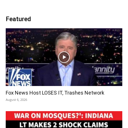
Featured
Fox News Host LOSES IT, Trashes Network
August 6, 2026