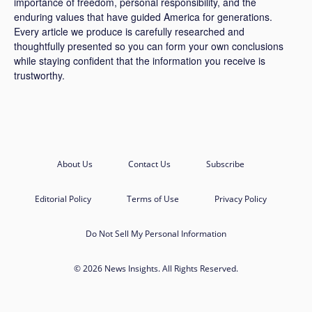
importance of freedom, personal responsibility, and the
enduring values that have guided America for generations.
Every article we produce is carefully researched and
thoughtfully presented so you can form your own conclusions
while staying confident that the information you receive is
trustworthy.
About Us
Contact Us
Subscribe
Editorial Policy
Terms of Use
Privacy Policy
Do Not Sell My Personal Information
© 2026 News Insights. All Rights Reserved.