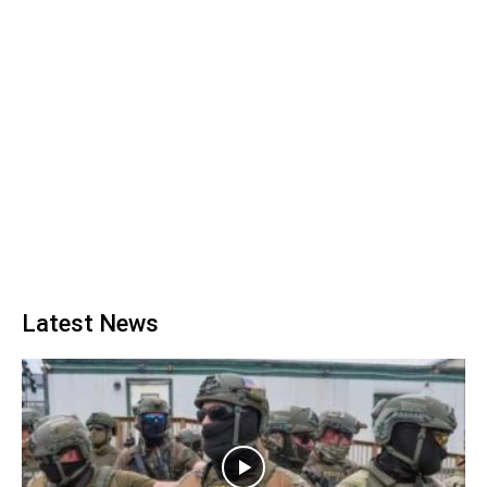
Latest News