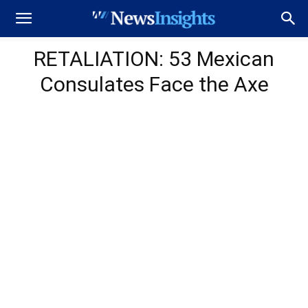
RETALIATION: 53 Mexican
Consulates Face the Axe