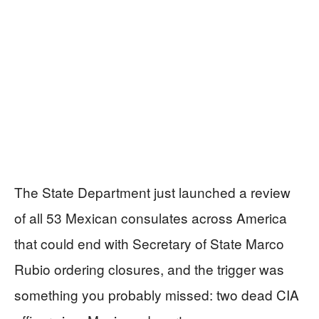
The State Department just launched a review
of all 53 Mexican consulates across America
that could end with Secretary of State Marco
Rubio ordering closures, and the trigger was
something you probably missed: two dead CIA