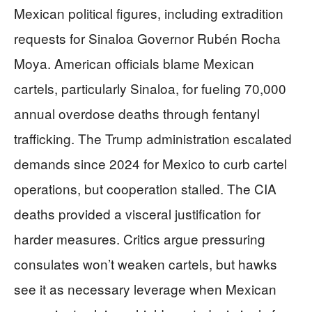
Mexican political figures, including extradition
requests for Sinaloa Governor Rubén Rocha
Moya. American officials blame Mexican
cartels, particularly Sinaloa, for fueling 70,000
annual overdose deaths through fentanyl
trafficking. The Trump administration escalated
demands since 2024 for Mexico to curb cartel
operations, but cooperation stalled. The CIA
deaths provided a visceral justification for
harder measures. Critics argue pressuring
consulates won’t weaken cartels, but hawks
see it as necessary leverage when Mexican