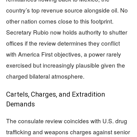
country’s top revenue source alongside oil. No
other nation comes close to this footprint.
Secretary Rubio now holds authority to shutter
offices if the review determines they conflict
with America First objectives, a power rarely
exercised but increasingly plausible given the
charged bilateral atmosphere.
Cartels, Charges, and Extradition
Demands
The consulate review coincides with U.S. drug
trafficking and weapons charges against senior