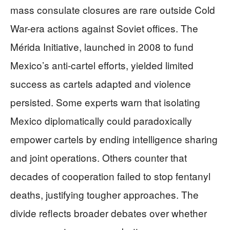
mass consulate closures are rare outside Cold
War-era actions against Soviet offices. The
Mérida Initiative, launched in 2008 to fund
Mexico’s anti-cartel efforts, yielded limited
success as cartels adapted and violence
persisted. Some experts warn that isolating
Mexico diplomatically could paradoxically
empower cartels by ending intelligence sharing
and joint operations. Others counter that
decades of cooperation failed to stop fentanyl
deaths, justifying tougher approaches. The
divide reflects broader debates over whether