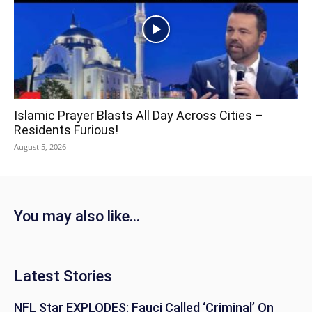
Islamic Prayer Blasts All Day Across Cities –
Residents Furious!
August 5, 2026
You may also like...
Latest Stories
NFL Star EXPLODES: Fauci Called ‘Criminal’ On