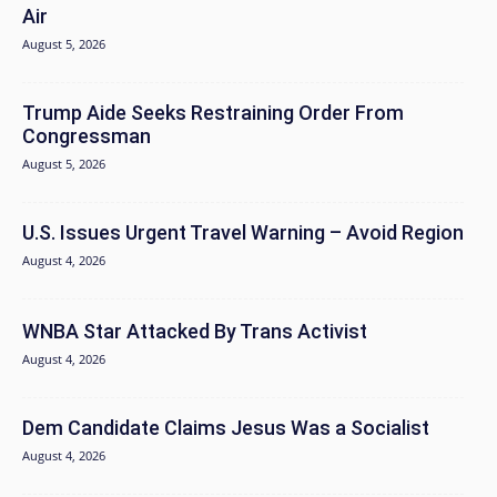
Air
August 5, 2026
Trump Aide Seeks Restraining Order From
Congressman
August 5, 2026
U.S. Issues Urgent Travel Warning – Avoid Region
August 4, 2026
WNBA Star Attacked By Trans Activist
August 4, 2026
Dem Candidate Claims Jesus Was a Socialist
August 4, 2026