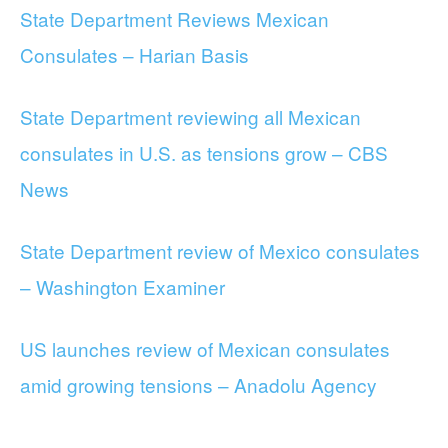
State Department Reviews Mexican
Consulates – Harian Basis
State Department reviewing all Mexican
consulates in U.S. as tensions grow – CBS
News
State Department review of Mexico consulates
– Washington Examiner
US launches review of Mexican consulates
amid growing tensions – Anadolu Agency