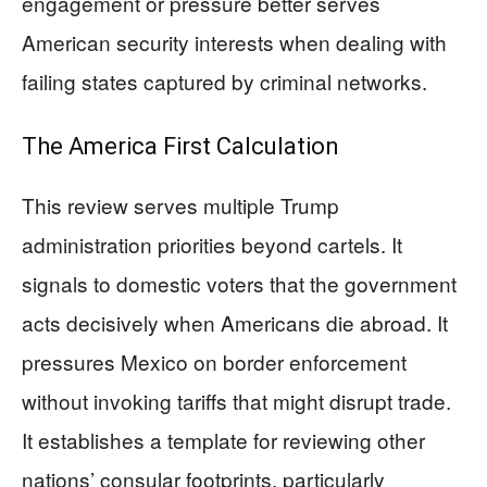
engagement or pressure better serves
American security interests when dealing with
failing states captured by criminal networks.
The America First Calculation
This review serves multiple Trump
administration priorities beyond cartels. It
signals to domestic voters that the government
acts decisively when Americans die abroad. It
pressures Mexico on border enforcement
without invoking tariffs that might disrupt trade.
It establishes a template for reviewing other
nations’ consular footprints, particularly