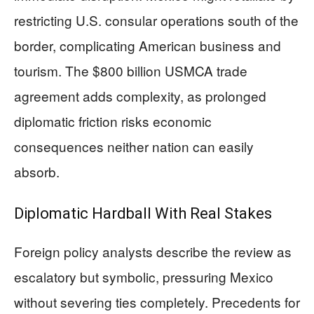
restricting U.S. consular operations south of the
border, complicating American business and
tourism. The $800 billion USMCA trade
agreement adds complexity, as prolonged
diplomatic friction risks economic
consequences neither nation can easily
absorb.
Diplomatic Hardball With Real Stakes
Foreign policy analysts describe the review as
escalatory but symbolic, pressuring Mexico
without severing ties completely. Precedents for