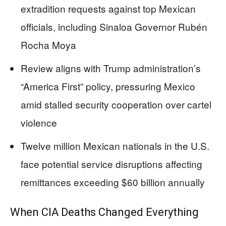
extradition requests against top Mexican
officials, including Sinaloa Governor Rubén
Rocha Moya
Review aligns with Trump administration’s
“America First” policy, pressuring Mexico
amid stalled security cooperation over cartel
violence
Twelve million Mexican nationals in the U.S.
face potential service disruptions affecting
remittances exceeding $60 billion annually
When CIA Deaths Changed Everything