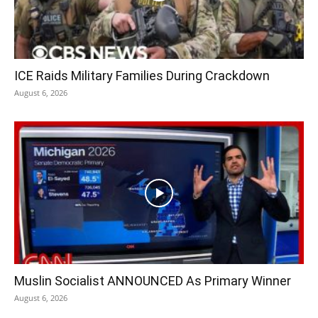
ICE Raids Military Families During Crackdown
August 6, 2026
Muslin Socialist ANNOUNCED As Primary Winner
August 6, 2026