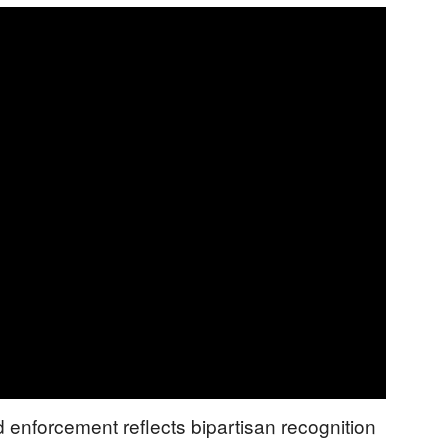
enforcement reflects bipartisan recognition