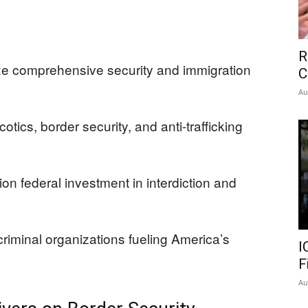
R
ize comprehensive security and immigration
C
Au
tics, border security, and anti-trafficking
on federal investment in interdiction and
criminal organizations fueling America’s
I
F
Au