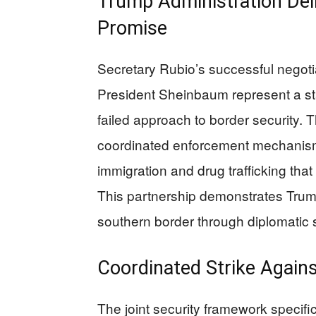
Trump Administration Deli
Promise
Secretary Rubio’s successful negoti
President Sheinbaum represent a sta
failed approach to border security
coordinated enforcement mechanisms 
immigration and drug trafficking tha
This partnership demonstrates Trum
southern border through diplomatic s
Coordinated Strike Agains
The joint security framework specific