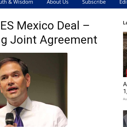
uth & Wisdom
About Us
Subscribe
Edi
ES Mexico Deal –
L
g Joint Agreement
A
1
Au