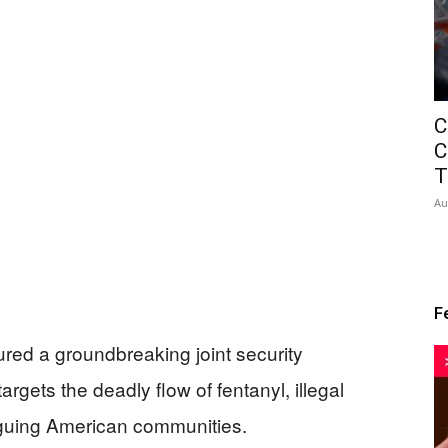
C
C
T
Au
F
red a groundbreaking joint security
argets the deadly flow of fentanyl, illegal
aguing American communities.