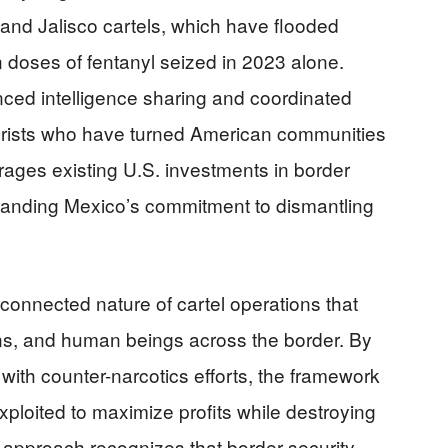
 and Jalisco cartels, which have flooded
on doses of fentanyl seized in 2023 alone.
ed intelligence sharing and coordinated
rorists who have turned American communities
ages existing U.S. investments in border
panding Mexico’s commitment to dismantling
connected nature of cartel operations that
ns, and human beings across the border. By
with counter-narcotics efforts, the framework
xploited to maximize profits while destroying
approach recognizes that border security