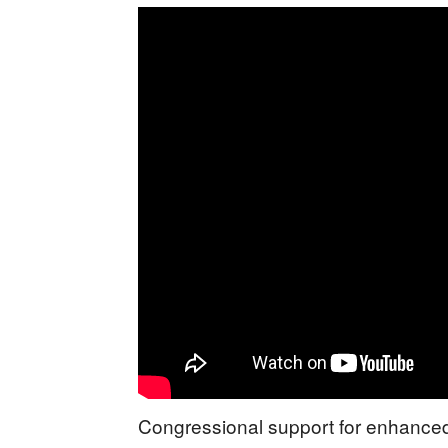
Congressional support for enhanced 