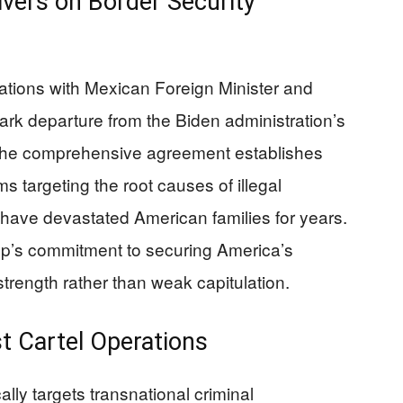
vers on Border Security
ations with Mexican Foreign Minister and
rk departure from the Biden administration’s
. The comprehensive agreement establishes
targeting the root causes of illegal
t have devastated American families for years.
p’s commitment to securing America’s
trength rather than weak capitulation.
t Cartel Operations
ally targets transnational criminal