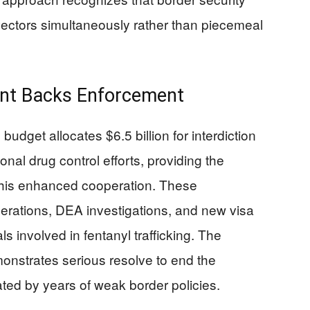
 vectors simultaneously rather than piecemeal
ent Backs Enforcement
udget allocates $6.5 billion for interdiction
ional drug control efforts, providing the
this enhanced cooperation. These
rations, DEA investigations, and new visa
als involved in fentanyl trafficking. The
onstrates serious resolve to end the
ated by years of weak border policies.