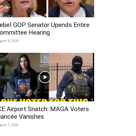
ebel GOP Senator Upends Entire
ommittee Hearing
gust 8, 2026
CE Airport Snatch: MAGA Voters
iancée Vanishes
gust 7, 2026