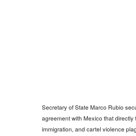
Secretary of State Marco Rubio secu
agreement with Mexico that directly t
immigration, and cartel violence pl