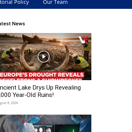
torial Policy
Our Team
atest News
ncient Lake Drys Up Revealing
,000 Year-Old Ruins!
gust 8, 2026