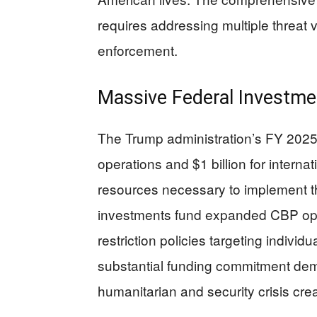
requires addressing multiple threat
enforcement.
Massive Federal Investm
The Trump administration’s FY 2025 b
operations and $1 billion for internat
resources necessary to implement 
investments fund expanded CBP ope
restriction policies targeting individu
substantial funding commitment dem
humanitarian and security crisis cre