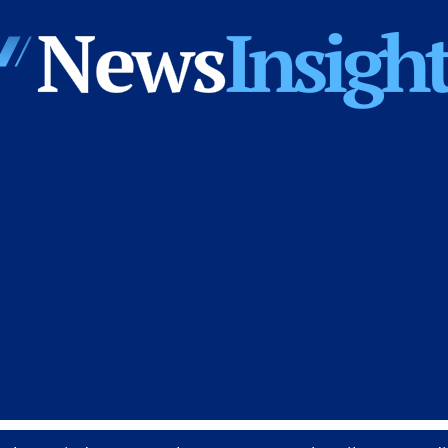
News
Insights