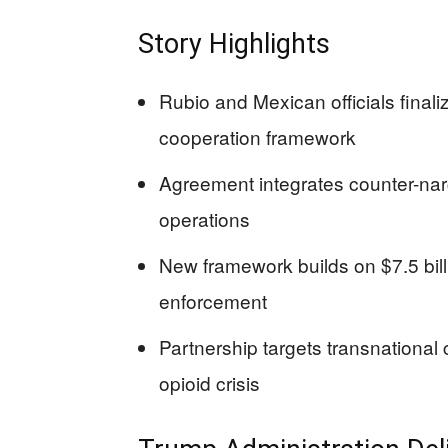
Story Highlights
Rubio and Mexican officials final
cooperation framework
Agreement integrates counter-narco
operations
New framework builds on $7.5 billi
enforcement
Partnership targets transnational 
opioid crisis