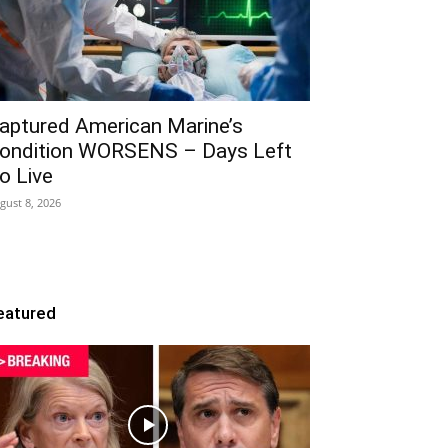
aptured American Marine’s
ondition WORSENS – Days Left
o Live
gust 8, 2026
eatured