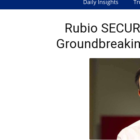
Daily Insights
Tr
Rubio SECUR
Groundbreakin