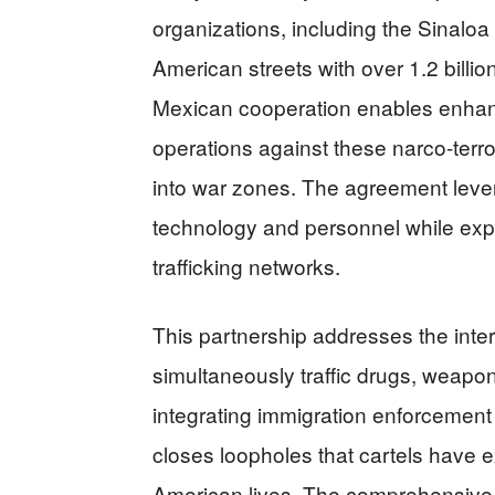
organizations, including the Sinaloa
American streets with over 1.2 billi
Mexican cooperation enables enhanc
operations against these narco-ter
into war zones. The agreement lever
technology and personnel while ex
trafficking networks.
This partnership addresses the inter
simultaneously traffic drugs, weapo
integrating immigration enforcement 
closes loopholes that cartels have e
American lives. The comprehensive 