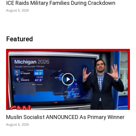
ICE Raids Military Families During Crackdown
August 6, 2026
Featured
Muslin Socialist ANNOUNCED As Primary Winner
August 6, 2026