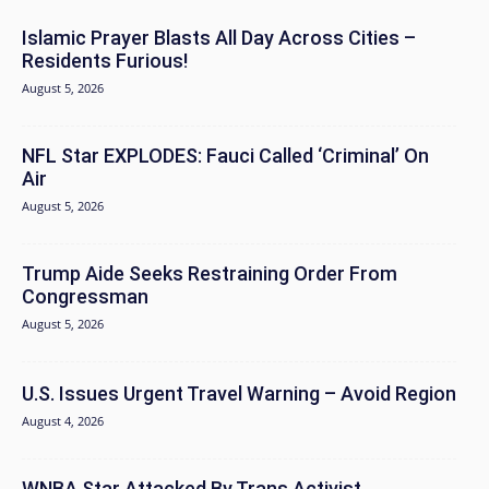
Islamic Prayer Blasts All Day Across Cities –
Residents Furious!
August 5, 2026
NFL Star EXPLODES: Fauci Called ‘Criminal’ On
Air
August 5, 2026
Trump Aide Seeks Restraining Order From
Congressman
August 5, 2026
U.S. Issues Urgent Travel Warning – Avoid Region
August 4, 2026
WNBA Star Attacked By Trans Activist