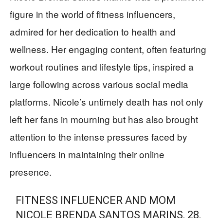
figure in the world of fitness influencers,
admired for her dedication to health and
wellness. Her engaging content, often featuring
workout routines and lifestyle tips, inspired a
large following across various social media
platforms. Nicole’s untimely death has not only
left her fans in mourning but has also brought
attention to the intense pressures faced by
influencers in maintaining their online
presence.
FITNESS INFLUENCER AND MOM
NICOLE BRENDA SANTOS MARINS, 28,