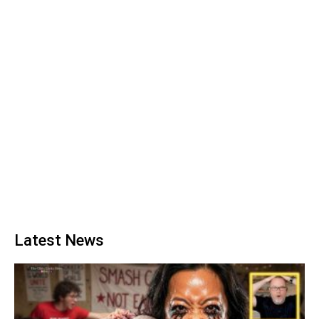
Latest News