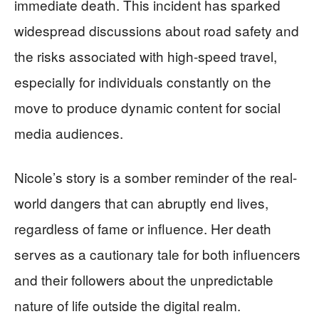
immediate death. This incident has sparked
widespread discussions about road safety and
the risks associated with high-speed travel,
especially for individuals constantly on the
move to produce dynamic content for social
media audiences.
Nicole’s story is a somber reminder of the real-
world dangers that can abruptly end lives,
regardless of fame or influence. Her death
serves as a cautionary tale for both influencers
and their followers about the unpredictable
nature of life outside the digital realm.