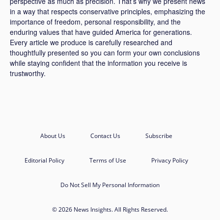
perspective as much as precision. That’s why we present news
in a way that respects conservative principles, emphasizing the
importance of freedom, personal responsibility, and the
enduring values that have guided America for generations.
Every article we produce is carefully researched and
thoughtfully presented so you can form your own conclusions
while staying confident that the information you receive is
trustworthy.
About Us
Contact Us
Subscribe
Editorial Policy
Terms of Use
Privacy Policy
Do Not Sell My Personal Information
© 2026 News Insights. All Rights Reserved.