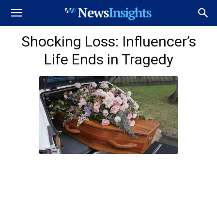
Shocking Loss: Influencer’s
Life Ends in Tragedy