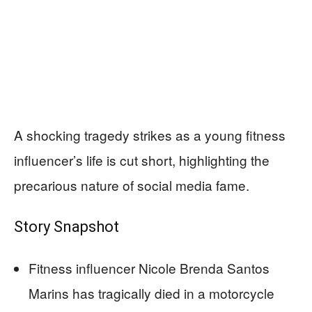
A shocking tragedy strikes as a young fitness
influencer’s life is cut short, highlighting the
precarious nature of social media fame.
Story Snapshot
Fitness influencer Nicole Brenda Santos
Marins has tragically died in a motorcycle