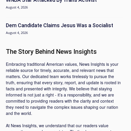
August 4, 2026
Dem Candidate Claims Jesus Was a Socialist
August 4, 2026
The Story Behind News Insights
Embracing traditional American values, News Insights is your
reliable source for timely, accurate, and relevant news that
matters. Our dedicated team works tirelessly to pursue the
truth, ensuring that every story, report, and update is rooted in
facts and presented with integrity. We believe that staying
informed is not just a right - it’s a responsibility, and we are
committed to providing readers with the clarity and context
they need to navigate the complex issues shaping our nation
and the world.
At News Insights, we understand that our readers value