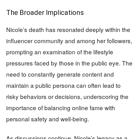
The Broader Implications
Nicole’s death has resonated deeply within the
influencer community and among her followers,
prompting an examination of the lifestyle
pressures faced by those in the public eye. The
need to constantly generate content and
maintain a public persona can often lead to
risky behaviors or decisions, underscoring the
importance of balancing online fame with
personal safety and well-being.
As discussions continue, Nicole’s legacy as a