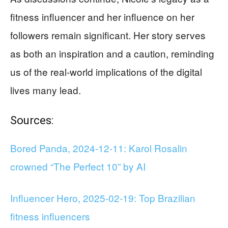
fitness influencer and her influence on her
followers remain significant. Her story serves
as both an inspiration and a caution, reminding
us of the real-world implications of the digital
lives many lead.
Sources:
Bored Panda, 2024-12-11: Karol Rosalin
crowned “The Perfect 10” by AI
Influencer Hero, 2025-02-19: Top Brazilian
fitness influencers