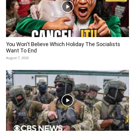
You Won’t Believe Which Holiday The Socialists
Want To End
August 7, 2026