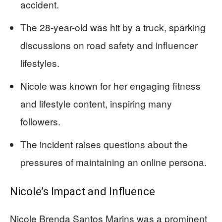
accident.
The 28-year-old was hit by a truck, sparking
discussions on road safety and influencer
lifestyles.
Nicole was known for her engaging fitness
and lifestyle content, inspiring many
followers.
The incident raises questions about the
pressures of maintaining an online persona.
Nicole’s Impact and Influence
Nicole Brenda Santos Marins was a prominent