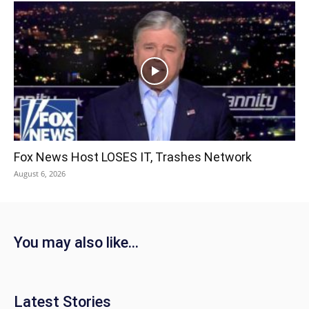
Fox News Host LOSES IT, Trashes Network
August 6, 2026
You may also like...
Latest Stories