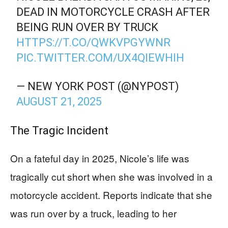
DEAD IN MOTORCYCLE CRASH AFTER
BEING RUN OVER BY TRUCK
HTTPS://T.CO/QWKVPGYWNR
PIC.TWITTER.COM/UX4QIEWHIH
— NEW YORK POST (@NYPOST)
AUGUST 21, 2025
The Tragic Incident
On a fateful day in 2025, Nicole’s life was
tragically cut short when she was involved in a
motorcycle accident. Reports indicate that she
was run over by a truck, leading to her