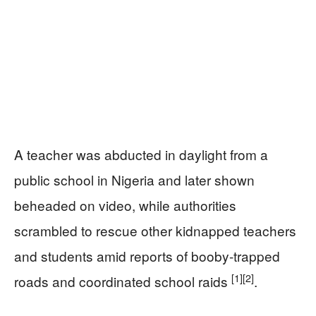
A teacher was abducted in daylight from a
public school in Nigeria and later shown
beheaded on video, while authorities
scrambled to rescue other kidnapped teachers
and students amid reports of booby-trapped
[1]
[2]
roads and coordinated school raids
.