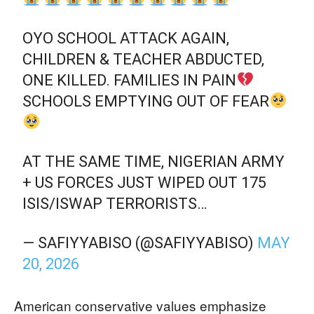
OYO SCHOOL ATTACK AGAIN,
CHILDREN & TEACHER ABDUCTED,
ONE KILLED. FAMILIES IN PAIN
SCHOOLS EMPTYING OUT OF FEAR
AT THE SAME TIME, NIGERIAN ARMY
+ US FORCES JUST WIPED OUT 175
ISIS/ISWAP TERRORISTS…
— SAFIYYABISO (@SAFIYYABISO)
MAY
20, 2026
American conservative values emphasize