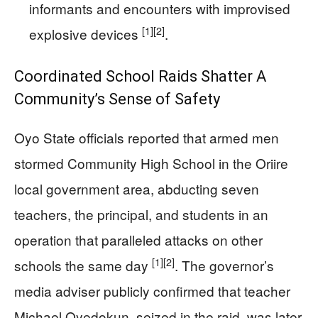
informants and encounters with improvised
[1]
[2]
explosive devices
.
Coordinated School Raids Shatter A
Community’s Sense of Safety
Oyo State officials reported that armed men
stormed Community High School in the Oriire
local government area, abducting seven
teachers, the principal, and students in an
operation that paralleled attacks on other
[1]
[2]
schools the same day
. The governor’s
media adviser publicly confirmed that teacher
Michael Oyedokun, seized in the raid, was later