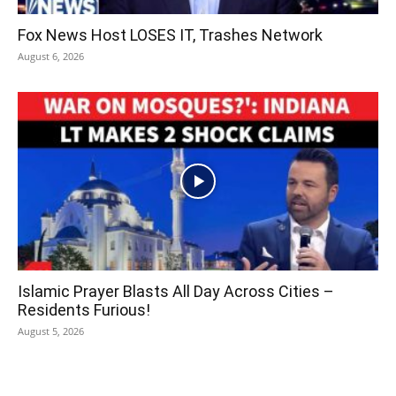
Fox News Host LOSES IT, Trashes Network
August 6, 2026
Islamic Prayer Blasts All Day Across Cities –
Residents Furious!
August 5, 2026