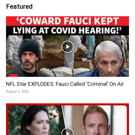
Featured
NFL Star EXPLODES: Fauci Called ‘Criminal’ On Air
August 5, 2026