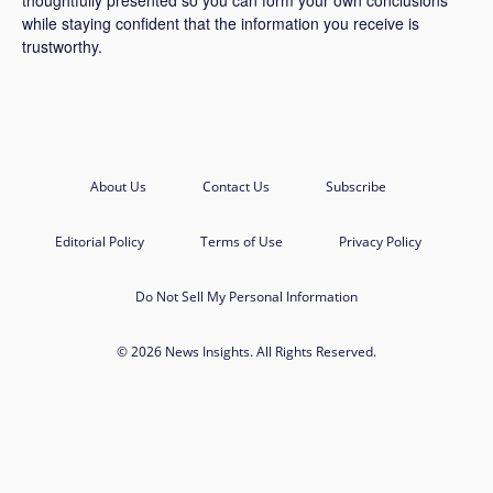
while staying confident that the information you receive is
trustworthy.
About Us
Contact Us
Subscribe
Editorial Policy
Terms of Use
Privacy Policy
Do Not Sell My Personal Information
© 2026 News Insights. All Rights Reserved.