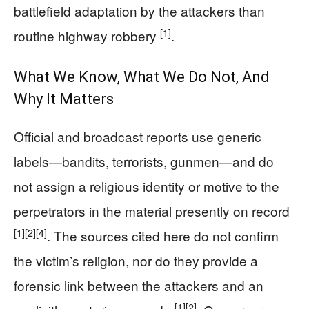
battlefield adaptation by the attackers than
[1]
routine highway robbery
.
What We Know, What We Do Not, And
Why It Matters
Official and broadcast reports use generic
labels—bandits, terrorists, gunmen—and do
not assign a religious identity or motive to the
perpetrators in the material presently on record
[1]
[2]
[4]
. The sources cited here do not confirm
the victim’s religion, nor do they provide a
forensic link between the attackers and an
[1]
[2]