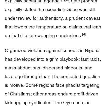
explicitly sectarian agenda
. One program
explicitly stated the execution video was still
under review for authenticity, a prudent caveat
that lowers the temperature on claims that lean
[4]
on that clip for sweeping conclusions
.
Organized violence against schools in Nigeria
has developed into a grim playbook: fast raids,
mass abductions, dispersed hideouts, and
leverage through fear. The contested question
is motive. Some regions face jihadist targeting
of Christians; other areas endure profit-driven
kidnapping syndicates. The Oyo case, as