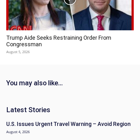
Trump Aide Seeks Restraining Order From
Congressman
August 5, 2026
You may also like...
Latest Stories
U.S. Issues Urgent Travel Warning – Avoid Region
August 4, 2026