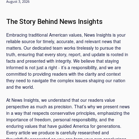
August 3, 2026
The Story Behind News Insights
Embracing traditional American values, News Insights is your
reliable source for timely, accurate, and relevant news that
matters. Our dedicated team works tirelessly to pursue the
truth, ensuring that every story, report, and update is rooted in
facts and presented with integrity. We believe that staying
informed is not just a right - it’s a responsibility, and we are
committed to providing readers with the clarity and context
they need to navigate the complex issues shaping our nation
and the world.
At News Insights, we understand that our readers value
perspective as much as precision. That’s why we present news
in a way that respects conservative principles, emphasizing the
importance of freedom, personal responsibility, and the
enduring values that have guided America for generations.
Every article we produce is carefully researched and
thoughtfully presented so you can form your own conclusions