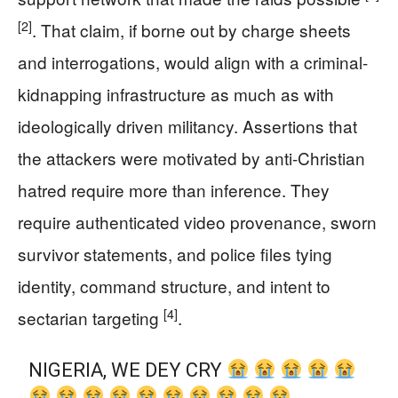
[2]
. That claim, if borne out by charge sheets
and interrogations, would align with a criminal-
kidnapping infrastructure as much as with
ideologically driven militancy. Assertions that
the attackers were motivated by anti-Christian
hatred require more than inference. They
require authenticated video provenance, sworn
survivor statements, and police files tying
identity, command structure, and intent to
[4]
sectarian targeting
.
NIGERIA, WE DEY CRY