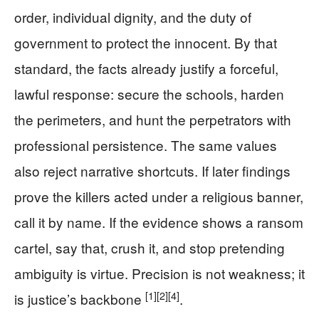
order, individual dignity, and the duty of
government to protect the innocent. By that
standard, the facts already justify a forceful,
lawful response: secure the schools, harden
the perimeters, and hunt the perpetrators with
professional persistence. The same values
also reject narrative shortcuts. If later findings
prove the killers acted under a religious banner,
call it by name. If the evidence shows a ransom
cartel, say that, crush it, and stop pretending
ambiguity is virtue. Precision is not weakness; it
[1]
[2]
[4]
is justice’s backbone
.