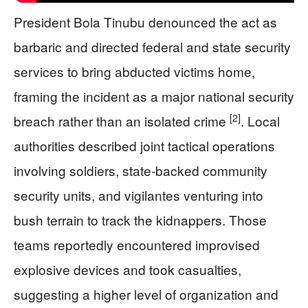
President Bola Tinubu denounced the act as
barbaric and directed federal and state security
services to bring abducted victims home,
framing the incident as a major national security
[2]
breach rather than an isolated crime
. Local
authorities described joint tactical operations
involving soldiers, state-backed community
security units, and vigilantes venturing into
bush terrain to track the kidnappers. Those
teams reportedly encountered improvised
explosive devices and took casualties,
suggesting a higher level of organization and