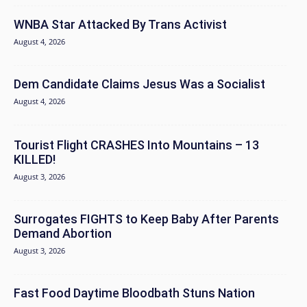
WNBA Star Attacked By Trans Activist
August 4, 2026
Dem Candidate Claims Jesus Was a Socialist
August 4, 2026
Tourist Flight CRASHES Into Mountains – 13
KILLED!
August 3, 2026
Surrogates FIGHTS to Keep Baby After Parents
Demand Abortion
August 3, 2026
Fast Food Daytime Bloodbath Stuns Nation