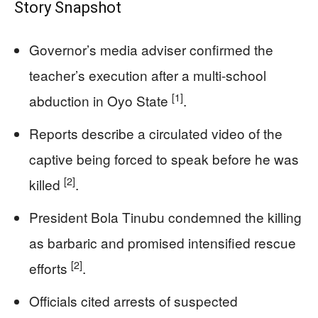
Story Snapshot
Governor’s media adviser confirmed the
teacher’s execution after a multi-school
[1]
abduction in Oyo State
.
Reports describe a circulated video of the
captive being forced to speak before he was
[2]
killed
.
President Bola Tinubu condemned the killing
as barbaric and promised intensified rescue
[2]
efforts
.
Officials cited arrests of suspected