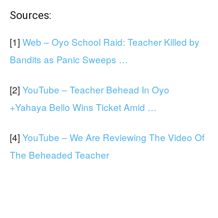
Sources:
[1]
Web – Oyo School Raid: Teacher Killed by
Bandits as Panic Sweeps …
[2]
YouTube – Teacher Behead In Oyo
+Yahaya Bello Wins Ticket Amid …
[4]
YouTube – We Are Reviewing The Video Of
The Beheaded Teacher