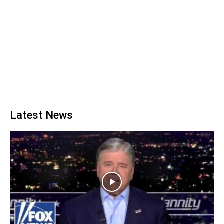
Latest News