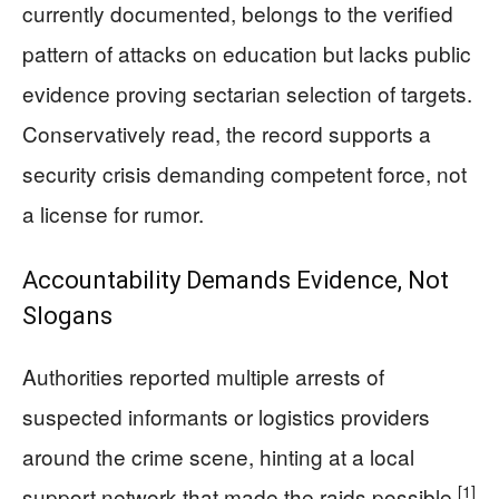
currently documented, belongs to the verified
pattern of attacks on education but lacks public
evidence proving sectarian selection of targets.
Conservatively read, the record supports a
security crisis demanding competent force, not
a license for rumor.
Accountability Demands Evidence, Not
Slogans
Authorities reported multiple arrests of
suspected informants or logistics providers
around the crime scene, hinting at a local
[1]
support network that made the raids possible