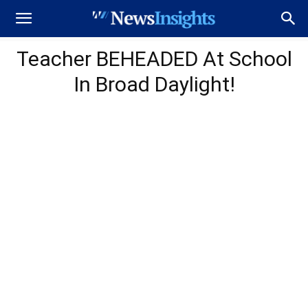
Teacher BEHEADED At School
In Broad Daylight!