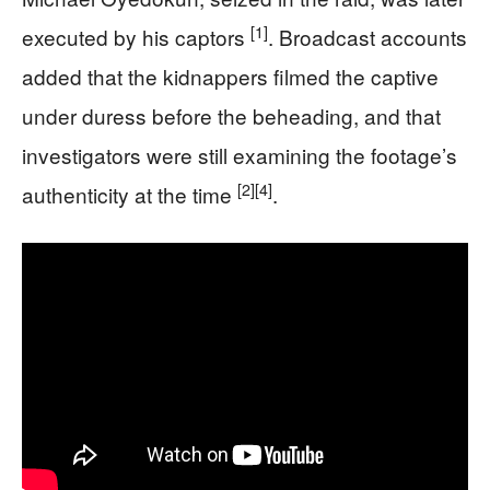
[1]
executed by his captors
. Broadcast accounts
added that the kidnappers filmed the captive
under duress before the beheading, and that
investigators were still examining the footage’s
[2]
[4]
authenticity at the time
.