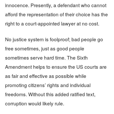
innocence. Presently, a defendant who cannot
afford the representation of their choice has the
right to a court-appointed lawyer at no cost.
No justice system is foolproof; bad people go
free sometimes, just as good people
sometimes serve hard time. The Sixth
Amendment helps to ensure the US courts are
as fair and effective as possible while
promoting citizens’ rights and individual
freedoms. Without this added ratified text,
corruption would likely rule.