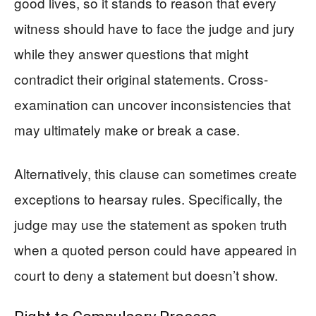
good lives, so it stands to reason that every
witness should have to face the judge and jury
while they answer questions that might
contradict their original statements. Cross-
examination can uncover inconsistencies that
may ultimately make or break a case.
Alternatively, this clause can sometimes create
exceptions to hearsay rules. Specifically, the
judge may use the statement as spoken truth
when a quoted person could have appeared in
court to deny a statement but doesn’t show.