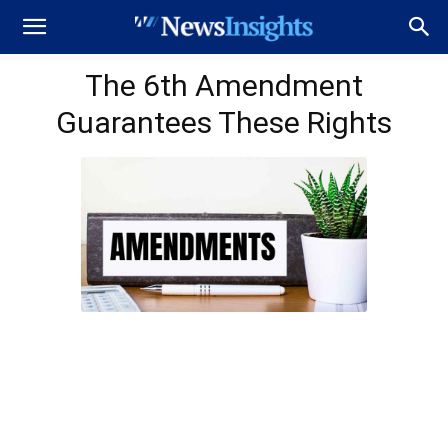
The 6th Amendment
Guarantees These Rights