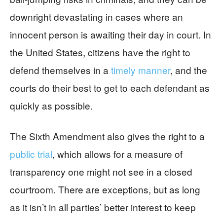
downright devastating in cases where an
innocent person is awaiting their day in court. In
the United States, citizens have the right to
defend themselves in a
timely manner
, and the
courts do their best to get to each defendant as
quickly as possible.
The Sixth Amendment also gives the right to a
public trial
, which allows for a measure of
transparency one might not see in a closed
courtroom. There are exceptions, but as long
as it isn’t in all parties’ better interest to keep