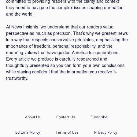
committed to providing readers with the clarity and context
they need to navigate the complex issues shaping our nation
and the world.
At News Insights, we understand that our readers value
perspective as much as precision. That’s why we present news
in a way that respects conservative principles, emphasizing the
importance of freedom, personal responsibility, and the
enduring values that have guided America for generations.
Every article we produce is carefully researched and
thoughtfully presented so you can form your own conclusions
while staying confident that the information you receive is
trustworthy.
About Us
Contact Us
Subscribe
Editorial Policy
Terms of Use
Privacy Policy