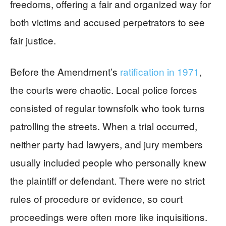
freedoms, offering a fair and organized way for
both victims and accused perpetrators to see
fair justice.
Before the Amendment’s
ratification in 1971
,
the courts were chaotic. Local police forces
consisted of regular townsfolk who took turns
patrolling the streets. When a trial occurred,
neither party had lawyers, and jury members
usually included people who personally knew
the plaintiff or defendant. There were no strict
rules of procedure or evidence, so court
proceedings were often more like inquisitions.