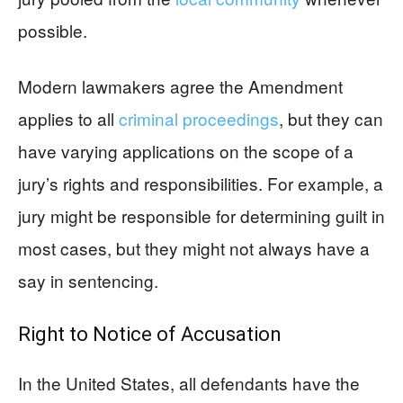
possible.
Modern lawmakers agree the Amendment
applies to all
criminal proceedings
, but they can
have varying applications on the scope of a
jury’s rights and responsibilities. For example, a
jury might be responsible for determining guilt in
most cases, but they might not always have a
say in sentencing.
Right to Notice of Accusation
In the United States, all defendants have the