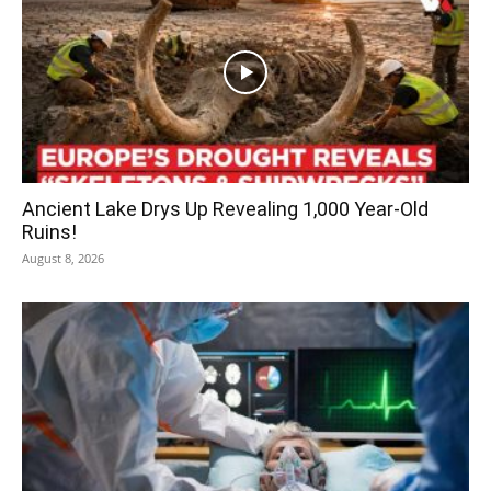
Ancient Lake Drys Up Revealing 1,000 Year-Old
Ruins!
August 8, 2026