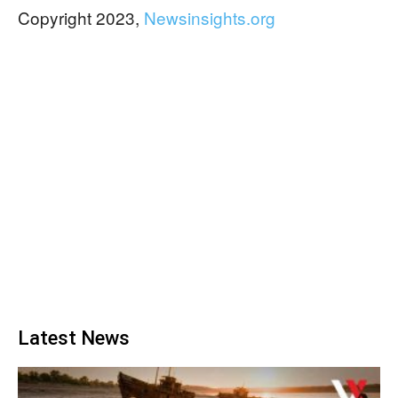
Copyright 2023,
Newsinsights.org
Latest News