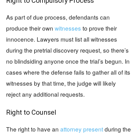
Right to Compulsory Process
As part of due process, defendants can
produce their own
witnesses
to prove their
innocence. Lawyers must list all witnesses
during the pretrial discovery request, so there’s
no blindsiding anyone once the trial’s begun. In
cases where the defense fails to gather all of its
witnesses by that time, the judge will likely
reject any additional requests.
Right to Counsel
The right to have an
attorney present
during the