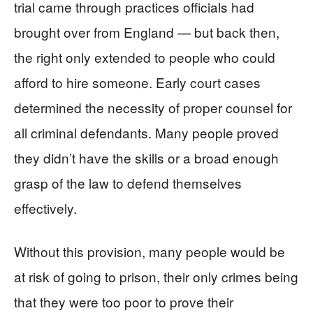
trial came through practices officials had
brought over from England — but back then,
the right only extended to people who could
afford to hire someone. Early court cases
determined the necessity of proper counsel for
all criminal defendants. Many people proved
they didn’t have the skills or a broad enough
grasp of the law to defend themselves
effectively.
Without this provision, many people would be
at risk of going to prison, their only crimes being
that they were too poor to prove their