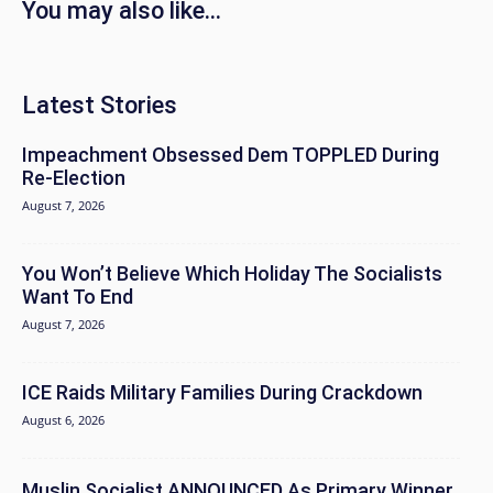
You may also like...
Latest Stories
Impeachment Obsessed Dem TOPPLED During
Re-Election
August 7, 2026
You Won’t Believe Which Holiday The Socialists
Want To End
August 7, 2026
ICE Raids Military Families During Crackdown
August 6, 2026
Muslin Socialist ANNOUNCED As Primary Winner