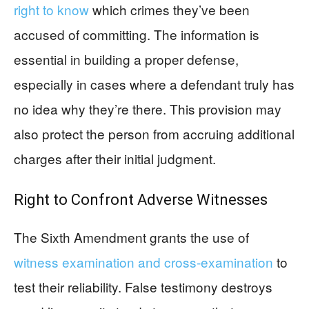
right to know
which crimes they’ve been
accused of committing. The information is
essential in building a proper defense,
especially in cases where a defendant truly has
no idea why they’re there. This provision may
also protect the person from accruing additional
charges after their initial judgment.
Right to Confront Adverse Witnesses
The Sixth Amendment grants the use of
witness examination and cross-examination
to
test their reliability. False testimony destroys