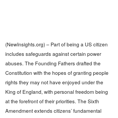
(NewInsights.org) – Part of being a US citizen
includes safeguards against certain power
abuses. The Founding Fathers drafted the
Constitution with the hopes of granting people
rights they may not have enjoyed under the
King of England, with personal freedom being
at the forefront of their priorities. The Sixth
Amendment extends citizens’ fundamental