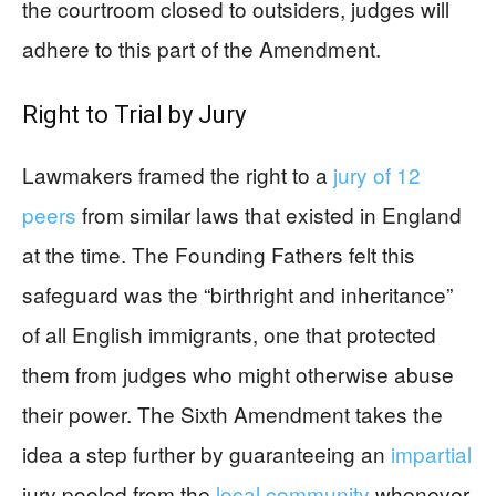
the courtroom closed to outsiders, judges will
adhere to this part of the Amendment.
Right to Trial by Jury
Lawmakers framed the right to a
jury of 12
peers
from similar laws that existed in England
at the time. The Founding Fathers felt this
safeguard was the “birthright and inheritance”
of all English immigrants, one that protected
them from judges who might otherwise abuse
their power. The Sixth Amendment takes the
idea a step further by guaranteeing an
impartial
jury pooled from the
local community
whenever