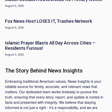
August 6, 2026
Fox News Host LOSES IT, Trashes Network
August 6, 2026
Islamic Prayer Blasts All Day Across Cities –
Residents Furious!
August 5, 2026
The Story Behind News Insights
Embracing traditional American values, News Insights is your
reliable source for timely, accurate, and relevant news that
matters. Our dedicated team works tirelessly to pursue the
truth, ensuring that every story, report, and update is rooted in
facts and presented with integrity. We believe that staying
informed is not just a right - it’s a responsibility, and we are