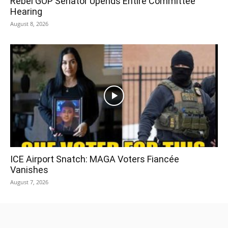
Rebel GOP Senator Upends Entire Committee
Hearing
August 8, 2026
ICE Airport Snatch: MAGA Voters Fiancée
Vanishes
August 7, 2026