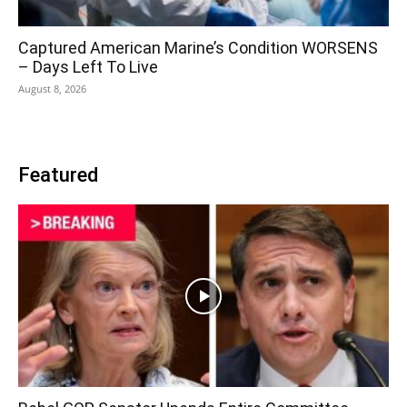
Captured American Marine’s Condition WORSENS
– Days Left To Live
August 8, 2026
Featured