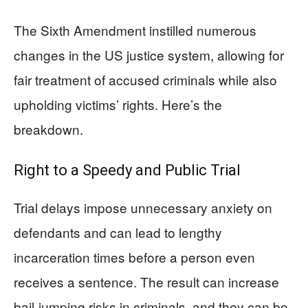
The Sixth Amendment instilled numerous
changes in the US justice system, allowing for
fair treatment of accused criminals while also
upholding victims’ rights. Here’s the
breakdown.
Right to a Speedy and Public Trial
Trial delays impose unnecessary anxiety on
defendants and can lead to lengthy
incarceration times before a person even
receives a sentence. The result can increase
bail-jumping risks in criminals, and they can be