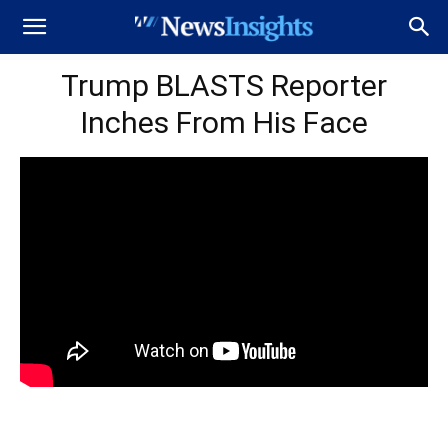
Trump BLASTS Reporter
Inches From His Face