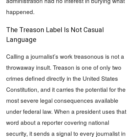
administration had no interest in burying what
happened.
The Treason Label Is Not Casual
Language
Calling a journalist’s work treasonous is not a
throwaway insult. Treason is one of only two
crimes defined directly in the United States
Constitution, and it carries the potential for the
most severe legal consequences available
under federal law. When a president uses that
word about a reporter covering national
security, it sends a signal to every journalist in