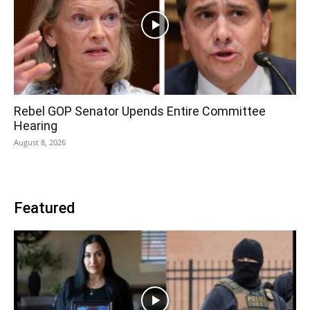
Rebel GOP Senator Upends Entire Committee
Hearing
August 8, 2026
Featured