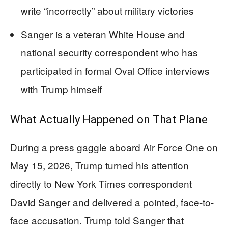
write “incorrectly” about military victories
Sanger is a veteran White House and
national security correspondent who has
participated in formal Oval Office interviews
with Trump himself
What Actually Happened on That Plane
During a press gaggle aboard Air Force One on
May 15, 2026, Trump turned his attention
directly to New York Times correspondent
David Sanger and delivered a pointed, face-to-
face accusation. Trump told Sanger that