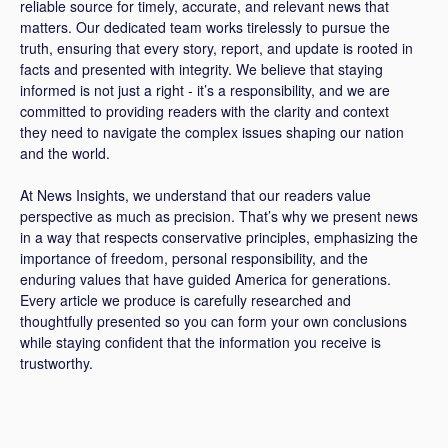
reliable source for timely, accurate, and relevant news that
matters. Our dedicated team works tirelessly to pursue the
truth, ensuring that every story, report, and update is rooted in
facts and presented with integrity. We believe that staying
informed is not just a right - it’s a responsibility, and we are
committed to providing readers with the clarity and context
they need to navigate the complex issues shaping our nation
and the world.
At News Insights, we understand that our readers value
perspective as much as precision. That’s why we present news
in a way that respects conservative principles, emphasizing the
importance of freedom, personal responsibility, and the
enduring values that have guided America for generations.
Every article we produce is carefully researched and
thoughtfully presented so you can form your own conclusions
while staying confident that the information you receive is
trustworthy.