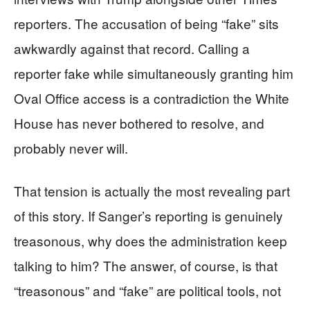
reporters. The accusation of being “fake” sits
awkwardly against that record. Calling a
reporter fake while simultaneously granting him
Oval Office access is a contradiction the White
House has never bothered to resolve, and
probably never will.
That tension is actually the most revealing part
of this story. If Sanger’s reporting is genuinely
treasonous, why does the administration keep
talking to him? The answer, of course, is that
“treasonous” and “fake” are political tools, not