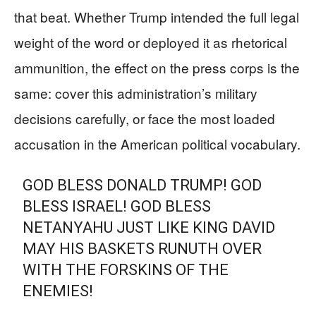
that beat. Whether Trump intended the full legal
weight of the word or deployed it as rhetorical
ammunition, the effect on the press corps is the
same: cover this administration’s military
decisions carefully, or face the most loaded
accusation in the American political vocabulary.
GOD BLESS DONALD TRUMP! GOD
BLESS ISRAEL! GOD BLESS
NETANYAHU JUST LIKE KING DAVID
MAY HIS BASKETS RUNUTH OVER
WITH THE FORSKINS OF THE
ENEMIES!