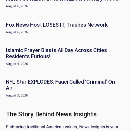
August 6, 2026
Fox News Host LOSES IT, Trashes Network
August 6, 2026
Islamic Prayer Blasts All Day Across Cities –
Residents Furious!
August 5, 2026
NFL Star EXPLODES: Fauci Called ‘Criminal’ On
Air
August 5, 2026
The Story Behind News Insights
Embracing traditional American values, News Insights is your