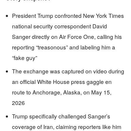
President Trump confronted New York Times
national security correspondent David
Sanger directly on Air Force One, calling his
reporting “treasonous” and labeling him a
“fake guy”
The exchange was captured on video during
an official White House press gaggle en
route to Anchorage, Alaska, on May 15,
2026
Trump specifically challenged Sanger’s
coverage of Iran, claiming reporters like him