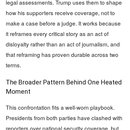
legal assessments. Trump uses them to shape
how his supporters receive coverage, not to
make a case before a judge. It works because
it reframes every critical story as an act of
disloyalty rather than an act of journalism, and
that reframing has proven durable across two
terms.
The Broader Pattern Behind One Heated
Moment
This confrontation fits a well-worn playbook.
Presidents from both parties have clashed with
reporters over national security coverage, but