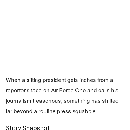
When a sitting president gets inches from a
reporter’s face on Air Force One and calls his
journalism treasonous, something has shifted
far beyond a routine press squabble.
Story Snapshot