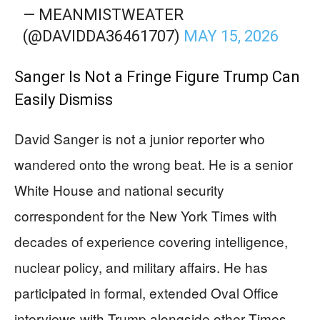
— MEANMISTWEATER
(@DAVIDDA36461707)
MAY 15, 2026
Sanger Is Not a Fringe Figure Trump Can
Easily Dismiss
David Sanger is not a junior reporter who
wandered onto the wrong beat. He is a senior
White House and national security
correspondent for the New York Times with
decades of experience covering intelligence,
nuclear policy, and military affairs. He has
participated in formal, extended Oval Office
interviews with Trump alongside other Times