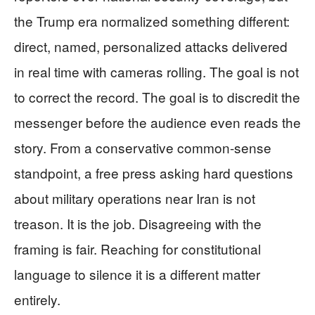
the Trump era normalized something different:
direct, named, personalized attacks delivered
in real time with cameras rolling. The goal is not
to correct the record. The goal is to discredit the
messenger before the audience even reads the
story. From a conservative common-sense
standpoint, a free press asking hard questions
about military operations near Iran is not
treason. It is the job. Disagreeing with the
framing is fair. Reaching for constitutional
language to silence it is a different matter
entirely.