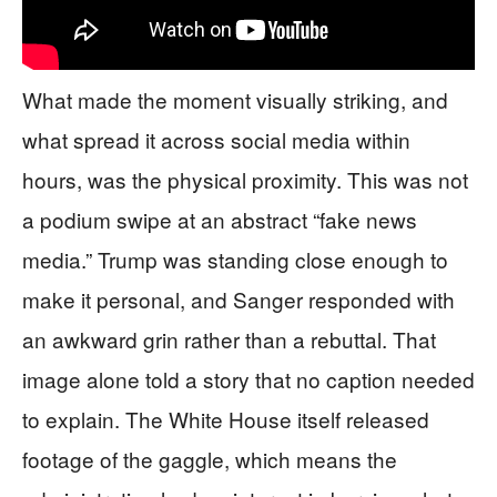
What made the moment visually striking, and
what spread it across social media within
hours, was the physical proximity. This was not
a podium swipe at an abstract “fake news
media.” Trump was standing close enough to
make it personal, and Sanger responded with
an awkward grin rather than a rebuttal. That
image alone told a story that no caption needed
to explain. The White House itself released
footage of the gaggle, which means the