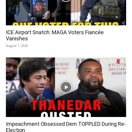
ICE Airport Snatch: MAGA Voters Fiancée
Vanishes
August 7, 2026
Impeachment Obsessed Dem TOPPLED During Re-
Election