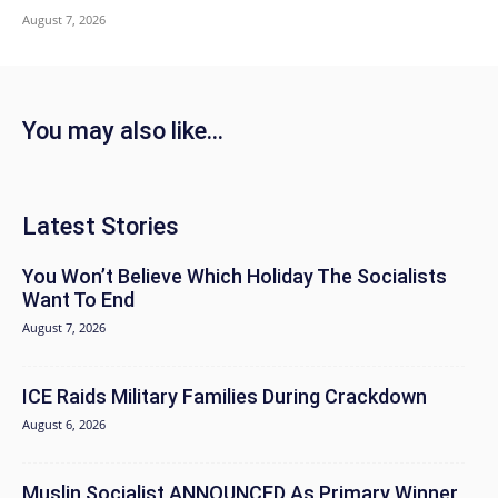
August 7, 2026
You may also like...
Latest Stories
You Won’t Believe Which Holiday The Socialists
Want To End
August 7, 2026
ICE Raids Military Families During Crackdown
August 6, 2026
Muslin Socialist ANNOUNCED As Primary Winner