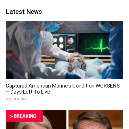
Latest News
Captured American Marine’s Condition WORSENS
– Days Left To Live
August 8, 2026