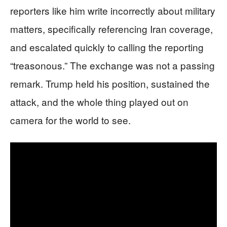
reporters like him write incorrectly about military
matters, specifically referencing Iran coverage,
and escalated quickly to calling the reporting
“treasonous.” The exchange was not a passing
remark. Trump held his position, sustained the
attack, and the whole thing played out on
camera for the world to see.