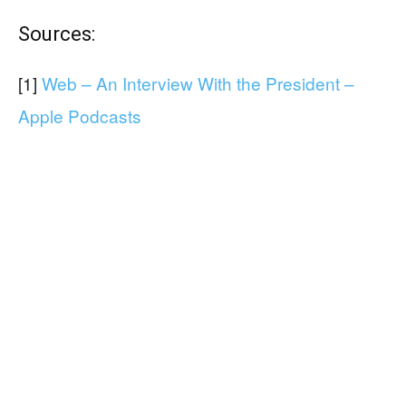
Sources:
[1]
Web – An Interview With the President –
Apple Podcasts