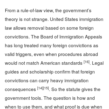
From a rule-of-law view, the government’s
theory is not strange. United States immigration
law allows removal based on some foreign
convictions. The Board of Immigration Appeals
has long treated many foreign convictions as
valid triggers, even when procedures abroad
[16]
would not match American standards
. Legal
guides and scholarship confirm that foreign
convictions can carry heavy immigration
[14]
[15]
consequences
. So the statute gives the
government tools. The question is how and
when to use them, and what proof is due when