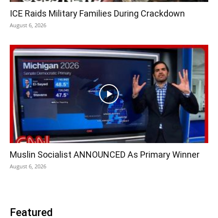
ICE Raids Military Families During Crackdown
August 6, 2026
Muslin Socialist ANNOUNCED As Primary Winner
August 6, 2026
Featured