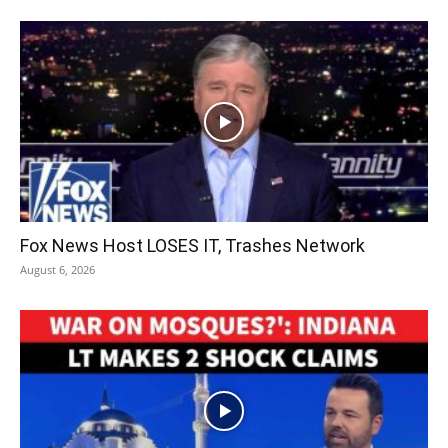
Fox News Host LOSES IT, Trashes Network
August 6, 2026