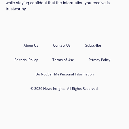
while staying confident that the information you receive is
trustworthy.
About Us
Contact Us
Subscribe
Editorial Policy
Terms of Use
Privacy Policy
Do Not Sell My Personal Information
© 2026 News Insights. All Rights Reserved.