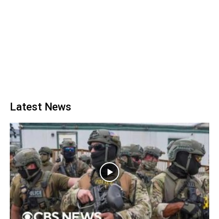
Latest News