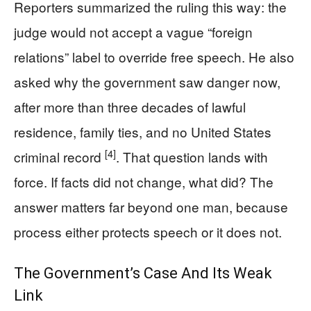
Reporters summarized the ruling this way: the
judge would not accept a vague “foreign
relations” label to override free speech. He also
asked why the government saw danger now,
after more than three decades of lawful
residence, family ties, and no United States
[4]
criminal record
. That question lands with
force. If facts did not change, what did? The
answer matters far beyond one man, because
process either protects speech or it does not.
The Government’s Case And Its Weak
Link