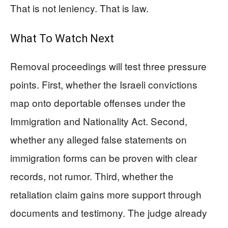
That is not leniency. That is law.
What To Watch Next
Removal proceedings will test three pressure
points. First, whether the Israeli convictions
map onto deportable offenses under the
Immigration and Nationality Act. Second,
whether any alleged false statements on
immigration forms can be proven with clear
records, not rumor. Third, whether the
retaliation claim gains more support through
documents and testimony. The judge already