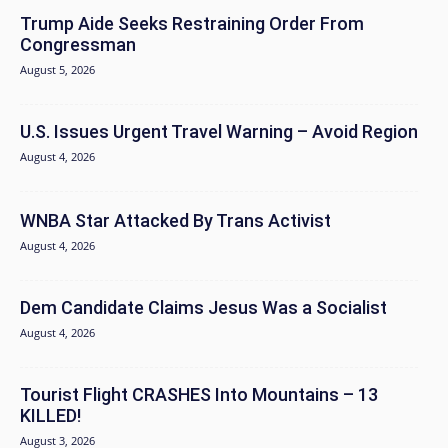
Trump Aide Seeks Restraining Order From
Congressman
August 5, 2026
U.S. Issues Urgent Travel Warning – Avoid Region
August 4, 2026
WNBA Star Attacked By Trans Activist
August 4, 2026
Dem Candidate Claims Jesus Was a Socialist
August 4, 2026
Tourist Flight CRASHES Into Mountains – 13
KILLED!
August 3, 2026