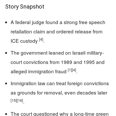
Story Snapshot
A federal judge found a strong free speech
retaliation claim and ordered release from
[4]
ICE custody
.
The government leaned on Israeli military-
court convictions from 1989 and 1995 and
[1]
[4]
alleged immigration fraud
.
Immigration law can treat foreign convictions
as grounds for removal, even decades later
[15]
[16]
.
The court questioned why a long-time green