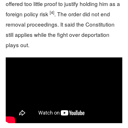
offered too little proof to justify holding him as a
[4]
foreign policy risk
. The order did not end
removal proceedings. It said the Constitution
still applies while the fight over deportation
plays out.