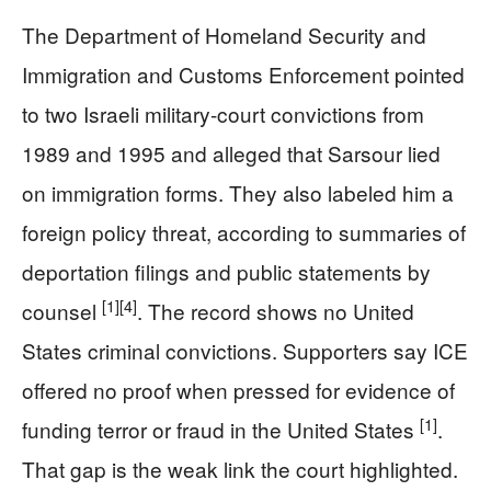
The Department of Homeland Security and
Immigration and Customs Enforcement pointed
to two Israeli military-court convictions from
1989 and 1995 and alleged that Sarsour lied
on immigration forms. They also labeled him a
foreign policy threat, according to summaries of
deportation filings and public statements by
[1]
[4]
counsel
. The record shows no United
States criminal convictions. Supporters say ICE
offered no proof when pressed for evidence of
[1]
funding terror or fraud in the United States
.
That gap is the weak link the court highlighted.