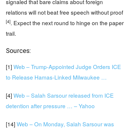
signaled that bare claims about foreign
relations will not beat free speech without proof
[4]
. Expect the next round to hinge on the paper
trail.
Sources:
[1]
Web – Trump-Appointed Judge Orders ICE
to Release Hamas-Linked Milwaukee …
[4]
Web – Salah Sarsour released from ICE
detention after pressure … – Yahoo
[14]
Web – On Monday, Salah Sarsour was