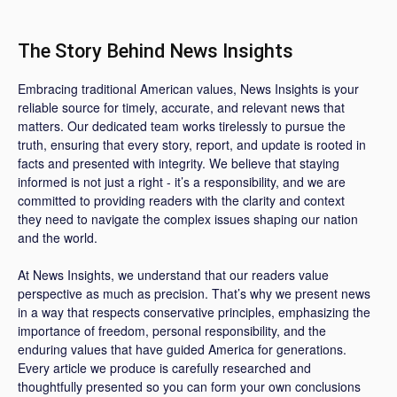
The Story Behind News Insights
Embracing traditional American values, News Insights is your
reliable source for timely, accurate, and relevant news that
matters. Our dedicated team works tirelessly to pursue the
truth, ensuring that every story, report, and update is rooted in
facts and presented with integrity. We believe that staying
informed is not just a right - it’s a responsibility, and we are
committed to providing readers with the clarity and context
they need to navigate the complex issues shaping our nation
and the world.
At News Insights, we understand that our readers value
perspective as much as precision. That’s why we present news
in a way that respects conservative principles, emphasizing the
importance of freedom, personal responsibility, and the
enduring values that have guided America for generations.
Every article we produce is carefully researched and
thoughtfully presented so you can form your own conclusions