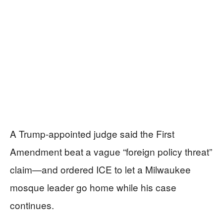
A Trump-appointed judge said the First
Amendment beat a vague “foreign policy threat”
claim—and ordered ICE to let a Milwaukee
mosque leader go home while his case
continues.