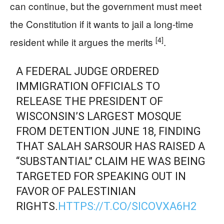
can continue, but the government must meet
the Constitution if it wants to jail a long-time
[4]
resident while it argues the merits
.
A FEDERAL JUDGE ORDERED
IMMIGRATION OFFICIALS TO
RELEASE THE PRESIDENT OF
WISCONSIN’S LARGEST MOSQUE
FROM DETENTION JUNE 18, FINDING
THAT SALAH SARSOUR HAS RAISED A
“SUBSTANTIAL” CLAIM HE WAS BEING
TARGETED FOR SPEAKING OUT IN
FAVOR OF PALESTINIAN
RIGHTS.
HTTPS://T.CO/SICOVXA6H2