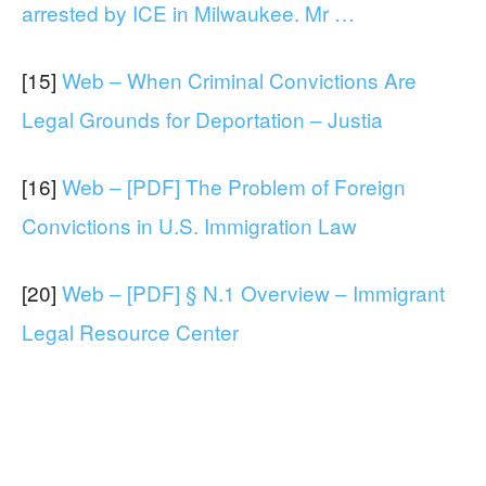
arrested by ICE in Milwaukee. Mr …
[15]
Web – When Criminal Convictions Are
Legal Grounds for Deportation – Justia
[16]
Web – [PDF] The Problem of Foreign
Convictions in U.S. Immigration Law
[20]
Web – [PDF] § N.1 Overview – Immigrant
Legal Resource Center