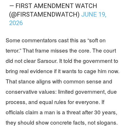
— FIRST AMENDMENT WATCH
(@FIRSTAMENDWATCH)
JUNE 19,
2026
Some commentators cast this as “soft on
terror.” That frame misses the core. The court
did not clear Sarsour. It told the government to
bring real evidence if it wants to cage him now.
That stance aligns with common sense and
conservative values: limited government, due
process, and equal rules for everyone. If
officials claim a man is a threat after 30 years,
they should show concrete facts, not slogans.