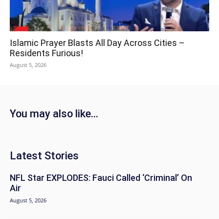
Islamic Prayer Blasts All Day Across Cities –
Residents Furious!
August 5, 2026
You may also like...
Latest Stories
NFL Star EXPLODES: Fauci Called ‘Criminal’ On
Air
August 5, 2026