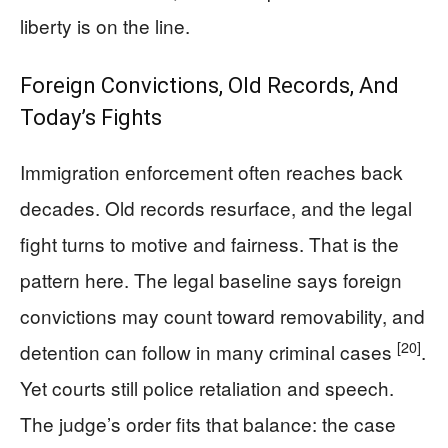
liberty is on the line.
Foreign Convictions, Old Records, And
Today’s Fights
Immigration enforcement often reaches back
decades. Old records resurface, and the legal
fight turns to motive and fairness. That is the
pattern here. The legal baseline says foreign
convictions may count toward removability, and
[20]
detention can follow in many criminal cases
.
Yet courts still police retaliation and speech.
The judge’s order fits that balance: the case