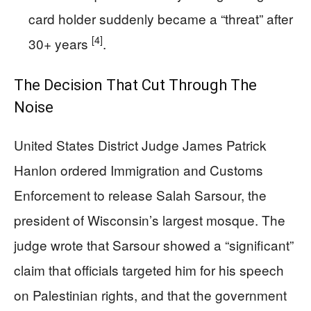
card holder suddenly became a “threat” after
[4]
30+ years
.
The Decision That Cut Through The
Noise
United States District Judge James Patrick
Hanlon ordered Immigration and Customs
Enforcement to release Salah Sarsour, the
president of Wisconsin’s largest mosque. The
judge wrote that Sarsour showed a “significant”
claim that officials targeted him for his speech
on Palestinian rights, and that the government