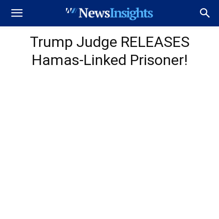
Trump Judge RELEASES
Hamas-Linked Prisoner!