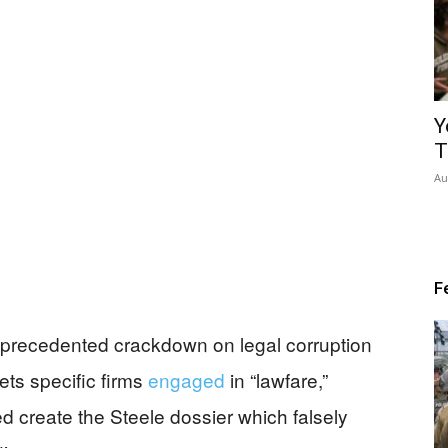
Y
T
Au
F
precedented crackdown on legal corruption
ts specific firms
engaged
in “lawfare,”
ed create the Steele dossier which falsely