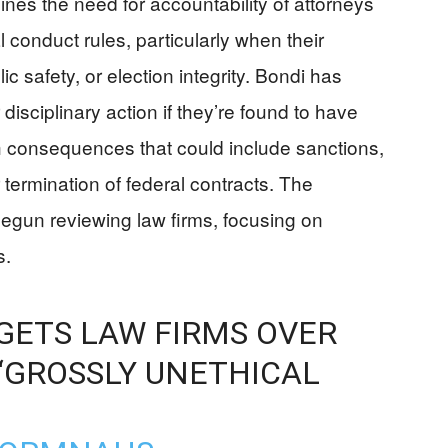
s the need for accountability of attorneys
 conduct rules, particularly when their
ic safety, or election integrity. Bondi has
 disciplinary action if they’re found to have
th consequences that could include sanctions,
 termination of federal contracts. The
egun reviewing law firms, focusing on
s.
GETS LAW FIRMS OVER
‘GROSSLY UNETHICAL