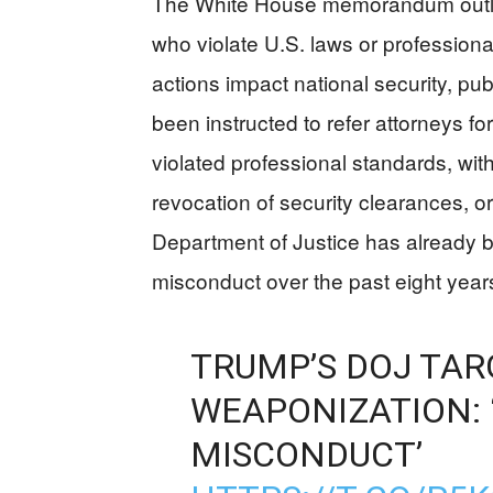
The White House memorandum outline
who violate U.S. laws or professional
actions impact national security, publ
been instructed to refer attorneys for
violated professional standards, wi
revocation of security clearances, or
Department of Justice has already b
misconduct over the past eight year
TRUMP’S DOJ TAR
WEAPONIZATION: 
MISCONDUCT’