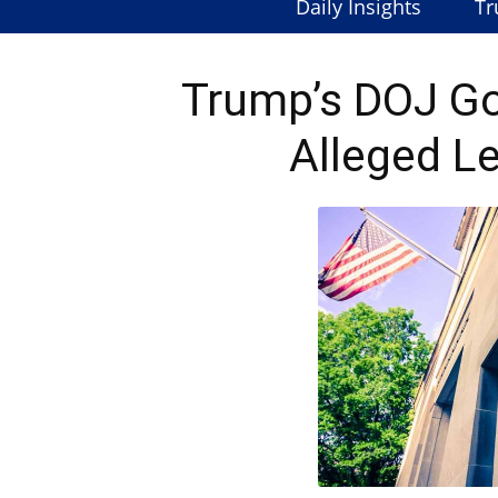
Daily Insights
Tr
Trump’s DOJ Go
Alleged L