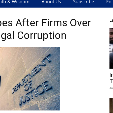
uth & Wisdom
About Us
Subscribe
Edi
es After Firms Over
L
egal Corruption
I
T
Au