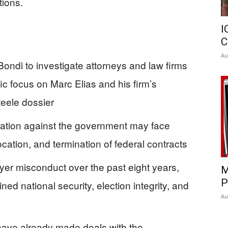
ions.
I
C
Au
ondi to investigate attorneys and law firms
ific focus on Marc Elias and his firm’s
eele dossier
igation against the government may face
cation, and termination of federal contracts
yer misconduct over the past eight years,
M
P
d national security, election integrity, and
Au
 have already made deals with the