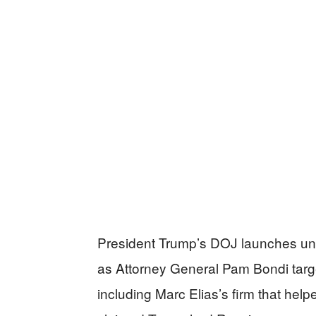
President Trump’s DOJ launches un
as Attorney General Pam Bondi targe
including Marc Elias’s firm that help