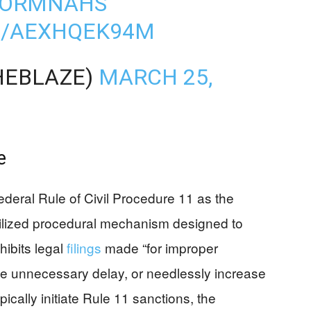
5KORMNAHS
M/AEXHQEK94M
HEBLAZE)
MARCH 25,
e
ederal Rule of Civil Procedure 11 as the
 utilized procedural mechanism designed to
ohibits legal
filings
made “for improper
e unnecessary delay, or needlessly increase
ypically initiate Rule 11 sanctions, the