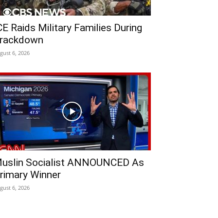
CE Raids Military Families During
rackdown
gust 6, 2026
uslin Socialist ANNOUNCED As
rimary Winner
gust 6, 2026