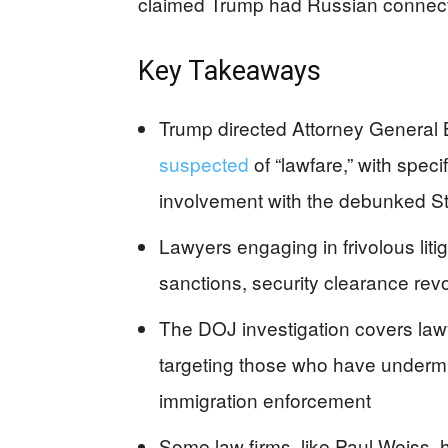
claimed Trump had Russian connect
Key Takeaways
Trump directed Attorney General B
suspected
of “lawfare,” with spec
involvement with the debunked St
Lawyers engaging in frivolous lit
sanctions, security clearance revo
The DOJ investigation covers law
targeting those who have undermine
immigration enforcement
Some law firms, like Paul Weiss,