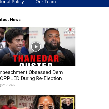
torial Policy
Our Team
atest News
mpeachment Obsessed Dem
OPPLED During Re-Election
gust 7, 2026