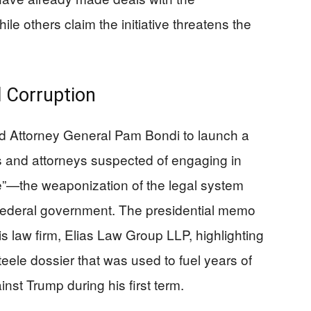
hile others claim the initiative threatens the
 Corruption
d Attorney General Pam Bondi to launch a
ms and attorneys suspected of engaging in
e”—the weaponization of the legal system
 federal government. The presidential memo
s law firm, Elias Law Group LLP, highlighting
teele dossier that was used to fuel years of
nst Trump during his first term.