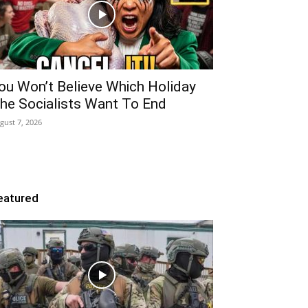
ou Won’t Believe Which Holiday
he Socialists Want To End
gust 7, 2026
eatured