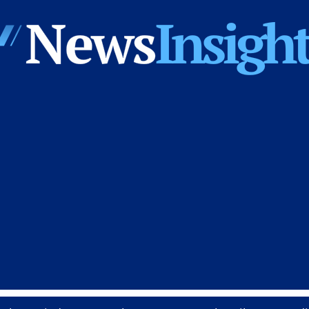
News
Insights