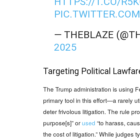
HTTPS://T.CO/R
PIC.TWITTER.CO
— THEBLAZE (@T
2025
Targeting Political Lawfar
The Trump administration is using F
primary tool in this effort—a rarely
deter frivolous litigation. The rule pr
purpose[s]” or
used
“to harass, caus
the cost of litigation.” While judges t