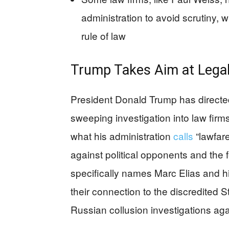
administration to avoid scrutiny, w
rule of law
Trump Takes Aim at Legal
President Donald Trump has directe
sweeping investigation into law fir
what his administration
calls
“lawfar
against political opponents and the
specifically names Marc Elias and hi
their connection to the discredited S
Russian collusion investigations agai