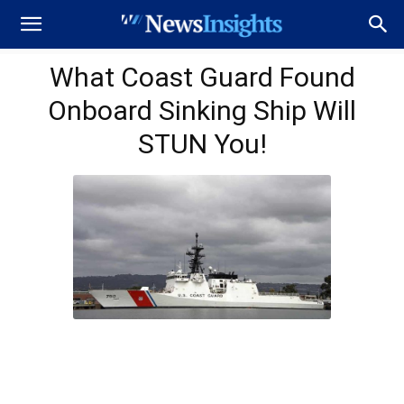
What Coast Guard Found
Onboard Sinking Ship Will
STUN You!