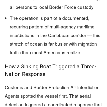
all persons to local Border Force custody.
The operation is part of a documented,
recurring pattern of multi-agency maritime
interdictions in the Caribbean corridor — this
stretch of ocean is far busier with migration
traffic than most Americans realize.
How a Sinking Boat Triggered a Three-
Nation Response
Customs and Border Protection Air Interdiction
Agents spotted the vessel first. That aerial
detection triggered a coordinated response that