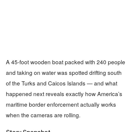
A 45-foot wooden boat packed with 240 people
and taking on water was spotted drifting south
of the Turks and Caicos Islands — and what
happened next reveals exactly how America’s
maritime border enforcement actually works
when the cameras are rolling.