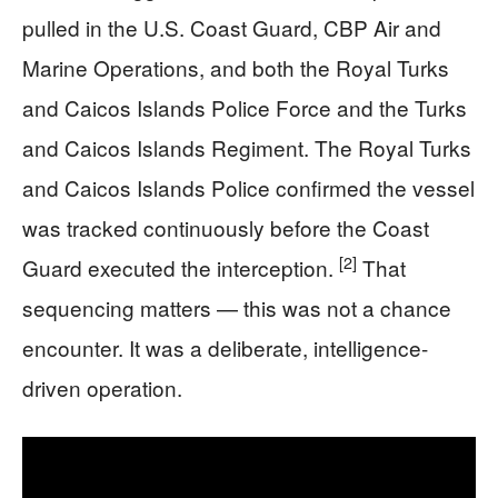
pulled in the U.S. Coast Guard, CBP Air and
Marine Operations, and both the Royal Turks
and Caicos Islands Police Force and the Turks
and Caicos Islands Regiment. The Royal Turks
and Caicos Islands Police confirmed the vessel
was tracked continuously before the Coast
[2]
Guard executed the interception.
That
sequencing matters — this was not a chance
encounter. It was a deliberate, intelligence-
driven operation.