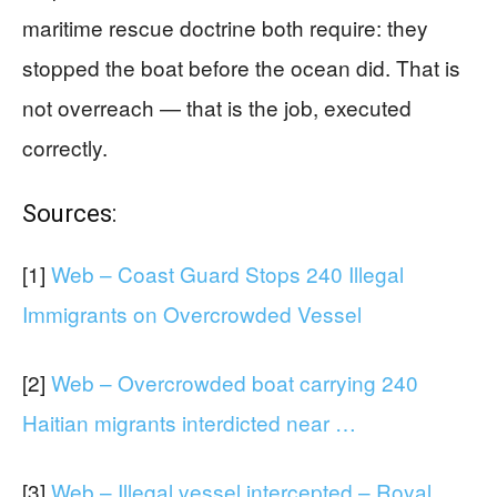
maritime rescue doctrine both require: they
stopped the boat before the ocean did. That is
not overreach — that is the job, executed
correctly.
Sources:
[1]
Web – Coast Guard Stops 240 Illegal
Immigrants on Overcrowded Vessel
[2]
Web – Overcrowded boat carrying 240
Haitian migrants interdicted near …
[3]
Web – Illegal vessel intercepted – Royal