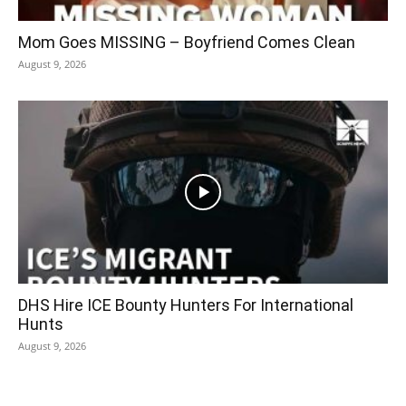
Mom Goes MISSING – Boyfriend Comes Clean
August 9, 2026
DHS Hire ICE Bounty Hunters For International
Hunts
August 9, 2026