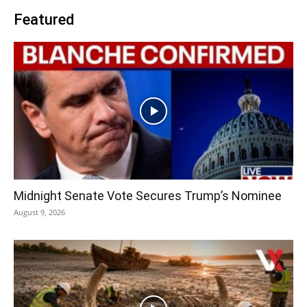
Featured
Midnight Senate Vote Secures Trump’s Nominee
August 9, 2026