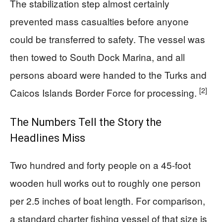
The stabilization step almost certainly
prevented mass casualties before anyone
could be transferred to safety. The vessel was
then towed to South Dock Marina, and all
persons aboard were handed to the Turks and
[2]
Caicos Islands Border Force for processing.
The Numbers Tell the Story the
Headlines Miss
Two hundred and forty people on a 45-foot
wooden hull works out to roughly one person
per 2.5 inches of boat length. For comparison,
a standard charter fishing vessel of that size is