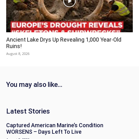
Ancient Lake Drys Up Revealing 1,000 Year-Old
Ruins!
August 8, 2026
You may also like...
Latest Stories
Captured American Marine’s Condition
WORSENS – Days Left To Live