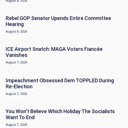
August 8, 2026
Rebel GOP Senator Upends Entire Committee
Hearing
August 8, 2026
ICE Airport Snatch: MAGA Voters Fiancée
Vanishes
August 7, 2026
Impeachment Obsessed Dem TOPPLED During
Re-Election
August 7, 2026
You Won’t Believe Which Holiday The Socialists
Want To End
August 7, 2026