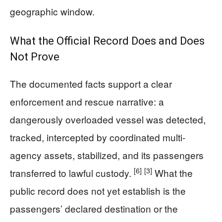
geographic window.
What the Official Record Does and Does
Not Prove
The documented facts support a clear
enforcement and rescue narrative: a
dangerously overloaded vessel was detected,
tracked, intercepted by coordinated multi-
agency assets, stabilized, and its passengers
[6]
[3]
transferred to lawful custody.
What the
public record does not yet establish is the
passengers’ declared destination or the