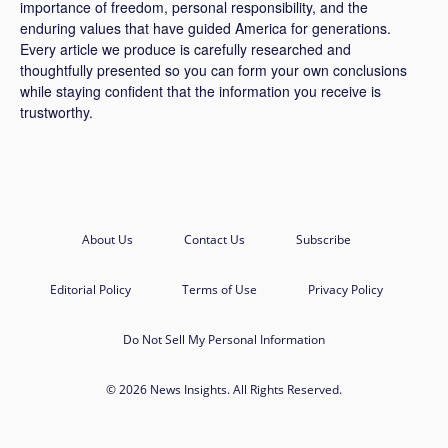
importance of freedom, personal responsibility, and the
enduring values that have guided America for generations.
Every article we produce is carefully researched and
thoughtfully presented so you can form your own conclusions
while staying confident that the information you receive is
trustworthy.
About Us
Contact Us
Subscribe
Editorial Policy
Terms of Use
Privacy Policy
Do Not Sell My Personal Information
© 2026 News Insights. All Rights Reserved.