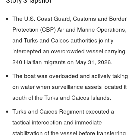
Story Snapshot
The U.S. Coast Guard, Customs and Border
Protection (CBP) Air and Marine Operations,
and Turks and Caicos authorities jointly
intercepted an overcrowded vessel carrying
240 Haitian migrants on May 31, 2026.
The boat was overloaded and actively taking
on water when surveillance assets located it
south of the Turks and Caicos Islands.
Turks and Caicos Regiment executed a
tactical interception and immediate
stabilization of the vessel before transferring