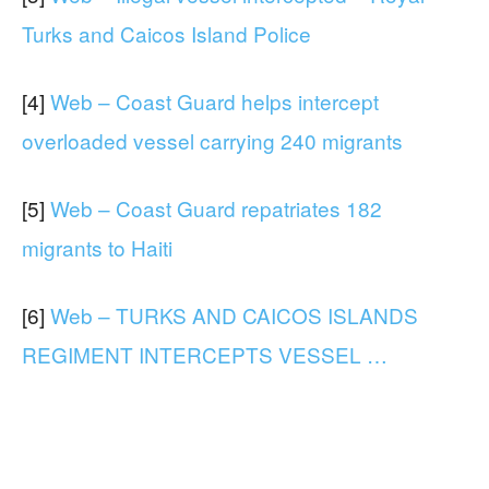
Turks and Caicos Island Police
[4]
Web – Coast Guard helps intercept
overloaded vessel carrying 240 migrants
[5]
Web – Coast Guard repatriates 182
migrants to Haiti
[6]
Web – TURKS AND CAICOS ISLANDS
REGIMENT INTERCEPTS VESSEL …