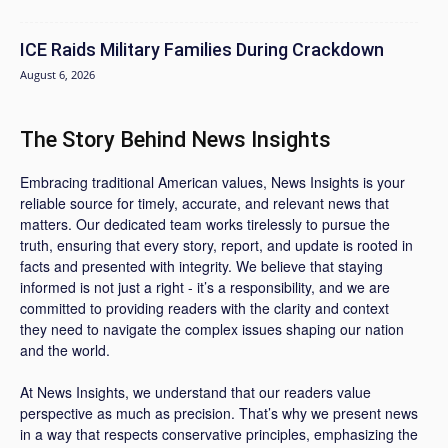
ICE Raids Military Families During Crackdown
August 6, 2026
The Story Behind News Insights
Embracing traditional American values, News Insights is your
reliable source for timely, accurate, and relevant news that
matters. Our dedicated team works tirelessly to pursue the
truth, ensuring that every story, report, and update is rooted in
facts and presented with integrity. We believe that staying
informed is not just a right - it’s a responsibility, and we are
committed to providing readers with the clarity and context
they need to navigate the complex issues shaping our nation
and the world.
At News Insights, we understand that our readers value
perspective as much as precision. That’s why we present news
in a way that respects conservative principles, emphasizing the