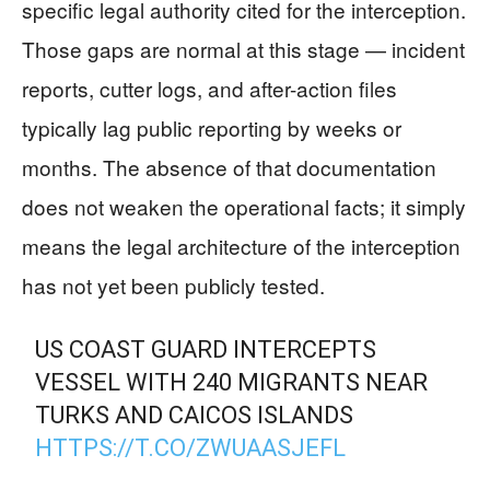
specific legal authority cited for the interception.
Those gaps are normal at this stage — incident
reports, cutter logs, and after-action files
typically lag public reporting by weeks or
months. The absence of that documentation
does not weaken the operational facts; it simply
means the legal architecture of the interception
has not yet been publicly tested.
US COAST GUARD INTERCEPTS
VESSEL WITH 240 MIGRANTS NEAR
TURKS AND CAICOS ISLANDS
HTTPS://T.CO/ZWUAASJEFL