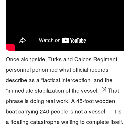
Once alongside, Turks and Caicos Regiment
personnel performed what official records
describe as a “tactical interception” and the
[5]
“immediate stabilization of the vessel.”
That
phrase is doing real work. A 45-foot wooden
boat carrying 240 people is not a vessel — it is
a floating catastrophe waiting to complete itself.