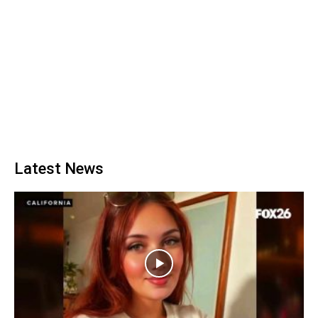
Latest News