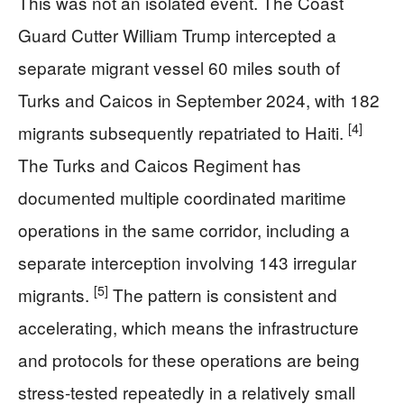
This was not an isolated event. The Coast
Guard Cutter William Trump intercepted a
separate migrant vessel 60 miles south of
Turks and Caicos in September 2024, with 182
[4]
migrants subsequently repatriated to Haiti.
The Turks and Caicos Regiment has
documented multiple coordinated maritime
operations in the same corridor, including a
separate interception involving 143 irregular
[5]
migrants.
The pattern is consistent and
accelerating, which means the infrastructure
and protocols for these operations are being
stress-tested repeatedly in a relatively small