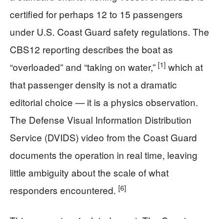
certified for perhaps 12 to 15 passengers
under U.S. Coast Guard safety regulations. The
CBS12 reporting describes the boat as
[1]
“overloaded” and “taking on water,”
which at
that passenger density is not a dramatic
editorial choice — it is a physics observation.
The Defense Visual Information Distribution
Service (DVIDS) video from the Coast Guard
documents the operation in real time, leaving
little ambiguity about the scale of what
[6]
responders encountered.