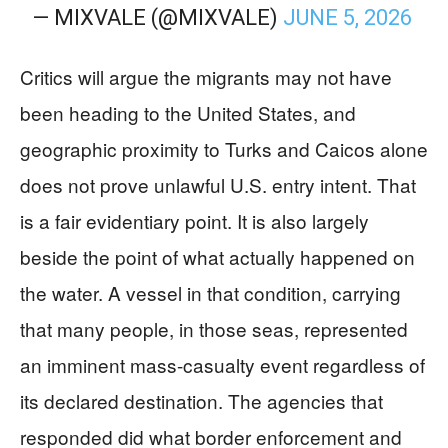
— MIXVALE (@MIXVALE)
JUNE 5, 2026
Critics will argue the migrants may not have
been heading to the United States, and
geographic proximity to Turks and Caicos alone
does not prove unlawful U.S. entry intent. That
is a fair evidentiary point. It is also largely
beside the point of what actually happened on
the water. A vessel in that condition, carrying
that many people, in those seas, represented
an imminent mass-casualty event regardless of
its declared destination. The agencies that
responded did what border enforcement and