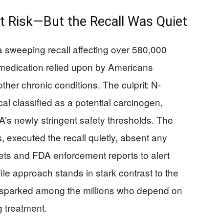
 Risk—But the Recall Was Quiet
 sweeping recall affecting over 580,000
a medication relied upon by Americans
her chronic conditions. The culprit: N-
al classified as a potential carcinogen,
A’s newly stringent safety thresholds. The
 executed the recall quietly, absent any
lets and FDA enforcement reports to alert
ile approach stands in stark contrast to the
it sparked among the millions who depend on
g treatment.