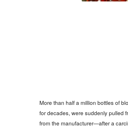
More than half a million bottles of b
for decades, were suddenly pulled 
from the manufacturer—after a carci