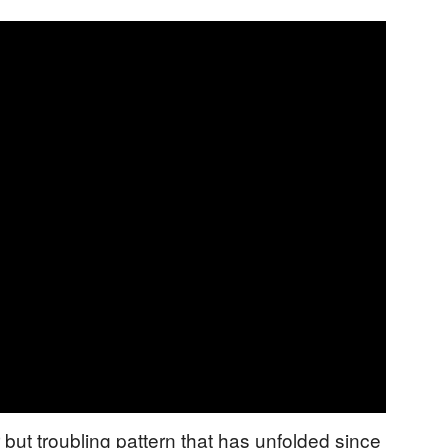
r but troubling pattern that has unfolded since