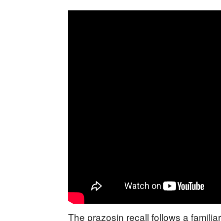
The prazosin recall follows a familia