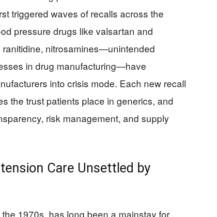
rst triggered waves of recalls across the
od pressure drugs like valsartan and
n ranitidine, nitrosamines—unintended
ocesses in drug manufacturing—have
nufacturers into crisis mode. Each new recall
es the trust patients place in generics, and
transparency, risk management, and supply
ertension Care Unsettled by
 the 1970s, has long been a mainstay for