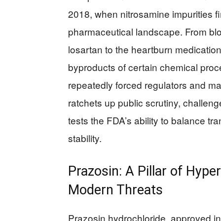
2018, when nitrosamine impurities fi
pharmaceutical landscape. From blo
losartan to the heartburn medicatio
byproducts of certain chemical pr
repeatedly forced regulators and ma
ratchets up public scrutiny, challeng
tests the FDA’s ability to balance 
stability.
Prazosin: A Pillar of Hyp
Modern Threats
Prazosin hydrochloride, approved in