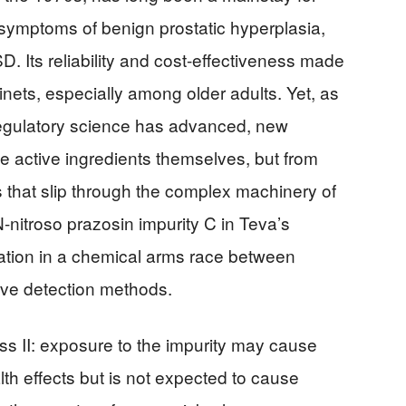
 symptoms of benign prostatic hyperplasia,
. Its reliability and cost-effectiveness made
inets, especially among older adults. Yet, as
egulatory science has advanced, new
active ingredients themselves, but from
s that slip through the complex machinery of
-nitroso prazosin impurity C in Teva’s
lation in a chemical arms race between
tive detection methods.
ass II: exposure to the impurity may cause
th effects but is not expected to cause