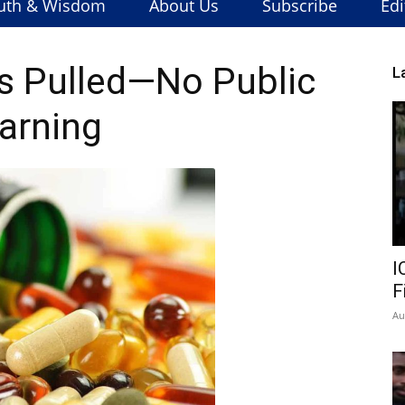
uth & Wisdom
About Us
Subscribe
Edi
s Pulled—No Public
L
arning
I
F
Au