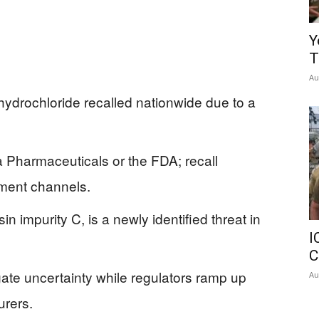
Y
T
Au
hydrochloride recalled nationwide due to a
 Pharmaceuticals or the FDA; recall
ment channels.
n impurity C, is a newly identified threat in
I
C
ate uncertainty while regulators ramp up
Au
urers.