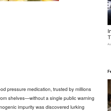
I
T
Au
F
lood pressure medication, trusted by millions
from shelves—without a single public warning
nogenic impurity was discovered lurking