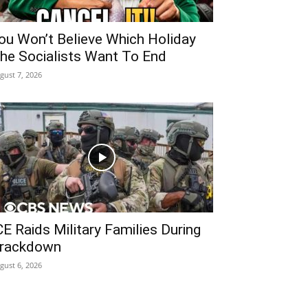
ou Won’t Believe Which Holiday
he Socialists Want To End
gust 7, 2026
CE Raids Military Families During
rackdown
gust 6, 2026