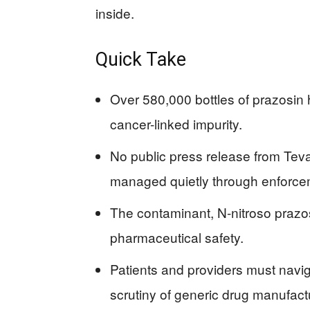
inside.
Quick Take
Over 580,000 bottles of prazosin 
cancer-linked impurity.
No public press release from Teva
managed quietly through enforce
The contaminant, N-nitroso prazosi
pharmaceutical safety.
Patients and providers must navig
scrutiny of generic drug manufact