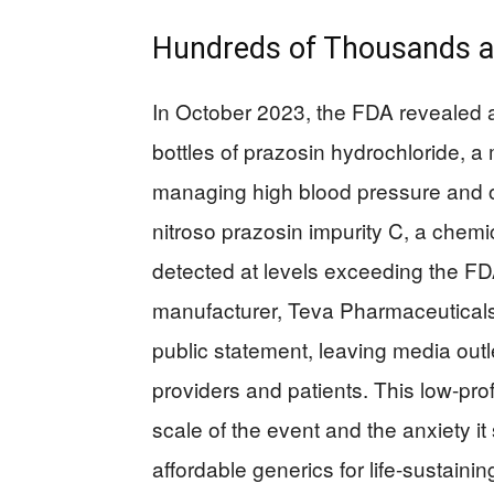
Hundreds of Thousands at
In October 2023, the FDA revealed a
bottles of prazosin hydrochloride, 
managing high blood pressure and ot
nitroso prazosin impurity C, a chemic
detected at levels exceeding the FD
manufacturer, Teva Pharmaceuticals,
public statement, leaving media out
providers and patients. This low-prof
scale of the event and the anxiety 
affordable generics for life-sustainin