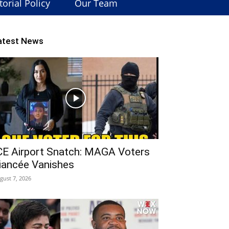
torial Policy
Our Team
atest News
CE Airport Snatch: MAGA Voters
iancée Vanishes
gust 7, 2026