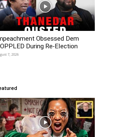
mpeachment Obsessed Dem
OPPLED During Re-Election
gust 7, 2026
eatured