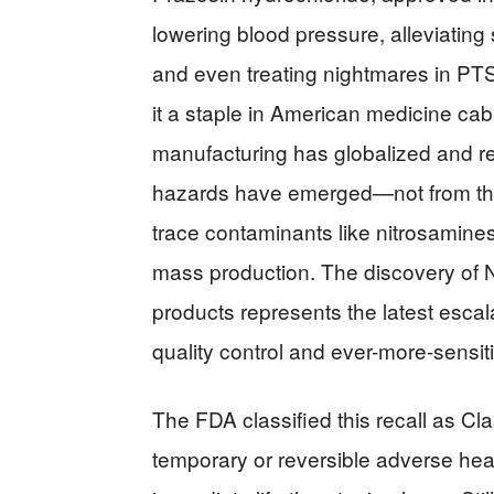
lowering blood pressure, alleviating
and even treating nightmares in PTSD
it a staple in American medicine cab
manufacturing has globalized and r
hazards have emerged—not from the 
trace contaminants like nitrosamine
mass production. The discovery of N
products represents the latest esca
quality control and ever-more-sensi
The FDA classified this recall as Cl
temporary or reversible adverse heal