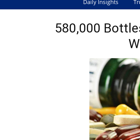
Daily Insights
Tr
580,000 Bottle
W