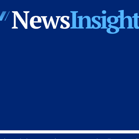
News
Insights