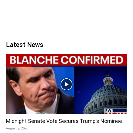
Latest News
Midnight Senate Vote Secures Trump’s Nominee
August 9, 2026