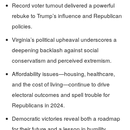
Record voter turnout delivered a powerful
rebuke to Trump’s influence and Republican
policies.
Virginia’s political upheaval underscores a
deepening backlash against social
conservatism and perceived extremism.
Affordability issues—housing, healthcare,
and the cost of living—continue to drive
electoral outcomes and spell trouble for
Republicans in 2024.
Democratic victories reveal both a roadmap
for their future and a lesson in humility.