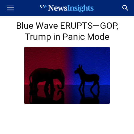
Blue Wave ERUPTS—GOP,
Trump in Panic Mode