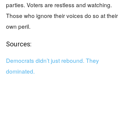
parties. Voters are restless and watching.
Those who ignore their voices do so at their
own peril.
Sources:
Democrats didn’t just rebound. They
dominated.