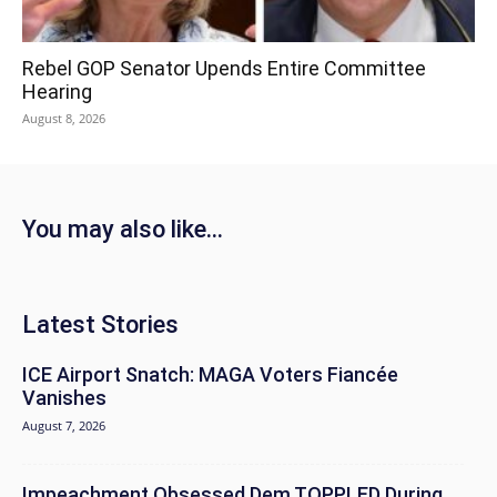
Rebel GOP Senator Upends Entire Committee
Hearing
August 8, 2026
You may also like...
Latest Stories
ICE Airport Snatch: MAGA Voters Fiancée
Vanishes
August 7, 2026
Impeachment Obsessed Dem TOPPLED During