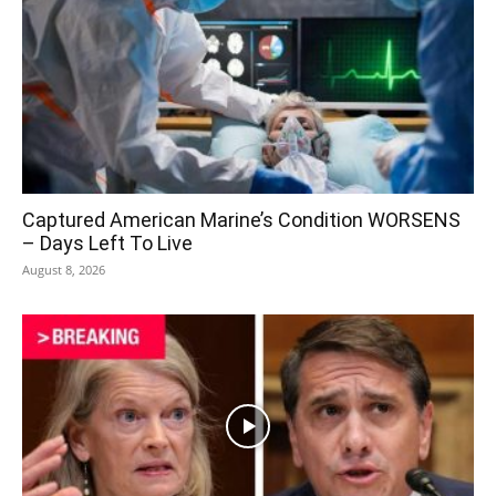
Captured American Marine’s Condition WORSENS
– Days Left To Live
August 8, 2026