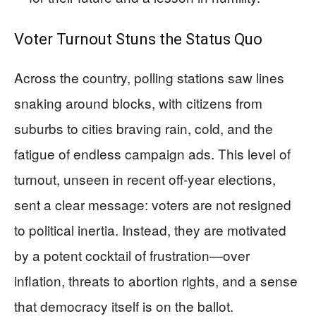
Voter Turnout Stuns the Status Quo
Across the country, polling stations saw lines
snaking around blocks, with citizens from
suburbs to cities braving rain, cold, and the
fatigue of endless campaign ads. This level of
turnout, unseen in recent off-year elections,
sent a clear message: voters are not resigned
to political inertia. Instead, they are motivated
by a potent cocktail of frustration—over
inflation, threats to abortion rights, and a sense
that democracy itself is on the ballot.