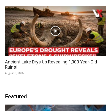
Ancient Lake Drys Up Revealing 1,000 Year-Old
Ruins!
August 8, 2026
Featured