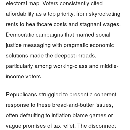
electoral map. Voters consistently cited
affordability as a top priority, from skyrocketing
rents to healthcare costs and stagnant wages.
Democratic campaigns that married social
justice messaging with pragmatic economic
solutions made the deepest inroads,
particularly among working-class and middle-
income voters.
Republicans struggled to present a coherent
response to these bread-and-butter issues,
often defaulting to inflation blame games or
vague promises of tax relief. The disconnect