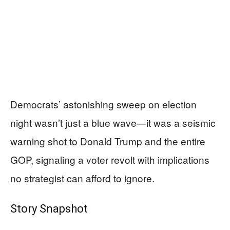
Democrats’ astonishing sweep on election
night wasn’t just a blue wave—it was a seismic
warning shot to Donald Trump and the entire
GOP, signaling a voter revolt with implications
no strategist can afford to ignore.
Story Snapshot