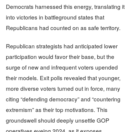
Democrats harnessed this energy, translating it
into victories in battleground states that
Republicans had counted on as safe territory.
Republican strategists had anticipated lower
participation would favor their base, but the
surge of new and infrequent voters upended
their models. Exit polls revealed that younger,
more diverse voters turned out in force, many
citing “defending democracy” and “countering
extremism” as their top motivations. This
groundswell should deeply unsettle GOP
operatives eyeing 2024, as it exposes