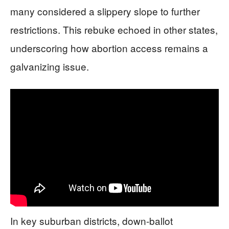
many considered a slippery slope to further
restrictions. This rebuke echoed in other states,
underscoring how abortion access remains a
galvanizing issue.
In key suburban districts, down-ballot