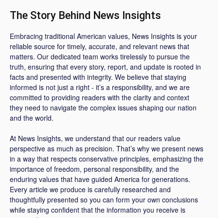
The Story Behind News Insights
Embracing traditional American values, News Insights is your
reliable source for timely, accurate, and relevant news that
matters. Our dedicated team works tirelessly to pursue the
truth, ensuring that every story, report, and update is rooted in
facts and presented with integrity. We believe that staying
informed is not just a right - it’s a responsibility, and we are
committed to providing readers with the clarity and context
they need to navigate the complex issues shaping our nation
and the world.
At News Insights, we understand that our readers value
perspective as much as precision. That’s why we present news
in a way that respects conservative principles, emphasizing the
importance of freedom, personal responsibility, and the
enduring values that have guided America for generations.
Every article we produce is carefully researched and
thoughtfully presented so you can form your own conclusions
while staying confident that the information you receive is