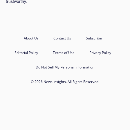
trustworthy.
About Us
Contact Us
Subscribe
Editorial Policy
Terms of Use
Privacy Policy
Do Not Sell My Personal Information
© 2026 News Insights. All Rights Reserved.