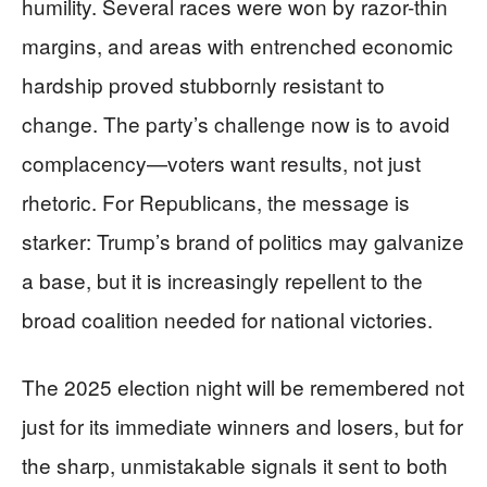
humility. Several races were won by razor-thin
margins, and areas with entrenched economic
hardship proved stubbornly resistant to
change. The party’s challenge now is to avoid
complacency—voters want results, not just
rhetoric. For Republicans, the message is
starker: Trump’s brand of politics may galvanize
a base, but it is increasingly repellent to the
broad coalition needed for national victories.
The 2025 election night will be remembered not
just for its immediate winners and losers, but for
the sharp, unmistakable signals it sent to both