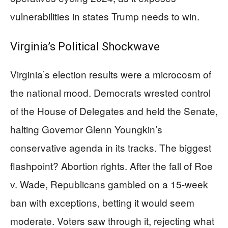
vulnerabilities in states Trump needs to win.
Virginia’s Political Shockwave
Virginia’s election results were a microcosm of
the national mood. Democrats wrested control
of the House of Delegates and held the Senate,
halting Governor Glenn Youngkin’s
conservative agenda in its tracks. The biggest
flashpoint? Abortion rights. After the fall of Roe
v. Wade, Republicans gambled on a 15-week
ban with exceptions, betting it would seem
moderate. Voters saw through it, rejecting what