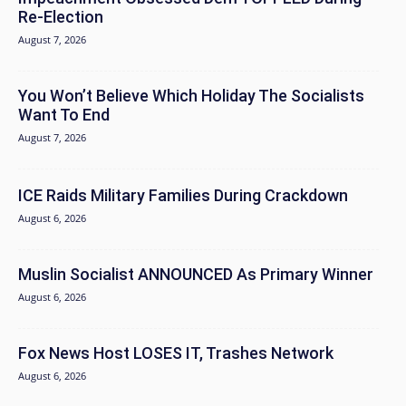
Re-Election
August 7, 2026
You Won’t Believe Which Holiday The Socialists
Want To End
August 7, 2026
ICE Raids Military Families During Crackdown
August 6, 2026
Muslin Socialist ANNOUNCED As Primary Winner
August 6, 2026
Fox News Host LOSES IT, Trashes Network
August 6, 2026