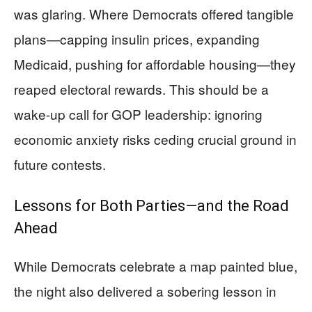
was glaring. Where Democrats offered tangible
plans—capping insulin prices, expanding
Medicaid, pushing for affordable housing—they
reaped electoral rewards. This should be a
wake-up call for GOP leadership: ignoring
economic anxiety risks ceding crucial ground in
future contests.
Lessons for Both Parties—and the Road
Ahead
While Democrats celebrate a map painted blue,
the night also delivered a sobering lesson in