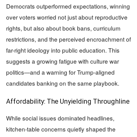
Democrats outperformed expectations, winning
over voters worried not just about reproductive
rights, but also about book bans, curriculum
restrictions, and the perceived encroachment of
far-right ideology into public education. This
suggests a growing fatigue with culture war
politics—and a warning for Trump-aligned
candidates banking on the same playbook.
Affordability: The Unyielding Throughline
While social issues dominated headlines,
kitchen-table concerns quietly shaped the