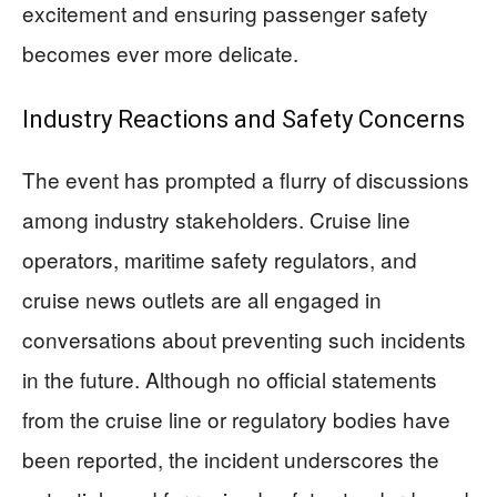
excitement and ensuring passenger safety
becomes ever more delicate.
Industry Reactions and Safety Concerns
The event has prompted a flurry of discussions
among industry stakeholders. Cruise line
operators, maritime safety regulators, and
cruise news outlets are all engaged in
conversations about preventing such incidents
in the future. Although no official statements
from the cruise line or regulatory bodies have
been reported, the incident underscores the