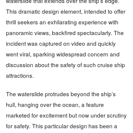
waterslide that extends over the ship’s edge.
This dramatic design element, intended to offer
thrill seekers an exhilarating experience with
panoramic views, backfired spectacularly. The
incident was captured on video and quickly
went viral, sparking widespread concern and
discussion about the safety of such cruise ship
attractions.
The waterslide protrudes beyond the ship’s
hull, hanging over the ocean, a feature
marketed for excitement but now under scrutiny
for safety. This particular design has been a