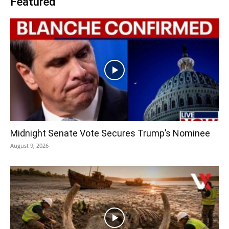
Featured
Midnight Senate Vote Secures Trump’s Nominee
August 9, 2026