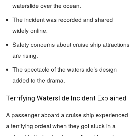
waterslide over the ocean.
The incident was recorded and shared
widely online.
Safety concerns about cruise ship attractions
are rising.
The spectacle of the waterslide’s design
added to the drama.
Terrifying Waterslide Incident Explained
A passenger aboard a cruise ship experienced
a terrifying ordeal when they got stuck in a