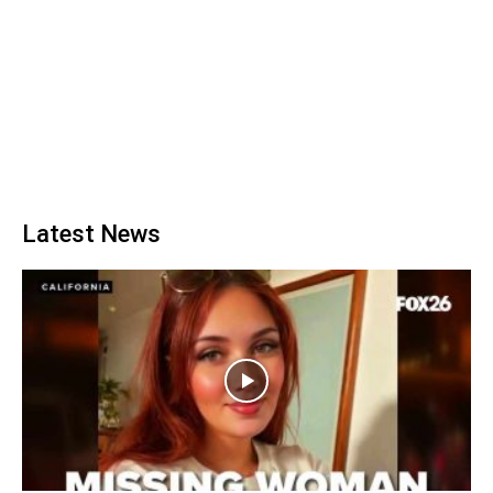
Latest News