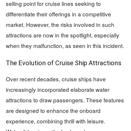
selling point for cruise lines seeking to
differentiate their offerings in a competitive
market. However, the risks involved in such
attractions are now in the spotlight, especially
when they malfunction, as seen in this incident.
The Evolution of Cruise Ship Attractions
Over recent decades, cruise ships have
increasingly incorporated elaborate water
attractions to draw passengers. These features
are designed to enhance the onboard
experience, combining thrill with leisure.