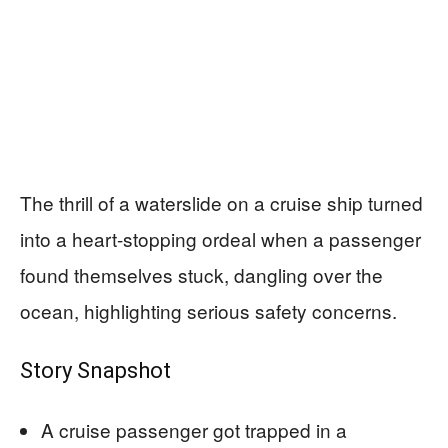
The thrill of a waterslide on a cruise ship turned
into a heart-stopping ordeal when a passenger
found themselves stuck, dangling over the
ocean, highlighting serious safety concerns.
Story Snapshot
A cruise passenger got trapped in a