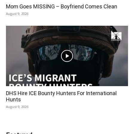
Mom Goes MISSING – Boyfriend Comes Clean
August 9, 2026
DHS Hire ICE Bounty Hunters For International
Hunts
August 9, 2026