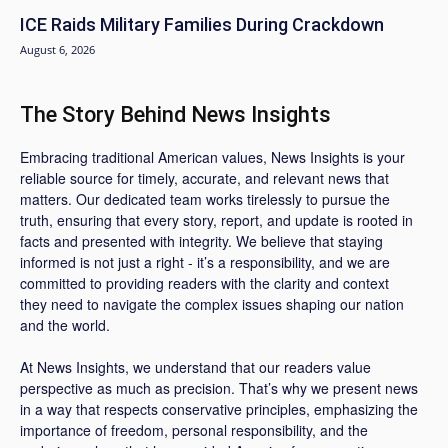
ICE Raids Military Families During Crackdown
August 6, 2026
The Story Behind News Insights
Embracing traditional American values, News Insights is your
reliable source for timely, accurate, and relevant news that
matters. Our dedicated team works tirelessly to pursue the
truth, ensuring that every story, report, and update is rooted in
facts and presented with integrity. We believe that staying
informed is not just a right - it’s a responsibility, and we are
committed to providing readers with the clarity and context
they need to navigate the complex issues shaping our nation
and the world.
At News Insights, we understand that our readers value
perspective as much as precision. That’s why we present news
in a way that respects conservative principles, emphasizing the
importance of freedom, personal responsibility, and the