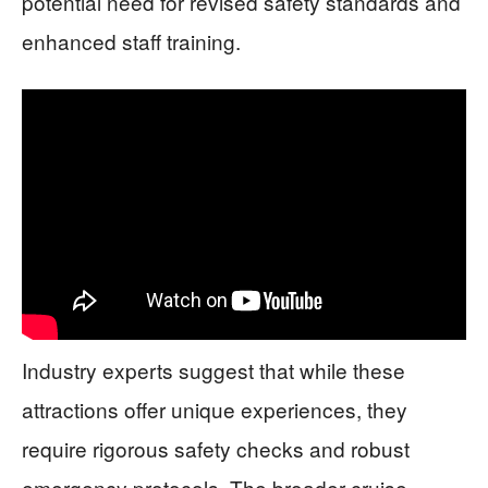
potential need for revised safety standards and
enhanced staff training.
Industry experts suggest that while these
attractions offer unique experiences, they
require rigorous safety checks and robust
emergency protocols. The broader cruise