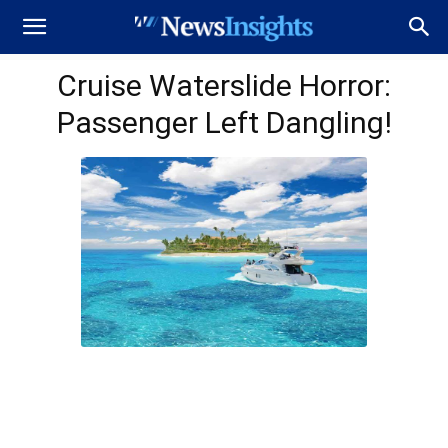
Cruise Waterslide Horror:
Passenger Left Dangling!