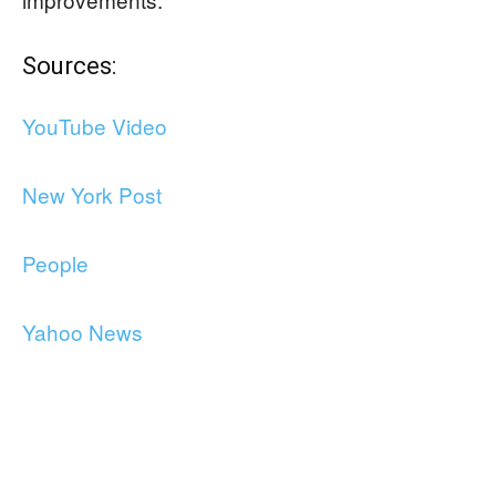
Sources:
YouTube Video
New York Post
People
Yahoo News