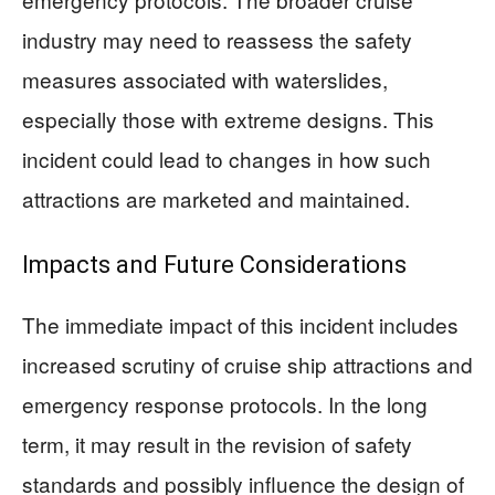
industry may need to reassess the safety
measures associated with waterslides,
especially those with extreme designs. This
incident could lead to changes in how such
attractions are marketed and maintained.
Impacts and Future Considerations
The immediate impact of this incident includes
increased scrutiny of cruise ship attractions and
emergency response protocols. In the long
term, it may result in the revision of safety
standards and possibly influence the design of