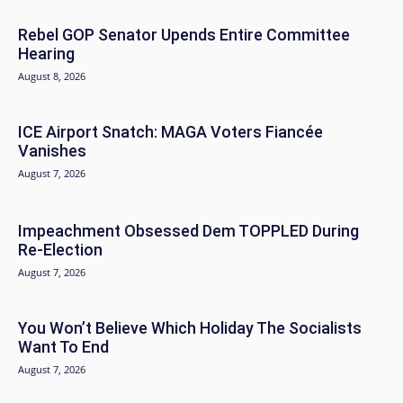
Rebel GOP Senator Upends Entire Committee
Hearing
August 8, 2026
ICE Airport Snatch: MAGA Voters Fiancée
Vanishes
August 7, 2026
Impeachment Obsessed Dem TOPPLED During
Re-Election
August 7, 2026
You Won’t Believe Which Holiday The Socialists
Want To End
August 7, 2026