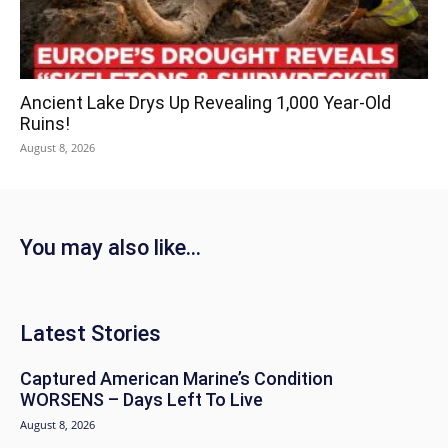
Ancient Lake Drys Up Revealing 1,000 Year-Old
Ruins!
August 8, 2026
You may also like...
Latest Stories
Captured American Marine’s Condition
WORSENS – Days Left To Live
August 8, 2026