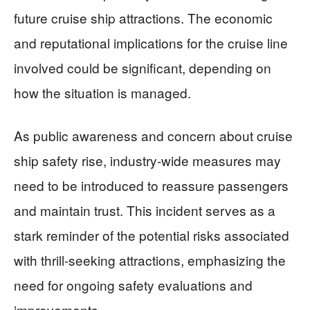
future cruise ship attractions. The economic
and reputational implications for the cruise line
involved could be significant, depending on
how the situation is managed.
As public awareness and concern about cruise
ship safety rise, industry-wide measures may
need to be introduced to reassure passengers
and maintain trust. This incident serves as a
stark reminder of the potential risks associated
with thrill-seeking attractions, emphasizing the
need for ongoing safety evaluations and
improvements.