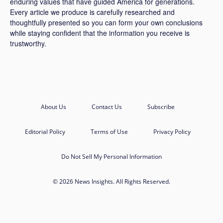
enduring values that have guided America for generations.
Every article we produce is carefully researched and
thoughtfully presented so you can form your own conclusions
while staying confident that the information you receive is
trustworthy.
About Us
Contact Us
Subscribe
Editorial Policy
Terms of Use
Privacy Policy
Do Not Sell My Personal Information
© 2026 News Insights. All Rights Reserved.