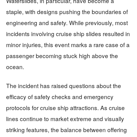
Waterslides, in particular, have become a
staple, with designs pushing the boundaries of
engineering and safety. While previously, most
incidents involving cruise ship slides resulted in
minor injuries, this event marks a rare case of a
passenger becoming stuck high above the
ocean.
The incident has raised questions about the
efficacy of safety checks and emergency
protocols for cruise ship attractions. As cruise
lines continue to market extreme and visually
striking features, the balance between offering