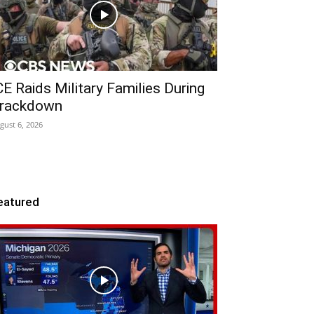
CE Raids Military Families During
rackdown
gust 6, 2026
eatured