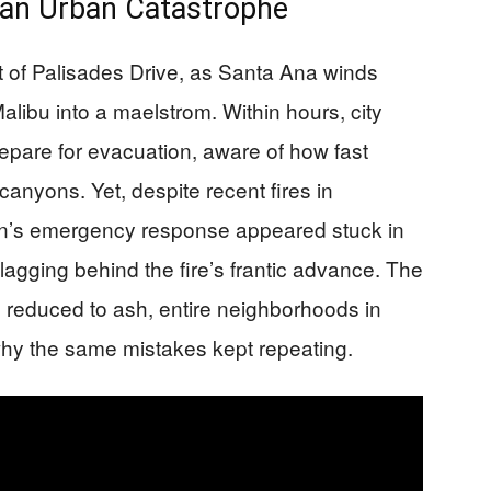
an Urban Catastrophe
t of Palisades Drive, as Santa Ana winds
libu into a maelstrom. Within hours, city
prepare for evacuation, aware of how fast
anyons. Yet, despite recent fires in
n’s emergency response appeared stuck in
 lagging behind the fire’s frantic advance. The
 reduced to ash, entire neighborhoods in
why the same mistakes kept repeating.