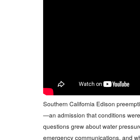
Southern California Edison preemptiv
—an admission that conditions were ri
questions grew about water pressure 
emergency communications, and why