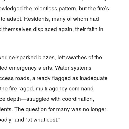
ledged the relentless pattern, but the fire’s
 to adapt. Residents, many of whom had
nd themselves displaced again, their faith in
.
werline-sparked blazes, left swathes of the
ted emergency alerts. Water systems
ccess roads, already flagged as inadequate
 the fire raged, multi-agency command
ce depth—struggled with coordination,
idents. The question for many was no longer
badly” and “at what cost.”