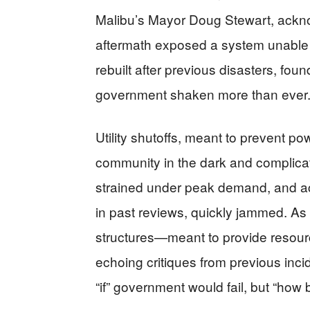
Malibu’s Mayor Doug Stewart, acknow
aftermath exposed a system unable
rebuilt after previous disasters, fou
government shaken more than ever
Utility shutoffs, meant to prevent po
community in the dark and complica
strained under peak demand, and a
in past reviews, quickly jammed. As
structures—meant to provide resour
echoing critiques from previous inc
“if” government would fail, but “how 