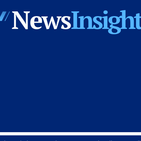
News
Insights