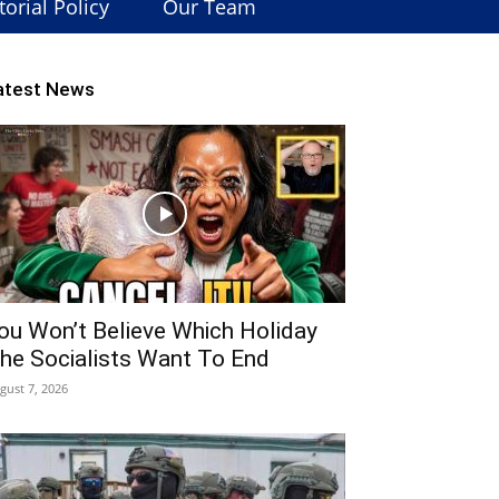
torial Policy
Our Team
atest News
ou Won’t Believe Which Holiday
he Socialists Want To End
gust 7, 2026