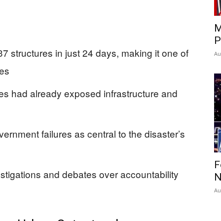
M
P
 structures in just 24 days, making it one of
Au
res
es had already exposed infrastructure and
ernment failures as central to the disaster’s
F
estigations and debates over accountability
N
Au