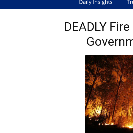
Daily Insights
Tr
DEADLY Fire 
Governm