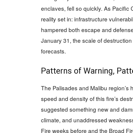
enclaves, fell so quickly. As Pacif
reality set in: infrastructure vulnera
hampered both escape and defense. 
January 31, the scale of destruction
forecasts.
Patterns of Warning, Patt
The Palisades and Malibu region’s his
speed and density of this fire’s des
suggested something new and damn
climate, and unaddressed weakness
Fire weeks before and the Broad Fire 