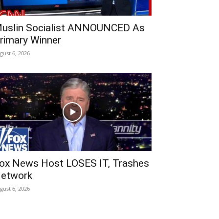
uslin Socialist ANNOUNCED As
rimary Winner
gust 6, 2026
ox News Host LOSES IT, Trashes
etwork
gust 6, 2026