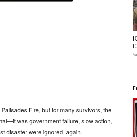
I
C
Au
F
Palisades Fire, but for many survivors, the
ral—it was government failure, slow action,
st disaster were ignored, again.