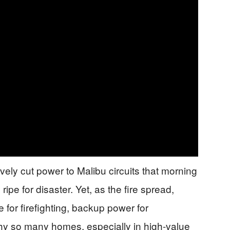
ely cut power to Malibu circuits that morning
pe for disaster. Yet, as the fire spread,
for firefighting, backup power for
 so many homes, especially in high-value