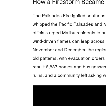
How a Firestorm Became 
The Palisades Fire ignited southeas
whipped the Pacific Palisades and Ma
officials urged Malibu residents to 
wind-driven flames can leap across c
November and December, the regio
old patterns, with evacuation orders
result: 6,837 homes and businesses
ruins, and a community left asking 