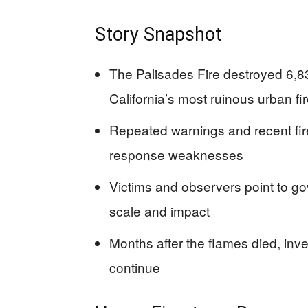
Story Snapshot
The Palisades Fire destroyed 6,837
California’s most ruinous urban fi
Repeated warnings and recent fir
response weaknesses
Victims and observers point to gov
scale and impact
Months after the flames died, inv
continue