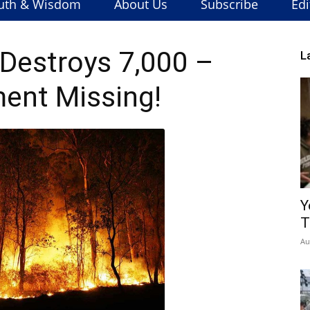
uth & Wisdom
About Us
Subscribe
Edi
Destroys 7,000 –
L
ent Missing!
Y
T
Au