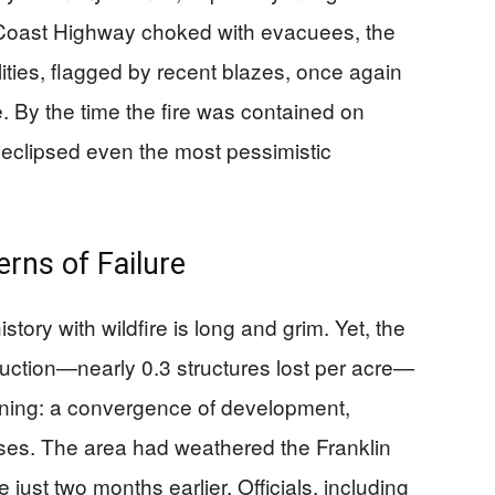
ic Coast Highway choked with evacuees, the
bilities, flagged by recent blazes, once again
By the time the fire was contained on
 eclipsed even the most pessimistic
erns of Failure
tory with wildfire is long and grim. Yet, the
truction—nearly 0.3 structures lost per acre—
ing: a convergence of development,
es. The area had weathered the Franklin
just two months earlier. Officials, including