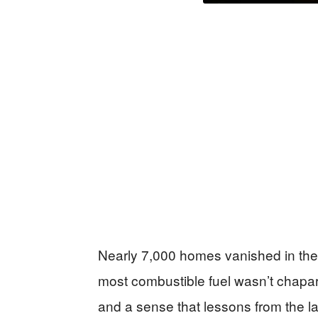
Nearly 7,000 homes vanished in the 
most combustible fuel wasn’t chapar
and a sense that lessons from the la