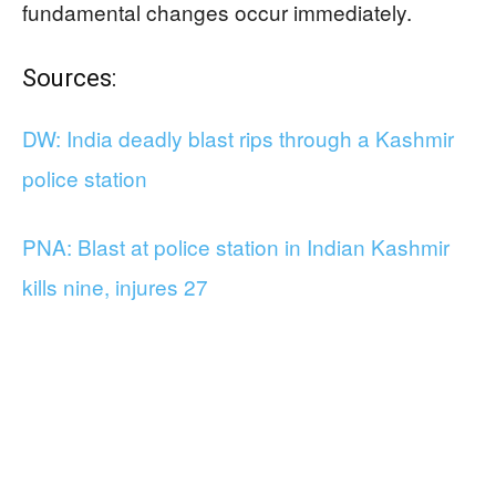
fundamental changes occur immediately.
Sources:
DW: India deadly blast rips through a Kashmir
police station
PNA: Blast at police station in Indian Kashmir
kills nine, injures 27