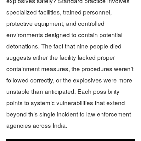
explosives safely? Standard practice involves
specialized facilities, trained personnel,
protective equipment, and controlled
environments designed to contain potential
detonations. The fact that nine people died
suggests either the facility lacked proper
containment measures, the procedures weren’t
followed correctly, or the explosives were more
unstable than anticipated. Each possibility
points to systemic vulnerabilities that extend
beyond this single incident to law enforcement
agencies across India.