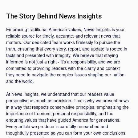
The Story Behind News Insights
Embracing traditional American values, News Insights is your
reliable source for timely, accurate, and relevant news that
matters. Our dedicated team works tirelessly to pursue the
truth, ensuring that every story, report, and update is rooted in
facts and presented with integrity. We believe that staying
informed is not just a right - it’s a responsibility, and we are
committed to providing readers with the clarity and context
they need to navigate the complex issues shaping our nation
and the world.
At News Insights, we understand that our readers value
perspective as much as precision. That’s why we present news
in a way that respects conservative principles, emphasizing the
importance of freedom, personal responsibility, and the
enduring values that have guided America for generations.
Every article we produce is carefully researched and
thoughtfully presented so you can form your own conclusions