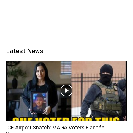
Latest News
ICE Airport Snatch: MAGA Voters Fiancée