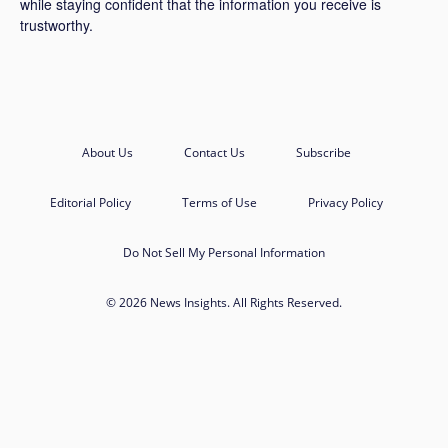
while staying confident that the information you receive is
trustworthy.
About Us
Contact Us
Subscribe
Editorial Policy
Terms of Use
Privacy Policy
Do Not Sell My Personal Information
© 2026 News Insights. All Rights Reserved.