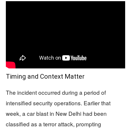
Timing and Context Matter
The incident occurred during a period of
intensified security operations. Earlier that
week, a car blast in New Delhi had been
classified as a terror attack, prompting