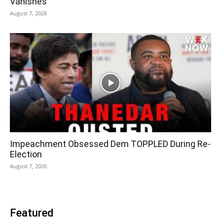
Vanishes
August 7, 2026
Impeachment Obsessed Dem TOPPLED During Re-
Election
August 7, 2026
Featured