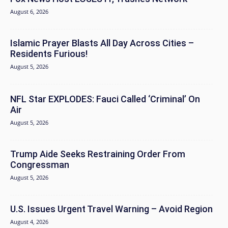
August 6, 2026
Islamic Prayer Blasts All Day Across Cities –
Residents Furious!
August 5, 2026
NFL Star EXPLODES: Fauci Called ‘Criminal’ On
Air
August 5, 2026
Trump Aide Seeks Restraining Order From
Congressman
August 5, 2026
U.S. Issues Urgent Travel Warning – Avoid Region
August 4, 2026