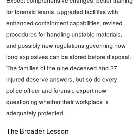
Expect comprehensive changes: better training
for forensic teams, upgraded facilities with
enhanced containment capabilities, revised
procedures for handling unstable materials,
and possibly new regulations governing how
long explosives can be stored before disposal.
The families of the nine deceased and 27
injured deserve answers, but so do every
police officer and forensic expert now
questioning whether their workplace is
adequately protected.
The Broader Lesson