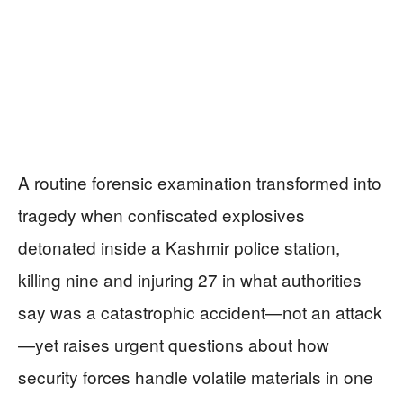
A routine forensic examination transformed into
tragedy when confiscated explosives
detonated inside a Kashmir police station,
killing nine and injuring 27 in what authorities
say was a catastrophic accident—not an attack
—yet raises urgent questions about how
security forces handle volatile materials in one