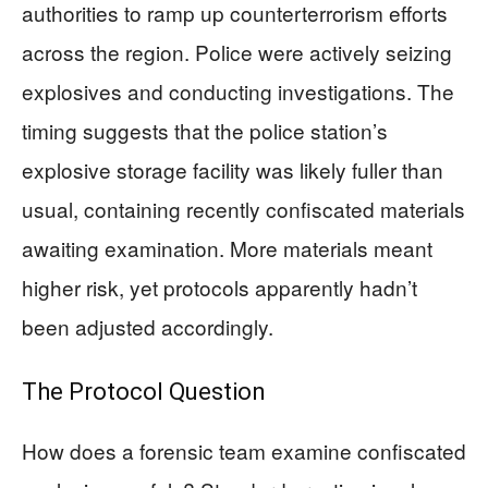
authorities to ramp up counterterrorism efforts
across the region. Police were actively seizing
explosives and conducting investigations. The
timing suggests that the police station’s
explosive storage facility was likely fuller than
usual, containing recently confiscated materials
awaiting examination. More materials meant
higher risk, yet protocols apparently hadn’t
been adjusted accordingly.
The Protocol Question
How does a forensic team examine confiscated