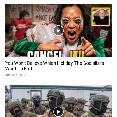
You Won’t Believe Which Holiday The Socialists
Want To End
August 7, 2026