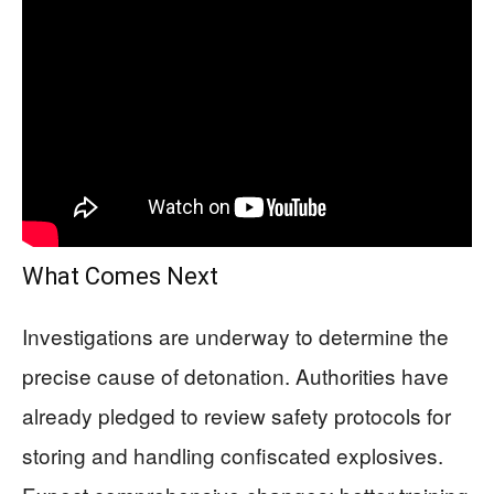
What Comes Next
Investigations are underway to determine the
precise cause of detonation. Authorities have
already pledged to review safety protocols for
storing and handling confiscated explosives.