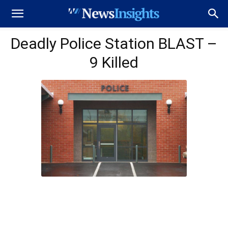
Deadly Police Station BLAST –
9 Killed