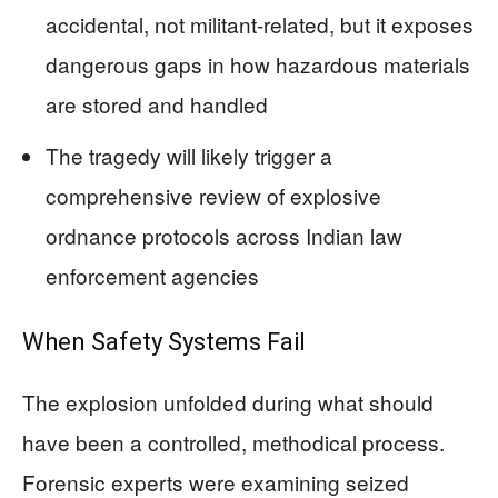
accidental, not militant-related, but it exposes
dangerous gaps in how hazardous materials
are stored and handled
The tragedy will likely trigger a
comprehensive review of explosive
ordnance protocols across Indian law
enforcement agencies
When Safety Systems Fail
The explosion unfolded during what should
have been a controlled, methodical process.
Forensic experts were examining seized