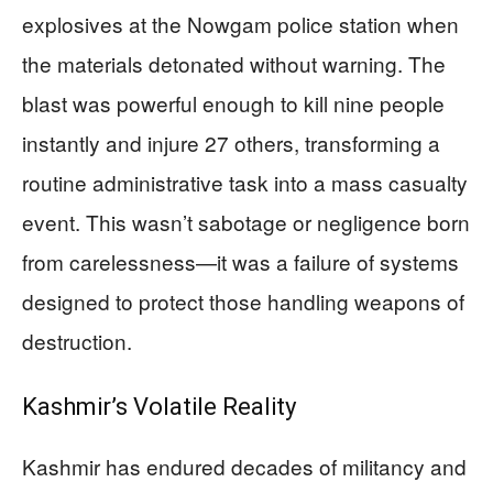
explosives at the Nowgam police station when
the materials detonated without warning. The
blast was powerful enough to kill nine people
instantly and injure 27 others, transforming a
routine administrative task into a mass casualty
event. This wasn’t sabotage or negligence born
from carelessness—it was a failure of systems
designed to protect those handling weapons of
destruction.
Kashmir’s Volatile Reality
Kashmir has endured decades of militancy and