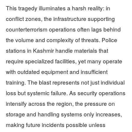
This tragedy illuminates a harsh reality: in
conflict zones, the infrastructure supporting
counterterrorism operations often lags behind
the volume and complexity of threats. Police
stations in Kashmir handle materials that
require specialized facilities, yet many operate
with outdated equipment and insufficient
training. The blast represents not just individual
loss but systemic failure. As security operations
intensify across the region, the pressure on
storage and handling systems only increases,
making future incidents possible unless