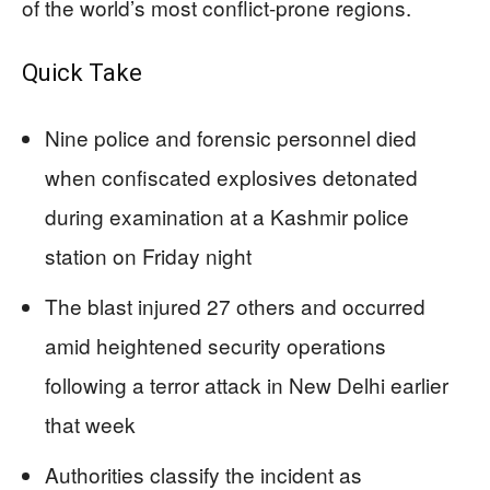
of the world’s most conflict-prone regions.
Quick Take
Nine police and forensic personnel died
when confiscated explosives detonated
during examination at a Kashmir police
station on Friday night
The blast injured 27 others and occurred
amid heightened security operations
following a terror attack in New Delhi earlier
that week
Authorities classify the incident as