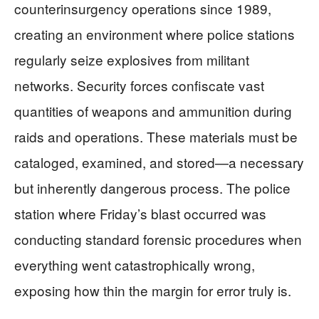
counterinsurgency operations since 1989,
creating an environment where police stations
regularly seize explosives from militant
networks. Security forces confiscate vast
quantities of weapons and ammunition during
raids and operations. These materials must be
cataloged, examined, and stored—a necessary
but inherently dangerous process. The police
station where Friday’s blast occurred was
conducting standard forensic procedures when
everything went catastrophically wrong,
exposing how thin the margin for error truly is.