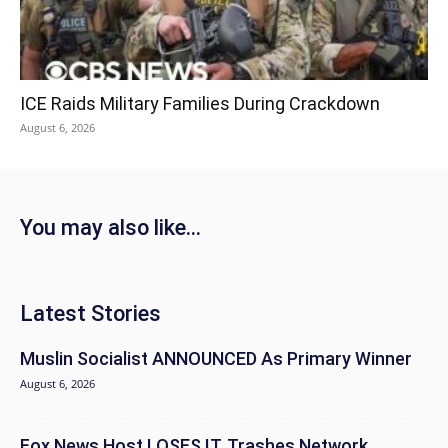
ICE Raids Military Families During Crackdown
August 6, 2026
You may also like...
Latest Stories
Muslin Socialist ANNOUNCED As Primary Winner
August 6, 2026
Fox News Host LOSES IT, Trashes Network