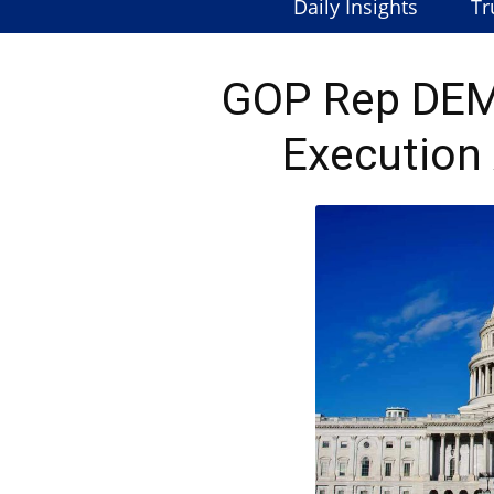
Daily Insights
Tr
GOP Rep DE
Execution 