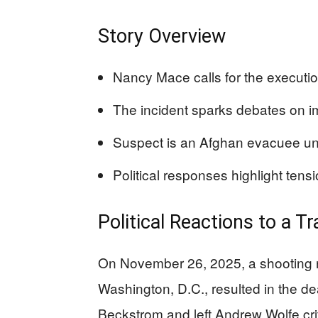
Story Overview
Nancy Mace calls for the executio
The incident sparks debates on im
Suspect is an Afghan evacuee un
Political responses highlight tensi
Political Reactions to a T
On November 26, 2025, a shooting n
Washington, D.C., resulted in the 
Beckstrom and left Andrew Wolfe crit