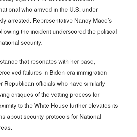
tional who arrived in the U.S. under
kly arrested. Representative Nancy Mace’s
llowing the incident underscored the political
ational security.
stance that resonates with her base,
erceived failures in Biden-era immigration
her Republican officials who have similarly
ing critiques of the vetting process for
imity to the White House further elevates its
ons about security protocols for National
reas.