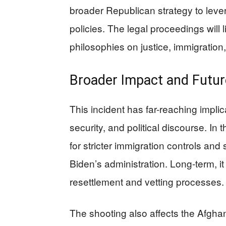
broader Republican strategy to lever
policies. The legal proceedings will 
philosophies on justice, immigration,
Broader Impact and Futur
This incident has far-reaching implic
security, and political discourse. In 
for stricter immigration controls and s
Biden’s administration. Long-term, i
resettlement and vetting processes.
The shooting also affects the Afg