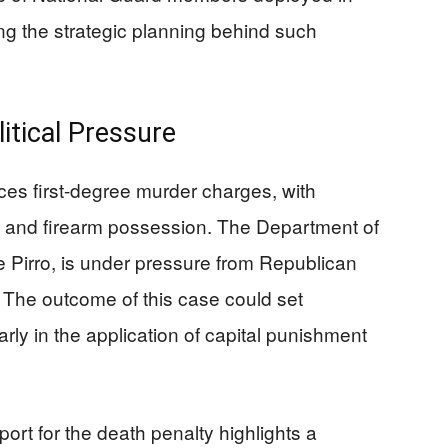
ing the strategic planning behind such
itical Pressure
ces first-degree murder charges, with
lt and firearm possession. The Department of
e Pirro, is under pressure from Republican
y. The outcome of this case could set
arly in the application of capital punishment
rt for the death penalty highlights a