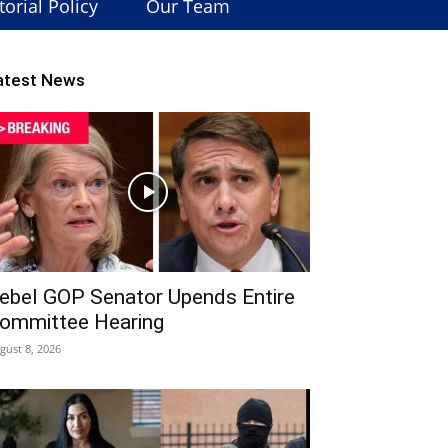
torial Policy
Our Team
atest News
ebel GOP Senator Upends Entire
ommittee Hearing
gust 8, 2026