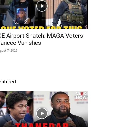
CE Airport Snatch: MAGA Voters
iancée Vanishes
gust 7, 2026
eatured