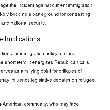
age the incident against current immigration
likely become a battleground for contrasting
 and national security.
e Implications
ations for immigration policy, national
the short term, it energizes Republican calls
erves as a rallying point for critiques of
t may influence legislative debates on refugee
han-American community, who may face