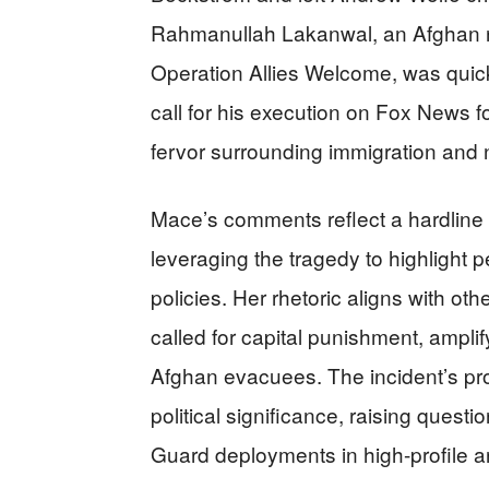
Rahmanullah Lakanwal, an Afghan na
Operation Allies Welcome, was quic
call for his execution on Fox News fo
fervor surrounding immigration and n
Mace’s comments reflect a hardline 
leveraging the tragedy to highlight p
policies. Her rhetoric aligns with ot
called for capital punishment, amplify
Afghan evacuees. The incident’s prox
political significance, raising questi
Guard deployments in high-profile a