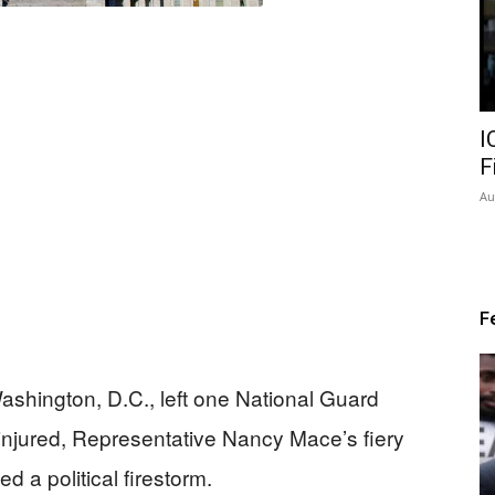
I
F
Au
F
ashington, D.C., left one National Guard
injured, Representative Nancy Mace’s fiery
ed a political firestorm.