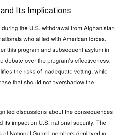
and Its Implications
 during the U.S. withdrawal from Afghanistan
ationals who allied with American forces.
er this program and subsequent asylum in
e debate over the program’s effectiveness.
ifies the risks of inadequate vetting, while
d case that should not overshadow the
ignited discussions about the consequences
 its impact on U.S. national security. The
es of National Guard members deployed in