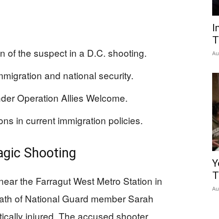
I
T
n of the suspect in a D.C. shooting.
Au
migration and national security.
der Operation Allies Welcome.
ons in current immigration policies.
ragic Shooting
Y
T
ear the Farragut West Metro Station in
Au
death of National Guard member Sarah
ically injured. The accused shooter,