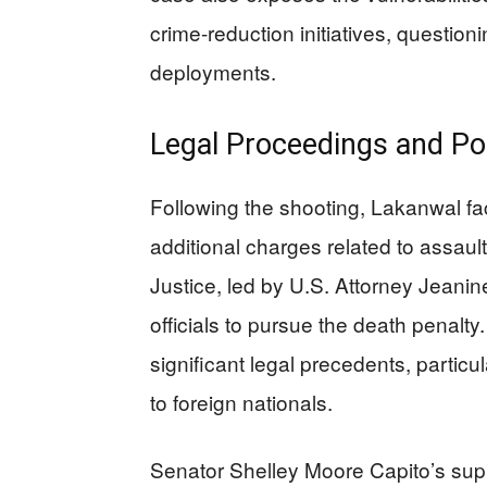
crime-reduction initiatives, question
deployments.
Legal Proceedings and Pol
Following the shooting, Lakanwal fa
additional charges related to assau
Justice, led by U.S. Attorney Jeanin
officials to pursue the death penalt
significant legal precedents, particul
to foreign nationals.
Senator Shelley Moore Capito’s suppo