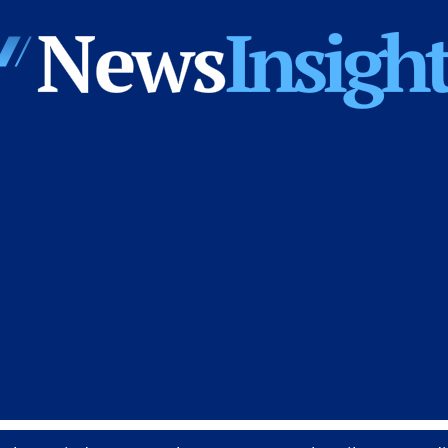
News
Insights