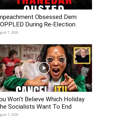
mpeachment Obsessed Dem
OPPLED During Re-Election
gust 7, 2026
ou Won’t Believe Which Holiday
he Socialists Want To End
gust 7, 2026