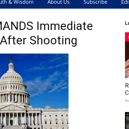
uth & Wisdom
About Us
Subscribe
Edi
MANDS Immediate
L
After Shooting
R
C
Au