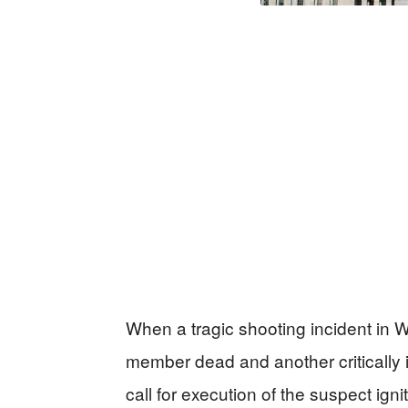
When a tragic shooting incident in W
member dead and another critically 
call for execution of the suspect ignit