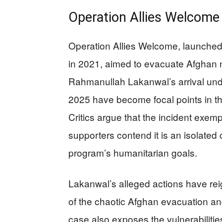
Operation Allies Welcome 
Operation Allies Welcome, launched
in 2021, aimed to evacuate Afghan n
Rahmanullah Lakanwal’s arrival und
2025 have become focal points in th
Critics argue that the incident exempl
supporters contend it is an isolate
program’s humanitarian goals.
Lakanwal’s alleged actions have re
of the chaotic Afghan evacuation and
case also exposes the vulnerabiliti