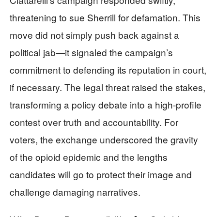
threatening to sue Sherrill for defamation. This
move did not simply push back against a
political jab—it signaled the campaign’s
commitment to defending its reputation in court,
if necessary. The legal threat raised the stakes,
transforming a policy debate into a high-profile
contest over truth and accountability. For
voters, the exchange underscored the gravity
of the opioid epidemic and the lengths
candidates will go to protect their image and
challenge damaging narratives.