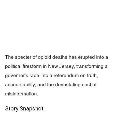
The specter of opioid deaths has erupted into a
political firestorm in New Jersey, transforming a
governor’s race into a referendum on truth,
accountability, and the devastating cost of
misinformation.
Story Snapshot