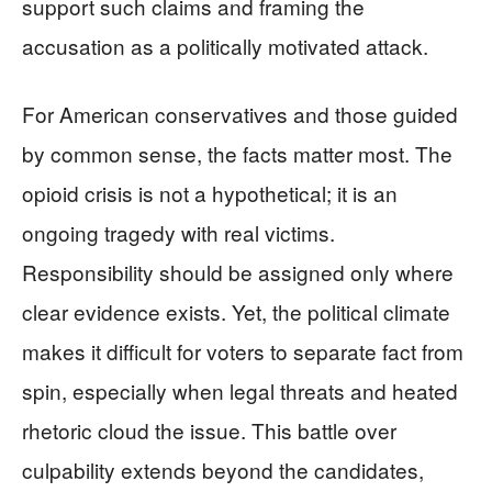
support such claims and framing the
accusation as a politically motivated attack.
For American conservatives and those guided
by common sense, the facts matter most. The
opioid crisis is not a hypothetical; it is an
ongoing tragedy with real victims.
Responsibility should be assigned only where
clear evidence exists. Yet, the political climate
makes it difficult for voters to separate fact from
spin, especially when legal threats and heated
rhetoric cloud the issue. This battle over
culpability extends beyond the candidates,