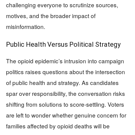
challenging everyone to scrutinize sources,
motives, and the broader impact of
misinformation.
Public Health Versus Political Strategy
The opioid epidemic’s intrusion into campaign
politics raises questions about the intersection
of public health and strategy. As candidates
spar over responsibility, the conversation risks
shifting from solutions to score-settling. Voters
are left to wonder whether genuine concern for
families affected by opioid deaths will be