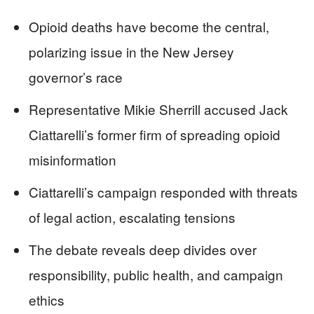
Opioid deaths have become the central,
polarizing issue in the New Jersey
governor’s race
Representative Mikie Sherrill accused Jack
Ciattarelli’s former firm of spreading opioid
misinformation
Ciattarelli’s campaign responded with threats
of legal action, escalating tensions
The debate reveals deep divides over
responsibility, public health, and campaign
ethics