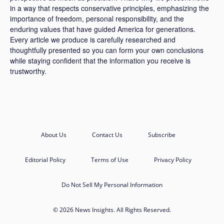
in a way that respects conservative principles, emphasizing the
importance of freedom, personal responsibility, and the
enduring values that have guided America for generations.
Every article we produce is carefully researched and
thoughtfully presented so you can form your own conclusions
while staying confident that the information you receive is
trustworthy.
About Us
Contact Us
Subscribe
Editorial Policy
Terms of Use
Privacy Policy
Do Not Sell My Personal Information
© 2026 News Insights. All Rights Reserved.