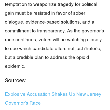
temptation to weaponize tragedy for political
gain must be resisted in favor of sober
dialogue, evidence-based solutions, and a
commitment to transparency. As the governor’s
race continues, voters will be watching closely
to see which candidate offers not just rhetoric,
but a credible plan to address the opioid
epidemic.
Sources:
Explosive Accusation Shakes Up New Jersey
Governor’s Race