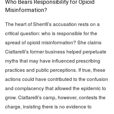
Who Bears Responsibility for Opioid
Misinformation?
The heart of Sherrill’s accusation rests on a
critical question: who is responsible for the
spread of opioid misinformation? She claims
Ciattarelli’s former business helped perpetuate
myths that may have influenced prescribing
practices and public perceptions. If true, these
actions could have contributed to the confusion
and complacency that allowed the epidemic to
grow. Ciattarelli’s camp, however, contests the
charge, insisting there is no evidence to