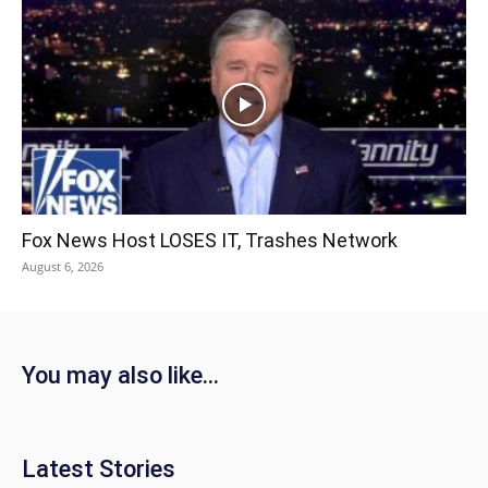
Fox News Host LOSES IT, Trashes Network
August 6, 2026
You may also like...
Latest Stories