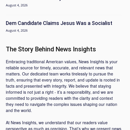
August 4, 2026
Dem Candidate Claims Jesus Was a Socialist
August 4, 2026
The Story Behind News Insights
Embracing traditional American values, News Insights is your
reliable source for timely, accurate, and relevant news that
matters. Our dedicated team works tirelessly to pursue the
truth, ensuring that every story, report, and update is rooted in
facts and presented with integrity. We believe that staying
informed is not just a right - it’s a responsibility, and we are
committed to providing readers with the clarity and context
they need to navigate the complex issues shaping our nation
and the world.
At News Insights, we understand that our readers value
perspective as much as precision. That’s why we present news