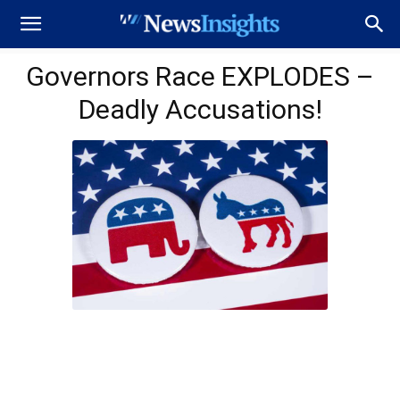
Governors Race EXPLODES –
Deadly Accusations!