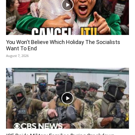
You Won’t Believe Which Holiday The Socialists
Want To End
August 7, 2026