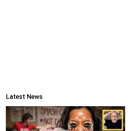
Latest News