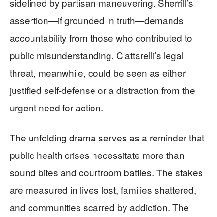
sidelined by partisan maneuvering. Sherrill’s
assertion—if grounded in truth—demands
accountability from those who contributed to
public misunderstanding. Ciattarelli’s legal
threat, meanwhile, could be seen as either
justified self-defense or a distraction from the
urgent need for action.
The unfolding drama serves as a reminder that
public health crises necessitate more than
sound bites and courtroom battles. The stakes
are measured in lives lost, families shattered,
and communities scarred by addiction. The