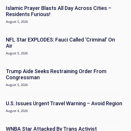
Islamic Prayer Blasts All Day Across Cities –
Residents Furious!
August 5, 2026
NFL Star EXPLODES: Fauci Called ‘Criminal’ On
Air
August 5, 2026
Trump Aide Seeks Restraining Order From
Congressman
August 5, 2026
U.S. Issues Urgent Travel Warning – Avoid Region
August 4, 2026
WNBA Star Attacked By Trans Activist