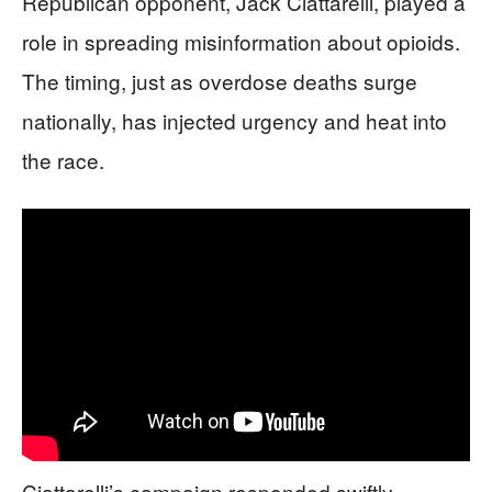
Republican opponent, Jack Ciattarelli, played a
role in spreading misinformation about opioids.
The timing, just as overdose deaths surge
nationally, has injected urgency and heat into
the race.
Ciattarelli’s campaign responded swiftly,