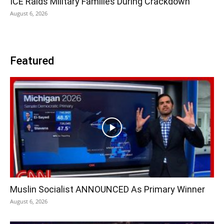
ICE Raids Military Families During Crackdown
August 6, 2026
Featured
Muslin Socialist ANNOUNCED As Primary Winner
August 6, 2026