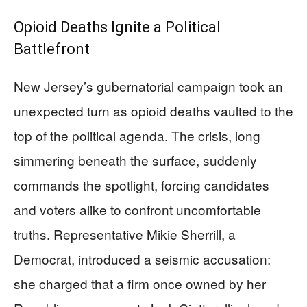
Opioid Deaths Ignite a Political
Battlefront
New Jersey’s gubernatorial campaign took an
unexpected turn as opioid deaths vaulted to the
top of the political agenda. The crisis, long
simmering beneath the surface, suddenly
commands the spotlight, forcing candidates
and voters alike to confront uncomfortable
truths. Representative Mikie Sherrill, a
Democrat, introduced a seismic accusation:
she charged that a firm once owned by her