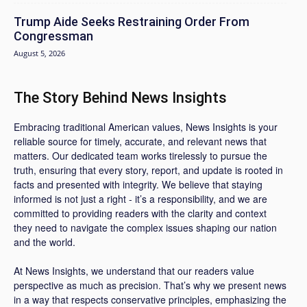
Trump Aide Seeks Restraining Order From
Congressman
August 5, 2026
The Story Behind News Insights
Embracing traditional American values, News Insights is your
reliable source for timely, accurate, and relevant news that
matters. Our dedicated team works tirelessly to pursue the
truth, ensuring that every story, report, and update is rooted in
facts and presented with integrity. We believe that staying
informed is not just a right - it’s a responsibility, and we are
committed to providing readers with the clarity and context
they need to navigate the complex issues shaping our nation
and the world.
At News Insights, we understand that our readers value
perspective as much as precision. That’s why we present news
in a way that respects conservative principles, emphasizing the