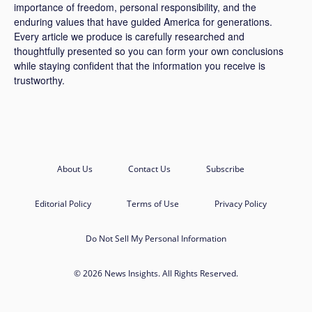
importance of freedom, personal responsibility, and the
enduring values that have guided America for generations.
Every article we produce is carefully researched and
thoughtfully presented so you can form your own conclusions
while staying confident that the information you receive is
trustworthy.
About Us
Contact Us
Subscribe
Editorial Policy
Terms of Use
Privacy Policy
Do Not Sell My Personal Information
© 2026 News Insights. All Rights Reserved.