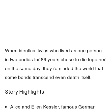
When identical twins who lived as one person
in two bodies for 89 years chose to die together
on the same day, they reminded the world that
some bonds transcend even death itself.
Story Highlights
Alice and Ellen Kessler, famous German