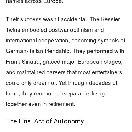
names across Europe.
Their success wasn’t accidental. The Kessler
Twins embodied postwar optimism and
international cooperation, becoming symbols of
German-Italian friendship. They performed with
Frank Sinatra, graced major European stages,
and maintained careers that most entertainers
could only dream of. Yet through decades of
fame, they remained inseparable, living
together even in retirement.
The Final Act of Autonomy