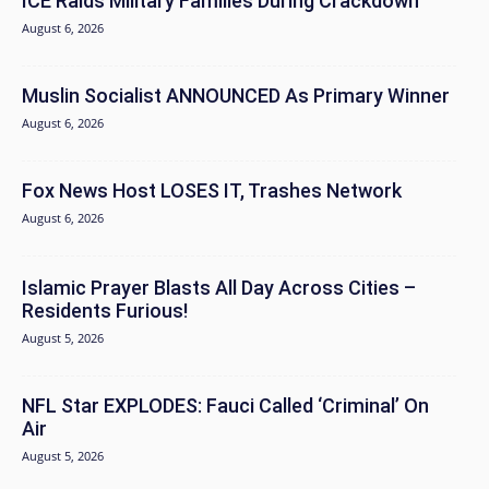
ICE Raids Military Families During Crackdown
August 6, 2026
Muslin Socialist ANNOUNCED As Primary Winner
August 6, 2026
Fox News Host LOSES IT, Trashes Network
August 6, 2026
Islamic Prayer Blasts All Day Across Cities –
Residents Furious!
August 5, 2026
NFL Star EXPLODES: Fauci Called ‘Criminal’ On
Air
August 5, 2026