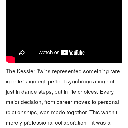
The Kessler Twins represented something rare
in entertainment: perfect synchronization not
just in dance steps, but in life choices. Every
major decision, from career moves to personal
relationships, was made together. This wasn’t
merely professional collaboration—it was a