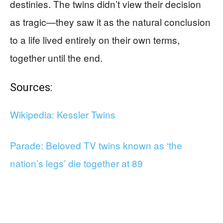
destinies. The twins didn’t view their decision
as tragic—they saw it as the natural conclusion
to a life lived entirely on their own terms,
together until the end.
Sources:
Wikipedia: Kessler Twins
Parade: Beloved TV twins known as ‘the
nation’s legs’ die together at 89