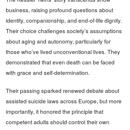
business, raising profound questions about
identity, companionship, and end-of-life dignity.
Their choice challenges society’s assumptions
about aging and autonomy, particularly for
those who’ve lived unconventional lives. They
demonstrated that even death can be faced
with grace and self-determination.
Their passing sparked renewed debate about
assisted suicide laws across Europe, but more
importantly, it honored the principle that
competent adults should control their own