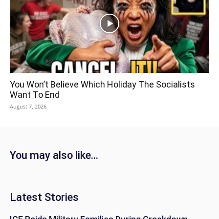
You Won’t Believe Which Holiday The Socialists
Want To End
August 7, 2026
You may also like...
Latest Stories