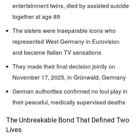
entertainment twins, died by assisted suicide
together at age 89
The sisters were inseparable icons who
represented West Germany in Eurovision
and became Italian TV sensations
They made their final decision jointly on
November 17, 2025, in Grünwald, Germany
German authorities confirmed no foul play in
their peaceful, medically supervised deaths
The Unbreakable Bond That Defined Two
Lives