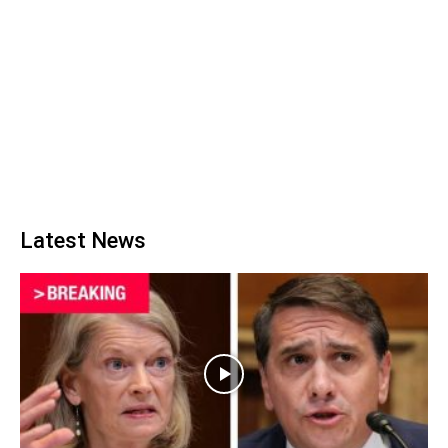
Latest News