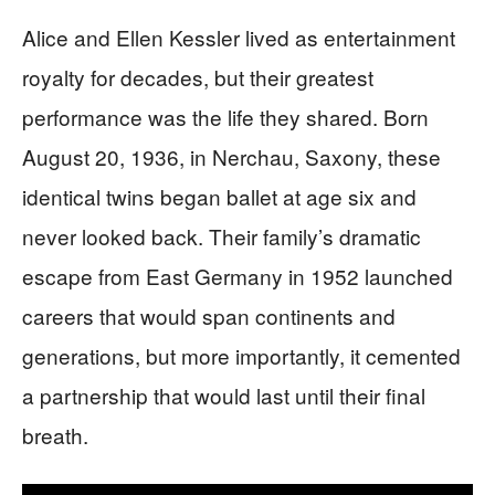
Alice and Ellen Kessler lived as entertainment
royalty for decades, but their greatest
performance was the life they shared. Born
August 20, 1936, in Nerchau, Saxony, these
identical twins began ballet at age six and
never looked back. Their family’s dramatic
escape from East Germany in 1952 launched
careers that would span continents and
generations, but more importantly, it cemented
a partnership that would last until their final
breath.