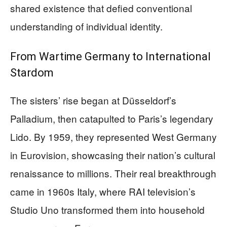
shared existence that defied conventional
understanding of individual identity.
From Wartime Germany to International
Stardom
The sisters’ rise began at Düsseldorf’s
Palladium, then catapulted to Paris’s legendary
Lido. By 1959, they represented West Germany
in Eurovision, showcasing their nation’s cultural
renaissance to millions. Their real breakthrough
came in 1960s Italy, where RAI television’s
Studio Uno transformed them into household