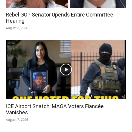
Rebel GOP Senator Upends Entire Committee
Hearing
August 8, 2026
ICE Airport Snatch: MAGA Voters Fiancée
Vanishes
August 7, 2026