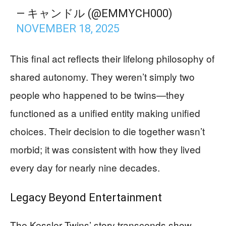
— キャンドル (@EMMYCH000)
NOVEMBER 18, 2025
This final act reflects their lifelong philosophy of
shared autonomy. They weren’t simply two
people who happened to be twins—they
functioned as a unified entity making unified
choices. Their decision to die together wasn’t
morbid; it was consistent with how they lived
every day for nearly nine decades.
Legacy Beyond Entertainment
The Kessler Twins’ story transcends show