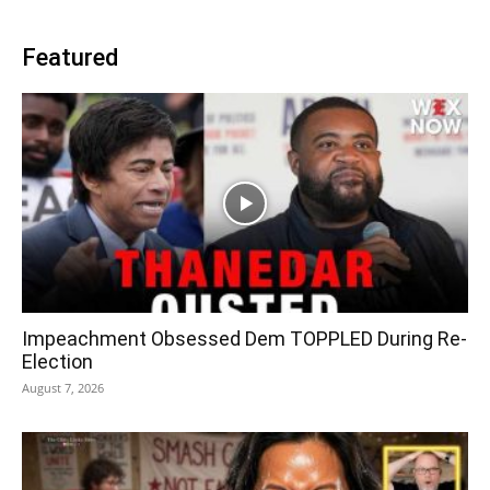
Featured
Impeachment Obsessed Dem TOPPLED During Re-
Election
August 7, 2026