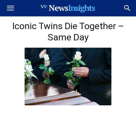
Iconic Twins Die Together –
Same Day