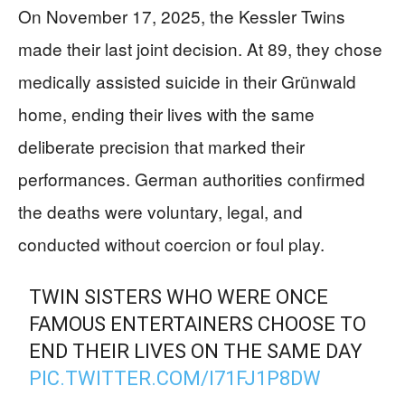
On November 17, 2025, the Kessler Twins
made their last joint decision. At 89, they chose
medically assisted suicide in their Grünwald
home, ending their lives with the same
deliberate precision that marked their
performances. German authorities confirmed
the deaths were voluntary, legal, and
conducted without coercion or foul play.
TWIN SISTERS WHO WERE ONCE
FAMOUS ENTERTAINERS CHOOSE TO
END THEIR LIVES ON THE SAME DAY
PIC.TWITTER.COM/I71FJ1P8DW