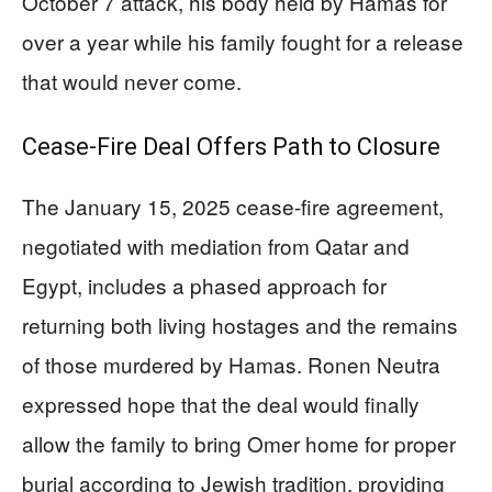
October 7 attack, his body held by Hamas for
over a year while his family fought for a release
that would never come.
Cease-Fire Deal Offers Path to Closure
The January 15, 2025 cease-fire agreement,
negotiated with mediation from Qatar and
Egypt, includes a phased approach for
returning both living hostages and the remains
of those murdered by Hamas. Ronen Neutra
expressed hope that the deal would finally
allow the family to bring Omer home for proper
burial according to Jewish tradition, providing