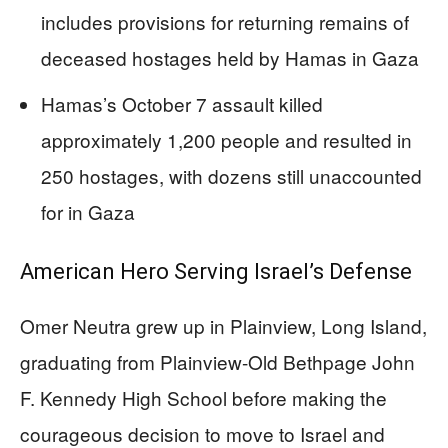
includes provisions for returning remains of
deceased hostages held by Hamas in Gaza
Hamas’s October 7 assault killed
approximately 1,200 people and resulted in
250 hostages, with dozens still unaccounted
for in Gaza
American Hero Serving Israel’s Defense
Omer Neutra grew up in Plainview, Long Island,
graduating from Plainview-Old Bethpage John
F. Kennedy High School before making the
courageous decision to move to Israel and