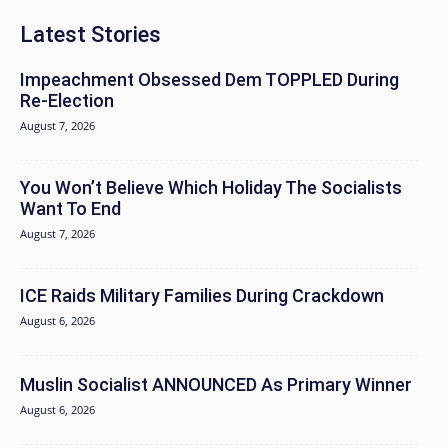
Latest Stories
Impeachment Obsessed Dem TOPPLED During
Re-Election
August 7, 2026
You Won’t Believe Which Holiday The Socialists
Want To End
August 7, 2026
ICE Raids Military Families During Crackdown
August 6, 2026
Muslin Socialist ANNOUNCED As Primary Winner
August 6, 2026