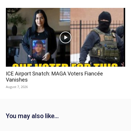
ICE Airport Snatch: MAGA Voters Fiancée
Vanishes
August 7, 2026
You may also like...