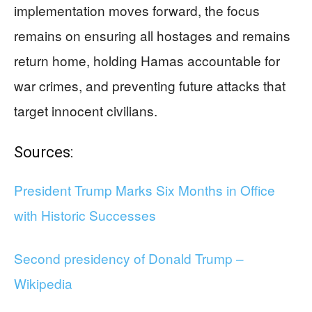
implementation moves forward, the focus
remains on ensuring all hostages and remains
return home, holding Hamas accountable for
war crimes, and preventing future attacks that
target innocent civilians.
Sources:
President Trump Marks Six Months in Office
with Historic Successes
Second presidency of Donald Trump –
Wikipedia