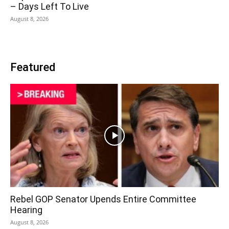
– Days Left To Live
August 8, 2026
Featured
Rebel GOP Senator Upends Entire Committee
Hearing
August 8, 2026