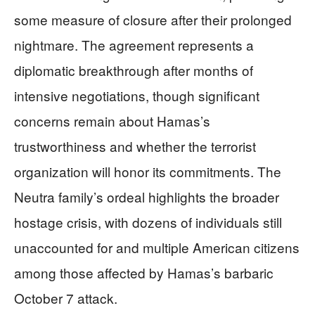
some measure of closure after their prolonged
nightmare. The agreement represents a
diplomatic breakthrough after months of
intensive negotiations, though significant
concerns remain about Hamas’s
trustworthiness and whether the terrorist
organization will honor its commitments. The
Neutra family’s ordeal highlights the broader
hostage crisis, with dozens of individuals still
unaccounted for and multiple American citizens
among those affected by Hamas’s barbaric
October 7 attack.