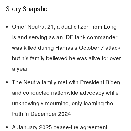
Story Snapshot
Omer Neutra, 21, a dual citizen from Long
Island serving as an IDF tank commander,
was killed during Hamas’s October 7 attack
but his family believed he was alive for over
a year
The Neutra family met with President Biden
and conducted nationwide advocacy while
unknowingly mourning, only learning the
truth in December 2024
A January 2025 cease-fire agreement