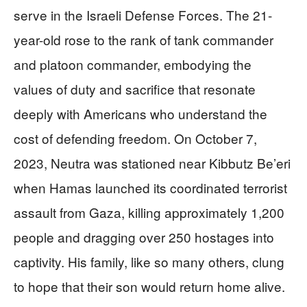
serve in the Israeli Defense Forces. The 21-
year-old rose to the rank of tank commander
and platoon commander, embodying the
values of duty and sacrifice that resonate
deeply with Americans who understand the
cost of defending freedom. On October 7,
2023, Neutra was stationed near Kibbutz Be’eri
when Hamas launched its coordinated terrorist
assault from Gaza, killing approximately 1,200
people and dragging over 250 hostages into
captivity. His family, like so many others, clung
to hope that their son would return home alive.