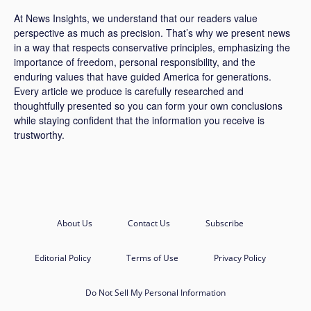
At News Insights, we understand that our readers value
perspective as much as precision. That’s why we present news
in a way that respects conservative principles, emphasizing the
importance of freedom, personal responsibility, and the
enduring values that have guided America for generations.
Every article we produce is carefully researched and
thoughtfully presented so you can form your own conclusions
while staying confident that the information you receive is
trustworthy.
About Us
Contact Us
Subscribe
Editorial Policy
Terms of Use
Privacy Policy
Do Not Sell My Personal Information