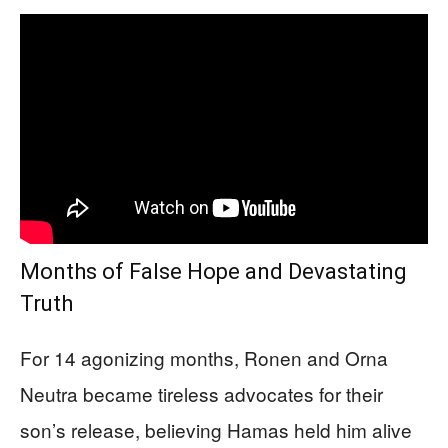
Months of False Hope and Devastating
Truth
For 14 agonizing months, Ronen and Orna
Neutra became tireless advocates for their
son’s release, believing Hamas held him alive