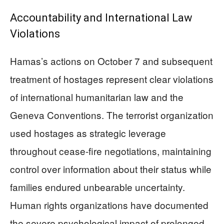
Accountability and International Law
Violations
Hamas’s actions on October 7 and subsequent
treatment of hostages represent clear violations
of international humanitarian law and the
Geneva Conventions. The terrorist organization
used hostages as strategic leverage
throughout cease-fire negotiations, maintaining
control over information about their status while
families endured unbearable uncertainty.
Human rights organizations have documented
the severe psychological impact of prolonged