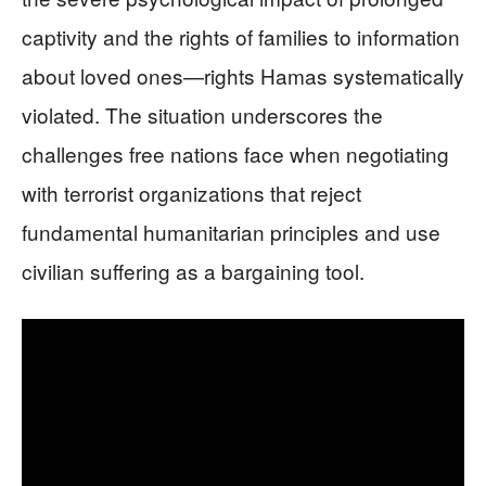
captivity and the rights of families to information
about loved ones—rights Hamas systematically
violated. The situation underscores the
challenges free nations face when negotiating
with terrorist organizations that reject
fundamental humanitarian principles and use
civilian suffering as a bargaining tool.