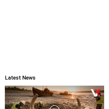
Latest News