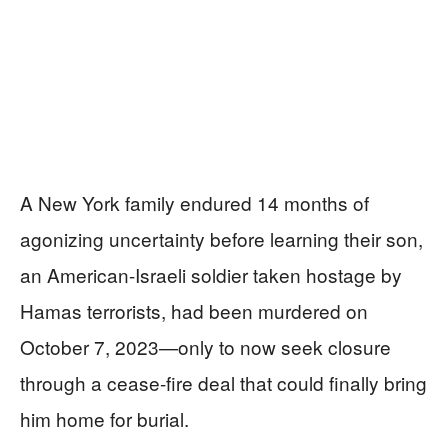
A New York family endured 14 months of
agonizing uncertainty before learning their son,
an American-Israeli soldier taken hostage by
Hamas terrorists, had been murdered on
October 7, 2023—only to now seek closure
through a cease-fire deal that could finally bring
him home for burial.