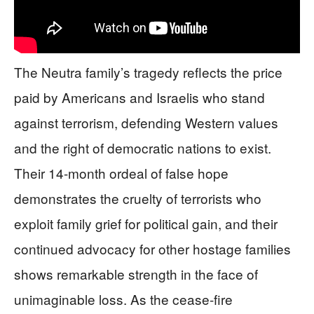
The Neutra family’s tragedy reflects the price
paid by Americans and Israelis who stand
against terrorism, defending Western values
and the right of democratic nations to exist.
Their 14-month ordeal of false hope
demonstrates the cruelty of terrorists who
exploit family grief for political gain, and their
continued advocacy for other hostage families
shows remarkable strength in the face of
unimaginable loss. As the cease-fire