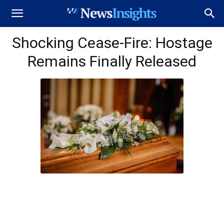
Shocking Cease-Fire: Hostage
Remains Finally Released