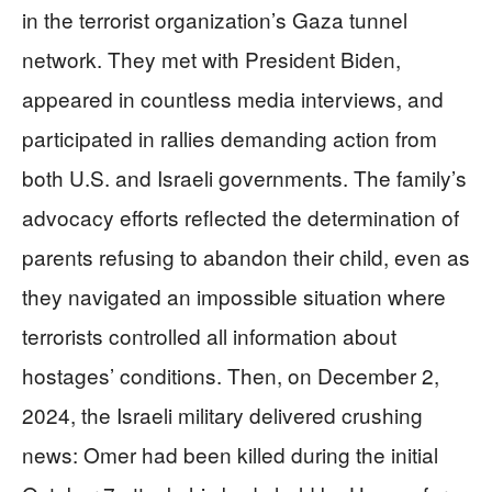
in the terrorist organization’s Gaza tunnel
network. They met with President Biden,
appeared in countless media interviews, and
participated in rallies demanding action from
both U.S. and Israeli governments. The family’s
advocacy efforts reflected the determination of
parents refusing to abandon their child, even as
they navigated an impossible situation where
terrorists controlled all information about
hostages’ conditions. Then, on December 2,
2024, the Israeli military delivered crushing
news: Omer had been killed during the initial