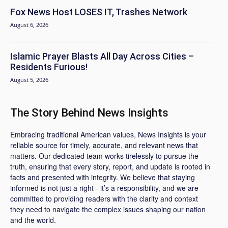
Fox News Host LOSES IT, Trashes Network
August 6, 2026
Islamic Prayer Blasts All Day Across Cities –
Residents Furious!
August 5, 2026
The Story Behind News Insights
Embracing traditional American values, News Insights is your
reliable source for timely, accurate, and relevant news that
matters. Our dedicated team works tirelessly to pursue the
truth, ensuring that every story, report, and update is rooted in
facts and presented with integrity. We believe that staying
informed is not just a right - it’s a responsibility, and we are
committed to providing readers with the clarity and context
they need to navigate the complex issues shaping our nation
and the world.