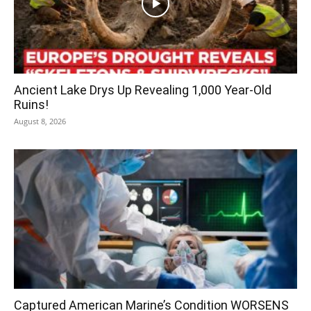
Ancient Lake Drys Up Revealing 1,000 Year-Old
Ruins!
August 8, 2026
Captured American Marine’s Condition WORSENS