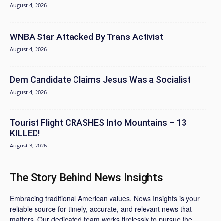
August 4, 2026
WNBA Star Attacked By Trans Activist
August 4, 2026
Dem Candidate Claims Jesus Was a Socialist
August 4, 2026
Tourist Flight CRASHES Into Mountains – 13
KILLED!
August 3, 2026
The Story Behind News Insights
Embracing traditional American values, News Insights is your
reliable source for timely, accurate, and relevant news that
matters. Our dedicated team works tirelessly to pursue the