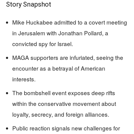
Story Snapshot
Mike Huckabee admitted to a covert meeting
in Jerusalem with Jonathan Pollard, a
convicted spy for Israel.
MAGA supporters are infuriated, seeing the
encounter as a betrayal of American
interests.
The bombshell event exposes deep rifts
within the conservative movement about
loyalty, secrecy, and foreign alliances.
Public reaction signals new challenges for