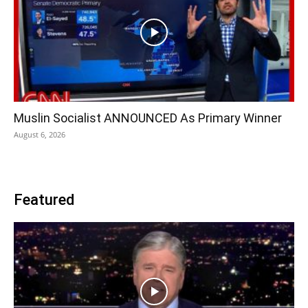
Muslin Socialist ANNOUNCED As Primary Winner
August 6, 2026
Featured