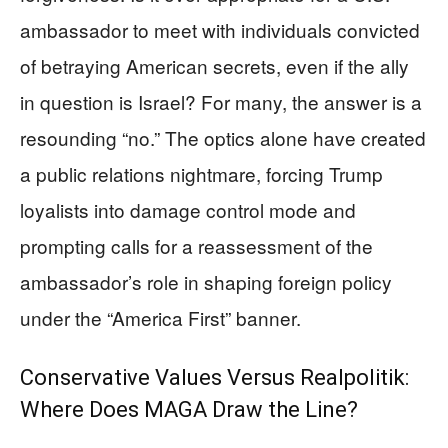
ambassador to meet with individuals convicted
of betraying American secrets, even if the ally
in question is Israel? For many, the answer is a
resounding “no.” The optics alone have created
a public relations nightmare, forcing Trump
loyalists into damage control mode and
prompting calls for a reassessment of the
ambassador’s role in shaping foreign policy
under the “America First” banner.
Conservative Values Versus Realpolitik:
Where Does MAGA Draw the Line?