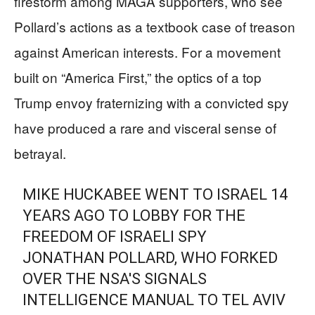
firestorm among MAGA supporters, who see
Pollard’s actions as a textbook case of treason
against American interests. For a movement
built on “America First,” the optics of a top
Trump envoy fraternizing with a convicted spy
have produced a rare and visceral sense of
betrayal.
MIKE HUCKABEE WENT TO ISRAEL 14
YEARS AGO TO LOBBY FOR THE
FREEDOM OF ISRAELI SPY
JONATHAN POLLARD, WHO FORKED
OVER THE NSA'S SIGNALS
INTELLIGENCE MANUAL TO TEL AVIV