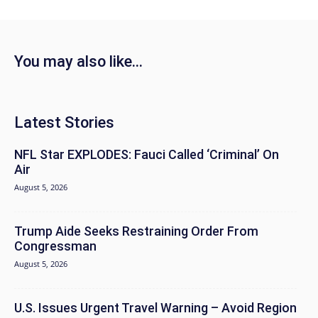
You may also like...
Latest Stories
NFL Star EXPLODES: Fauci Called ‘Criminal’ On
Air
August 5, 2026
Trump Aide Seeks Restraining Order From
Congressman
August 5, 2026
U.S. Issues Urgent Travel Warning – Avoid Region