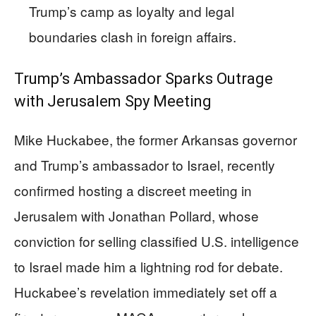
Trump’s camp as loyalty and legal
boundaries clash in foreign affairs.
Trump’s Ambassador Sparks Outrage
with Jerusalem Spy Meeting
Mike Huckabee, the former Arkansas governor
and Trump’s ambassador to Israel, recently
confirmed hosting a discreet meeting in
Jerusalem with Jonathan Pollard, whose
conviction for selling classified U.S. intelligence
to Israel made him a lightning rod for debate.
Huckabee’s revelation immediately set off a