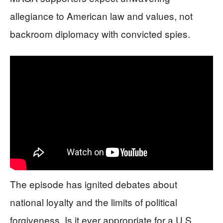
allegiance to American law and values, not
backroom diplomacy with convicted spies.
The episode has ignited debates about
national loyalty and the limits of political
forgiveness. Is it ever appropriate for a U.S.