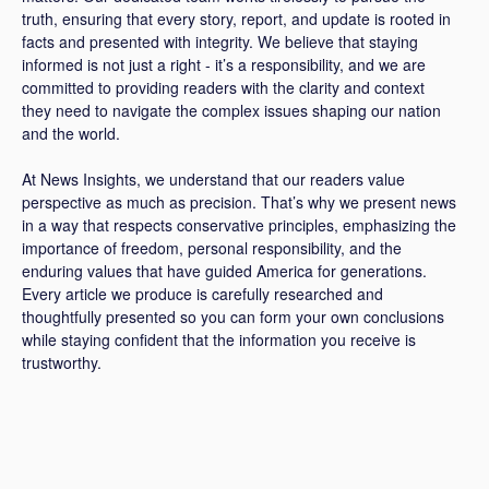
truth, ensuring that every story, report, and update is rooted in
facts and presented with integrity. We believe that staying
informed is not just a right - it’s a responsibility, and we are
committed to providing readers with the clarity and context
they need to navigate the complex issues shaping our nation
and the world.
At News Insights, we understand that our readers value
perspective as much as precision. That’s why we present news
in a way that respects conservative principles, emphasizing the
importance of freedom, personal responsibility, and the
enduring values that have guided America for generations.
Every article we produce is carefully researched and
thoughtfully presented so you can form your own conclusions
while staying confident that the information you receive is
trustworthy.