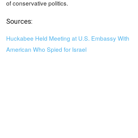
of conservative politics.
Sources:
Huckabee Held Meeting at U.S. Embassy With
American Who Spied for Israel