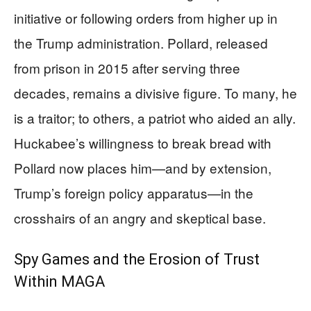
initiative or following orders from higher up in
the Trump administration. Pollard, released
from prison in 2015 after serving three
decades, remains a divisive figure. To many, he
is a traitor; to others, a patriot who aided an ally.
Huckabee’s willingness to break bread with
Pollard now places him—and by extension,
Trump’s foreign policy apparatus—in the
crosshairs of an angry and skeptical base.
Spy Games and the Erosion of Trust
Within MAGA