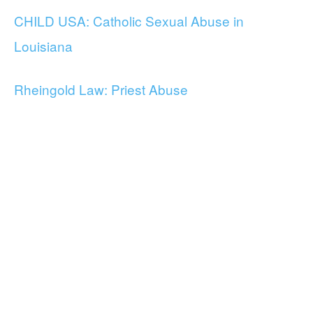
CHILD USA: Catholic Sexual Abuse in
Louisiana
Rheingold Law: Priest Abuse