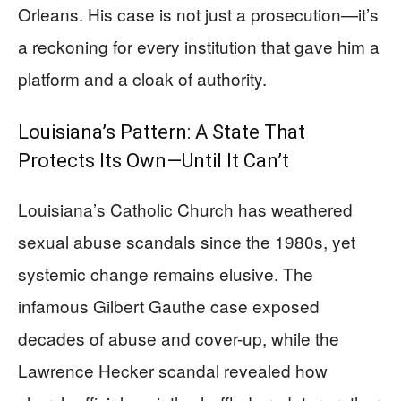
Orleans. His case is not just a prosecution—it’s
a reckoning for every institution that gave him a
platform and a cloak of authority.
Louisiana’s Pattern: A State That
Protects Its Own—Until It Can’t
Louisiana’s Catholic Church has weathered
sexual abuse scandals since the 1980s, yet
systemic change remains elusive. The
infamous Gilbert Gauthe case exposed
decades of abuse and cover-up, while the
Lawrence Hecker scandal revealed how