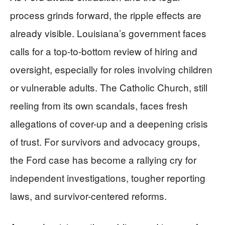
process grinds forward, the ripple effects are
already visible. Louisiana’s government faces
calls for a top-to-bottom review of hiring and
oversight, especially for roles involving children
or vulnerable adults. The Catholic Church, still
reeling from its own scandals, faces fresh
allegations of cover-up and a deepening crisis
of trust. For survivors and advocacy groups,
the Ford case has become a rallying cry for
independent investigations, tougher reporting
laws, and survivor-centered reforms.