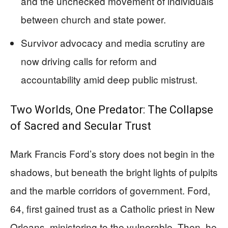
and the unchecked movement of individuals
between church and state power.
Survivor advocacy and media scrutiny are
now driving calls for reform and
accountability amid deep public mistrust.
Two Worlds, One Predator: The Collapse
of Sacred and Secular Trust
Mark Francis Ford’s story does not begin in the
shadows, but beneath the bright lights of pulpits
and the marble corridors of government. Ford,
64, first gained trust as a Catholic priest in New
Orleans, ministering to the vulnerable. Then, he