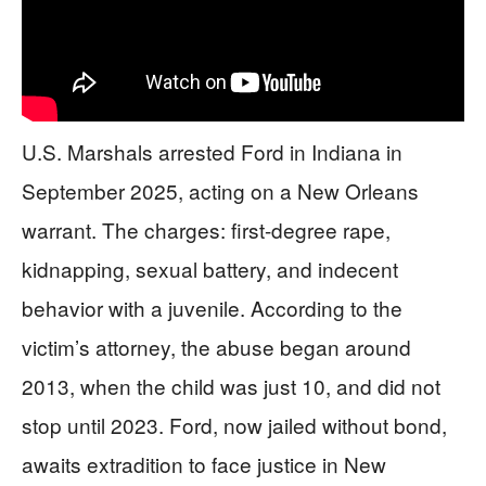
U.S. Marshals arrested Ford in Indiana in
September 2025, acting on a New Orleans
warrant. The charges: first-degree rape,
kidnapping, sexual battery, and indecent
behavior with a juvenile. According to the
victim’s attorney, the abuse began around
2013, when the child was just 10, and did not
stop until 2023. Ford, now jailed without bond,
awaits extradition to face justice in New