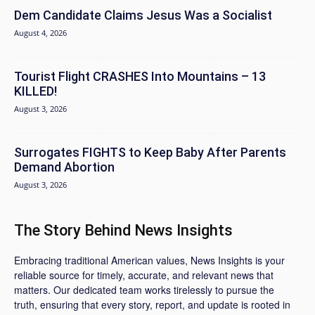
Dem Candidate Claims Jesus Was a Socialist
August 4, 2026
Tourist Flight CRASHES Into Mountains – 13
KILLED!
August 3, 2026
Surrogates FIGHTS to Keep Baby After Parents
Demand Abortion
August 3, 2026
The Story Behind News Insights
Embracing traditional American values, News Insights is your
reliable source for timely, accurate, and relevant news that
matters. Our dedicated team works tirelessly to pursue the
truth, ensuring that every story, report, and update is rooted in