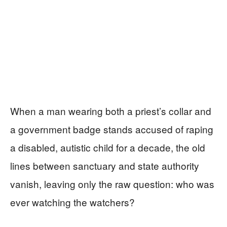
When a man wearing both a priest’s collar and
a government badge stands accused of raping
a disabled, autistic child for a decade, the old
lines between sanctuary and state authority
vanish, leaving only the raw question: who was
ever watching the watchers?