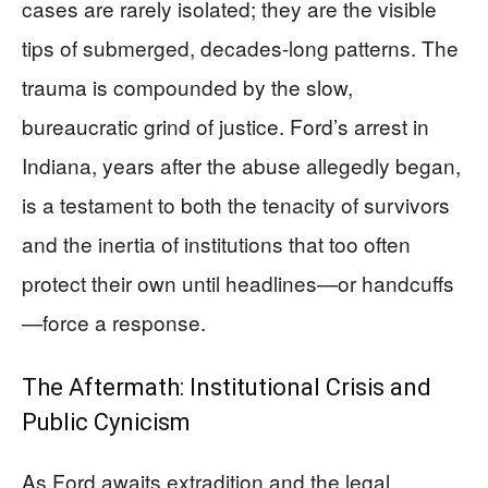
cases are rarely isolated; they are the visible
tips of submerged, decades-long patterns. The
trauma is compounded by the slow,
bureaucratic grind of justice. Ford’s arrest in
Indiana, years after the abuse allegedly began,
is a testament to both the tenacity of survivors
and the inertia of institutions that too often
protect their own until headlines—or handcuffs
—force a response.
The Aftermath: Institutional Crisis and
Public Cynicism
As Ford awaits extradition and the legal