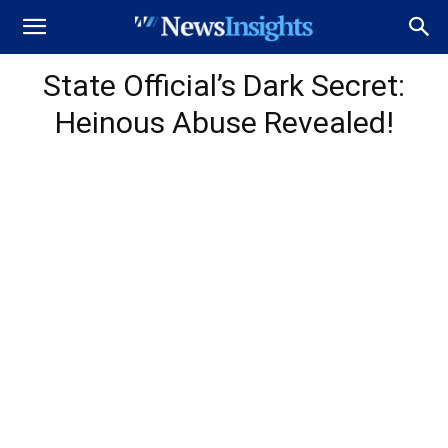
State Official’s Dark Secret:
Heinous Abuse Revealed!