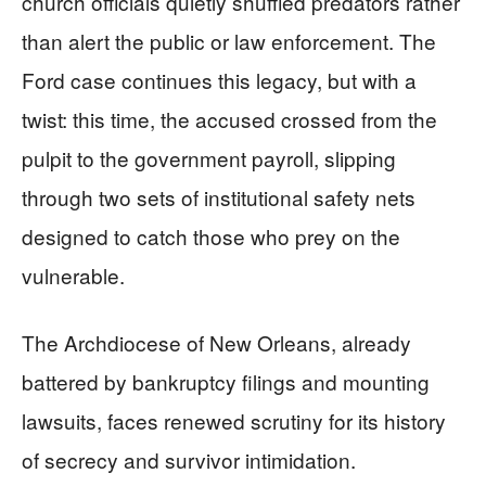
church officials quietly shuffled predators rather
than alert the public or law enforcement. The
Ford case continues this legacy, but with a
twist: this time, the accused crossed from the
pulpit to the government payroll, slipping
through two sets of institutional safety nets
designed to catch those who prey on the
vulnerable.
The Archdiocese of New Orleans, already
battered by bankruptcy filings and mounting
lawsuits, faces renewed scrutiny for its history
of secrecy and survivor intimidation.