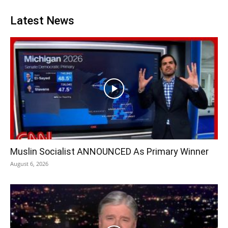
Latest News
Muslin Socialist ANNOUNCED As Primary Winner
August 6, 2026