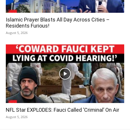
Islamic Prayer Blasts All Day Across Cities –
Residents Furious!
August 5, 2026
NFL Star EXPLODES: Fauci Called ‘Criminal’ On Air
August 5, 2026