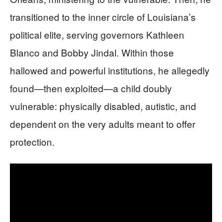
transitioned to the inner circle of Louisiana’s
political elite, serving governors Kathleen
Blanco and Bobby Jindal. Within those
hallowed and powerful institutions, he allegedly
found—then exploited—a child doubly
vulnerable: physically disabled, autistic, and
dependent on the very adults meant to offer
protection.