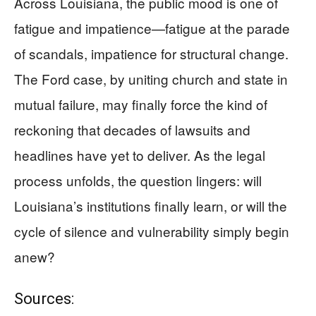
Across Louisiana, the public mood is one of
fatigue and impatience—fatigue at the parade
of scandals, impatience for structural change.
The Ford case, by uniting church and state in
mutual failure, may finally force the kind of
reckoning that decades of lawsuits and
headlines have yet to deliver. As the legal
process unfolds, the question lingers: will
Louisiana’s institutions finally learn, or will the
cycle of silence and vulnerability simply begin
anew?
Sources: