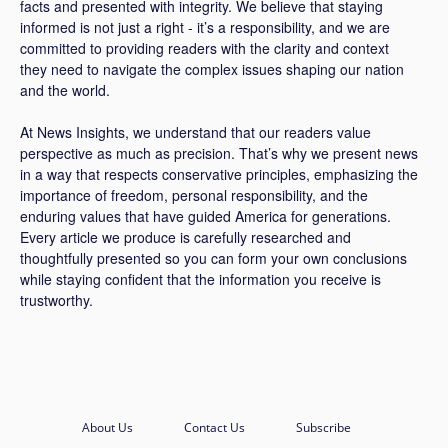
facts and presented with integrity. We believe that staying
informed is not just a right - it’s a responsibility, and we are
committed to providing readers with the clarity and context
they need to navigate the complex issues shaping our nation
and the world.
At News Insights, we understand that our readers value
perspective as much as precision. That’s why we present news
in a way that respects conservative principles, emphasizing the
importance of freedom, personal responsibility, and the
enduring values that have guided America for generations.
Every article we produce is carefully researched and
thoughtfully presented so you can form your own conclusions
while staying confident that the information you receive is
trustworthy.
About Us
Contact Us
Subscribe