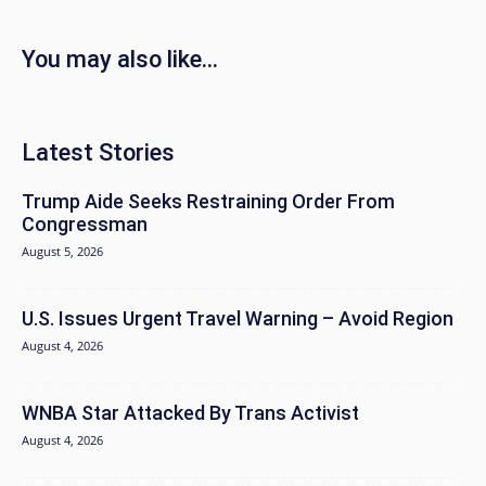
You may also like...
Latest Stories
Trump Aide Seeks Restraining Order From
Congressman
August 5, 2026
U.S. Issues Urgent Travel Warning – Avoid Region
August 4, 2026
WNBA Star Attacked By Trans Activist
August 4, 2026