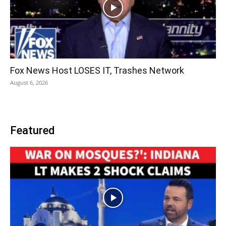
Fox News Host LOSES IT, Trashes Network
August 6, 2026
Featured