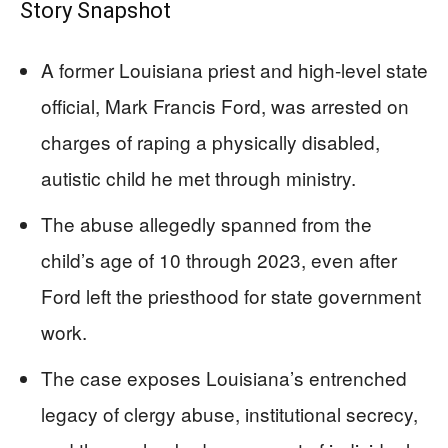
Story Snapshot
A former Louisiana priest and high-level state
official, Mark Francis Ford, was arrested on
charges of raping a physically disabled,
autistic child he met through ministry.
The abuse allegedly spanned from the
child’s age of 10 through 2023, even after
Ford left the priesthood for state government
work.
The case exposes Louisiana’s entrenched
legacy of clergy abuse, institutional secrecy,