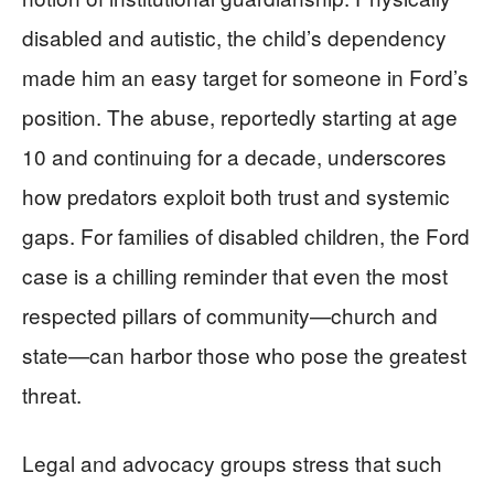
disabled and autistic, the child’s dependency
made him an easy target for someone in Ford’s
position. The abuse, reportedly starting at age
10 and continuing for a decade, underscores
how predators exploit both trust and systemic
gaps. For families of disabled children, the Ford
case is a chilling reminder that even the most
respected pillars of community—church and
state—can harbor those who pose the greatest
threat.
Legal and advocacy groups stress that such