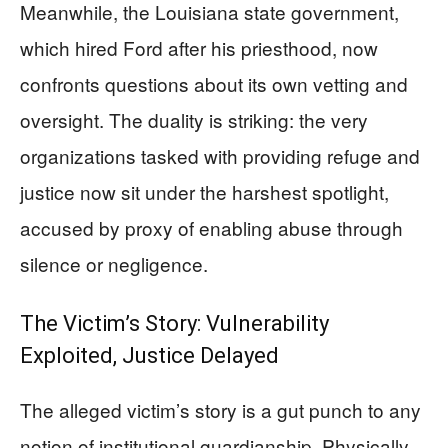
Meanwhile, the Louisiana state government,
which hired Ford after his priesthood, now
confronts questions about its own vetting and
oversight. The duality is striking: the very
organizations tasked with providing refuge and
justice now sit under the harshest spotlight,
accused by proxy of enabling abuse through
silence or negligence.
The Victim’s Story: Vulnerability
Exploited, Justice Delayed
The alleged victim’s story is a gut punch to any
notion of institutional guardianship. Physically