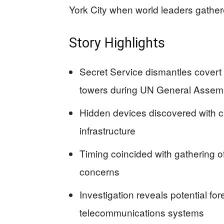
York City when world leaders gather
Story Highlights
Secret Service dismantles covert
towers during UN General Assem
Hidden devices discovered with ca
infrastructure
Timing coincided with gathering of
concerns
Investigation reveals potential fo
telecommunications systems