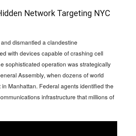
 Hidden Network Targeting NYC
 and dismantled a clandestine
d with devices capable of crashing cell
e sophisticated operation was strategically
 General Assembly, when dozens of world
 in Manhattan. Federal agents identified the
 communications infrastructure that millions of