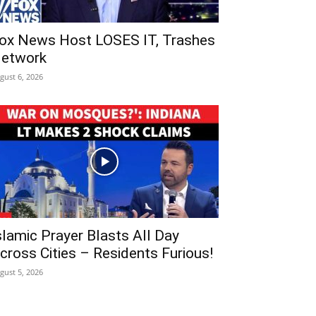
ox News Host LOSES IT, Trashes
etwork
gust 6, 2026
slamic Prayer Blasts All Day
cross Cities – Residents Furious!
gust 5, 2026