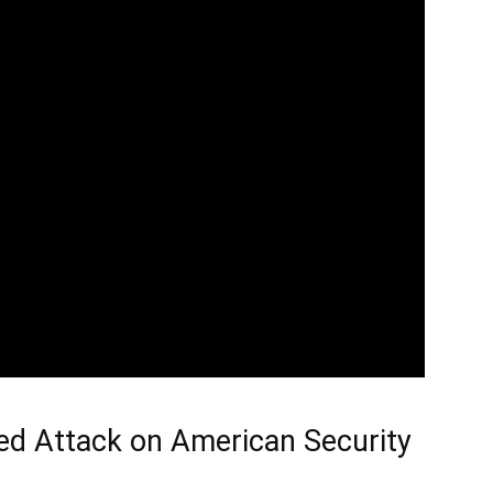
ed Attack on American Security