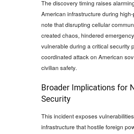
The discovery timing raises alarming
American infrastructure during high-p
note that disrupting cellular commu
created chaos, hindered emergency r
vulnerable during a critical security 
coordinated attack on American sove
civilian safety.
Broader Implications for
Security
This incident exposes vulnerabiliti
infrastructure that hostile foreign p