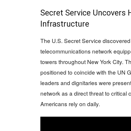
Secret Service Uncovers
Infrastructure
The U.S. Secret Service discovered
telecommunications network equippe
towers throughout New York City. Th
positioned to coincide with the UN
leaders and dignitaries were present
network as a direct threat to critical
Americans rely on daily.