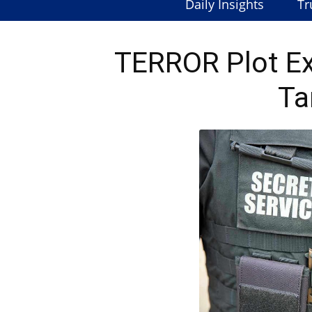
Daily Insights
Tr
TERROR Plot E
Ta