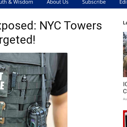
uth & Wisdom
About Us
Subscribe
Edi
xposed: NYC Towers
L
rgeted!
I
C
Au