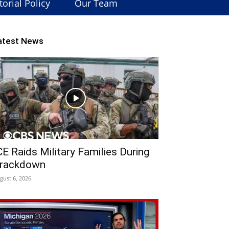
torial Policy
Our Team
atest News
CE Raids Military Families During
rackdown
gust 6, 2026