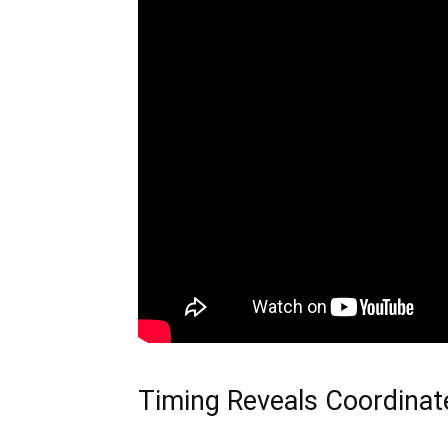
Timing Reveals Coordinat