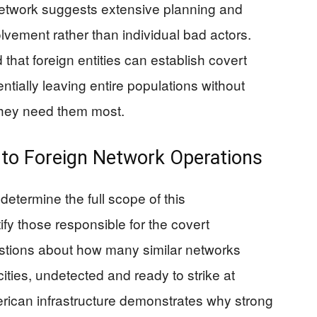
network suggests extensive planning and
olvement rather than individual bad actors.
that foreign entities can establish covert
ntially leaving entire populations without
hey need them most.
nto Foreign Network Operations
determine the full scope of this
fy those responsible for the covert
estions about how many similar networks
ities, undetected and ready to strike at
erican infrastructure demonstrates why strong