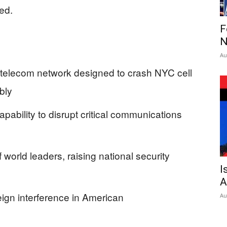
ed.
F
N
Au
 telecom network designed to crash NYC cell
bly
pability to disrupt critical communications
 world leaders, raising national security
I
A
reign interference in American
Au