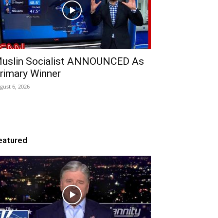
uslin Socialist ANNOUNCED As
rimary Winner
gust 6, 2026
eatured