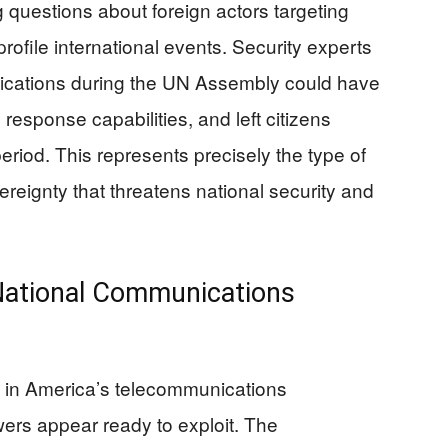
 questions about foreign actors targeting
rofile international events. Security experts
nications during the UN Assembly could have
esponse capabilities, and left citizens
period. This represents precisely the type of
reignty that threatens national security and
 National Communications
es in America’s telecommunications
owers appear ready to exploit. The