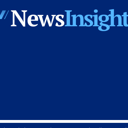
News
Insights