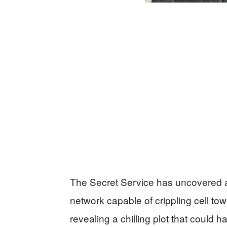
The Secret Service has uncovered 
network capable of crippling cell t
revealing a chilling plot that coul