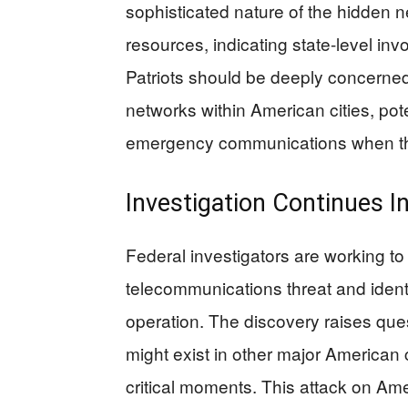
sophisticated nature of the hidden 
resources, indicating state-level inv
Patriots should be deeply concerned 
networks within American cities, pote
emergency communications when t
Investigation Continues I
Federal investigators are working to 
telecommunications threat and identi
operation. The discovery raises qu
might exist in other major American c
critical moments. This attack on Am