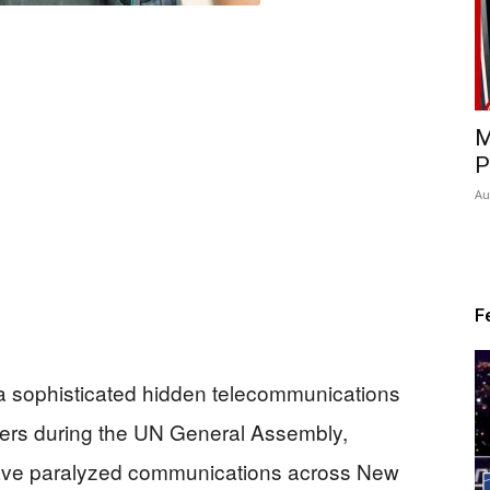
M
P
Au
F
a sophisticated hidden telecommunications
owers during the UN General Assembly,
d have paralyzed communications across New