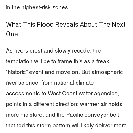
in the highest-risk zones.
What This Flood Reveals About The Next
One
As rivers crest and slowly recede, the
temptation will be to frame this as a freak
“historic” event and move on. But atmospheric
river science, from national climate
assessments to West Coast water agencies,
points in a different direction: warmer air holds
more moisture, and the Pacific conveyor belt
that fed this storm pattern will likely deliver more