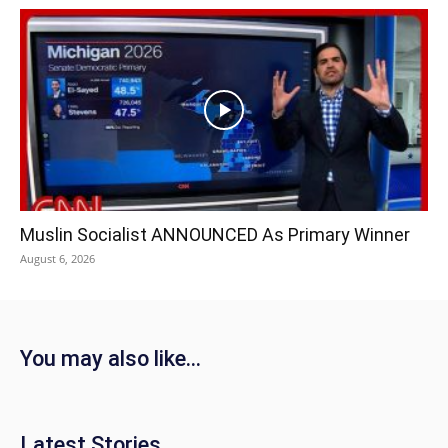
Muslin Socialist ANNOUNCED As Primary Winner
August 6, 2026
You may also like...
Latest Stories