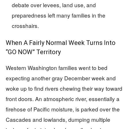
debate over levees, land use, and
preparedness left many families in the
crosshairs.
When A Fairly Normal Week Turns Into
“GO NOW” Territory
Western Washington families went to bed
expecting another gray December week and
woke up to find rivers chewing their way toward
front doors. An atmospheric river, essentially a
firehose of Pacific moisture, is parked over the
Cascades and lowlands, dumping multiple