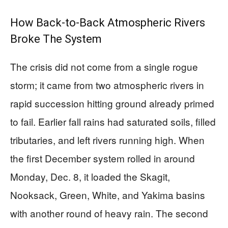
How Back-to-Back Atmospheric Rivers
Broke The System
The crisis did not come from a single rogue
storm; it came from two atmospheric rivers in
rapid succession hitting ground already primed
to fail. Earlier fall rains had saturated soils, filled
tributaries, and left rivers running high. When
the first December system rolled in around
Monday, Dec. 8, it loaded the Skagit,
Nooksack, Green, White, and Yakima basins
with another round of heavy rain. The second