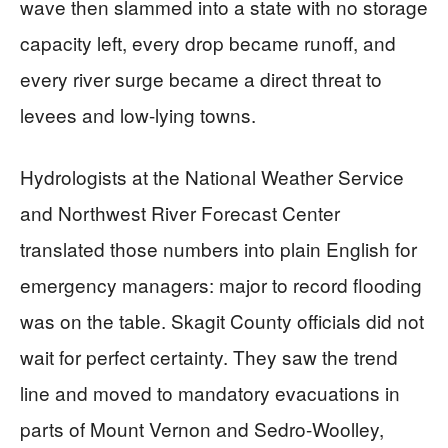
wave then slammed into a state with no storage
capacity left, every drop became runoff, and
every river surge became a direct threat to
levees and low-lying towns.
Hydrologists at the National Weather Service
and Northwest River Forecast Center
translated those numbers into plain English for
emergency managers: major to record flooding
was on the table. Skagit County officials did not
wait for perfect certainty. They saw the trend
line and moved to mandatory evacuations in
parts of Mount Vernon and Sedro-Woolley,