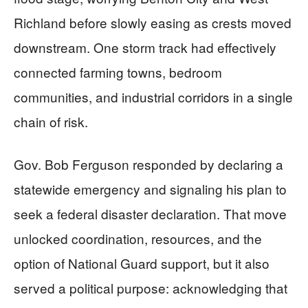
Richland before slowly easing as crests moved
downstream. One storm track had effectively
connected farming towns, bedroom
communities, and industrial corridors in a single
chain of risk.
Gov. Bob Ferguson responded by declaring a
statewide emergency and signaling his plan to
seek a federal disaster declaration. That move
unlocked coordination, resources, and the
option of National Guard support, but it also
served a political purpose: acknowledging that