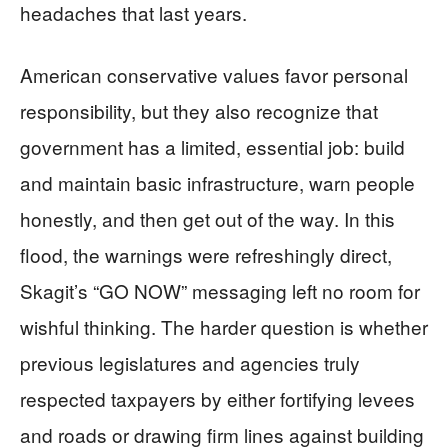
headaches that last years.
American conservative values favor personal
responsibility, but they also recognize that
government has a limited, essential job: build
and maintain basic infrastructure, warn people
honestly, and then get out of the way. In this
flood, the warnings were refreshingly direct,
Skagit’s “GO NOW” messaging left no room for
wishful thinking. The harder question is whether
previous legislatures and agencies truly
respected taxpayers by either fortifying levees
and roads or drawing firm lines against building