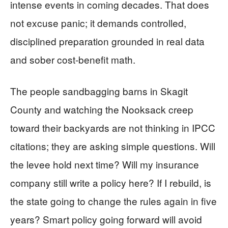
intense events in coming decades. That does
not excuse panic; it demands controlled,
disciplined preparation grounded in real data
and sober cost-benefit math.
The people sandbagging barns in Skagit
County and watching the Nooksack creep
toward their backyards are not thinking in IPCC
citations; they are asking simple questions. Will
the levee hold next time? Will my insurance
company still write a policy here? If I rebuild, is
the state going to change the rules again in five
years? Smart policy going forward will avoid