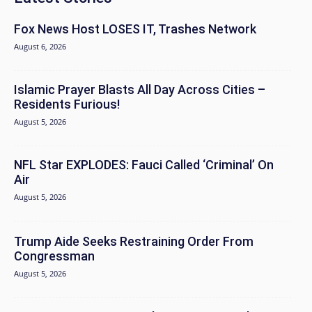
Fox News Host LOSES IT, Trashes Network
August 6, 2026
Islamic Prayer Blasts All Day Across Cities –
Residents Furious!
August 5, 2026
NFL Star EXPLODES: Fauci Called ‘Criminal’ On
Air
August 5, 2026
Trump Aide Seeks Restraining Order From
Congressman
August 5, 2026