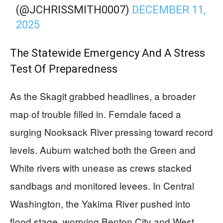
(@JCHRISSMITH0007)
DECEMBER 11,
2025
The Statewide Emergency And A Stress
Test Of Preparedness
As the Skagit grabbed headlines, a broader
map of trouble filled in. Ferndale faced a
surging Nooksack River pressing toward record
levels. Auburn watched both the Green and
White rivers with unease as crews stacked
sandbags and monitored levees. In Central
Washington, the Yakima River pushed into
flood stage, worrying Benton City and West