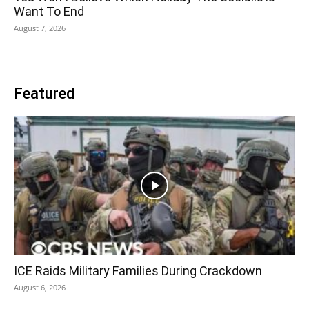
Want To End
August 7, 2026
Featured
ICE Raids Military Families During Crackdown
August 6, 2026