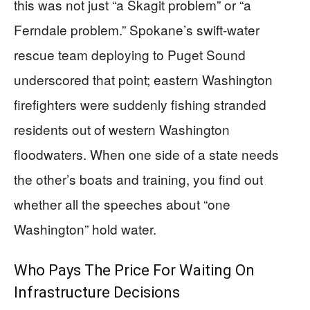
this was not just “a Skagit problem” or “a
Ferndale problem.” Spokane’s swift-water
rescue team deploying to Puget Sound
underscored that point; eastern Washington
firefighters were suddenly fishing stranded
residents out of western Washington
floodwaters. When one side of a state needs
the other’s boats and training, you find out
whether all the speeches about “one
Washington” hold water.
Who Pays The Price For Waiting On
Infrastructure Decisions