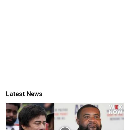
Latest News