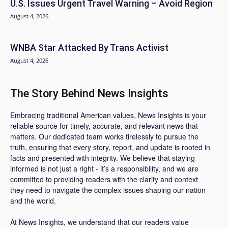
U.S. Issues Urgent Travel Warning – Avoid Region
August 4, 2026
WNBA Star Attacked By Trans Activist
August 4, 2026
The Story Behind News Insights
Embracing traditional American values, News Insights is your
reliable source for timely, accurate, and relevant news that
matters. Our dedicated team works tirelessly to pursue the
truth, ensuring that every story, report, and update is rooted in
facts and presented with integrity. We believe that staying
informed is not just a right - it’s a responsibility, and we are
committed to providing readers with the clarity and context
they need to navigate the complex issues shaping our nation
and the world.
At News Insights, we understand that our readers value