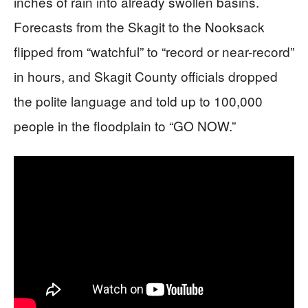
inches of rain into already swollen basins.
Forecasts from the Skagit to the Nooksack
flipped from “watchful” to “record or near-record”
in hours, and Skagit County officials dropped
the polite language and told up to 100,000
people in the floodplain to “GO NOW.”