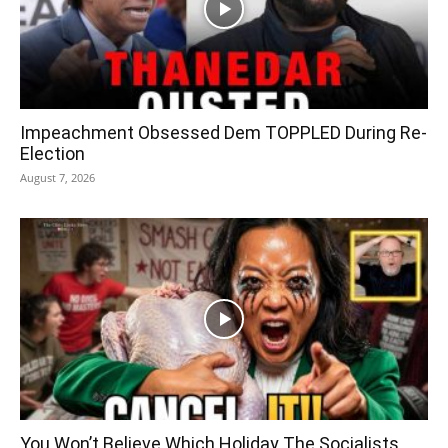
Impeachment Obsessed Dem TOPPLED During Re-
Election
August 7, 2026
You Won’t Believe Which Holiday The Socialists