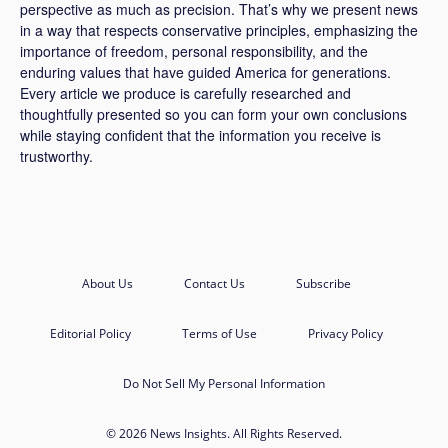
perspective as much as precision. That’s why we present news
in a way that respects conservative principles, emphasizing the
importance of freedom, personal responsibility, and the
enduring values that have guided America for generations.
Every article we produce is carefully researched and
thoughtfully presented so you can form your own conclusions
while staying confident that the information you receive is
trustworthy.
About Us
Contact Us
Subscribe
Editorial Policy
Terms of Use
Privacy Policy
Do Not Sell My Personal Information
© 2026 News Insights. All Rights Reserved.