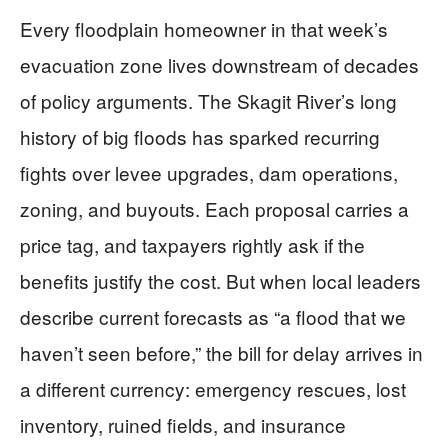
Every floodplain homeowner in that week’s
evacuation zone lives downstream of decades
of policy arguments. The Skagit River’s long
history of big floods has sparked recurring
fights over levee upgrades, dam operations,
zoning, and buyouts. Each proposal carries a
price tag, and taxpayers rightly ask if the
benefits justify the cost. But when local leaders
describe current forecasts as “a flood that we
haven’t seen before,” the bill for delay arrives in
a different currency: emergency rescues, lost
inventory, ruined fields, and insurance