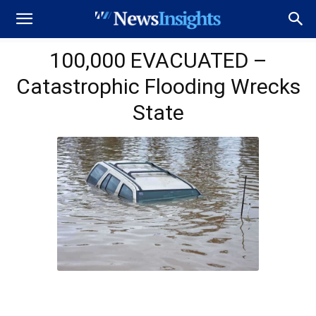
100,000 EVACUATED –
Catastrophic Flooding Wrecks
State