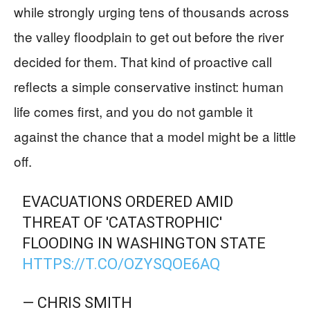
while strongly urging tens of thousands across
the valley floodplain to get out before the river
decided for them. That kind of proactive call
reflects a simple conservative instinct: human
life comes first, and you do not gamble it
against the chance that a model might be a little
off.
EVACUATIONS ORDERED AMID
THREAT OF 'CATASTROPHIC'
FLOODING IN WASHINGTON STATE
HTTPS://T.CO/OZYSQOE6AQ
— CHRIS SMITH