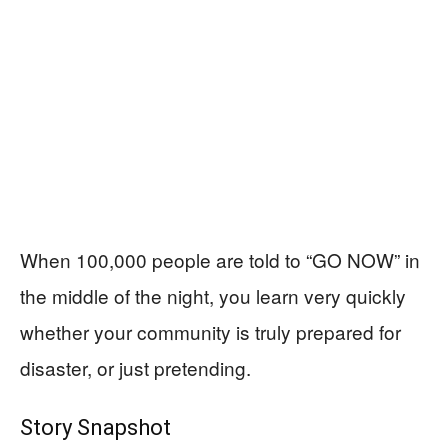
When 100,000 people are told to “GO NOW” in
the middle of the night, you learn very quickly
whether your community is truly prepared for
disaster, or just pretending.
Story Snapshot