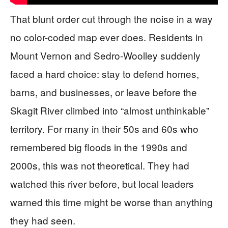
That blunt order cut through the noise in a way
no color-coded map ever does. Residents in
Mount Vernon and Sedro-Woolley suddenly
faced a hard choice: stay to defend homes,
barns, and businesses, or leave before the
Skagit River climbed into “almost unthinkable”
territory. For many in their 50s and 60s who
remembered big floods in the 1990s and
2000s, this was not theoretical. They had
watched this river before, but local leaders
warned this time might be worse than anything
they had seen.