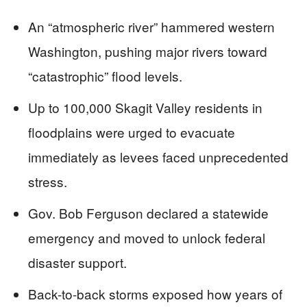
An “atmospheric river” hammered western
Washington, pushing major rivers toward
“catastrophic” flood levels.
Up to 100,000 Skagit Valley residents in
floodplains were urged to evacuate
immediately as levees faced unprecedented
stress.
Gov. Bob Ferguson declared a statewide
emergency and moved to unlock federal
disaster support.
Back-to-back storms exposed how years of