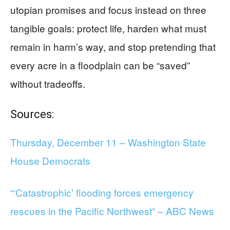
utopian promises and focus instead on three
tangible goals: protect life, harden what must
remain in harm’s way, and stop pretending that
every acre in a floodplain can be “saved”
without tradeoffs.
Sources:
Thursday, December 11 – Washington State
House Democrats
“‘Catastrophic’ flooding forces emergency
rescues in the Pacific Northwest” – ABC News