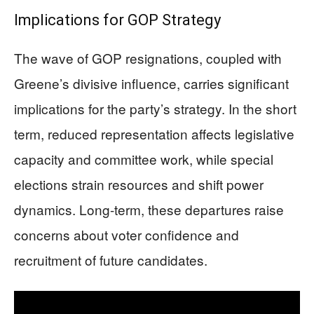
Implications for GOP Strategy
The wave of GOP resignations, coupled with
Greene’s divisive influence, carries significant
implications for the party’s strategy. In the short
term, reduced representation affects legislative
capacity and committee work, while special
elections strain resources and shift power
dynamics. Long-term, these departures raise
concerns about voter confidence and
recruitment of future candidates.