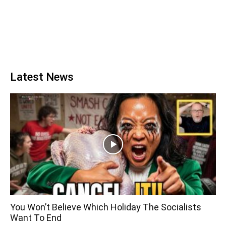
Latest News
You Won’t Believe Which Holiday The Socialists
Want To End