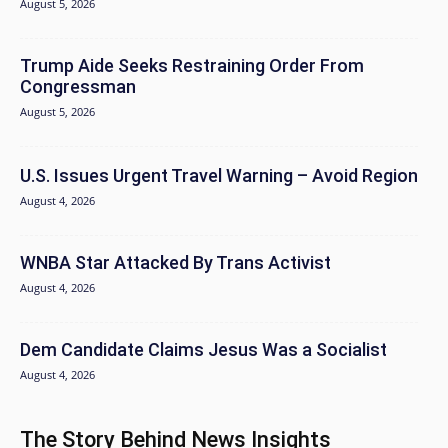
August 5, 2026
Trump Aide Seeks Restraining Order From
Congressman
August 5, 2026
U.S. Issues Urgent Travel Warning – Avoid Region
August 4, 2026
WNBA Star Attacked By Trans Activist
August 4, 2026
Dem Candidate Claims Jesus Was a Socialist
August 4, 2026
The Story Behind News Insights