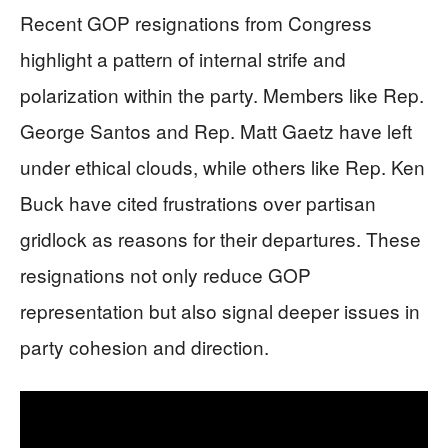
Recent GOP resignations from Congress
highlight a pattern of internal strife and
polarization within the party. Members like Rep.
George Santos and Rep. Matt Gaetz have left
under ethical clouds, while others like Rep. Ken
Buck have cited frustrations over partisan
gridlock as reasons for their departures. These
resignations not only reduce GOP
representation but also signal deeper issues in
party cohesion and direction.