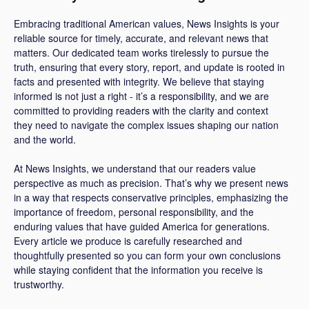
Embracing traditional American values, News Insights is your
reliable source for timely, accurate, and relevant news that
matters. Our dedicated team works tirelessly to pursue the
truth, ensuring that every story, report, and update is rooted in
facts and presented with integrity. We believe that staying
informed is not just a right - it’s a responsibility, and we are
committed to providing readers with the clarity and context
they need to navigate the complex issues shaping our nation
and the world.
At News Insights, we understand that our readers value
perspective as much as precision. That’s why we present news
in a way that respects conservative principles, emphasizing the
importance of freedom, personal responsibility, and the
enduring values that have guided America for generations.
Every article we produce is carefully researched and
thoughtfully presented so you can form your own conclusions
while staying confident that the information you receive is
trustworthy.