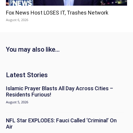
Fox News Host LOSES IT, Trashes Network
August 6, 2026
You may also like...
Latest Stories
Islamic Prayer Blasts All Day Across Cities –
Residents Furious!
August 5, 2026
NFL Star EXPLODES: Fauci Called ‘Criminal’ On
Air