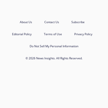
About Us
Contact Us
Subscribe
Editorial Policy
Terms of Use
Privacy Policy
Do Not Sell My Personal Information
© 2026 News Insights. All Rights Reserved.