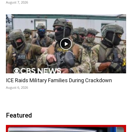
August 7, 2026
ICE Raids Military Families During Crackdown
August 6, 2026
Featured