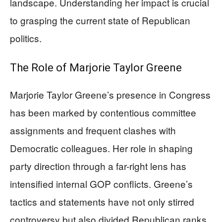
landscape. Understanding her impact is crucial
to grasping the current state of Republican
politics.
The Role of Marjorie Taylor Greene
Marjorie Taylor Greene’s presence in Congress
has been marked by contentious committee
assignments and frequent clashes with
Democratic colleagues. Her role in shaping
party direction through a far-right lens has
intensified internal GOP conflicts. Greene’s
tactics and statements have not only stirred
controversy but also divided Republican ranks,