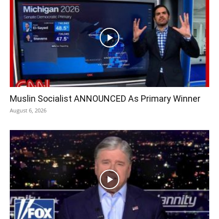
Muslin Socialist ANNOUNCED As Primary Winner
August 6, 2026