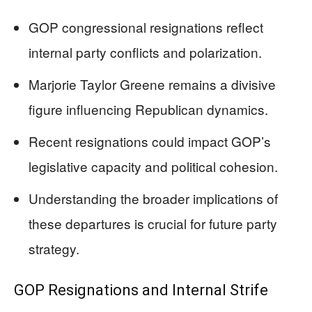
GOP congressional resignations reflect
internal party conflicts and polarization.
Marjorie Taylor Greene remains a divisive
figure influencing Republican dynamics.
Recent resignations could impact GOP’s
legislative capacity and political cohesion.
Understanding the broader implications of
these departures is crucial for future party
strategy.
GOP Resignations and Internal Strife