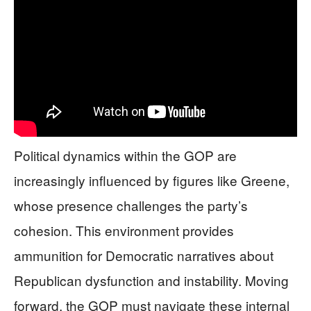
Political dynamics within the GOP are
increasingly influenced by figures like Greene,
whose presence challenges the party’s
cohesion. This environment provides
ammunition for Democratic narratives about
Republican dysfunction and instability. Moving
forward, the GOP must navigate these internal