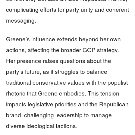
complicating efforts for party unity and coherent
messaging.
Greene’s influence extends beyond her own
actions, affecting the broader GOP strategy.
Her presence raises questions about the
party’s future, as it struggles to balance
traditional conservative values with the populist
rhetoric that Greene embodies. This tension
impacts legislative priorities and the Republican
brand, challenging leadership to manage
diverse ideological factions.