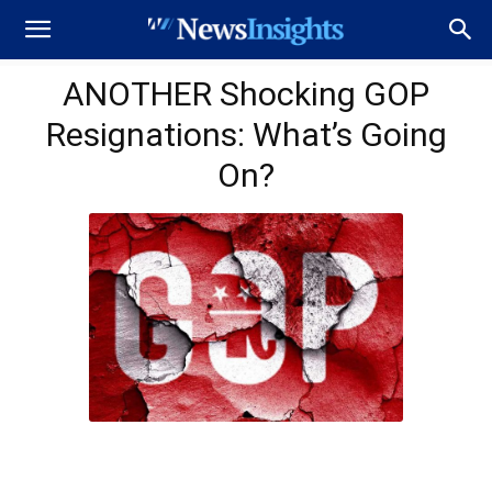
ANOTHER Shocking GOP
Resignations: What’s Going
On?