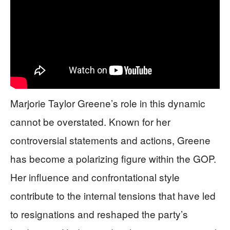
Marjorie Taylor Greene’s role in this dynamic
cannot be overstated. Known for her
controversial statements and actions, Greene
has become a polarizing figure within the GOP.
Her influence and confrontational style
contribute to the internal tensions that have led
to resignations and reshaped the party’s