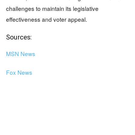
challenges to maintain its legislative
effectiveness and voter appeal.
Sources:
MSN News
Fox News