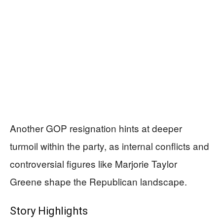
Another GOP resignation hints at deeper
turmoil within the party, as internal conflicts and
controversial figures like Marjorie Taylor
Greene shape the Republican landscape.
Story Highlights