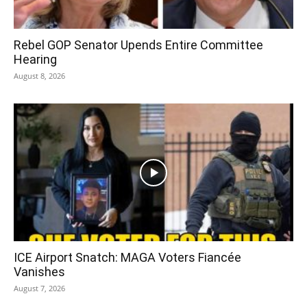
Rebel GOP Senator Upends Entire Committee
Hearing
August 8, 2026
ICE Airport Snatch: MAGA Voters Fiancée
Vanishes
August 7, 2026