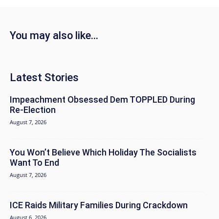
You may also like...
Latest Stories
Impeachment Obsessed Dem TOPPLED During
Re-Election
August 7, 2026
You Won’t Believe Which Holiday The Socialists
Want To End
August 7, 2026
ICE Raids Military Families During Crackdown
August 6, 2026