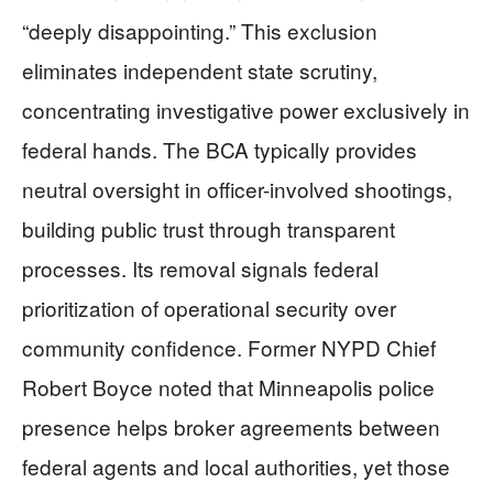
“deeply disappointing.” This exclusion
eliminates independent state scrutiny,
concentrating investigative power exclusively in
federal hands. The BCA typically provides
neutral oversight in officer-involved shootings,
building public trust through transparent
processes. Its removal signals federal
prioritization of operational security over
community confidence. Former NYPD Chief
Robert Boyce noted that Minneapolis police
presence helps broker agreements between
federal agents and local authorities, yet those