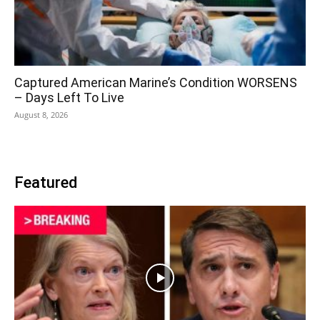
Captured American Marine’s Condition WORSENS
– Days Left To Live
August 8, 2026
Featured