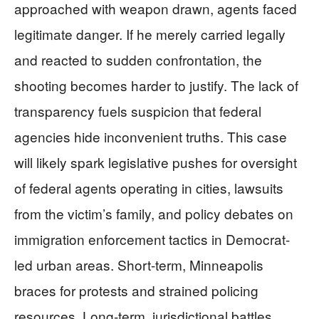
approached with weapon drawn, agents faced
legitimate danger. If he merely carried legally
and reacted to sudden confrontation, the
shooting becomes harder to justify. The lack of
transparency fuels suspicion that federal
agencies hide inconvenient truths. This case
will likely spark legislative pushes for oversight
of federal agents operating in cities, lawsuits
from the victim’s family, and policy debates on
immigration enforcement tactics in Democrat-
led urban areas. Short-term, Minneapolis
braces for protests and strained policing
resources. Long-term, jurisdictional battles