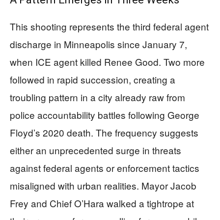
This shooting represents the third federal agent
discharge in Minneapolis since January 7,
when ICE agent killed Renee Good. Two more
followed in rapid succession, creating a
troubling pattern in a city already raw from
police accountability battles following George
Floyd’s 2020 death. The frequency suggests
either an unprecedented surge in threats
against federal agents or enforcement tactics
misaligned with urban realities. Mayor Jacob
Frey and Chief O’Hara walked a tightrope at