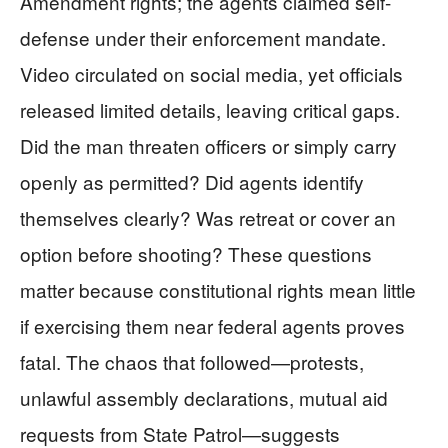
Amendment rights; the agents claimed self-
defense under their enforcement mandate.
Video circulated on social media, yet officials
released limited details, leaving critical gaps.
Did the man threaten officers or simply carry
openly as permitted? Did agents identify
themselves clearly? Was retreat or cover an
option before shooting? These questions
matter because constitutional rights mean little
if exercising them near federal agents proves
fatal. The chaos that followed—protests,
unlawful assembly declarations, mutual aid
requests from State Patrol—suggests