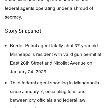
federal agents operating under a shroud of
secrecy.
Story Snapshot
Border Patrol agent fatally shot 37-year-old
Minneapolis resident with valid gun permit at
East 26th Street and Nicollet Avenue on
January 24, 2026
Third federal agent shooting in Minneapolis
since January 7, escalating tensions
between city officials and federal law