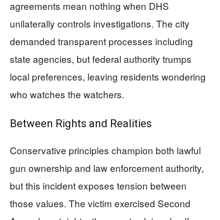
agreements mean nothing when DHS
unilaterally controls investigations. The city
demanded transparent processes including
state agencies, but federal authority trumps
local preferences, leaving residents wondering
who watches the watchers.
Between Rights and Realities
Conservative principles champion both lawful
gun ownership and law enforcement authority,
but this incident exposes tension between
those values. The victim exercised Second