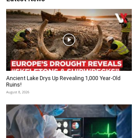
Ancient Lake Drys Up Revealing 1,000 Year-Old
Ruins!
August 8, 2026