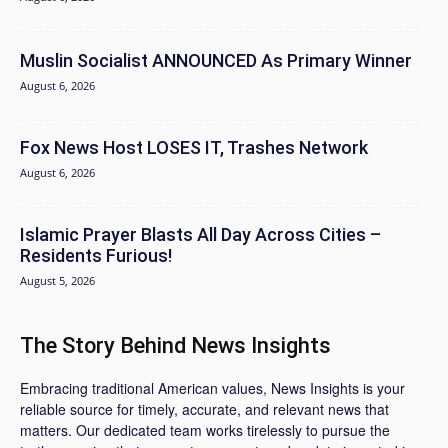
Muslin Socialist ANNOUNCED As Primary Winner
August 6, 2026
Fox News Host LOSES IT, Trashes Network
August 6, 2026
Islamic Prayer Blasts All Day Across Cities –
Residents Furious!
August 5, 2026
The Story Behind News Insights
Embracing traditional American values, News Insights is your
reliable source for timely, accurate, and relevant news that
matters. Our dedicated team works tirelessly to pursue the