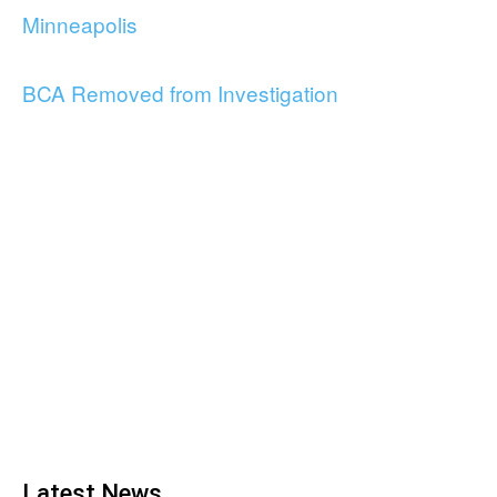
Minneapolis
BCA Removed from Investigation
Latest News