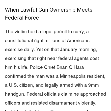
When Lawful Gun Ownership Meets
Federal Force
The victim held a legal permit to carry, a
constitutional right millions of Americans
exercise daily. Yet on that January morning,
exercising that right near federal agents cost
him his life. Police Chief Brian O’Hara
confirmed the man was a Minneapolis resident,
a U.S. citizen, and legally armed with a 9mm
handgun. Federal officials claim he approached
officers and resisted disarmament violently,