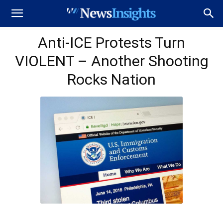
Anti-ICE Protests Turn
VIOLENT – Another Shooting
Rocks Nation