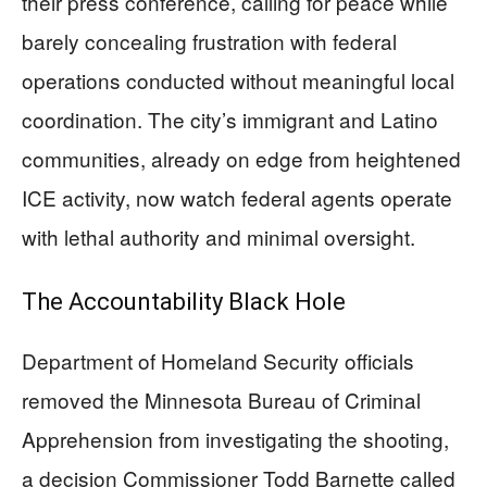
their press conference, calling for peace while
barely concealing frustration with federal
operations conducted without meaningful local
coordination. The city’s immigrant and Latino
communities, already on edge from heightened
ICE activity, now watch federal agents operate
with lethal authority and minimal oversight.
The Accountability Black Hole
Department of Homeland Security officials
removed the Minnesota Bureau of Criminal
Apprehension from investigating the shooting,
a decision Commissioner Todd Barnette called