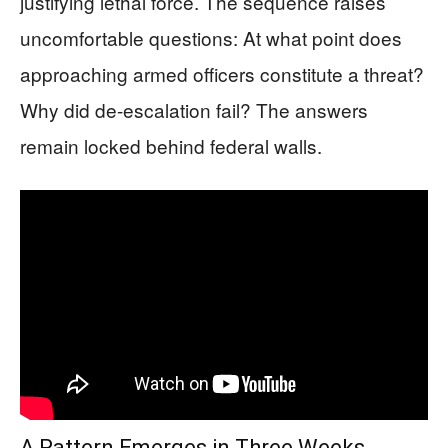
justifying lethal force. The sequence raises
uncomfortable questions: At what point does
approaching armed officers constitute a threat?
Why did de-escalation fail? The answers
remain locked behind federal walls.
A Pattern Emerges in Three Weeks