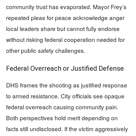
community trust has evaporated. Mayor Frey’s
repeated pleas for peace acknowledge anger
local leaders share but cannot fully endorse
without risking federal cooperation needed for
other public safety challenges.
Federal Overreach or Justified Defense
DHS frames the shooting as justified response
to armed resistance. City officials see opaque
federal overreach causing community pain.
Both perspectives hold merit depending on
facts still undisclosed. If the victim aggressively