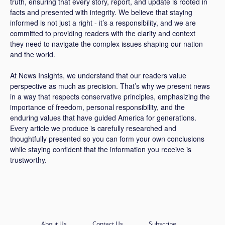
truth, ensuring that every story, report, and update is rooted in
facts and presented with integrity. We believe that staying
informed is not just a right - it’s a responsibility, and we are
committed to providing readers with the clarity and context
they need to navigate the complex issues shaping our nation
and the world.
At News Insights, we understand that our readers value
perspective as much as precision. That’s why we present news
in a way that respects conservative principles, emphasizing the
importance of freedom, personal responsibility, and the
enduring values that have guided America for generations.
Every article we produce is carefully researched and
thoughtfully presented so you can form your own conclusions
while staying confident that the information you receive is
trustworthy.
About Us
Contact Us
Subscribe