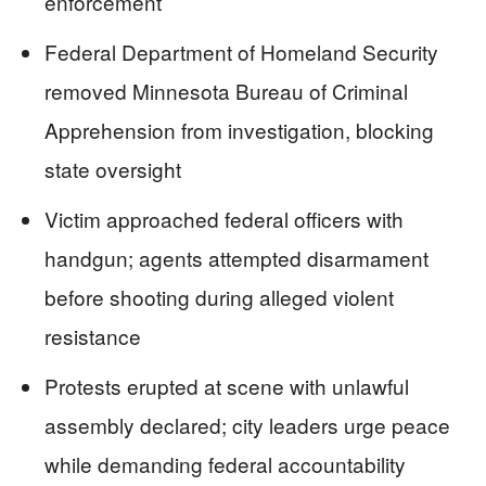
enforcement
Federal Department of Homeland Security
removed Minnesota Bureau of Criminal
Apprehension from investigation, blocking
state oversight
Victim approached federal officers with
handgun; agents attempted disarmament
before shooting during alleged violent
resistance
Protests erupted at scene with unlawful
assembly declared; city leaders urge peace
while demanding federal accountability