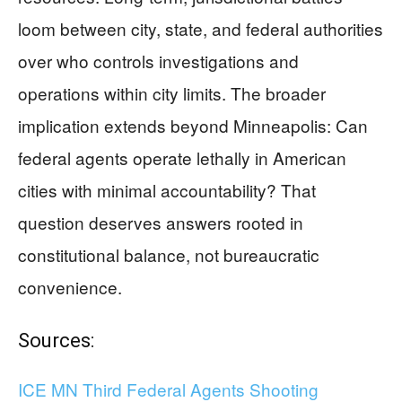
loom between city, state, and federal authorities
over who controls investigations and
operations within city limits. The broader
implication extends beyond Minneapolis: Can
federal agents operate lethally in American
cities with minimal accountability? That
question deserves answers rooted in
constitutional balance, not bureaucratic
convenience.
Sources:
ICE MN Third Federal Agents Shooting