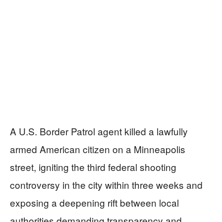
A U.S. Border Patrol agent killed a lawfully
armed American citizen on a Minneapolis
street, igniting the third federal shooting
controversy in the city within three weeks and
exposing a deepening rift between local
authorities demanding transparency and