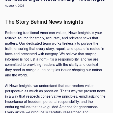
August 4, 2026
The Story Behind News Insights
Embracing traditional American values, News Insights is your
reliable source for timely, accurate, and relevant news that
matters. Our dedicated team works tirelessly to pursue the
truth, ensuring that every story, report, and update is rooted in
facts and presented with integrity. We believe that staying
informed is not just a right - it’s a responsibility, and we are
committed to providing readers with the clarity and context
they need to navigate the complex issues shaping our nation
and the world.
At News Insights, we understand that our readers value
perspective as much as precision. That’s why we present news
in a way that respects conservative principles, emphasizing the
importance of freedom, personal responsibility, and the
enduring values that have guided America for generations.
Every article we produce is carefully researched and