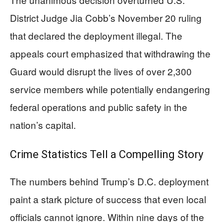
District Judge Jia Cobb’s November 20 ruling
that declared the deployment illegal. The
appeals court emphasized that withdrawing the
Guard would disrupt the lives of over 2,300
service members while potentially endangering
federal operations and public safety in the
nation’s capital.
Crime Statistics Tell a Compelling Story
The numbers behind Trump’s D.C. deployment
paint a stark picture of success that even local
officials cannot ignore. Within nine days of the