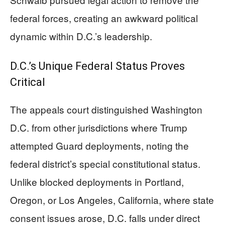
federal forces, creating an awkward political
dynamic within D.C.’s leadership.
D.C.’s Unique Federal Status Proves
Critical
The appeals court distinguished Washington
D.C. from other jurisdictions where Trump
attempted Guard deployments, noting the
federal district’s special constitutional status.
Unlike blocked deployments in Portland,
Oregon, or Los Angeles, California, where state
consent issues arose, D.C. falls under direct