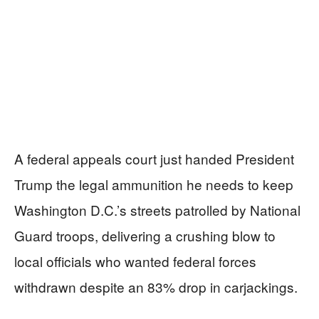
A federal appeals court just handed President
Trump the legal ammunition he needs to keep
Washington D.C.’s streets patrolled by National
Guard troops, delivering a crushing blow to
local officials who wanted federal forces
withdrawn despite an 83% drop in carjackings.