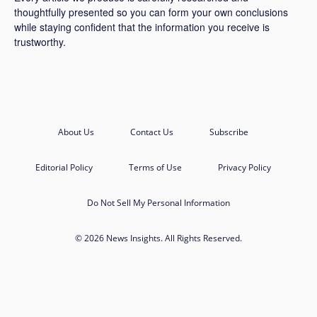
thoughtfully presented so you can form your own conclusions
while staying confident that the information you receive is
trustworthy.
About Us
Contact Us
Subscribe
Editorial Policy
Terms of Use
Privacy Policy
Do Not Sell My Personal Information
© 2026 News Insights. All Rights Reserved.