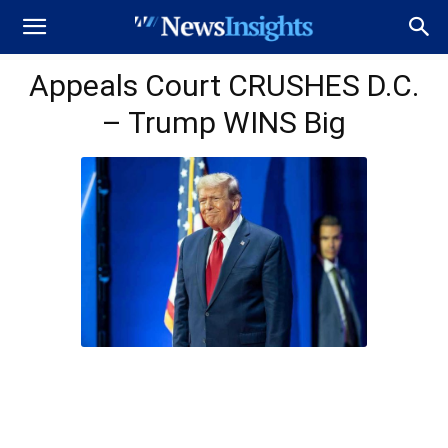
Appeals Court CRUSHES D.C.
– Trump WINS Big