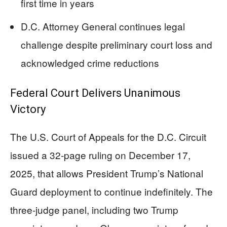
first time in years
D.C. Attorney General continues legal
challenge despite preliminary court loss and
acknowledged crime reductions
Federal Court Delivers Unanimous
Victory
The U.S. Court of Appeals for the D.C. Circuit
issued a 32-page ruling on December 17,
2025, that allows President Trump’s National
Guard deployment to continue indefinitely. The
three-judge panel, including two Trump