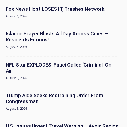
Fox News Host LOSES IT, Trashes Network
August 6, 2026
Islamic Prayer Blasts All Day Across Cities –
Residents Furious!
August 5, 2026
NFL Star EXPLODES: Fauci Called ‘Criminal’ On
Air
August 5, 2026
Trump Aide Seeks Restraining Order From
Congressman
August 5, 2026
U.S. Issues Urgent Travel Warning – Avoid Region