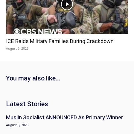
ICE Raids Military Families During Crackdown
August 6, 2026
You may also like...
Latest Stories
Muslin Socialist ANNOUNCED As Primary Winner
August 6, 2026