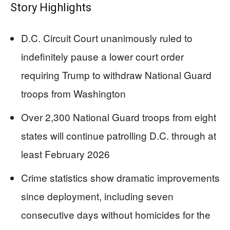
Story Highlights
D.C. Circuit Court unanimously ruled to
indefinitely pause a lower court order
requiring Trump to withdraw National Guard
troops from Washington
Over 2,300 National Guard troops from eight
states will continue patrolling D.C. through at
least February 2026
Crime statistics show dramatic improvements
since deployment, including seven
consecutive days without homicides for the