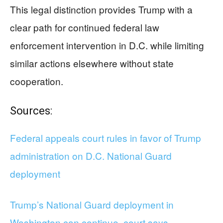
This legal distinction provides Trump with a
clear path for continued federal law
enforcement intervention in D.C. while limiting
similar actions elsewhere without state
cooperation.
Sources:
Federal appeals court rules in favor of Trump
administration on D.C. National Guard
deployment
Trump’s National Guard deployment in
Washington can continue, court says