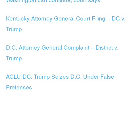
Kentucky Attorney General Court Filing – DC v.
Trump
D.C. Attorney General Complaint – District v.
Trump
ACLU-DC: Trump Seizes D.C. Under False
Pretenses