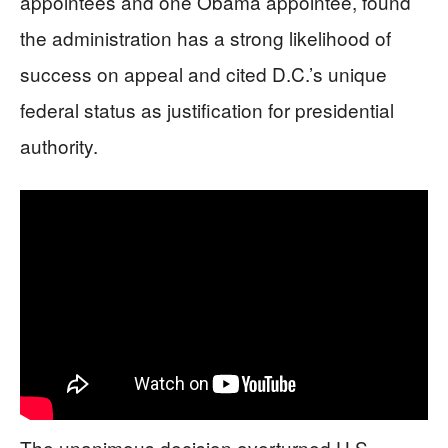
appointees and one Obama appointee, found
the administration has a strong likelihood of
success on appeal and cited D.C.’s unique
federal status as justification for presidential
authority.
The unanimous decision overturned U.S.