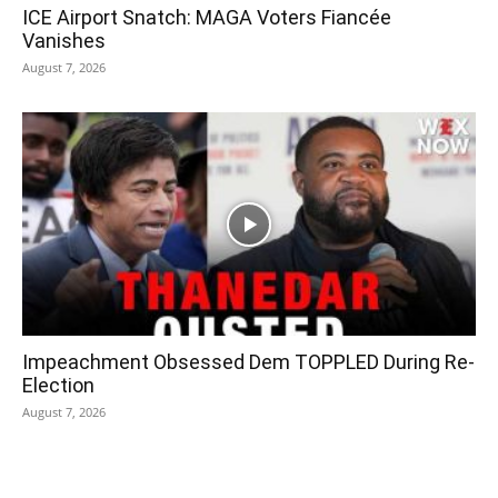
ICE Airport Snatch: MAGA Voters Fiancée
Vanishes
August 7, 2026
Impeachment Obsessed Dem TOPPLED During Re-
Election
August 7, 2026