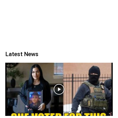
Latest News