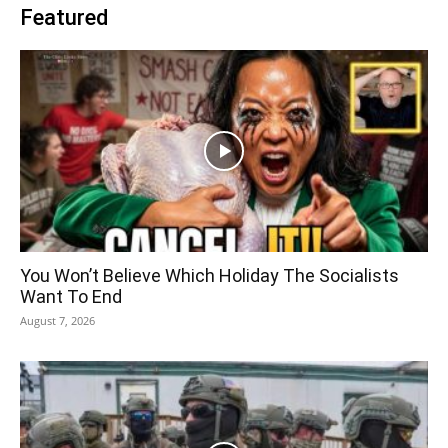
Featured
You Won’t Believe Which Holiday The Socialists
Want To End
August 7, 2026