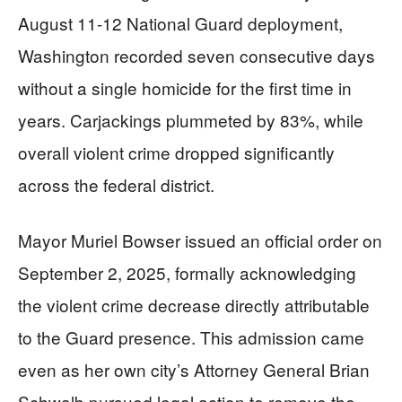
August 11-12 National Guard deployment,
Washington recorded seven consecutive days
without a single homicide for the first time in
years. Carjackings plummeted by 83%, while
overall violent crime dropped significantly
across the federal district.
Mayor Muriel Bowser issued an official order on
September 2, 2025, formally acknowledging
the violent crime decrease directly attributable
to the Guard presence. This admission came
even as her own city’s Attorney General Brian
Schwalb pursued legal action to remove the