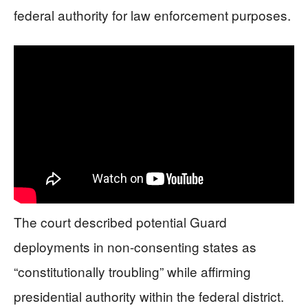
federal authority for law enforcement purposes.
The court described potential Guard
deployments in non-consenting states as
“constitutionally troubling” while affirming
presidential authority within the federal district.