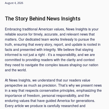
August 4, 2026
The Story Behind News Insights
Embracing traditional American values, News Insights is your
reliable source for timely, accurate, and relevant news that
matters. Our dedicated team works tirelessly to pursue the
truth, ensuring that every story, report, and update is rooted in
facts and presented with integrity. We believe that staying
informed is not just a right - it’s a responsibility, and we are
committed to providing readers with the clarity and context
they need to navigate the complex issues shaping our nation
and the world.
At News Insights, we understand that our readers value
perspective as much as precision. That’s why we present news
in a way that respects conservative principles, emphasizing the
importance of freedom, personal responsibility, and the
enduring values that have guided America for generations.
Every article we produce is carefully researched and