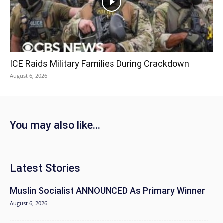
ICE Raids Military Families During Crackdown
August 6, 2026
You may also like...
Latest Stories
Muslin Socialist ANNOUNCED As Primary Winner
August 6, 2026