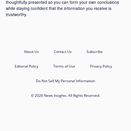
thoughtfully presented so you can form your own conclusions
while staying confident that the information you receive is
trustworthy.
About Us
Contact Us
Subscribe
Editorial Policy
Terms of Use
Privacy Policy
Do Not Sell My Personal Information
© 2026 News Insights. All Rights Reserved.