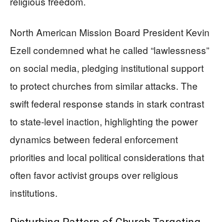
religious freedom.
North American Mission Board President Kevin
Ezell condemned what he called “lawlessness”
on social media, pledging institutional support
to protect churches from similar attacks. The
swift federal response stands in stark contrast
to state-level inaction, highlighting the power
dynamics between federal enforcement
priorities and local political considerations that
often favor activist groups over religious
institutions.