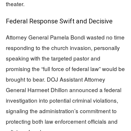
theater.
Federal Response Swift and Decisive
Attorney General Pamela Bondi wasted no time
responding to the church invasion, personally
speaking with the targeted pastor and
promising the “full force of federal law” would be
brought to bear. DOJ Assistant Attorney
General Harmeet Dhillon announced a federal
investigation into potential criminal violations,
signaling the administration’s commitment to
protecting both law enforcement officials and