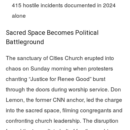
415 hostile incidents documented in 2024
alone
Sacred Space Becomes Political
Battleground
The sanctuary of Cities Church erupted into
chaos on Sunday morning when protesters
chanting “Justice for Renee Good” burst
through the doors during worship service. Don
Lemon, the former CNN anchor, led the charge
into the sacred space, filming congregants and
confronting church leadership. The disruption