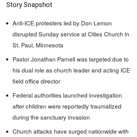
Story Snapshot
Anti-ICE protesters led by Don Lemon
disrupted Sunday service at Cities Church in
St. Paul, Minnesota
Pastor Jonathan Parnell was targeted due to
his dual role as church leader and acting ICE
field office director
Federal authorities launched investigation
after children were reportedly traumatized
during the sanctuary invasion
Church attacks have surged nationwide with