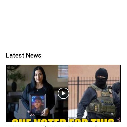
Latest News