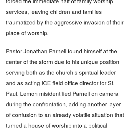
forced the immediate halt of family worship
services, leaving children and families
traumatized by the aggressive invasion of their
place of worship.
Pastor Jonathan Parnell found himself at the
center of the storm due to his unique position
serving both as the church’s spiritual leader
and as acting ICE field office director for St.
Paul. Lemon misidentified Parnell on camera
during the confrontation, adding another layer
of confusion to an already volatile situation that
turned a house of worship into a political