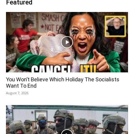
Featured
You Won’t Believe Which Holiday The Socialists
Want To End
August 7, 2026