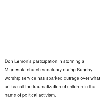
Don Lemon’s participation in storming a
Minnesota church sanctuary during Sunday
worship service has sparked outrage over what
critics call the traumatization of children in the
name of political activism.