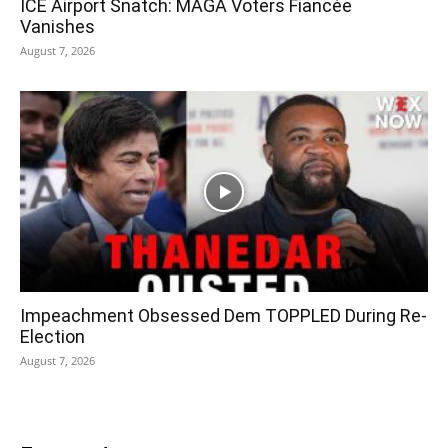
ICE Airport Snatch: MAGA Voters Fiancée
Vanishes
August 7, 2026
Impeachment Obsessed Dem TOPPLED During Re-
Election
August 7, 2026