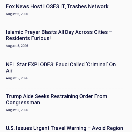
Fox News Host LOSES IT, Trashes Network
August 6, 2026
Islamic Prayer Blasts All Day Across Cities –
Residents Furious!
August 5, 2026
NFL Star EXPLODES: Fauci Called ‘Criminal’ On
Air
August 5, 2026
Trump Aide Seeks Restraining Order From
Congressman
August 5, 2026
U.S. Issues Urgent Travel Warning – Avoid Region