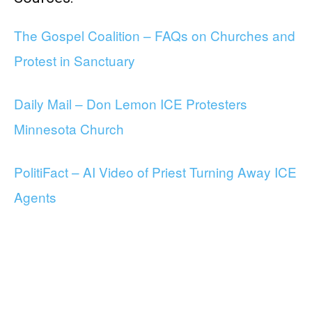
The Gospel Coalition – FAQs on Churches and
Protest in Sanctuary
Daily Mail – Don Lemon ICE Protesters
Minnesota Church
PolitiFact – AI Video of Priest Turning Away ICE
Agents