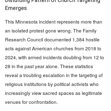
Disturbing Pattern of Church Targeting
Emerges
This Minnesota incident represents more than
an isolated protest gone wrong. The Family
Research Council documented 1,384 hostile
acts against American churches from 2018 to
2024, with armed incidents doubling from 12 to
28 in the past year alone. These statistics
reveal a troubling escalation in the targeting of
religious institutions by political activists who
increasingly view sacred spaces as legitimate
venues for confrontation.