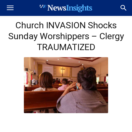
Church INVASION Shocks
Sunday Worshippers – Clergy
TRAUMATIZED