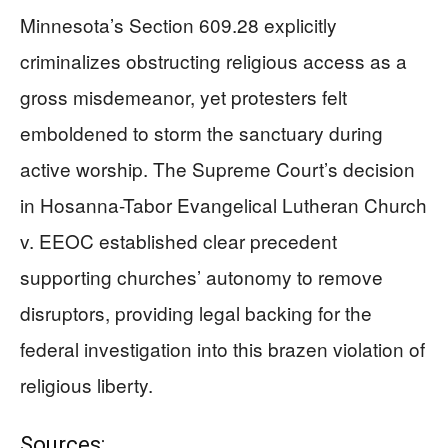
Minnesota’s Section 609.28 explicitly
criminalizes obstructing religious access as a
gross misdemeanor, yet protesters felt
emboldened to storm the sanctuary during
active worship. The Supreme Court’s decision
in Hosanna-Tabor Evangelical Lutheran Church
v. EEOC established clear precedent
supporting churches’ autonomy to remove
disruptors, providing legal backing for the
federal investigation into this brazen violation of
religious liberty.
Sources: