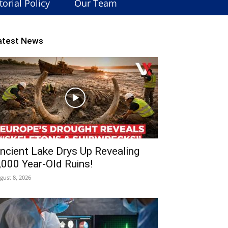
torial Policy
Our Team
atest News
ncient Lake Drys Up Revealing
,000 Year-Old Ruins!
gust 8, 2026