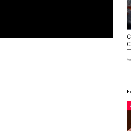
C
C
T
Au
F