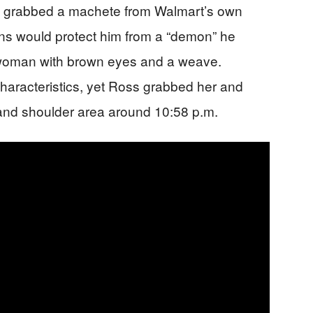
en grabbed a machete from Walmart’s own
ns would protect him from a “demon” he
 woman with brown eyes and a weave.
haracteristics, yet Ross grabbed her and
 and shoulder area around 10:58 p.m.