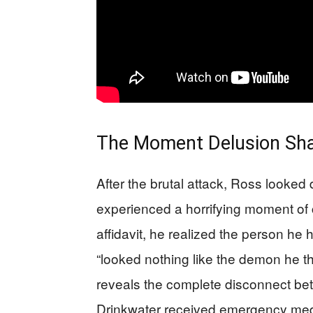
The Moment Delusion Sha
After the brutal attack, Ross looke
experienced a horrifying moment of 
affidavit, he realized the person he
“looked nothing like the demon he tho
reveals the complete disconnect betw
Drinkwater received emergency medic