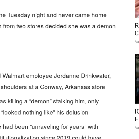
one Tuesday night and never came home
s from two stores decided she was a demon
R
C
Au
ed Walmart employee Jordanne Drinkwater,
d shoulders at a Conway, Arkansas store
s killing a “demon” stalking him, only
m “looked nothing like” his delusion
I
F
 had been “unraveling for years” with
Au
stitutionalization since 2019 could have