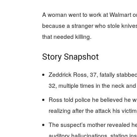
A woman went to work at Walmart 
because a stranger who stole knive
that needed killing.
Story Snapshot
Zeddrick Ross, 37, fatally stabb
32, multiple times in the neck an
Ross told police he believed he wa
realizing after the attack his victi
The suspect’s mother revealed he
auditory hallucinations, stating in