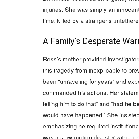
injuries. She was simply an innocen
time, killed by a stranger’s untether
A Family’s Desperate War
Ross’s mother provided investigator
this tragedy from inexplicable to pre
been “unraveling for years” and expe
commanded his actions. Her stateme
telling him to do that” and “had he b
would have happened.” She insiste
emphasizing he required institution
was a slow-motion disaster with a cr