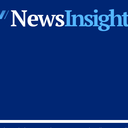
News
Insights