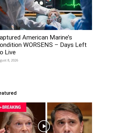
aptured American Marine’s
ondition WORSENS – Days Left
o Live
gust 8, 2026
eatured