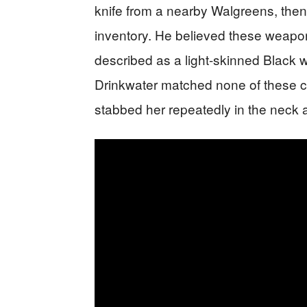
knife from a nearby Walgreens, th
inventory. He believed these weapo
described as a light-skinned Black
Drinkwater matched none of these c
stabbed her repeatedly in the neck