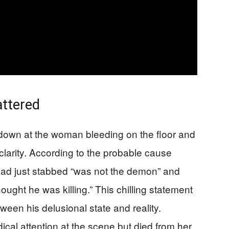
ttered
d down at the woman bleeding on the floor and
clarity. According to the probable cause
 had just stabbed “was not the demon” and
ught he was killing.” This chilling statement
een his delusional state and reality.
al attention at the scene but died from her