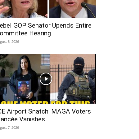
ebel GOP Senator Upends Entire
ommittee Hearing
gust 8, 2026
CE Airport Snatch: MAGA Voters
iancée Vanishes
gust 7, 2026