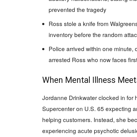
prevented the tragedy
Ross stole a knife from Walgree
inventory before the random att
Police arrived within one minute,
arrested Ross who now faces fir
When Mental Illness Meets
Jordanne Drinkwater clocked in for h
Supercenter on U.S. 65 expecting an
helping customers. Instead, she be
experiencing acute psychotic delusi