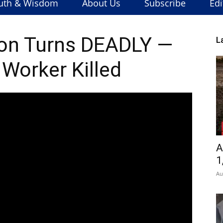
uth & Wisdom
About Us
Subscribe
Edi
on Turns DEADLY —
L
 Worker Killed
A
1
Au