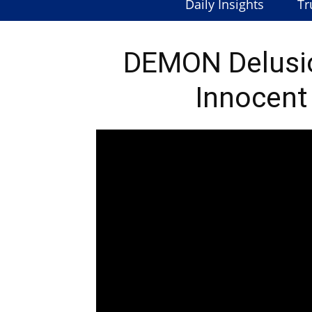
Daily Insights
Tr
DEMON Delusi
Innocent