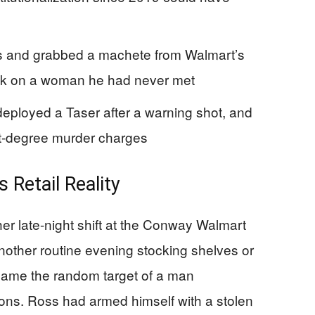
ns and grabbed a machete from Walmart’s
ack on a woman he had never met
 deployed a Taser after a warning shot, and
st-degree murder charges
 Retail Reality
er late-night shift at the Conway Walmart
other routine evening stocking shelves or
came the random target of a man
ons. Ross had armed himself with a stolen