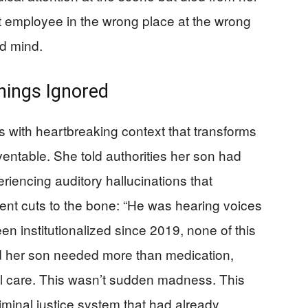
t employee in the wrong place at the wrong
ed mind.
nings Ignored
s with heartbreaking context that transforms
ventable. She told authorities her son had
riencing auditory hallucinations that
nt cuts to the bone: “He was hearing voices
een institutionalized since 2019, none of this
d her son needed more than medication,
al care. This wasn’t sudden madness. This
iminal justice system that had already