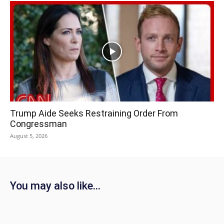
Trump Aide Seeks Restraining Order From
Congressman
August 5, 2026
You may also like...