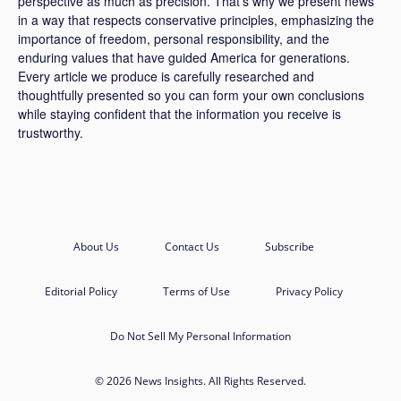
perspective as much as precision. That’s why we present news
in a way that respects conservative principles, emphasizing the
importance of freedom, personal responsibility, and the
enduring values that have guided America for generations.
Every article we produce is carefully researched and
thoughtfully presented so you can form your own conclusions
while staying confident that the information you receive is
trustworthy.
About Us
Contact Us
Subscribe
Editorial Policy
Terms of Use
Privacy Policy
Do Not Sell My Personal Information
© 2026 News Insights. All Rights Reserved.