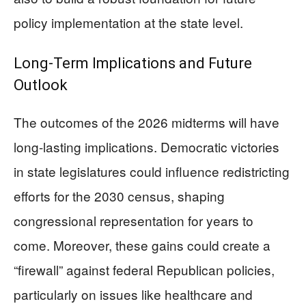
policy implementation at the state level.
Long-Term Implications and Future
Outlook
The outcomes of the 2026 midterms will have
long-lasting implications. Democratic victories
in state legislatures could influence redistricting
efforts for the 2030 census, shaping
congressional representation for years to
come. Moreover, these gains could create a
“firewall” against federal Republican policies,
particularly on issues like healthcare and