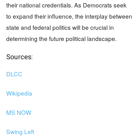
their national credentials. As Democrats seek
to expand their influence, the interplay between
state and federal politics will be crucial in
determining the future political landscape.
Sources:
DLCC
Wikipedia
MS NOW
Swing Left