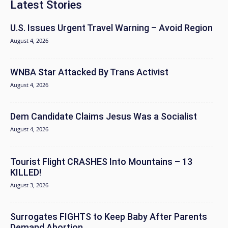
Latest Stories
U.S. Issues Urgent Travel Warning – Avoid Region
August 4, 2026
WNBA Star Attacked By Trans Activist
August 4, 2026
Dem Candidate Claims Jesus Was a Socialist
August 4, 2026
Tourist Flight CRASHES Into Mountains – 13
KILLED!
August 3, 2026
Surrogates FIGHTS to Keep Baby After Parents
Demand Abortion