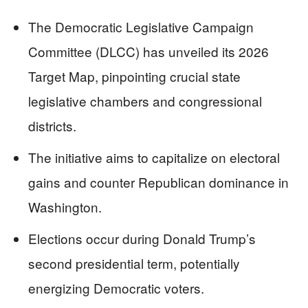
The Democratic Legislative Campaign
Committee (DLCC) has unveiled its 2026
Target Map, pinpointing crucial state
legislative chambers and congressional
districts.
The initiative aims to capitalize on electoral
gains and counter Republican dominance in
Washington.
Elections occur during Donald Trump’s
second presidential term, potentially
energizing Democratic voters.