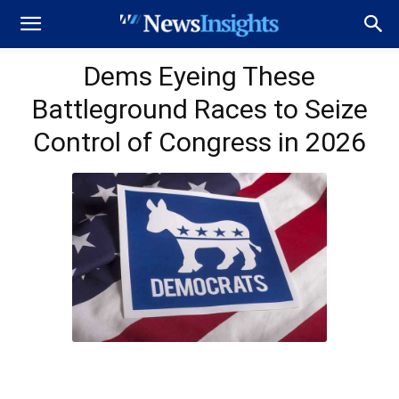
Dems Eyeing These
Battleground Races to Seize
Control of Congress in 2026