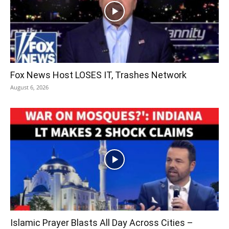
Fox News Host LOSES IT, Trashes Network
August 6, 2026
Islamic Prayer Blasts All Day Across Cities –