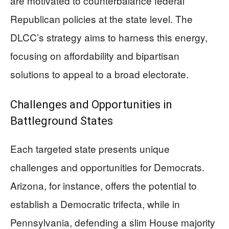
are motivated to counterbalance federal
Republican policies at the state level. The
DLCC’s strategy aims to harness this energy,
focusing on affordability and bipartisan
solutions to appeal to a broad electorate.
Challenges and Opportunities in
Battleground States
Each targeted state presents unique
challenges and opportunities for Democrats.
Arizona, for instance, offers the potential to
establish a Democratic trifecta, while in
Pennsylvania, defending a slim House majority