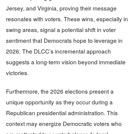
Jersey, and Virginia, proving their message
resonates with voters. These wins, especially in
swing areas, signal a potential shift in voter
sentiment that Democrats hope to leverage in
2026. The DLCC’s incremental approach
suggests a long-term vision beyond immediate
victories.
Furthermore, the 2026 elections present a
unique opportunity as they occur during a
Republican presidential administration. This
context may energize Democratic voters who