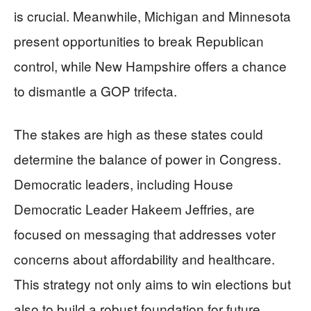
is crucial. Meanwhile, Michigan and Minnesota
present opportunities to break Republican
control, while New Hampshire offers a chance
to dismantle a GOP trifecta.
The stakes are high as these states could
determine the balance of power in Congress.
Democratic leaders, including House
Democratic Leader Hakeem Jeffries, are
focused on messaging that addresses voter
concerns about affordability and healthcare.
This strategy not only aims to win elections but
also to build a robust foundation for future