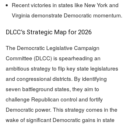
Recent victories in states like New York and
Virginia demonstrate Democratic momentum.
DLCC’s Strategic Map for 2026
The Democratic Legislative Campaign
Committee (DLCC) is spearheading an
ambitious strategy to flip key state legislatures
and congressional districts. By identifying
seven battleground states, they aim to
challenge Republican control and fortify
Democratic power. This strategy comes in the
wake of significant Democratic gains in state