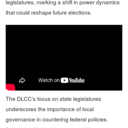
legislatures, marking a shift in power dynamics
that could reshape future elections.
The DLCC’s focus on state legislatures
underscores the importance of local
governance in countering federal policies.