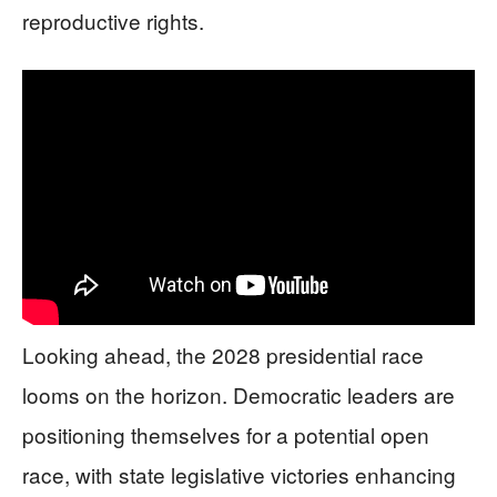
reproductive rights.
Looking ahead, the 2028 presidential race
looms on the horizon. Democratic leaders are
positioning themselves for a potential open
race, with state legislative victories enhancing