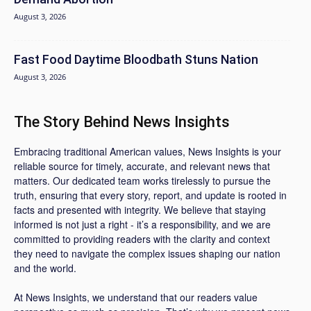
August 3, 2026
Fast Food Daytime Bloodbath Stuns Nation
August 3, 2026
The Story Behind News Insights
Embracing traditional American values, News Insights is your
reliable source for timely, accurate, and relevant news that
matters. Our dedicated team works tirelessly to pursue the
truth, ensuring that every story, report, and update is rooted in
facts and presented with integrity. We believe that staying
informed is not just a right - it’s a responsibility, and we are
committed to providing readers with the clarity and context
they need to navigate the complex issues shaping our nation
and the world.
At News Insights, we understand that our readers value