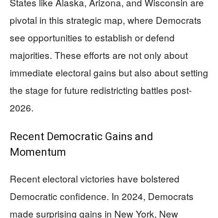
States like Alaska, Arizona, and Wisconsin are
pivotal in this strategic map, where Democrats
see opportunities to establish or defend
majorities. These efforts are not only about
immediate electoral gains but also about setting
the stage for future redistricting battles post-
2026.
Recent Democratic Gains and
Momentum
Recent electoral victories have bolstered
Democratic confidence. In 2024, Democrats
made surprising gains in New York, New