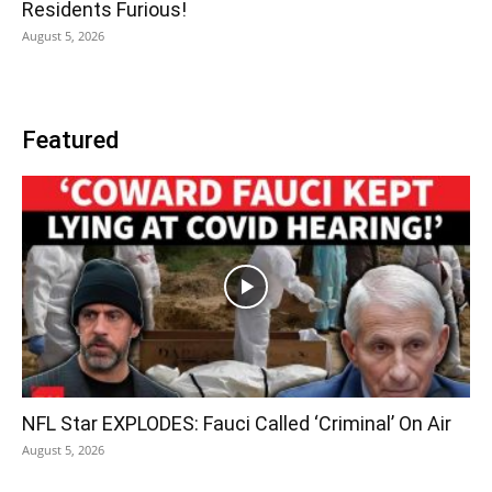
Residents Furious!
August 5, 2026
Featured
NFL Star EXPLODES: Fauci Called ‘Criminal’ On Air
August 5, 2026