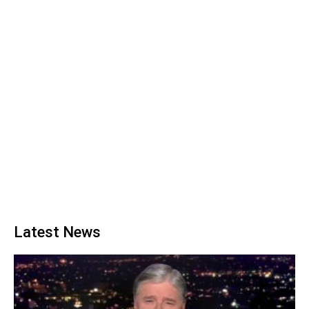
Latest News