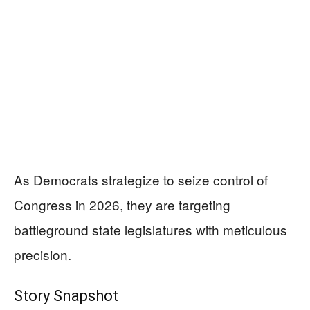
As Democrats strategize to seize control of
Congress in 2026, they are targeting
battleground state legislatures with meticulous
precision.
Story Snapshot