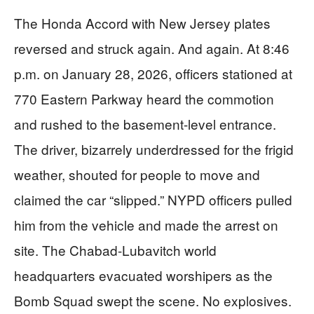
The Honda Accord with New Jersey plates
reversed and struck again. And again. At 8:46
p.m. on January 28, 2026, officers stationed at
770 Eastern Parkway heard the commotion
and rushed to the basement-level entrance.
The driver, bizarrely underdressed for the frigid
weather, shouted for people to move and
claimed the car “slipped.” NYPD officers pulled
him from the vehicle and made the arrest on
site. The Chabad-Lubavitch world
headquarters evacuated worshipers as the
Bomb Squad swept the scene. No explosives.