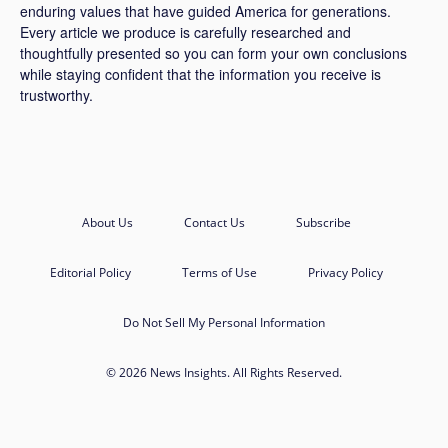
enduring values that have guided America for generations.
Every article we produce is carefully researched and
thoughtfully presented so you can form your own conclusions
while staying confident that the information you receive is
trustworthy.
About Us
Contact Us
Subscribe
Editorial Policy
Terms of Use
Privacy Policy
Do Not Sell My Personal Information
© 2026 News Insights. All Rights Reserved.