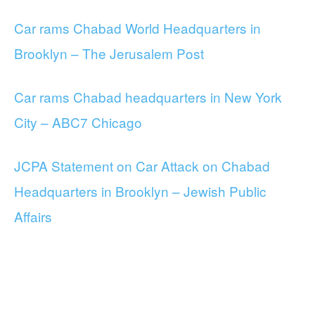
Car rams Chabad World Headquarters in
Brooklyn – The Jerusalem Post
Car rams Chabad headquarters in New York
City – ABC7 Chicago
JCPA Statement on Car Attack on Chabad
Headquarters in Brooklyn – Jewish Public
Affairs