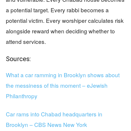
a potential target. Every rabbi becomes a
potential victim. Every worshiper calculates risk
alongside reward when deciding whether to
attend services.
Sources:
What a car ramming in Brooklyn shows about
the messiness of this moment – eJewish
Philanthropy
Car rams into Chabad headquarters in
Brooklyn – CBS News New York