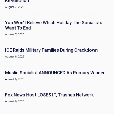
Re-Election
August 7, 2026
You Won’t Believe Which Holiday The Socialists
Want To End
August 7, 2026
ICE Raids Military Families During Crackdown
August 6, 2026
Muslin Socialist ANNOUNCED As Primary Winner
August 6, 2026
Fox News Host LOSES IT, Trashes Network
August 6, 2026