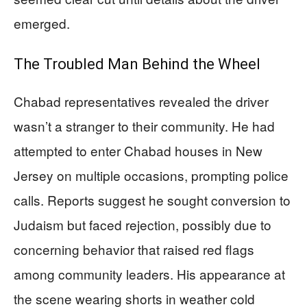
emerged.
The Troubled Man Behind the Wheel
Chabad representatives revealed the driver
wasn’t a stranger to their community. He had
attempted to enter Chabad houses in New
Jersey on multiple occasions, prompting police
calls. Reports suggest he sought conversion to
Judaism but faced rejection, possibly due to
concerning behavior that raised red flags
among community leaders. His appearance at
the scene wearing shorts in weather cold