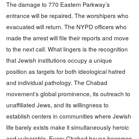
The damage to 770 Eastern Parkway’s
entrance will be repaired. The worshipers who
evacuated will return. The NYPD officers who
made the arrest will file their reports and move
to the next call. What lingers is the recognition
that Jewish institutions occupy a unique
position as targets for both ideological hatred
and individual pathology. The Chabad
movement’s global prominence, its outreach to
unaffiliated Jews, and its willingness to
establish centers in communities where Jewish
life barely exists make it simultaneously heroic
and vulnerable. Every Chabad house becomes