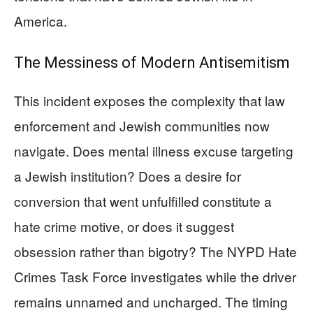
America.
The Messiness of Modern Antisemitism
This incident exposes the complexity that law
enforcement and Jewish communities now
navigate. Does mental illness excuse targeting
a Jewish institution? Does a desire for
conversion that went unfulfilled constitute a
hate crime motive, or does it suggest
obsession rather than bigotry? The NYPD Hate
Crimes Task Force investigates while the driver
remains unnamed and uncharged. The timing