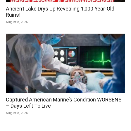
Ancient Lake Drys Up Revealing 1,000 Year-Old
Ruins!
August 8, 2026
Captured American Marine’s Condition WORSENS
– Days Left To Live
August 8, 2026