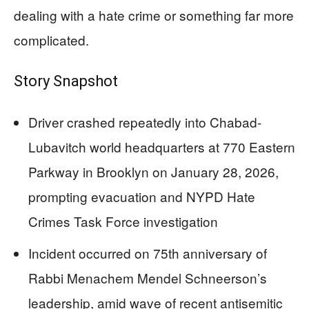
dealing with a hate crime or something far more
complicated.
Story Snapshot
Driver crashed repeatedly into Chabad-
Lubavitch world headquarters at 770 Eastern
Parkway in Brooklyn on January 28, 2026,
prompting evacuation and NYPD Hate
Crimes Task Force investigation
Incident occurred on 75th anniversary of
Rabbi Menachem Mendel Schneerson’s
leadership, amid wave of recent antisemitic