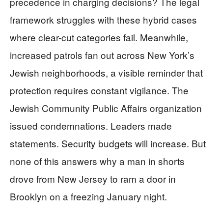
precedence in charging decisions? The legal
framework struggles with these hybrid cases
where clear-cut categories fail. Meanwhile,
increased patrols fan out across New York’s
Jewish neighborhoods, a visible reminder that
protection requires constant vigilance. The
Jewish Community Public Affairs organization
issued condemnations. Leaders made
statements. Security budgets will increase. But
none of this answers why a man in shorts
drove from New Jersey to ram a door in
Brooklyn on a freezing January night.