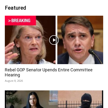
Featured
Rebel GOP Senator Upends Entire Committee
Hearing
August 8, 2026