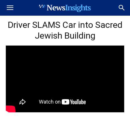
Driver SLAMS Car into Sacred
Jewish Building