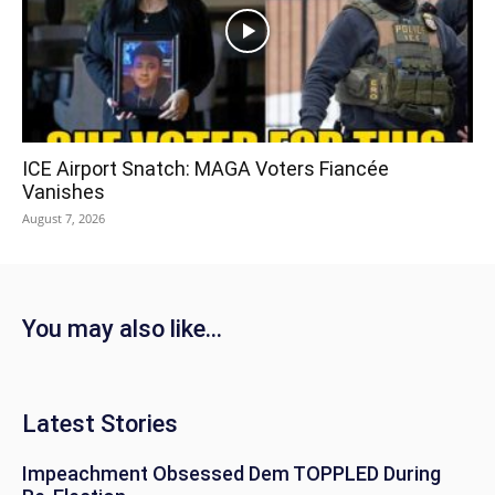
ICE Airport Snatch: MAGA Voters Fiancée
Vanishes
August 7, 2026
You may also like...
Latest Stories
Impeachment Obsessed Dem TOPPLED During