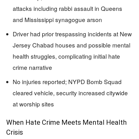
attacks including rabbi assault in Queens
and Mississippi synagogue arson
Driver had prior trespassing incidents at New
Jersey Chabad houses and possible mental
health struggles, complicating initial hate
crime narrative
No injuries reported; NYPD Bomb Squad
cleared vehicle, security increased citywide
at worship sites
When Hate Crime Meets Mental Health
Crisis