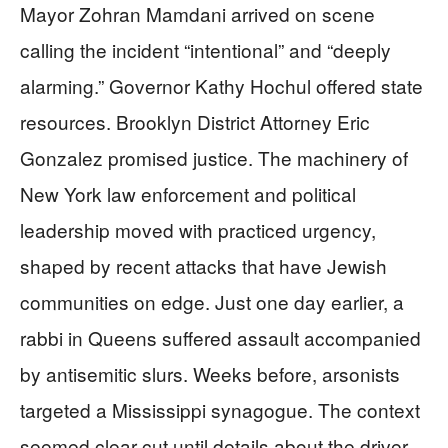
Mayor Zohran Mamdani arrived on scene
calling the incident “intentional” and “deeply
alarming.” Governor Kathy Hochul offered state
resources. Brooklyn District Attorney Eric
Gonzalez promised justice. The machinery of
New York law enforcement and political
leadership moved with practiced urgency,
shaped by recent attacks that have Jewish
communities on edge. Just one day earlier, a
rabbi in Queens suffered assault accompanied
by antisemitic slurs. Weeks before, arsonists
targeted a Mississippi synagogue. The context
seemed clear cut until details about the driver