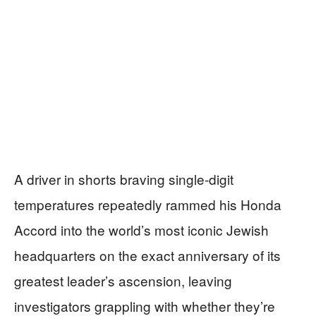
A driver in shorts braving single-digit
temperatures repeatedly rammed his Honda
Accord into the world’s most iconic Jewish
headquarters on the exact anniversary of its
greatest leader’s ascension, leaving
investigators grappling with whether they’re