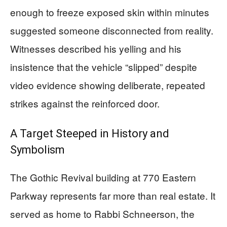
enough to freeze exposed skin within minutes
suggested someone disconnected from reality.
Witnesses described his yelling and his
insistence that the vehicle “slipped” despite
video evidence showing deliberate, repeated
strikes against the reinforced door.
A Target Steeped in History and
Symbolism
The Gothic Revival building at 770 Eastern
Parkway represents far more than real estate. It
served as home to Rabbi Schneerson, the