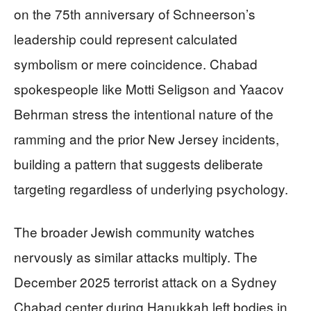
on the 75th anniversary of Schneerson’s
leadership could represent calculated
symbolism or mere coincidence. Chabad
spokespeople like Motti Seligson and Yaacov
Behrman stress the intentional nature of the
ramming and the prior New Jersey incidents,
building a pattern that suggests deliberate
targeting regardless of underlying psychology.
The broader Jewish community watches
nervously as similar attacks multiply. The
December 2025 terrorist attack on a Sydney
Chabad center during Hanukkah left bodies in