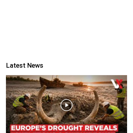
Latest News