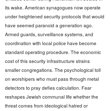
its wake. American synagogues now operate
under heightened security protocols that would
have seemed paranoid a generation ago.
Armed guards, surveillance systems, and
coordination with local police have become
standard operating procedure. The economic
cost of this security infrastructure strains
smaller congregations. The psychological toll
on worshipers who must pass through metal
detectors to pray defies calculation. Fear
reshapes Jewish communal life whether the
threat comes from ideological hatred or