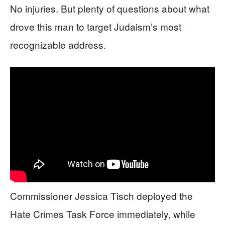
No injuries. But plenty of questions about what
drove this man to target Judaism’s most
recognizable address.
Commissioner Jessica Tisch deployed the
Hate Crimes Task Force immediately, while