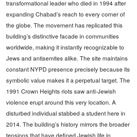
transformational leader who died in 1994 after
expanding Chabad’s reach to every corner of
the globe. The movement has replicated this
building’s distinctive facade in communities
worldwide, making it instantly recognizable to
Jews and antisemites alike. The site maintains
constant NYPD presence precisely because its
symbolic value makes it a perpetual target. The
1991 Crown Heights riots saw anti-Jewish
violence erupt around this very location. A
disturbed individual stabbed a student here in
2014. The building’s history mirrors the broader
tensions that have defined Jewish life in