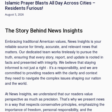
Islamic Prayer Blasts All Day Across Cities –
Residents Furious!
August 5, 2026
The Story Behind News Insights
Embracing traditional American values, News Insights is your
reliable source for timely, accurate, and relevant news that
matters. Our dedicated team works tirelessly to pursue the
truth, ensuring that every story, report, and update is rooted in
facts and presented with integrity. We believe that staying
informed is not just a right - it’s a responsibility, and we are
committed to providing readers with the clarity and context
they need to navigate the complex issues shaping our nation
and the world.
At News Insights, we understand that our readers value
perspective as much as precision. That’s why we present news
in a way that respects conservative principles, emphasizing the
importance of freedom, personal responsibility, and the