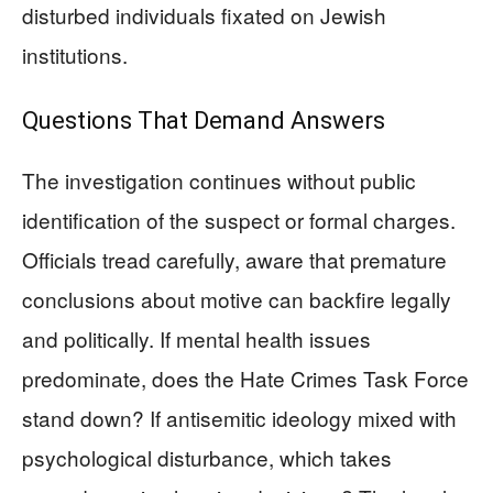
disturbed individuals fixated on Jewish
institutions.
Questions That Demand Answers
The investigation continues without public
identification of the suspect or formal charges.
Officials tread carefully, aware that premature
conclusions about motive can backfire legally
and politically. If mental health issues
predominate, does the Hate Crimes Task Force
stand down? If antisemitic ideology mixed with
psychological disturbance, which takes