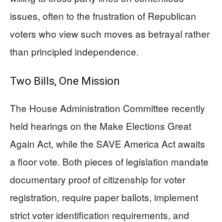
issues, often to the frustration of Republican
voters who view such moves as betrayal rather
than principled independence.
Two Bills, One Mission
The House Administration Committee recently
held hearings on the Make Elections Great
Again Act, while the SAVE America Act awaits
a floor vote. Both pieces of legislation mandate
documentary proof of citizenship for voter
registration, require paper ballots, implement
strict voter identification requirements, and