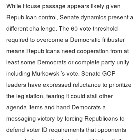
While House passage appears likely given
Republican control, Senate dynamics present a
different challenge. The 60-vote threshold
required to overcome a Democratic filibuster
means Republicans need cooperation from at
least some Democrats or complete party unity,
including Murkowski’s vote. Senate GOP
leaders have expressed reluctance to prioritize
the legislation, fearing it could stall other
agenda items and hand Democrats a
messaging victory by forcing Republicans to
defend voter ID requirements that opponents