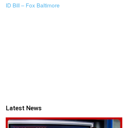
ID Bill – Fox Baltimore
Latest News