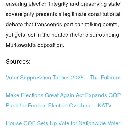
ensuring election integrity and preserving state
sovereignty presents a legitimate constitutional
debate that transcends partisan talking points,
yet gets lost in the heated rhetoric surrounding
Murkowski’s opposition.
Sources:
Voter Suppression Tactics 2026 – The Fulcrum
Make Elections Great Again Act Expands GOP
Push for Federal Election Overhaul – KATV
House GOP Sets Up Vote for Nationwide Voter