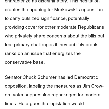
characterize as discriminatory. This hesitation
creates the opening for Murkowski’s opposition
to carry outsized significance, potentially
providing cover for other moderate Republicans
who privately share concerns about the bills but
fear primary challenges if they publicly break
ranks on an issue that energizes the
conservative base.
Senator Chuck Schumer has led Democratic
opposition, labeling the measures as Jim Crow-
era voter suppression repackaged for modern
times. He argues the legislation would