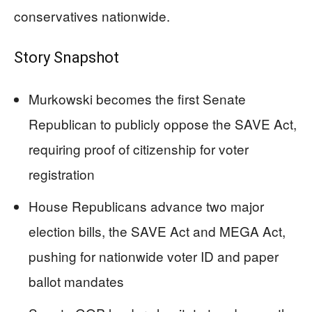
conservatives nationwide.
Story Snapshot
Murkowski becomes the first Senate
Republican to publicly oppose the SAVE Act,
requiring proof of citizenship for voter
registration
House Republicans advance two major
election bills, the SAVE Act and MEGA Act,
pushing for nationwide voter ID and paper
ballot mandates