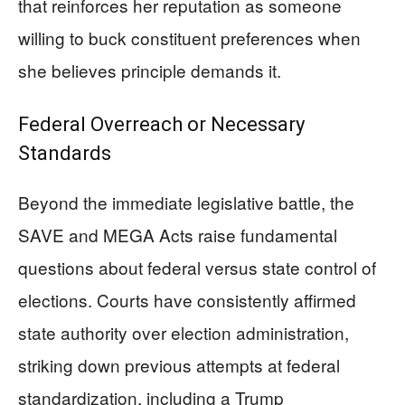
that reinforces her reputation as someone
willing to buck constituent preferences when
she believes principle demands it.
Federal Overreach or Necessary
Standards
Beyond the immediate legislative battle, the
SAVE and MEGA Acts raise fundamental
questions about federal versus state control of
elections. Courts have consistently affirmed
state authority over election administration,
striking down previous attempts at federal
standardization, including a Trump