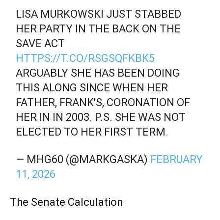
LISA MURKOWSKI JUST STABBED
HER PARTY IN THE BACK ON THE
SAVE ACT
HTTPS://T.CO/RSGSQFKBK5
ARGUABLY SHE HAS BEEN DOING
THIS ALONG SINCE WHEN HER
FATHER, FRANK'S, CORONATION OF
HER IN IN 2003. P.S. SHE WAS NOT
ELECTED TO HER FIRST TERM.
— MHG60 (@MARKGASKA)
FEBRUARY
11, 2026
The Senate Calculation