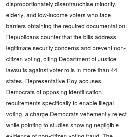
disproportionately disenfranchise minority,
elderly, and low-income voters who face
barriers obtaining the required documentation.
Republicans counter that the bills address
legitimate security concerns and prevent non-
citizen voting, citing Department of Justice
lawsuits against voter rolls in more than 44
states. Representative Roy accuses
Democrats of opposing identification
requirements specifically to enable illegal
voting, a charge Democrats vehemently reject
while pointing to studies showing negligible
evidence of non-citizen voting fraud. The