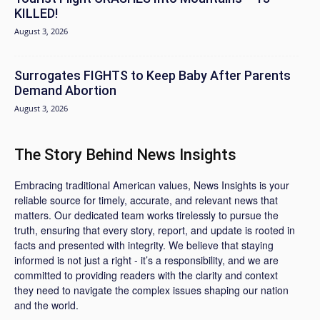
KILLED!
August 3, 2026
Surrogates FIGHTS to Keep Baby After Parents
Demand Abortion
August 3, 2026
The Story Behind News Insights
Embracing traditional American values, News Insights is your
reliable source for timely, accurate, and relevant news that
matters. Our dedicated team works tirelessly to pursue the
truth, ensuring that every story, report, and update is rooted in
facts and presented with integrity. We believe that staying
informed is not just a right - it’s a responsibility, and we are
committed to providing readers with the clarity and context
they need to navigate the complex issues shaping our nation
and the world.