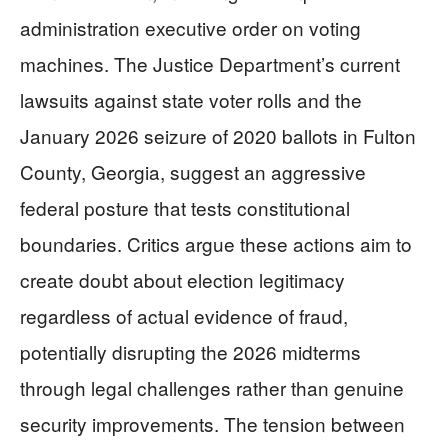
administration executive order on voting
machines. The Justice Department’s current
lawsuits against state voter rolls and the
January 2026 seizure of 2020 ballots in Fulton
County, Georgia, suggest an aggressive
federal posture that tests constitutional
boundaries. Critics argue these actions aim to
create doubt about election legitimacy
regardless of actual evidence of fraud,
potentially disrupting the 2026 midterms
through legal challenges rather than genuine
security improvements. The tension between