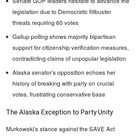
Senate GOP leaders hesitate to advance the
legislation due to Democratic filibuster
threats requiring 60 votes
Gallup polling shows majority bipartisan
support for citizenship verification measures,
contradicting claims of unpopular legislation
Alaska senator’s opposition echoes her
history of breaking with party on crucial
votes, frustrating conservative base
The Alaska Exception to Party Unity
Murkowski’s stance against the SAVE Act