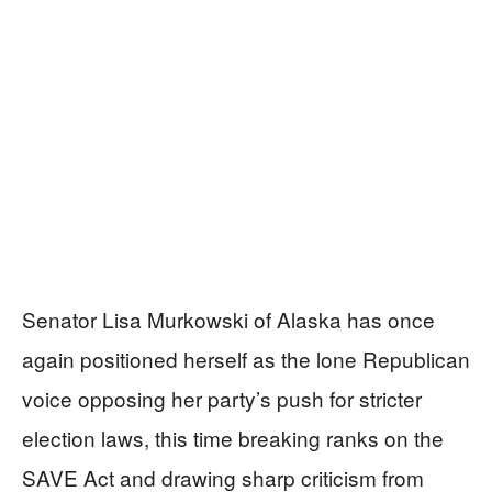
Senator Lisa Murkowski of Alaska has once
again positioned herself as the lone Republican
voice opposing her party’s push for stricter
election laws, this time breaking ranks on the
SAVE Act and drawing sharp criticism from