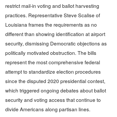
restrict mail-in voting and ballot harvesting
practices. Representative Steve Scalise of
Louisiana frames the requirements as no
different than showing identification at airport
security, dismissing Democratic objections as
politically motivated obstruction. The bills
represent the most comprehensive federal
attempt to standardize election procedures
since the disputed 2020 presidential contest,
which triggered ongoing debates about ballot
security and voting access that continue to
divide Americans along partisan lines.