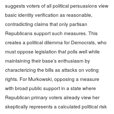
suggests voters of all political persuasions view
basic identity verification as reasonable,
contradicting claims that only partisan
Republicans support such measures. This
creates a political dilemma for Democrats, who
must oppose legislation that polls well while
maintaining their base’s enthusiasm by
characterizing the bills as attacks on voting
rights. For Murkowski, opposing a measure
with broad public support in a state where
Republican primary voters already view her
skeptically represents a calculated political risk