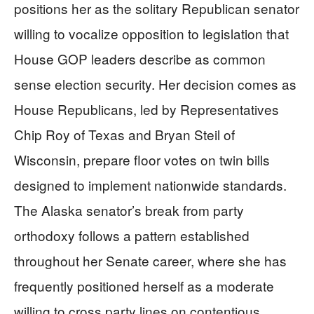
positions her as the solitary Republican senator
willing to vocalize opposition to legislation that
House GOP leaders describe as common
sense election security. Her decision comes as
House Republicans, led by Representatives
Chip Roy of Texas and Bryan Steil of
Wisconsin, prepare floor votes on twin bills
designed to implement nationwide standards.
The Alaska senator’s break from party
orthodoxy follows a pattern established
throughout her Senate career, where she has
frequently positioned herself as a moderate
willing to cross party lines on contentious