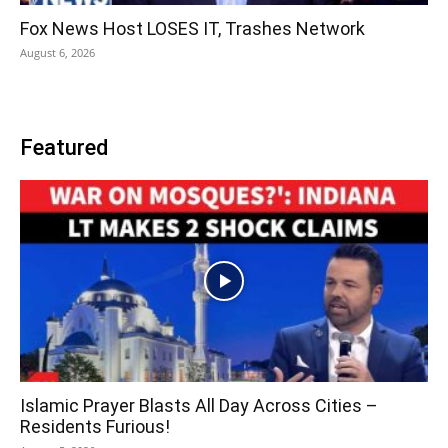
Fox News Host LOSES IT, Trashes Network
August 6, 2026
Featured
Islamic Prayer Blasts All Day Across Cities –
Residents Furious!