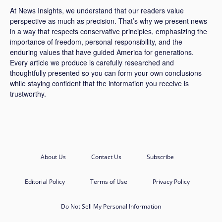
At News Insights, we understand that our readers value
perspective as much as precision. That’s why we present news
in a way that respects conservative principles, emphasizing the
importance of freedom, personal responsibility, and the
enduring values that have guided America for generations.
Every article we produce is carefully researched and
thoughtfully presented so you can form your own conclusions
while staying confident that the information you receive is
trustworthy.
About Us
Contact Us
Subscribe
Editorial Policy
Terms of Use
Privacy Policy
Do Not Sell My Personal Information