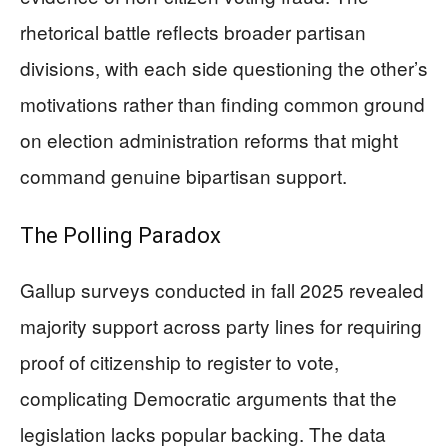
rhetorical battle reflects broader partisan
divisions, with each side questioning the other’s
motivations rather than finding common ground
on election administration reforms that might
command genuine bipartisan support.
The Polling Paradox
Gallup surveys conducted in fall 2025 revealed
majority support across party lines for requiring
proof of citizenship to register to vote,
complicating Democratic arguments that the
legislation lacks popular backing. The data