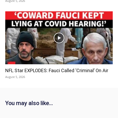
August 5, 2026
NFL Star EXPLODES: Fauci Called ‘Criminal’ On Air
August 5, 2026
You may also like...