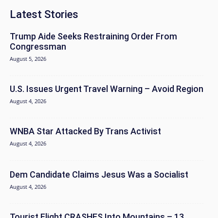
Latest Stories
Trump Aide Seeks Restraining Order From
Congressman
August 5, 2026
U.S. Issues Urgent Travel Warning – Avoid Region
August 4, 2026
WNBA Star Attacked By Trans Activist
August 4, 2026
Dem Candidate Claims Jesus Was a Socialist
August 4, 2026
Tourist Flight CRASHES Into Mountains – 13