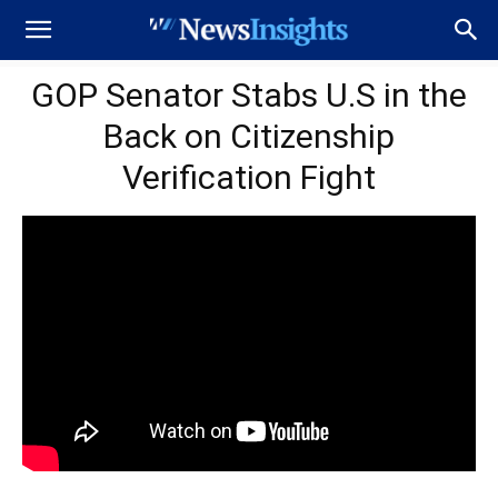
GOP Senator Stabs U.S in the
Back on Citizenship
Verification Fight