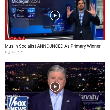
Muslin Socialist ANNOUNCED As Primary Winner
August 6, 2026