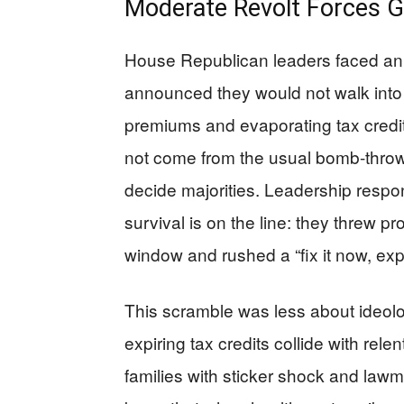
Moderate Revolt Forces G
House Republican leaders faced an ug
announced they would not walk into
premiums and evaporating tax credits
not come from the usual bomb-throw
decide majorities. Leadership res
survival is on the line: they threw 
window and rushed a “fix it now, explai
This scramble was less about ideo
expiring tax credits collide with rel
families with sticker shock and law