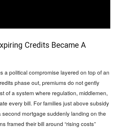
xpiring Credits Became A
 a political compromise layered on top of an
credits phase out, premiums do not gently
cost of a system where regulation, middlemen,
te every bill. For families just above subsidy
ke a second mortgage suddenly landing on the
s framed their bill around “rising costs”