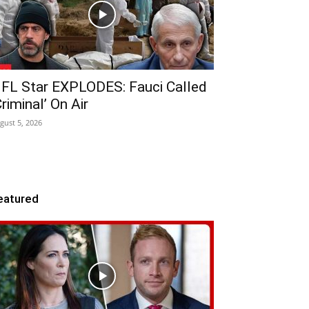
FL Star EXPLODES: Fauci Called
Criminal’ On Air
gust 5, 2026
eatured