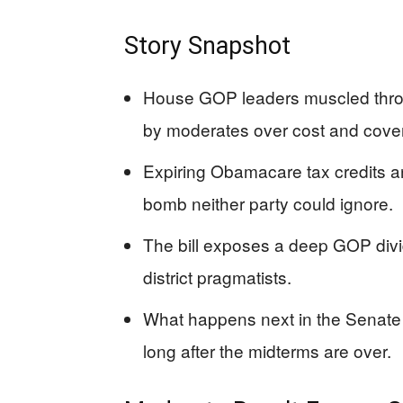
Story Snapshot
House GOP leaders muscled through
by moderates over cost and cover
Expiring Obamacare tax credits an
bomb neither party could ignore.
The bill exposes a deep GOP divi
district pragmatists.
What happens next in the Senate 
long after the midterms are over.