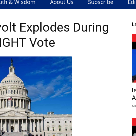
uth & Wisdom
About Us
Subscribe
Edi
lt Explodes During
L
IGHT Vote
I
A
Au