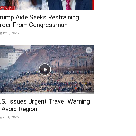
rump Aide Seeks Restraining
rder From Congressman
gust 5, 2026
.S. Issues Urgent Travel Warning
 Avoid Region
gust 4, 2026