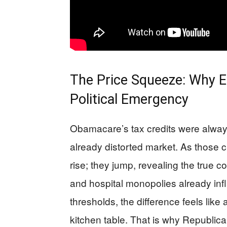
The Price Squeeze: Why E
Political Emergency
Obamacare’s tax credits were always
already distorted market. As those 
rise; they jump, revealing the true 
and hospital monopolies already infla
thresholds, the difference feels li
kitchen table. That is why Republican