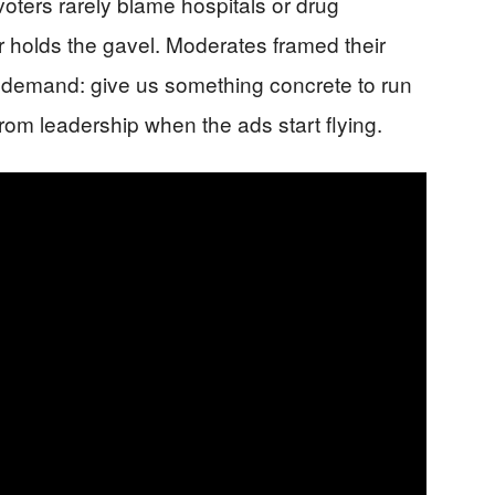
oters rarely blame hospitals or drug
 holds the gavel. Moderates framed their
 a demand: give us something concrete to run
rom leadership when the ads start flying.