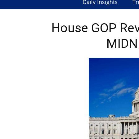
Daily Insights
Tr
House GOP Revo
MIDN