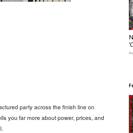
N
‘
Au
F
tured party across the finish line on
ells you far more about power, prices, and
l.