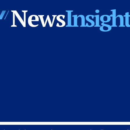
News
Insights