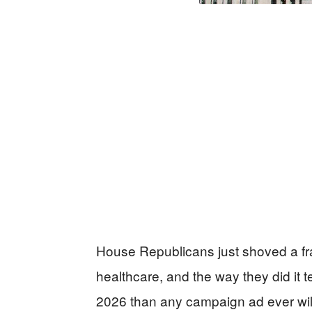
House Republicans just shoved a frac
healthcare, and the way they did it t
2026 than any campaign ad ever wil