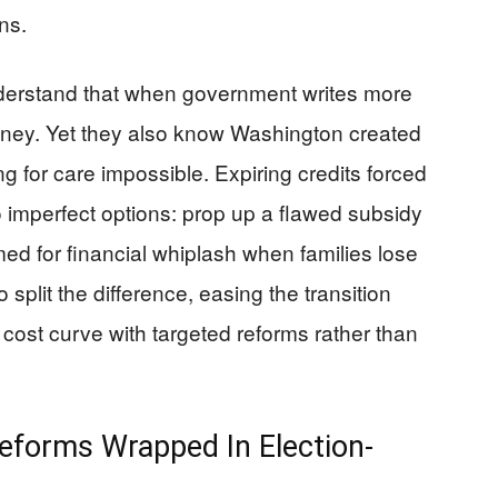
ns.
nderstand that when government writes more
oney. Yet they also know Washington created
 for care impossible. Expiring credits forced
imperfect options: prop up a flawed subsidy
med for financial whiplash when families lose
o split the difference, easing the transition
 cost curve with targeted reforms rather than
 Reforms Wrapped In Election-