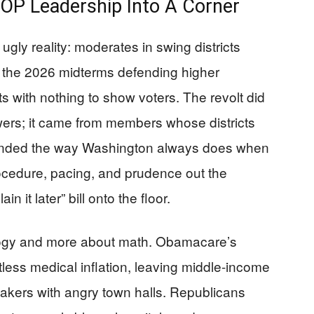
OP Leadership Into A Corner
ly reality: moderates in swing districts
 the 2026 midterms defending higher
 with nothing to show voters. The revolt did
ers; it came from members whose districts
ponded the way Washington always does when
procedure, pacing, and prudence out the
n it later” bill onto the floor.
logy and more about math. Obamacare’s
entless medical inflation, leaving middle-income
makers with angry town halls. Republicans