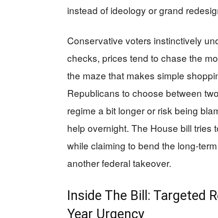
instead of ideology or grand redesig
Conservative voters instinctively u
checks, prices tend to chase the m
the maze that makes simple shopping
Republicans to choose between two 
regime a bit longer or risk being bla
help overnight. The House bill tries t
while claiming to bend the long-term
another federal takeover.
Inside The Bill: Targeted
Year Urgency