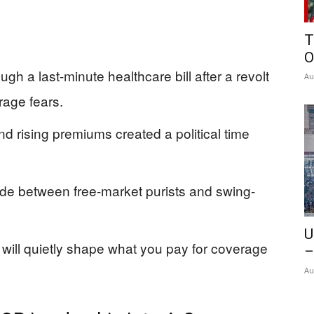
T
O
 a last-minute healthcare bill after a revolt
Au
age fears.
d rising premiums created a political time
de between free-market purists and swing-
U
will quietly shape what you pay for coverage
–
Au