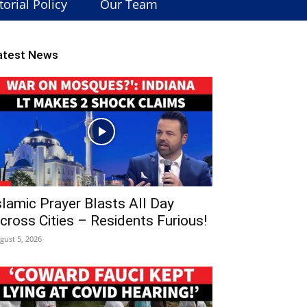
torial Policy
Our Team
atest News
slamic Prayer Blasts All Day
cross Cities – Residents Furious!
gust 5, 2026