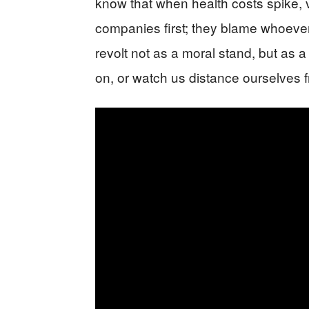
know that when health costs spike, v
companies first; they blame whoever
revolt not as a moral stand, but as
on, or watch us distance ourselves f