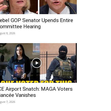
ebel GOP Senator Upends Entire
ommittee Hearing
gust 8, 2026
CE Airport Snatch: MAGA Voters
iancée Vanishes
gust 7, 2026