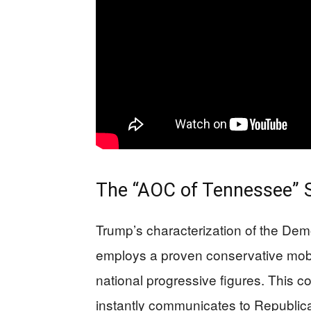
The “AOC of Tennessee” 
Trump’s characterization of the De
employs a proven conservative mobili
national progressive figures. This 
instantly communicates to Republic