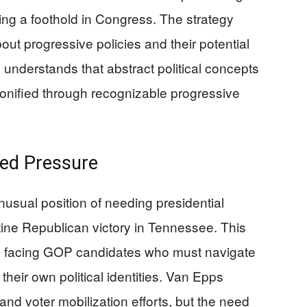
ing a foothold in Congress. The strategy
ut progressive policies and their potential
nderstands that abstract political concepts
nified through recognizable progressive
ed Pressure
nusual position of needing presidential
tine Republican victory in Tennessee. This
ges facing GOP candidates who must navigate
their own political identities. Van Epps
nd voter mobilization efforts, but the need