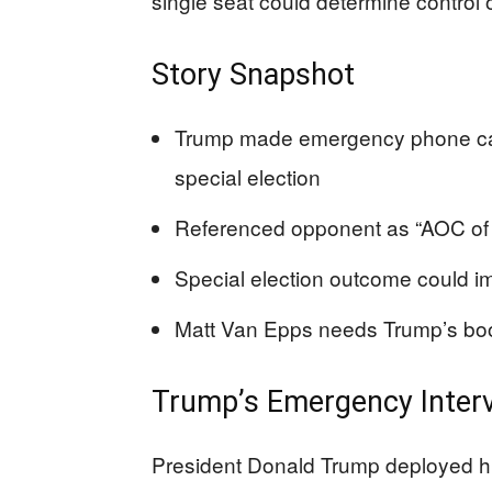
single seat could determine control
Story Snapshot
Trump made emergency phone cal
special election
Referenced opponent as “AOC of 
Special election outcome could i
Matt Van Epps needs Trump’s boos
Trump’s Emergency Interv
President Donald Trump deployed hi