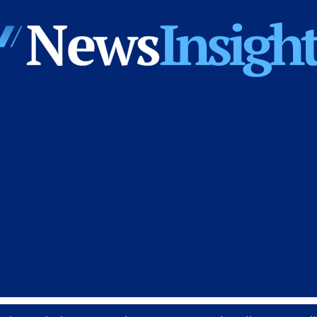
News
Insights