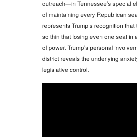
outreach—in Tennessee’s special ele
of maintaining every Republican s
represents Trump’s recognition tha
so thin that losing even one seat in a
of power. Trump’s personal involve
district reveals the underlying anxie
legislative control.