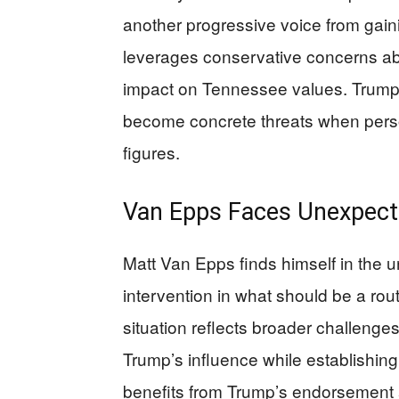
another progressive voice from gain
leverages conservative concerns abo
impact on Tennessee values. Trump u
become concrete threats when perso
figures.
Van Epps Faces Unexpect
Matt Van Epps finds himself in the u
intervention in what should be a rou
situation reflects broader challen
Trump’s influence while establishing 
benefits from Trump’s endorsement a