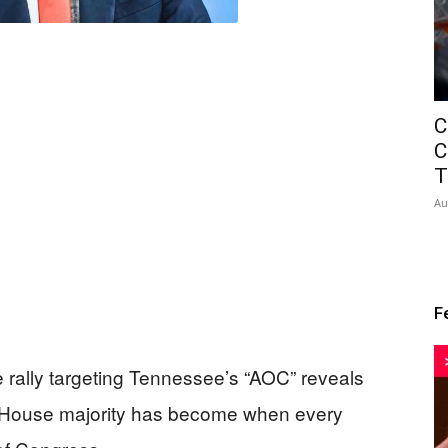
C
C
T
Au
F
 rally targeting Tennessee’s “AOC” reveals
n House majority has become when every