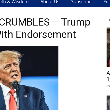
uth & Wisdom
About Us
Subscribe
Edi
y CRUMBLES – Trump
L
ith Endorsement
A
1
Au