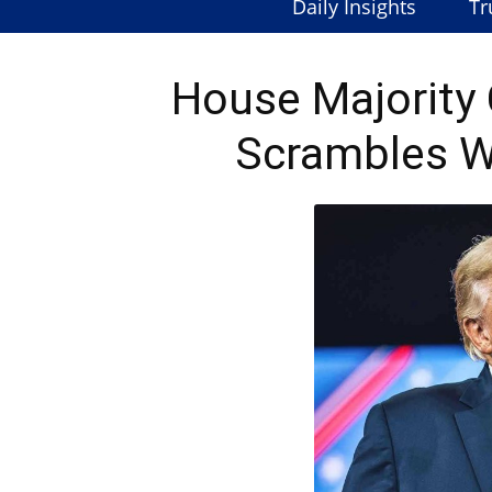
Daily Insights
Tr
House Majorit
Scrambles W