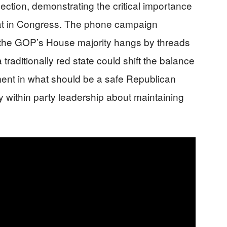
ction, demonstrating the critical importance
eat in Congress. The phone campaign
t the GOP’s House majority hangs by threads
 traditionally red state could shift the balance
ment in what should be a safe Republican
ty within party leadership about maintaining