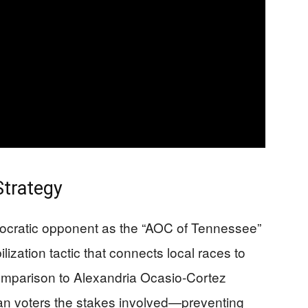
Strategy
mocratic opponent as the “AOC of Tennessee”
zation tactic that connects local races to
comparison to Alexandria Ocasio-Cortez
an voters the stakes involved—preventing