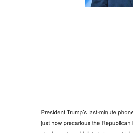
President Trump’s last-minute phone
just how precarious the Republica