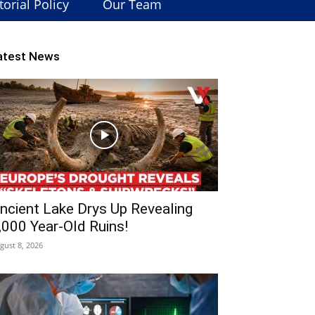
torial Policy
Our Team
atest News
ncient Lake Drys Up Revealing
,000 Year-Old Ruins!
gust 8, 2026