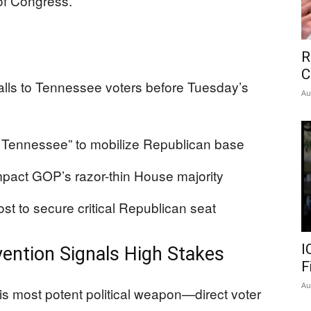
 of Congress.
R
C
ls to Tennessee voters before Tuesday’s
Au
Tennessee” to mobilize Republican base
mpact GOP’s razor-thin House majority
t to secure critical Republican seat
I
ention Signals High Stakes
F
Au
s most potent political weapon—direct voter