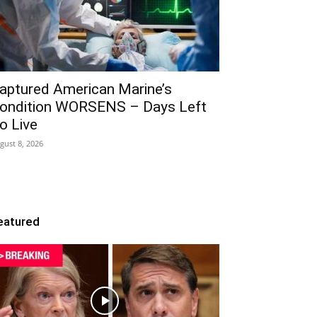
aptured American Marine’s
ondition WORSENS – Days Left
o Live
gust 8, 2026
eatured