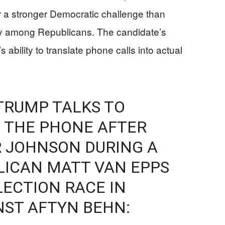
er a stronger Democratic challenge than
hy among Republicans. The candidate’s
 ability to translate phone calls into actual
TRUMP TALKS TO
 THE PHONE AFTER
R JOHNSON DURING A
LICAN MATT VAN EPPS
LECTION RACE IN
NST AFTYN BEHN: