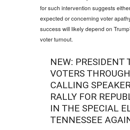
for such intervention suggests eith
expected or concerning voter apat
success will likely depend on Trump’s
voter turnout.
NEW: PRESIDENT 
VOTERS THROUGH
CALLING SPEAKE
RALLY FOR REPUB
IN THE SPECIAL E
TENNESSEE AGAI