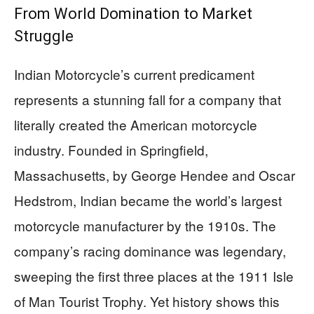
From World Domination to Market
Struggle
Indian Motorcycle’s current predicament
represents a stunning fall for a company that
literally created the American motorcycle
industry. Founded in Springfield,
Massachusetts, by George Hendee and Oscar
Hedstrom, Indian became the world’s largest
motorcycle manufacturer by the 1910s. The
company’s racing dominance was legendary,
sweeping the first three places at the 1911 Isle
of Man Tourist Trophy. Yet history shows this