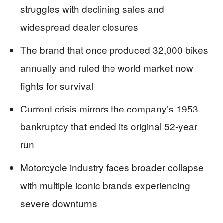
struggles with declining sales and
widespread dealer closures
The brand that once produced 32,000 bikes
annually and ruled the world market now
fights for survival
Current crisis mirrors the company’s 1953
bankruptcy that ended its original 52-year
run
Motorcycle industry faces broader collapse
with multiple iconic brands experiencing
severe downturns