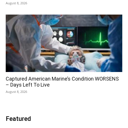
August 8, 2026
Captured American Marine’s Condition WORSENS
– Days Left To Live
August 8, 2026
Featured