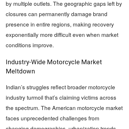
by multiple outlets. The geographic gaps left by
closures can permanently damage brand
presence in entire regions, making recovery
exponentially more difficult even when market
conditions improve.
Industry-Wide Motorcycle Market
Meltdown
Indian’s struggles reflect broader motorcycle
industry turmoil that’s claiming victims across
the spectrum. The American motorcycle market
faces unprecedented challenges from
changing demographics, urbanization trends,