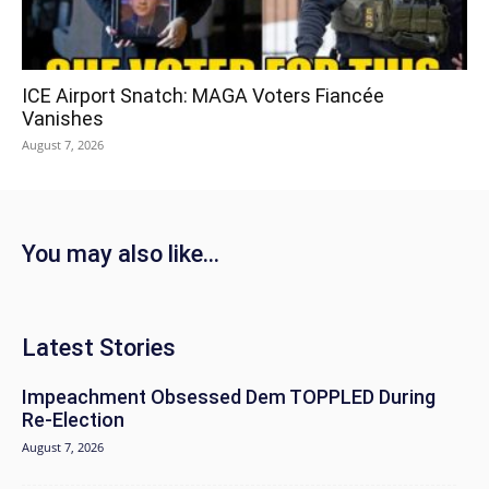
ICE Airport Snatch: MAGA Voters Fiancée
Vanishes
August 7, 2026
You may also like...
Latest Stories
Impeachment Obsessed Dem TOPPLED During
Re-Election
August 7, 2026