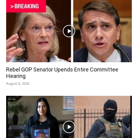
Rebel GOP Senator Upends Entire Committee
Hearing
August 8, 2026