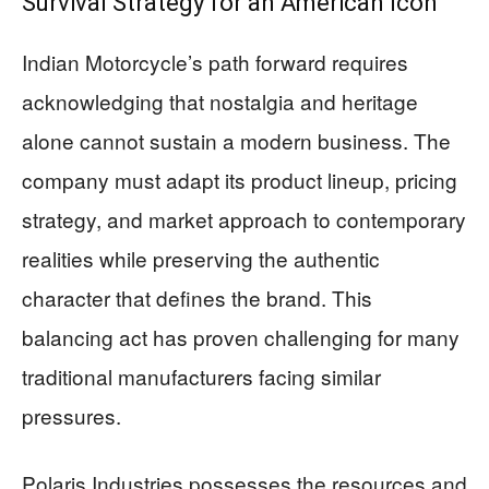
Survival Strategy for an American Icon
Indian Motorcycle’s path forward requires
acknowledging that nostalgia and heritage
alone cannot sustain a modern business. The
company must adapt its product lineup, pricing
strategy, and market approach to contemporary
realities while preserving the authentic
character that defines the brand. This
balancing act has proven challenging for many
traditional manufacturers facing similar
pressures.
Polaris Industries possesses the resources and