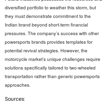
diversified portfolio to weather this storm, but
they must demonstrate commitment to the
Indian brand beyond short-term financial
pressures. The company’s success with other
powersports brands provides templates for
potential revival strategies. However, the
motorcycle market’s unique challenges require
solutions specifically tailored to two-wheeled
transportation rather than generic powersports
approaches.
Sources: