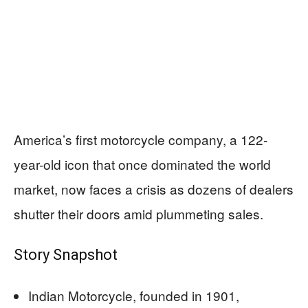
America’s first motorcycle company, a 122-
year-old icon that once dominated the world
market, now faces a crisis as dozens of dealers
shutter their doors amid plummeting sales.
Story Snapshot
Indian Motorcycle, founded in 1901,