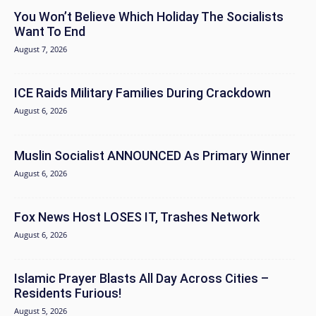
You Won’t Believe Which Holiday The Socialists
Want To End
August 7, 2026
ICE Raids Military Families During Crackdown
August 6, 2026
Muslin Socialist ANNOUNCED As Primary Winner
August 6, 2026
Fox News Host LOSES IT, Trashes Network
August 6, 2026
Islamic Prayer Blasts All Day Across Cities –
Residents Furious!
August 5, 2026