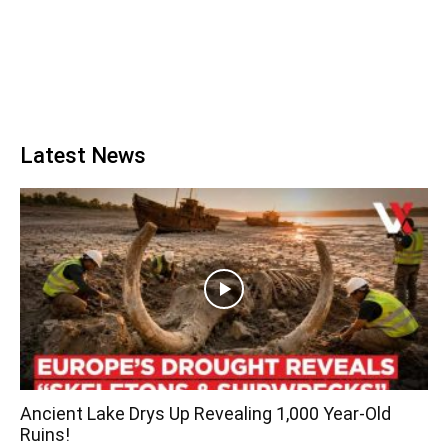
Latest News
Ancient Lake Drys Up Revealing 1,000 Year-Old
Ruins!