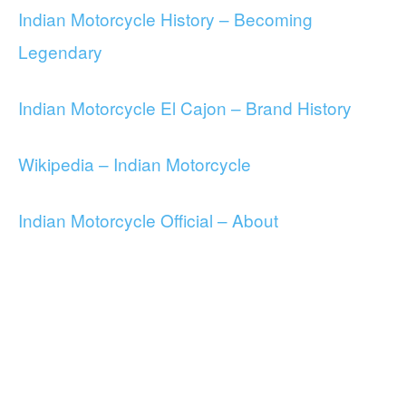
Indian Motorcycle History – Becoming
Legendary
Indian Motorcycle El Cajon – Brand History
Wikipedia – Indian Motorcycle
Indian Motorcycle Official – About