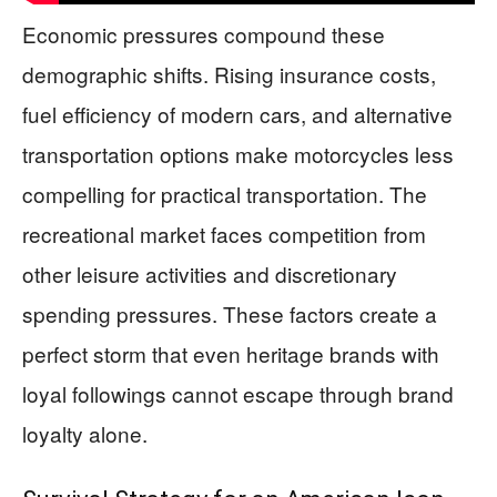
Economic pressures compound these
demographic shifts. Rising insurance costs,
fuel efficiency of modern cars, and alternative
transportation options make motorcycles less
compelling for practical transportation. The
recreational market faces competition from
other leisure activities and discretionary
spending pressures. These factors create a
perfect storm that even heritage brands with
loyal followings cannot escape through brand
loyalty alone.