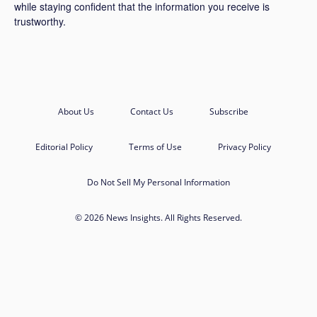
while staying confident that the information you receive is
trustworthy.
About Us
Contact Us
Subscribe
Editorial Policy
Terms of Use
Privacy Policy
Do Not Sell My Personal Information
© 2026 News Insights. All Rights Reserved.