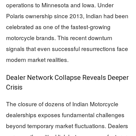
operations to Minnesota and Iowa. Under
Polaris ownership since 2013, Indian had been
celebrated as one of the fastest-growing
motorcycle brands. This recent downturn
signals that even successful resurrections face
modern market realities.
Dealer Network Collapse Reveals Deeper
Crisis
The closure of dozens of Indian Motorcycle
dealerships exposes fundamental challenges
beyond temporary market fluctuations. Dealers