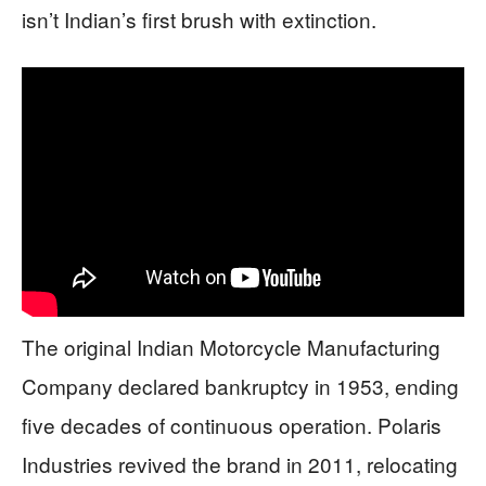
isn’t Indian’s first brush with extinction.
The original Indian Motorcycle Manufacturing
Company declared bankruptcy in 1953, ending
five decades of continuous operation. Polaris
Industries revived the brand in 2011, relocating