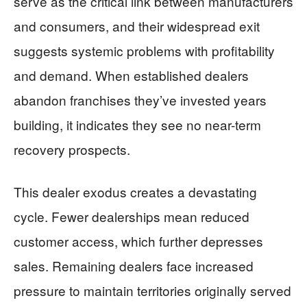
serve as the critical link between manufacturers
and consumers, and their widespread exit
suggests systemic problems with profitability
and demand. When established dealers
abandon franchises they’ve invested years
building, it indicates they see no near-term
recovery prospects.
This dealer exodus creates a devastating
cycle. Fewer dealerships mean reduced
customer access, which further depresses
sales. Remaining dealers face increased
pressure to maintain territories originally served