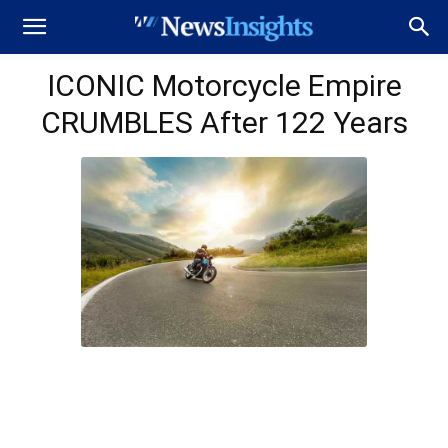
ICONIC Motorcycle Empire
CRUMBLES After 122 Years