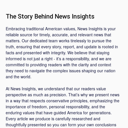
The Story Behind News Insights
Embracing traditional American values, News Insights is your
reliable source for timely, accurate, and relevant news that
matters. Our dedicated team works tirelessly to pursue the
truth, ensuring that every story, report, and update is rooted in
facts and presented with integrity. We believe that staying
informed is not just a right - it’s a responsibility, and we are
committed to providing readers with the clarity and context
they need to navigate the complex issues shaping our nation
and the world.
At News Insights, we understand that our readers value
perspective as much as precision. That’s why we present news
in a way that respects conservative principles, emphasizing the
importance of freedom, personal responsibility, and the
enduring values that have guided America for generations.
Every article we produce is carefully researched and
thoughtfully presented so you can form your own conclusions