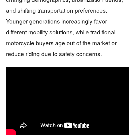
and shifting transportation preferences.
Younger generations increasingly favor
different mobility solutions, while traditional
motorcycle buyers age out of the market or
reduce riding due to safety concerns.