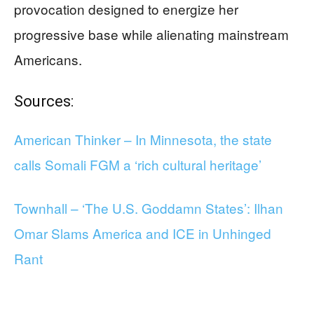
provocation designed to energize her
progressive base while alienating mainstream
Americans.
Sources:
American Thinker – In Minnesota, the state
calls Somali FGM a ‘rich cultural heritage’
Townhall – ‘The U.S. Goddamn States’: Ilhan
Omar Slams America and ICE in Unhinged
Rant