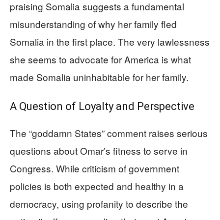
praising Somalia suggests a fundamental
misunderstanding of why her family fled
Somalia in the first place. The very lawlessness
she seems to advocate for America is what
made Somalia uninhabitable for her family.
A Question of Loyalty and Perspective
The “goddamn States” comment raises serious
questions about Omar’s fitness to serve in
Congress. While criticism of government
policies is both expected and healthy in a
democracy, using profanity to describe the