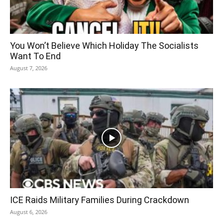
You Won’t Believe Which Holiday The Socialists
Want To End
August 7, 2026
ICE Raids Military Families During Crackdown
August 6, 2026