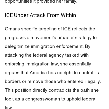
opportunities it provided her family.
ICE Under Attack From Within
Omar’s specific targeting of ICE reflects the
progressive movement’s broader strategy to
delegitimize immigration enforcement. By
attacking the federal agency tasked with
enforcing immigration law, she essentially
argues that America has no right to control its
borders or remove those who entered illegally.
This position directly contradicts the oath she
took as a congresswoman to uphold federal
law.