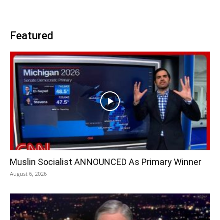
Featured
Muslin Socialist ANNOUNCED As Primary Winner
August 6, 2026