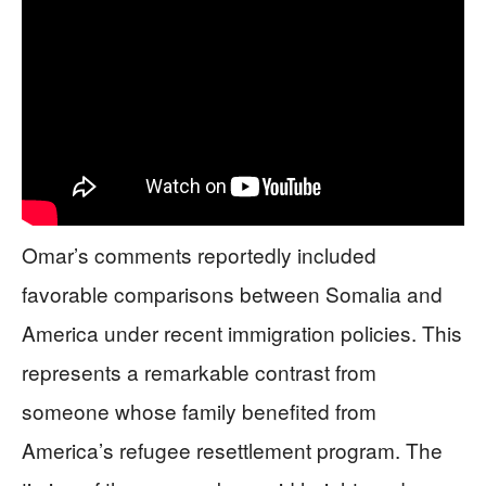
Omar’s comments reportedly included
favorable comparisons between Somalia and
America under recent immigration policies. This
represents a remarkable contrast from
someone whose family benefited from
America’s refugee resettlement program. The