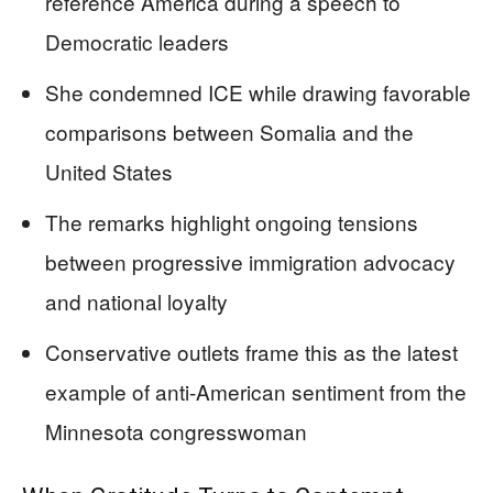
reference America during a speech to
Democratic leaders
She condemned ICE while drawing favorable
comparisons between Somalia and the
United States
The remarks highlight ongoing tensions
between progressive immigration advocacy
and national loyalty
Conservative outlets frame this as the latest
example of anti-American sentiment from the
Minnesota congresswoman