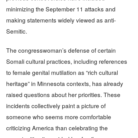
minimizing the September 11 attacks and
making statements widely viewed as anti-
Semitic.
The congresswoman’s defense of certain
Somali cultural practices, including references
to female genital mutilation as “rich cultural
heritage” in Minnesota contexts, has already
raised questions about her priorities. These
incidents collectively paint a picture of
someone who seems more comfortable
criticizing America than celebrating the