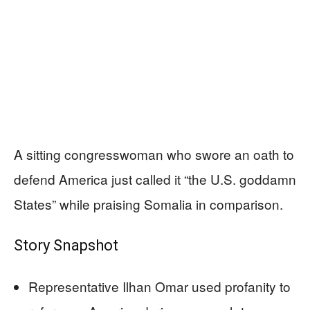
A sitting congresswoman who swore an oath to
defend America just called it “the U.S. goddamn
States” while praising Somalia in comparison.
Story Snapshot
Representative Ilhan Omar used profanity to