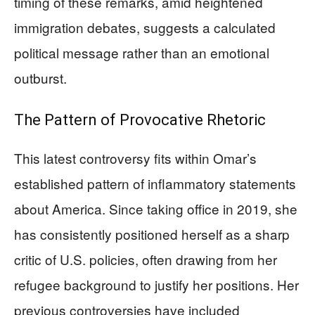
timing of these remarks, amid heightened
immigration debates, suggests a calculated
political message rather than an emotional
outburst.
The Pattern of Provocative Rhetoric
This latest controversy fits within Omar’s
established pattern of inflammatory statements
about America. Since taking office in 2019, she
has consistently positioned herself as a sharp
critic of U.S. policies, often drawing from her
refugee background to justify her positions. Her
previous controversies have included