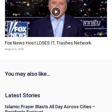
Fox News Host LOSES IT, Trashes Network
August 6, 2026
You may also like...
Latest Stories
Islamic Prayer Blasts All Day Across Cities –
Residents Furious!