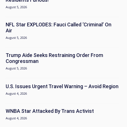
August 5, 2026
NFL Star EXPLODES: Fauci Called ‘Criminal’ On
Air
August 5, 2026
Trump Aide Seeks Restraining Order From
Congressman
August 5, 2026
U.S. Issues Urgent Travel Warning – Avoid Region
August 4, 2026
WNBA Star Attacked By Trans Activist
August 4, 2026