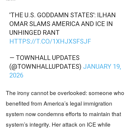
'THE U.S. GODDAMN STATES': ILHAN
OMAR SLAMS AMERICA AND ICE IN
UNHINGED RANT
HTTPS://T.CO/1XHJXSFSJF
— TOWNHALL UPDATES
(@TOWNHALLUPDATES)
JANUARY 19,
2026
The irony cannot be overlooked: someone who
benefited from America’s legal immigration
system now condemns efforts to maintain that
system’s integrity. Her attack on ICE while