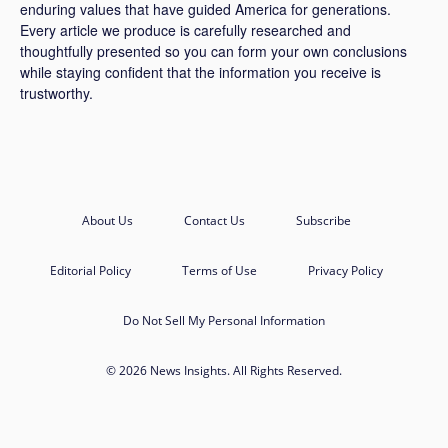
enduring values that have guided America for generations.
Every article we produce is carefully researched and
thoughtfully presented so you can form your own conclusions
while staying confident that the information you receive is
trustworthy.
About Us
Contact Us
Subscribe
Editorial Policy
Terms of Use
Privacy Policy
Do Not Sell My Personal Information
© 2026 News Insights. All Rights Reserved.