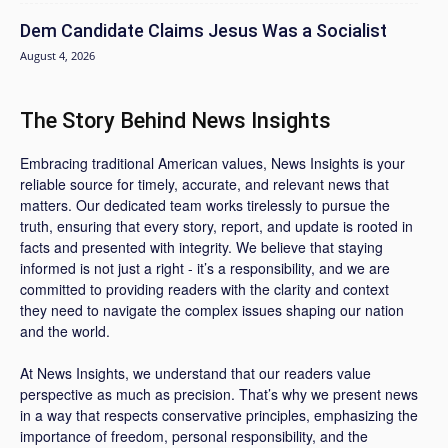
Dem Candidate Claims Jesus Was a Socialist
August 4, 2026
The Story Behind News Insights
Embracing traditional American values, News Insights is your
reliable source for timely, accurate, and relevant news that
matters. Our dedicated team works tirelessly to pursue the
truth, ensuring that every story, report, and update is rooted in
facts and presented with integrity. We believe that staying
informed is not just a right - it’s a responsibility, and we are
committed to providing readers with the clarity and context
they need to navigate the complex issues shaping our nation
and the world.
At News Insights, we understand that our readers value
perspective as much as precision. That’s why we present news
in a way that respects conservative principles, emphasizing the
importance of freedom, personal responsibility, and the