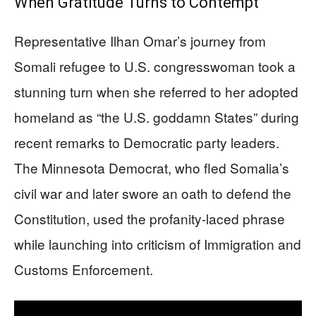
When Gratitude Turns to Contempt
Representative Ilhan Omar’s journey from
Somali refugee to U.S. congresswoman took a
stunning turn when she referred to her adopted
homeland as “the U.S. goddamn States” during
recent remarks to Democratic party leaders.
The Minnesota Democrat, who fled Somalia’s
civil war and later swore an oath to defend the
Constitution, used the profanity-laced phrase
while launching into criticism of Immigration and
Customs Enforcement.