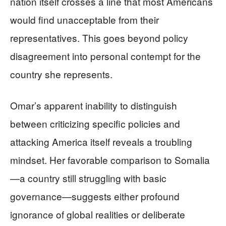
nation itself crosses a line that most Americans
would find unacceptable from their
representatives. This goes beyond policy
disagreement into personal contempt for the
country she represents.
Omar’s apparent inability to distinguish
between criticizing specific policies and
attacking America itself reveals a troubling
mindset. Her favorable comparison to Somalia
—a country still struggling with basic
governance—suggests either profound
ignorance of global realities or deliberate