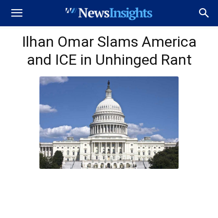
Ilhan Omar Slams America
and ICE in Unhinged Rant