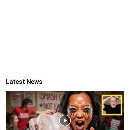
Latest News