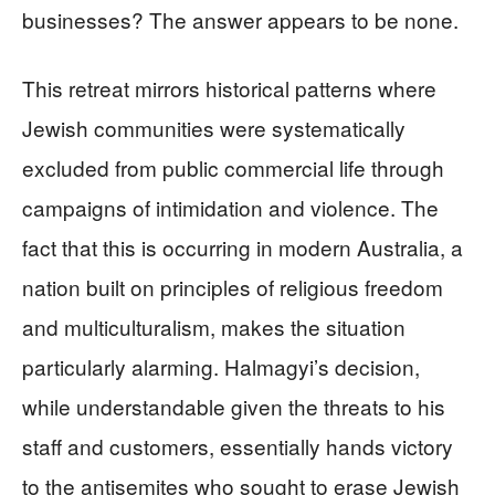
businesses? The answer appears to be none.
This retreat mirrors historical patterns where
Jewish communities were systematically
excluded from public commercial life through
campaigns of intimidation and violence. The
fact that this is occurring in modern Australia, a
nation built on principles of religious freedom
and multiculturalism, makes the situation
particularly alarming. Halmagyi’s decision,
while understandable given the threats to his
staff and customers, essentially hands victory
to the antisemites who sought to erase Jewish