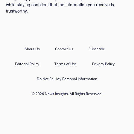
while staying confident that the information you receive is
trustworthy.
About Us
Contact Us
Subscribe
Editorial Policy
Terms of Use
Privacy Policy
Do Not Sell My Personal Information
© 2026 News Insights. All Rights Reserved.