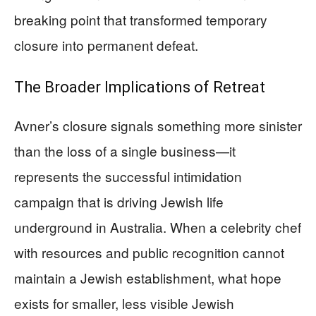
breaking point that transformed temporary
closure into permanent defeat.
The Broader Implications of Retreat
Avner’s closure signals something more sinister
than the loss of a single business—it
represents the successful intimidation
campaign that is driving Jewish life
underground in Australia. When a celebrity chef
with resources and public recognition cannot
maintain a Jewish establishment, what hope
exists for smaller, less visible Jewish