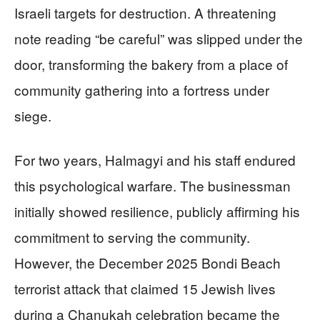
Israeli targets for destruction. A threatening
note reading “be careful” was slipped under the
door, transforming the bakery from a place of
community gathering into a fortress under
siege.
For two years, Halmagyi and his staff endured
this psychological warfare. The businessman
initially showed resilience, publicly affirming his
commitment to serving the community.
However, the December 2025 Bondi Beach
terrorist attack that claimed 15 Jewish lives
during a Chanukah celebration became the