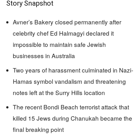
Story Snapshot
Avner’s Bakery closed permanently after
celebrity chef Ed Halmagyi declared it
impossible to maintain safe Jewish
businesses in Australia
Two years of harassment culminated in Nazi-
Hamas symbol vandalism and threatening
notes left at the Surry Hills location
The recent Bondi Beach terrorist attack that
killed 15 Jews during Chanukah became the
final breaking point