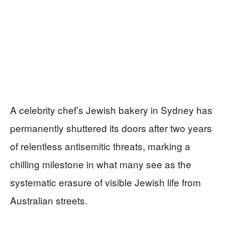
A celebrity chef’s Jewish bakery in Sydney has
permanently shuttered its doors after two years
of relentless antisemitic threats, marking a
chilling milestone in what many see as the
systematic erasure of visible Jewish life from
Australian streets.