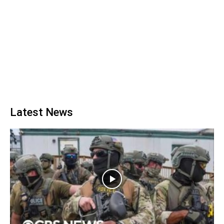
Latest News