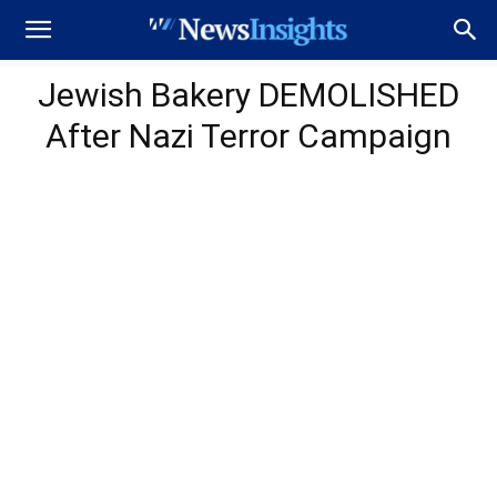
Jewish Bakery DEMOLISHED
After Nazi Terror Campaign