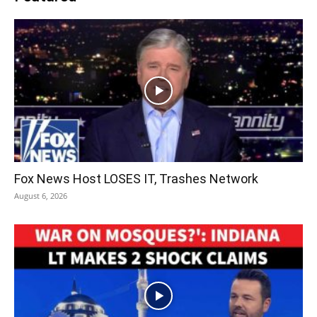
Fox News Host LOSES IT, Trashes Network
August 6, 2026