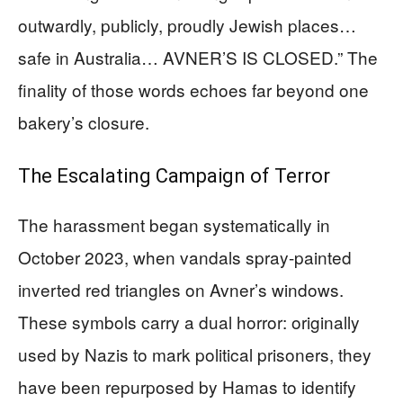
outwardly, publicly, proudly Jewish places…
safe in Australia… AVNER’S IS CLOSED.” The
finality of those words echoes far beyond one
bakery’s closure.
The Escalating Campaign of Terror
The harassment began systematically in
October 2023, when vandals spray-painted
inverted red triangles on Avner’s windows.
These symbols carry a dual horror: originally
used by Nazis to mark political prisoners, they
have been repurposed by Hamas to identify