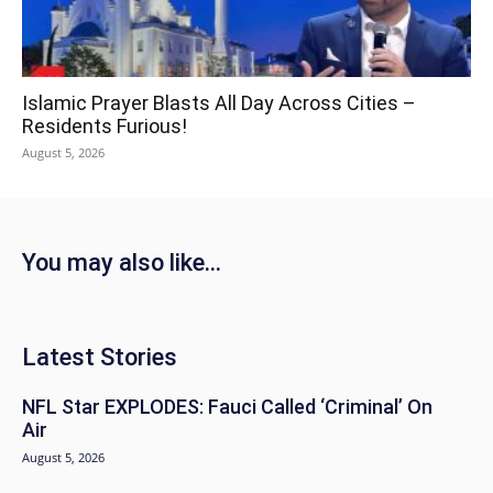
Islamic Prayer Blasts All Day Across Cities –
Residents Furious!
August 5, 2026
You may also like...
Latest Stories
NFL Star EXPLODES: Fauci Called ‘Criminal’ On
Air
August 5, 2026