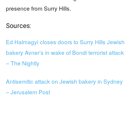
presence from Surry Hills.
Sources:
Ed Halmagyi closes doors to Surry Hills Jewish
bakery Avner’s in wake of Bondi terrorist attack
– The Nightly
Antisemitic attack on Jewish bakery in Sydney
– Jerusalem Post