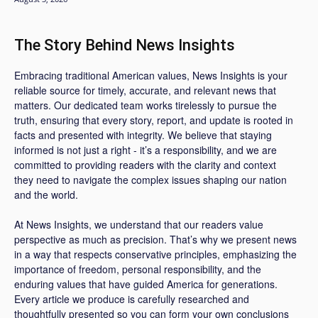
The Story Behind News Insights
Embracing traditional American values, News Insights is your
reliable source for timely, accurate, and relevant news that
matters. Our dedicated team works tirelessly to pursue the
truth, ensuring that every story, report, and update is rooted in
facts and presented with integrity. We believe that staying
informed is not just a right - it’s a responsibility, and we are
committed to providing readers with the clarity and context
they need to navigate the complex issues shaping our nation
and the world.
At News Insights, we understand that our readers value
perspective as much as precision. That’s why we present news
in a way that respects conservative principles, emphasizing the
importance of freedom, personal responsibility, and the
enduring values that have guided America for generations.
Every article we produce is carefully researched and
thoughtfully presented so you can form your own conclusions