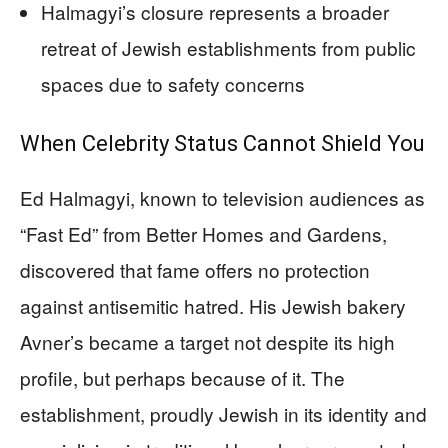
Halmagyi’s closure represents a broader
retreat of Jewish establishments from public
spaces due to safety concerns
When Celebrity Status Cannot Shield You
Ed Halmagyi, known to television audiences as
“Fast Ed” from Better Homes and Gardens,
discovered that fame offers no protection
against antisemitic hatred. His Jewish bakery
Avner’s became a target not despite its high
profile, but perhaps because of it. The
establishment, proudly Jewish in its identity and