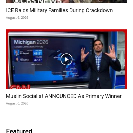
ICE Raids Military Families During Crackdown
August 6, 2026
Muslin Socialist ANNOUNCED As Primary Winner
August 6, 2026
Featured