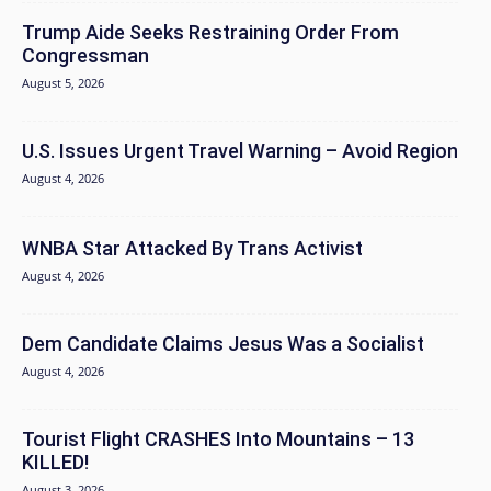
Trump Aide Seeks Restraining Order From
Congressman
August 5, 2026
U.S. Issues Urgent Travel Warning – Avoid Region
August 4, 2026
WNBA Star Attacked By Trans Activist
August 4, 2026
Dem Candidate Claims Jesus Was a Socialist
August 4, 2026
Tourist Flight CRASHES Into Mountains – 13
KILLED!
August 3, 2026