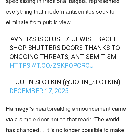
specializing in traditional bagels, represented
everything that modern antisemites seek to
eliminate from public view.
'AVNER'S IS CLOSED': JEWISH BAGEL
SHOP SHUTTERS DOORS THANKS TO
ONGOING THREATS, ANTISEMITISM
HTTPS://T.CO/ZSKPOPCRCU
— JOHN SLOTKIN (@JOHN_SLOTKIN)
DECEMBER 17, 2025
Halmagyi’s heartbreaking announcement came
via a simple door notice that read: “The world
has changed… it is no longer possible to make