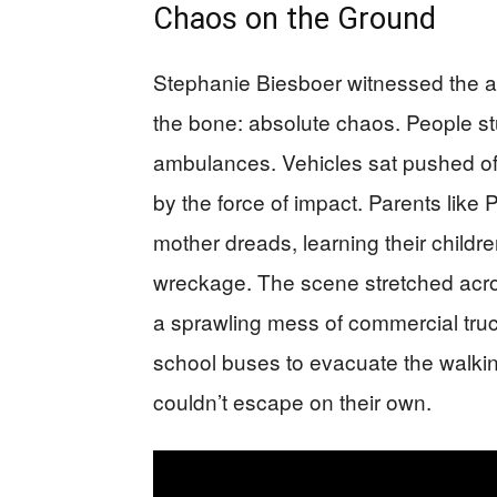
Chaos on the Ground
Stephanie Biesboer witnessed the af
the bone: absolute chaos. People st
ambulances. Vehicles sat pushed o
by the force of impact. Parents like
mother dreads, learning their child
wreckage. The scene stretched acr
a sprawling mess of commercial tru
school buses to evacuate the walk
couldn’t escape on their own.