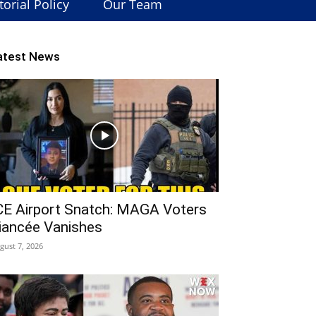
torial Policy
Our Team
atest News
CE Airport Snatch: MAGA Voters
iancée Vanishes
gust 7, 2026