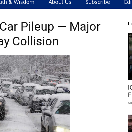
uth & Wisdom
About Us
Subscribe
Edi
ar Pileup — Major
L
y Collision
I
F
Au