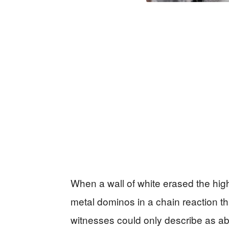
When a wall of white erased the hi
metal dominos in a chain reaction th
witnesses could only describe as a