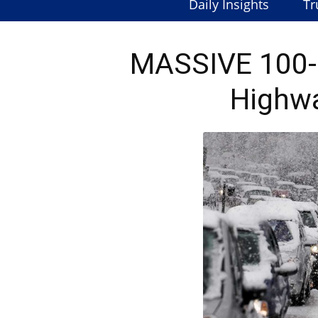
Daily Insights
Tr
MASSIVE 100-C
Highwa