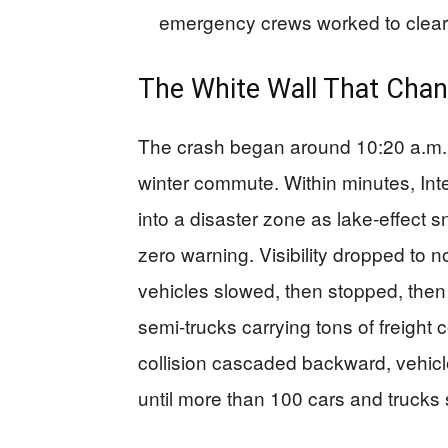
emergency crews worked to clear
The White Wall That Chan
The crash began around 10:20 a.m. 
winter commute. Within minutes, In
into a disaster zone as lake-effect
zero warning. Visibility dropped to no
vehicles slowed, then stopped, then
semi-trucks carrying tons of freight
collision cascaded backward, vehicle
until more than 100 cars and trucks