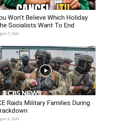
ou Won’t Believe Which Holiday
he Socialists Want To End
gust 7, 2026
CE Raids Military Families During
rackdown
gust 6, 2026