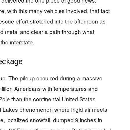
ut delivered the one piece of good news:
e, with this many vehicles involved, that fact
escue effort stretched into the afternoon as
ed metal and clear a path through what
the interstate.
eckage
cup. The pileup occurred during a massive
 million Americans with temperatures and
Pole than the continental United States.
at Lakes phenomenon where frigid air meets
e, localized snowfall, dumped 9 inches in