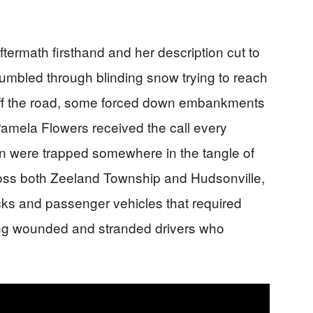
termath firsthand and her description cut to
umbled through blinding snow trying to reach
ff the road, some forced down embankments
 Pamela Flowers received the call every
ren were trapped somewhere in the tangle of
oss both Zeeland Township and Hudsonville,
cks and passenger vehicles that required
ing wounded and stranded drivers who