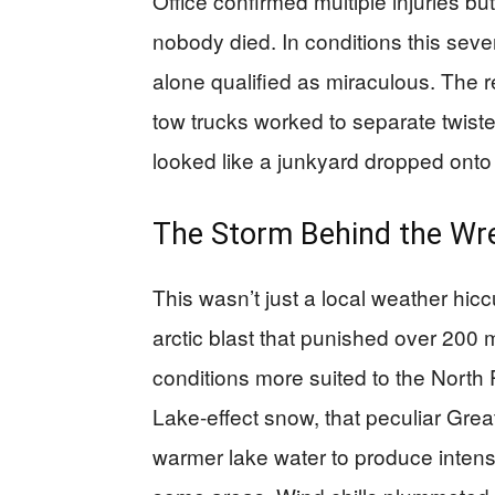
Office confirmed multiple injuries b
nobody died. In conditions this sever
alone qualified as miraculous. The r
tow trucks worked to separate twist
looked like a junkyard dropped onto 
The Storm Behind the Wr
This wasn’t just a local weather hic
arctic blast that punished over 200
conditions more suited to the North 
Lake-effect snow, that peculiar Gre
warmer lake water to produce intens