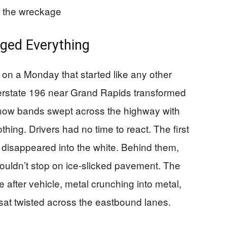
 the wreckage
ged Everything
on a Monday that started like any other
terstate 196 near Grand Rapids transformed
 snow bands swept across the highway with
thing. Drivers had no time to react. The first
 disappeared into the white. Behind them,
 couldn’t stop on ice-slicked pavement. The
 after vehicle, metal crunching into metal,
 sat twisted across the eastbound lanes.