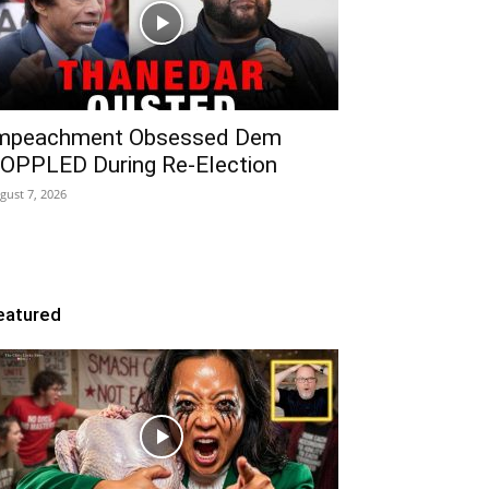
mpeachment Obsessed Dem
OPPLED During Re-Election
gust 7, 2026
eatured