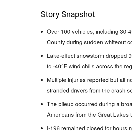
Story Snapshot
Over 100 vehicles, including 30-40 
County during sudden whiteout c
Lake-effect snowstorm dropped 9
to -40°F wind chills across the re
Multiple injuries reported but all
stranded drivers from the crash 
The pileup occurred during a broad
Americans from the Great Lakes t
I-196 remained closed for hours 