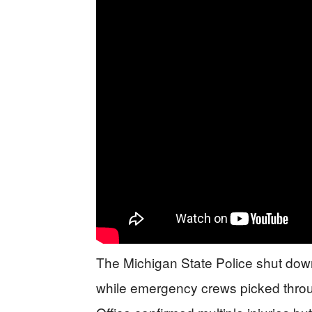
The Michigan State Police shut down 
while emergency crews picked throug