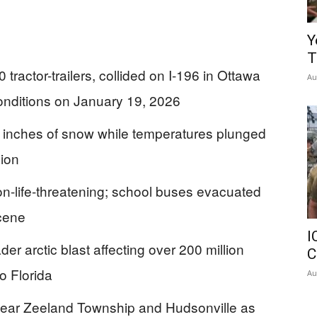
Y
T
tractor-trailers, collided on I-196 in Ottawa
Au
onditions on January 19, 2026
 inches of snow while temperatures plunged
gion
 non-life-threatening; school buses evacuated
scene
I
er arctic blast affecting over 200 million
C
o Florida
Au
near Zeeland Township and Hudsonville as