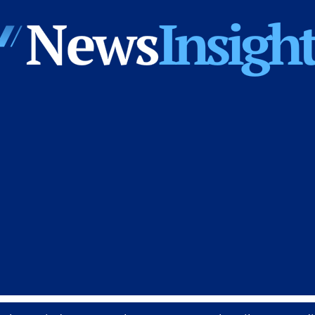
News
Insights