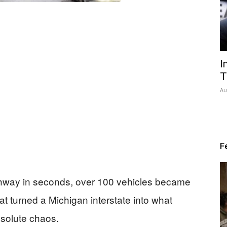
I
T
Au
F
ghway in seconds, over 100 vehicles became
at turned a Michigan interstate into what
bsolute chaos.