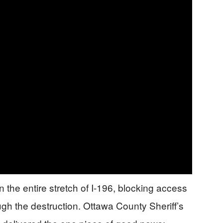
the entire stretch of I-196, blocking access
h the destruction. Ottawa County Sheriff’s