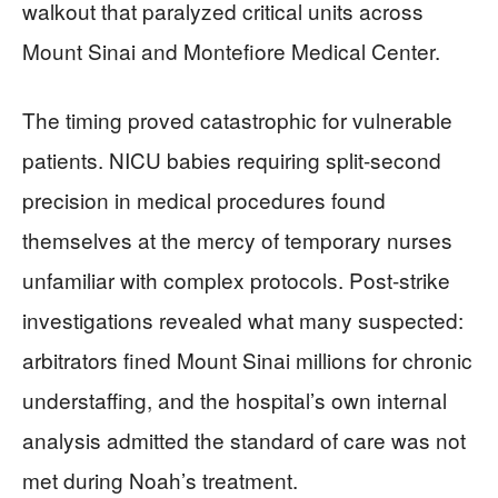
walkout that paralyzed critical units across
Mount Sinai and Montefiore Medical Center.
The timing proved catastrophic for vulnerable
patients. NICU babies requiring split-second
precision in medical procedures found
themselves at the mercy of temporary nurses
unfamiliar with complex protocols. Post-strike
investigations revealed what many suspected:
arbitrators fined Mount Sinai millions for chronic
understaffing, and the hospital’s own internal
analysis admitted the standard of care was not
met during Noah’s treatment.