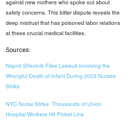
against new mothers who spoke out about
safety concerns. This bitter dispute reveals the
deep mistrust that has poisoned labor relations
at these crucial medical facilities.
Sources:
Napoli Shkolnik Files Lawsuit Involving the
Wrongful Death of Infant During 2023 Nurses
Strike
NYC Nurse Strike: Thousands of Union
Hospital Workers Hit Picket Line