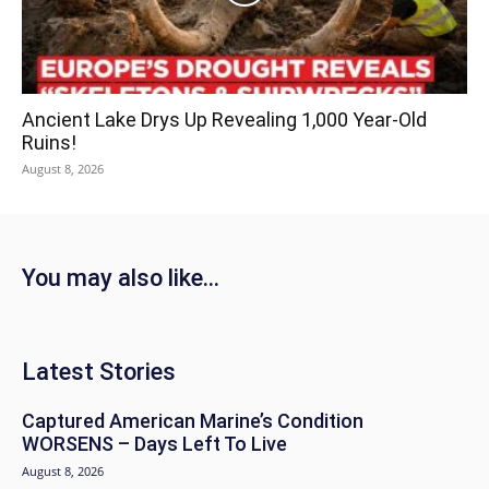
Ancient Lake Drys Up Revealing 1,000 Year-Old
Ruins!
August 8, 2026
You may also like...
Latest Stories
Captured American Marine’s Condition
WORSENS – Days Left To Live
August 8, 2026