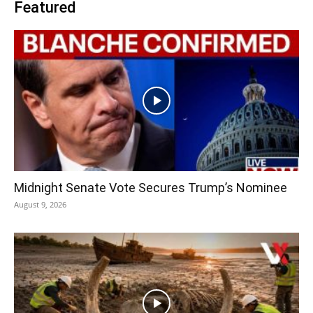
Featured
Midnight Senate Vote Secures Trump’s Nominee
August 9, 2026