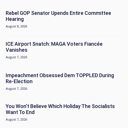
Rebel GOP Senator Upends Entire Committee
Hearing
August 8, 2026
ICE Airport Snatch: MAGA Voters Fiancée
Vanishes
August 7, 2026
Impeachment Obsessed Dem TOPPLED During
Re-Election
August 7, 2026
You Won’t Believe Which Holiday The Socialists
Want To End
August 7, 2026