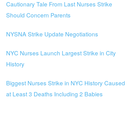
Cautionary Tale From Last Nurses Strike
Should Concern Parents
NYSNA Strike Update Negotiations
NYC Nurses Launch Largest Strike in City
History
Biggest Nurses Strike in NYC History Caused
at Least 3 Deaths Including 2 Babies