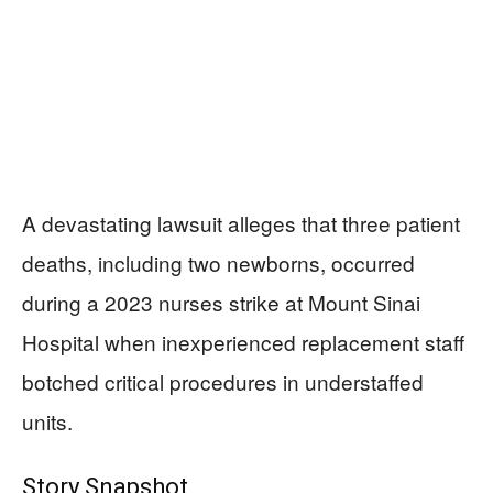
A devastating lawsuit alleges that three patient
deaths, including two newborns, occurred
during a 2023 nurses strike at Mount Sinai
Hospital when inexperienced replacement staff
botched critical procedures in understaffed
units.
Story Snapshot