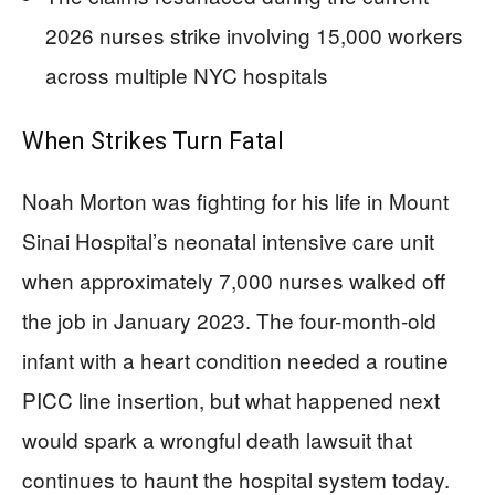
2026 nurses strike involving 15,000 workers
across multiple NYC hospitals
When Strikes Turn Fatal
Noah Morton was fighting for his life in Mount
Sinai Hospital’s neonatal intensive care unit
when approximately 7,000 nurses walked off
the job in January 2023. The four-month-old
infant with a heart condition needed a routine
PICC line insertion, but what happened next
would spark a wrongful death lawsuit that
continues to haunt the hospital system today.