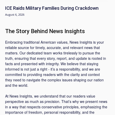
ICE Raids Military Families During Crackdown
August 6, 2026
The Story Behind News Insights
Embracing traditional American values, News Insights is your
reliable source for timely, accurate, and relevant news that
matters. Our dedicated team works tirelessly to pursue the
truth, ensuring that every story, report, and update is rooted in
facts and presented with integrity. We believe that staying
informed is not just a right - it’s a responsibility, and we are
committed to providing readers with the clarity and context
they need to navigate the complex issues shaping our nation
and the world.
At News Insights, we understand that our readers value
perspective as much as precision. That’s why we present news
in a way that respects conservative principles, emphasizing the
importance of freedom, personal responsibility, and the