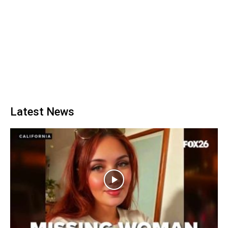
Latest News