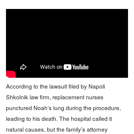
According to the lawsuit filed by Napoli
Shkolnik law firm, replacement nurses
punctured Noah’s lung during the procedure,
leading to his death. The hospital called it
natural causes, but the family’s attorney