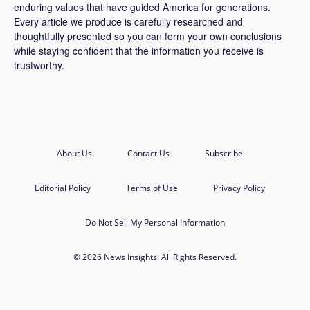
enduring values that have guided America for generations.
Every article we produce is carefully researched and
thoughtfully presented so you can form your own conclusions
while staying confident that the information you receive is
trustworthy.
About Us
Contact Us
Subscribe
Editorial Policy
Terms of Use
Privacy Policy
Do Not Sell My Personal Information
© 2026 News Insights. All Rights Reserved.