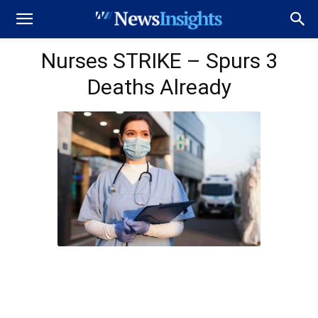
Nurses STRIKE – Spurs 3
Deaths Already