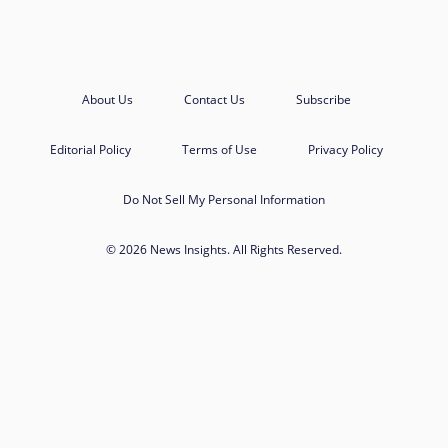
About Us
Contact Us
Subscribe
Editorial Policy
Terms of Use
Privacy Policy
Do Not Sell My Personal Information
© 2026 News Insights. All Rights Reserved.