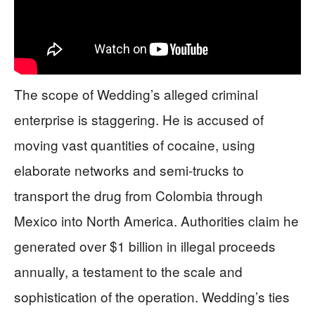
The scope of Wedding’s alleged criminal
enterprise is staggering. He is accused of
moving vast quantities of cocaine, using
elaborate networks and semi-trucks to
transport the drug from Colombia through
Mexico into North America. Authorities claim he
generated over $1 billion in illegal proceeds
annually, a testament to the scale and
sophistication of the operation. Wedding’s ties