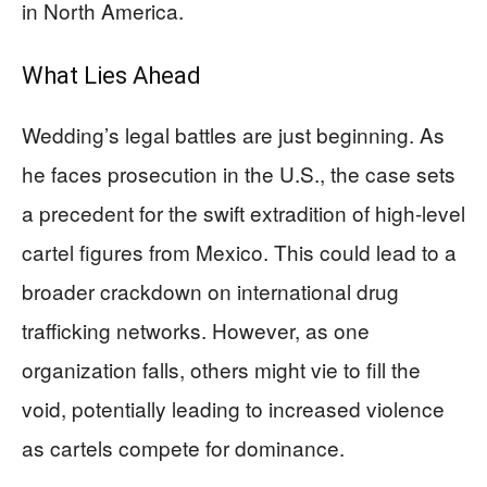
in North America.
What Lies Ahead
Wedding’s legal battles are just beginning. As
he faces prosecution in the U.S., the case sets
a precedent for the swift extradition of high-level
cartel figures from Mexico. This could lead to a
broader crackdown on international drug
trafficking networks. However, as one
organization falls, others might vie to fill the
void, potentially leading to increased violence
as cartels compete for dominance.