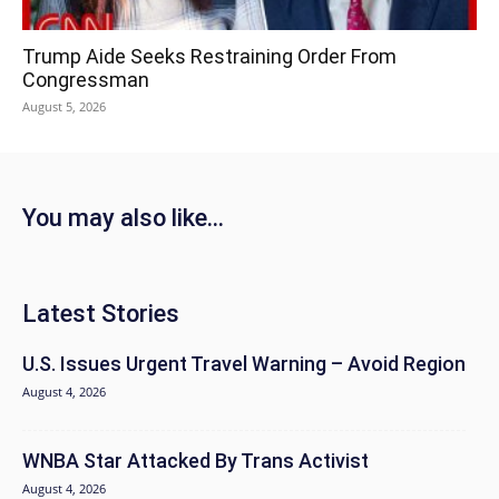
Trump Aide Seeks Restraining Order From
Congressman
August 5, 2026
You may also like...
Latest Stories
U.S. Issues Urgent Travel Warning – Avoid Region
August 4, 2026
WNBA Star Attacked By Trans Activist
August 4, 2026