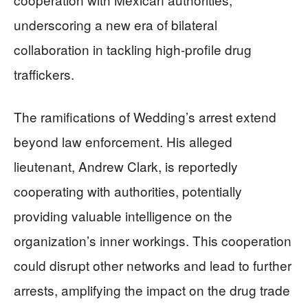
underscoring a new era of bilateral
collaboration in tackling high-profile drug
traffickers.
The ramifications of Wedding’s arrest extend
beyond law enforcement. His alleged
lieutenant, Andrew Clark, is reportedly
cooperating with authorities, potentially
providing valuable intelligence on the
organization’s inner workings. This cooperation
could disrupt other networks and lead to further
arrests, amplifying the impact on the drug trade