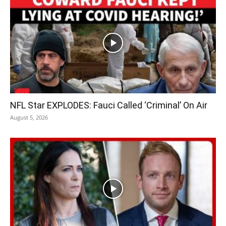
NFL Star EXPLODES: Fauci Called ‘Criminal’ On Air
August 5, 2026