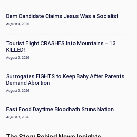
Dem Candidate Claims Jesus Was a Socialist
August 4, 2026
Tourist Flight CRASHES Into Mountains – 13
KILLED!
August 3, 2026
Surrogates FIGHTS to Keep Baby After Parents
Demand Abortion
August 3, 2026
Fast Food Daytime Bloodbath Stuns Nation
August 3, 2026
The Story Behind News Insights