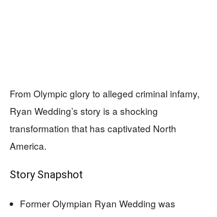
From Olympic glory to alleged criminal infamy,
Ryan Wedding’s story is a shocking
transformation that has captivated North
America.
Story Snapshot
Former Olympian Ryan Wedding was