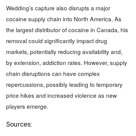
Wedding’s capture also disrupts a major
cocaine supply chain into North America. As
the largest distributor of cocaine in Canada, his
removal could significantly impact drug
markets, potentially reducing availability and,
by extension, addiction rates. However, supply
chain disruptions can have complex
repercussions, possibly leading to temporary
price hikes and increased violence as new
players emerge.
Sources: