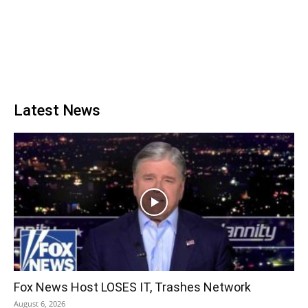
Latest News
Fox News Host LOSES IT, Trashes Network
August 6, 2026