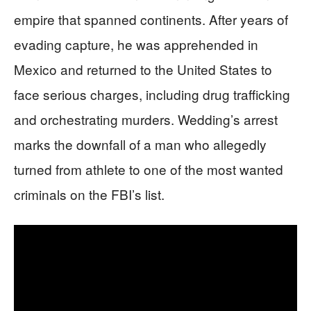
empire that spanned continents. After years of
evading capture, he was apprehended in
Mexico and returned to the United States to
face serious charges, including drug trafficking
and orchestrating murders. Wedding’s arrest
marks the downfall of a man who allegedly
turned from athlete to one of the most wanted
criminals on the FBI’s list.