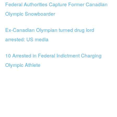
Federal Authorities Capture Former Canadian
Olympic Snowboarder
Ex-Canadian Olympian turned drug lord
arrested: US media
10 Arrested in Federal Indictment Charging
Olympic Athlete