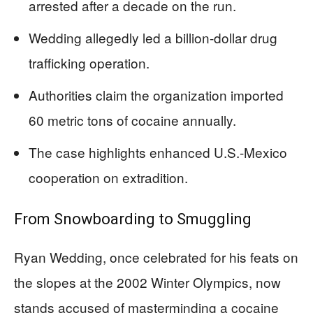
arrested after a decade on the run.
Wedding allegedly led a billion-dollar drug
trafficking operation.
Authorities claim the organization imported
60 metric tons of cocaine annually.
The case highlights enhanced U.S.-Mexico
cooperation on extradition.
From Snowboarding to Smuggling
Ryan Wedding, once celebrated for his feats on
the slopes at the 2002 Winter Olympics, now
stands accused of masterminding a cocaine