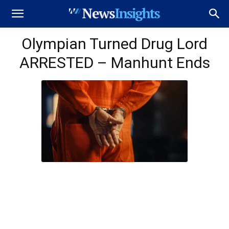
Olympian Turned Drug Lord
ARRESTED – Manhunt Ends