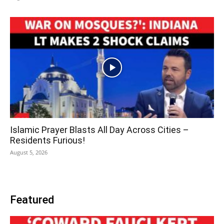
Islamic Prayer Blasts All Day Across Cities –
Residents Furious!
August 5, 2026
Featured