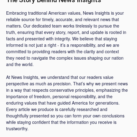
Embracing traditional American values, News Insights is your
reliable source for timely, accurate, and relevant news that
matters. Our dedicated team works tirelessly to pursue the
truth, ensuring that every story, report, and update is rooted in
facts and presented with integrity. We believe that staying
informed is not just a right - it’s a responsibility, and we are
committed to providing readers with the clarity and context
they need to navigate the complex issues shaping our nation
and the world.
At News Insights, we understand that our readers value
perspective as much as precision. That’s why we present news
in a way that respects conservative principles, emphasizing the
importance of freedom, personal responsibility, and the
enduring values that have guided America for generations.
Every article we produce is carefully researched and
thoughtfully presented so you can form your own conclusions
while staying confident that the information you receive is
trustworthy.