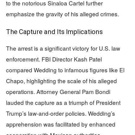
to the notorious Sinaloa Cartel further
emphasize the gravity of his alleged crimes.
The Capture and Its Implications
The arrest is a significant victory for U.S. law
enforcement. FBI Director Kash Patel
compared Wedding to infamous figures like El
Chapo, highlighting the scale of his alleged
operations. Attorney General Pam Bondi
lauded the capture as a triumph of President
Trump’s law-and-order policies. Wedding’s
apprehension was facilitated by enhanced
cooperation with Mexican authorities,