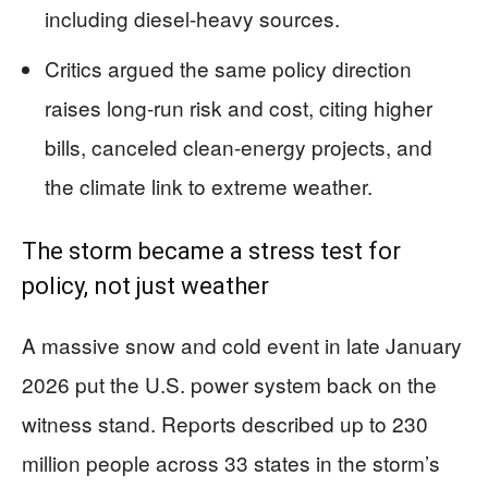
including diesel-heavy sources.
Critics argued the same policy direction
raises long-run risk and cost, citing higher
bills, canceled clean-energy projects, and
the climate link to extreme weather.
The storm became a stress test for
policy, not just weather
A massive snow and cold event in late January
2026 put the U.S. power system back on the
witness stand. Reports described up to 230
million people across 33 states in the storm’s