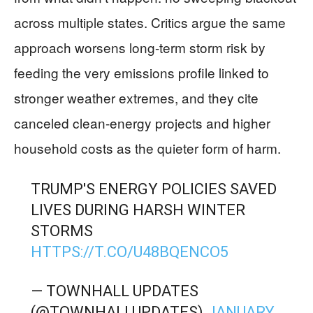
across multiple states. Critics argue the same
approach worsens long-term storm risk by
feeding the very emissions profile linked to
stronger weather extremes, and they cite
canceled clean-energy projects and higher
household costs as the quieter form of harm.
TRUMP'S ENERGY POLICIES SAVED
LIVES DURING HARSH WINTER
STORMS
HTTPS://T.CO/U48BQENCO5
— TOWNHALL UPDATES
(@TOWNHALLUPDATES)
JANUARY