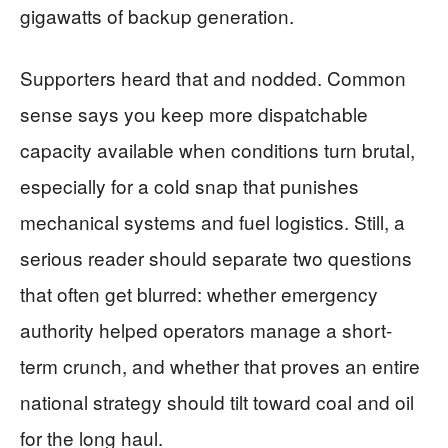
gigawatts of backup generation.
Supporters heard that and nodded. Common
sense says you keep more dispatchable
capacity available when conditions turn brutal,
especially for a cold snap that punishes
mechanical systems and fuel logistics. Still, a
serious reader should separate two questions
that often get blurred: whether emergency
authority helped operators manage a short-
term crunch, and whether that proves an entire
national strategy should tilt toward coal and oil
for the long haul.