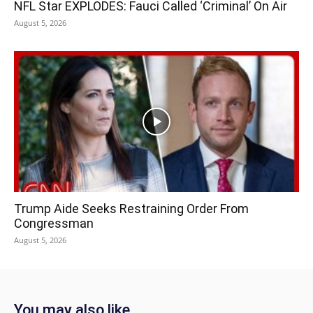
NFL Star EXPLODES: Fauci Called ‘Criminal’ On Air
August 5, 2026
Trump Aide Seeks Restraining Order From
Congressman
August 5, 2026
You may also like...