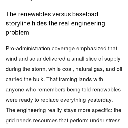
The renewables versus baseload
storyline hides the real engineering
problem
Pro-administration coverage emphasized that
wind and solar delivered a small slice of supply
during the storm, while coal, natural gas, and oil
carried the bulk. That framing lands with
anyone who remembers being told renewables
were ready to replace everything yesterday.
The engineering reality stays more specific: the
grid needs resources that perform under stress