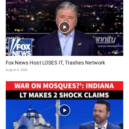
Fox News Host LOSES IT, Trashes Network
August 6, 2026