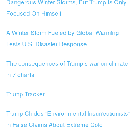
Dangerous Winter Storms, But Trump Is Only
Focused On Himself
A Winter Storm Fueled by Global Warming
Tests U.S. Disaster Response
The consequences of Trump’s war on climate
in 7 charts
Trump Tracker
Trump Chides “Environmental Insurrectionists”
in False Claims About Extreme Cold