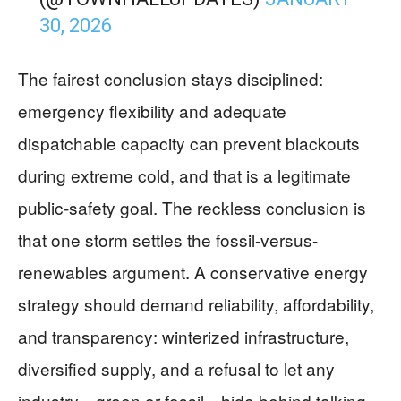
30, 2026
The fairest conclusion stays disciplined:
emergency flexibility and adequate
dispatchable capacity can prevent blackouts
during extreme cold, and that is a legitimate
public-safety goal. The reckless conclusion is
that one storm settles the fossil-versus-
renewables argument. A conservative energy
strategy should demand reliability, affordability,
and transparency: winterized infrastructure,
diversified supply, and a refusal to let any
industry—green or fossil—hide behind talking