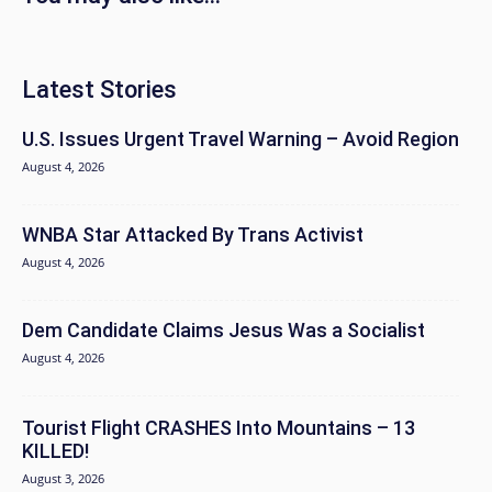
Latest Stories
U.S. Issues Urgent Travel Warning – Avoid Region
August 4, 2026
WNBA Star Attacked By Trans Activist
August 4, 2026
Dem Candidate Claims Jesus Was a Socialist
August 4, 2026
Tourist Flight CRASHES Into Mountains – 13
KILLED!
August 3, 2026