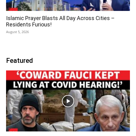
Islamic Prayer Blasts All Day Across Cities –
Residents Furious!
August 5, 2026
Featured