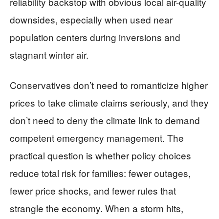
reliability backstop with obvious local air-quality
downsides, especially when used near
population centers during inversions and
stagnant winter air.
Conservatives don’t need to romanticize higher
prices to take climate claims seriously, and they
don’t need to deny the climate link to demand
competent emergency management. The
practical question is whether policy choices
reduce total risk for families: fewer outages,
fewer price shocks, and fewer rules that
strangle the economy. When a storm hits,