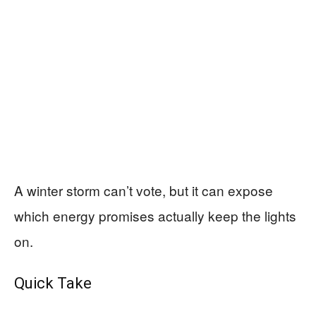
A winter storm can’t vote, but it can expose
which energy promises actually keep the lights
on.
Quick Take