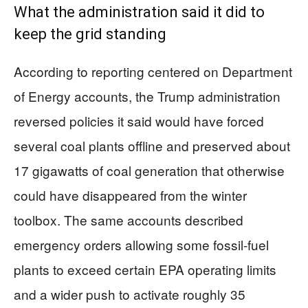
What the administration said it did to
keep the grid standing
According to reporting centered on Department
of Energy accounts, the Trump administration
reversed policies it said would have forced
several coal plants offline and preserved about
17 gigawatts of coal generation that otherwise
could have disappeared from the winter
toolbox. The same accounts described
emergency orders allowing some fossil-fuel
plants to exceed certain EPA operating limits
and a wider push to activate roughly 35