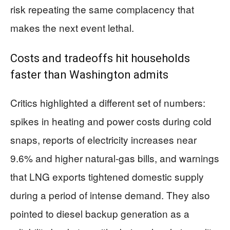
risk repeating the same complacency that
makes the next event lethal.
Costs and tradeoffs hit households
faster than Washington admits
Critics highlighted a different set of numbers:
spikes in heating and power costs during cold
snaps, reports of electricity increases near
9.6% and higher natural-gas bills, and warnings
that LNG exports tightened domestic supply
during a period of intense demand. They also
pointed to diesel backup generation as a