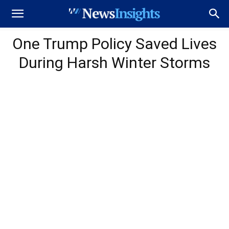
One Trump Policy Saved Lives
During Harsh Winter Storms