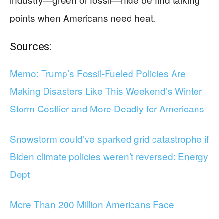
points when Americans need heat.
Sources:
Memo: Trump’s Fossil-Fueled Policies Are
Making Disasters Like This Weekend’s Winter
Storm Costlier and More Deadly for Americans
Snowstorm could’ve sparked grid catastrophe if
Biden climate policies weren’t reversed: Energy
Dept
More Than 200 Million Americans Face