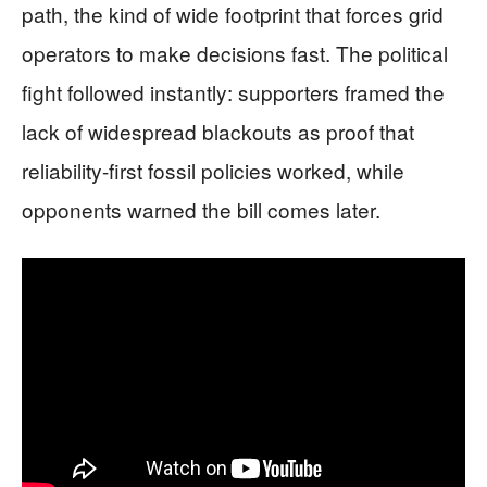
path, the kind of wide footprint that forces grid
operators to make decisions fast. The political
fight followed instantly: supporters framed the
lack of widespread blackouts as proof that
reliability-first fossil policies worked, while
opponents warned the bill comes later.