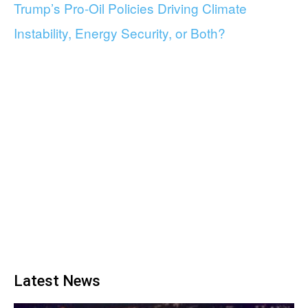
Trump’s Pro-Oil Policies Driving Climate
Instability, Energy Security, or Both?
Latest News