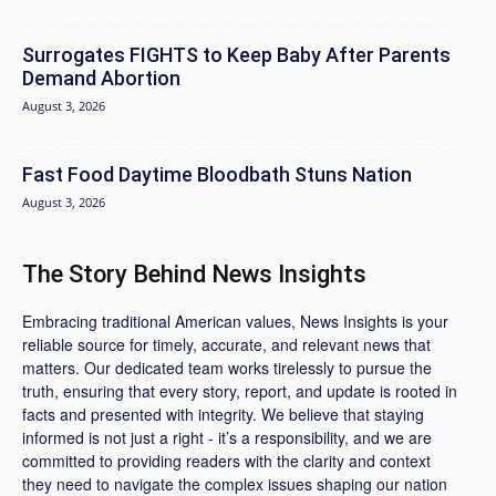
Surrogates FIGHTS to Keep Baby After Parents
Demand Abortion
August 3, 2026
Fast Food Daytime Bloodbath Stuns Nation
August 3, 2026
The Story Behind News Insights
Embracing traditional American values, News Insights is your
reliable source for timely, accurate, and relevant news that
matters. Our dedicated team works tirelessly to pursue the
truth, ensuring that every story, report, and update is rooted in
facts and presented with integrity. We believe that staying
informed is not just a right - it’s a responsibility, and we are
committed to providing readers with the clarity and context
they need to navigate the complex issues shaping our nation