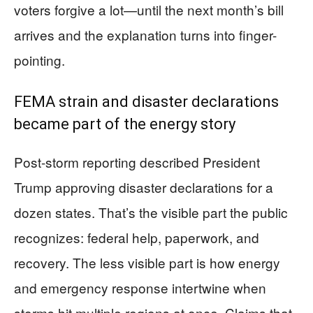
voters forgive a lot—until the next month’s bill
arrives and the explanation turns into finger-
pointing.
FEMA strain and disaster declarations
became part of the energy story
Post-storm reporting described President
Trump approving disaster declarations for a
dozen states. That’s the visible part the public
recognizes: federal help, paperwork, and
recovery. The less visible part is how energy
and emergency response intertwine when
storms hit multiple regions at once. Claims that