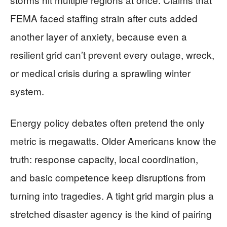
FEMA faced staffing strain after cuts added
another layer of anxiety, because even a
resilient grid can’t prevent every outage, wreck,
or medical crisis during a sprawling winter
system.
Energy policy debates often pretend the only
metric is megawatts. Older Americans know the
truth: response capacity, local coordination,
and basic competence keep disruptions from
turning into tragedies. A tight grid margin plus a
stretched disaster agency is the kind of pairing