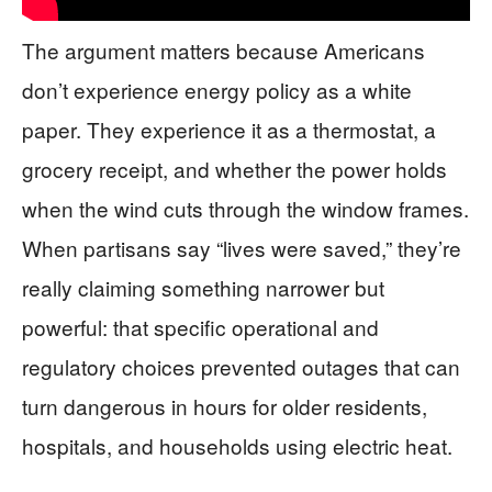
The argument matters because Americans
don’t experience energy policy as a white
paper. They experience it as a thermostat, a
grocery receipt, and whether the power holds
when the wind cuts through the window frames.
When partisans say “lives were saved,” they’re
really claiming something narrower but
powerful: that specific operational and
regulatory choices prevented outages that can
turn dangerous in hours for older residents,
hospitals, and households using electric heat.