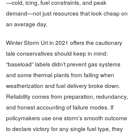
—cold, icing, fuel constraints, and peak
demand—not just resources that look cheap on
an average day.
Winter Storm Uri in 2021 offers the cautionary
tale conservatives should keep in mind:
“baseload” labels didn’t prevent gas systems
and some thermal plants from failing when
weatherization and fuel delivery broke down.
Reliability comes from preparation, redundancy,
and honest accounting of failure modes. If
policymakers use one storm’s smooth outcome
to declare victory for any single fuel type, they