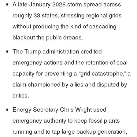
A late-January 2026 storm spread across
roughly 33 states, stressing regional grids
without producing the kind of cascading
blackout the public dreads.
The Trump administration credited
emergency actions and the retention of coal
capacity for preventing a “grid catastrophe,” a
claim championed by allies and disputed by
critics.
Energy Secretary Chris Wright used
emergency authority to keep fossil plants
running and to tap large backup generation,