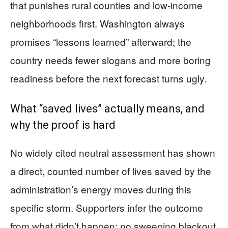
that punishes rural counties and low-income
neighborhoods first. Washington always
promises “lessons learned” afterward; the
country needs fewer slogans and more boring
readiness before the next forecast turns ugly.
What “saved lives” actually means, and
why the proof is hard
No widely cited neutral assessment has shown
a direct, counted number of lives saved by the
administration’s energy moves during this
specific storm. Supporters infer the outcome
from what didn’t happen: no sweeping blackout