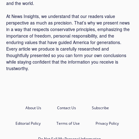
and the world.
At News Insights, we understand that our readers value
perspective as much as precision. That’s why we present news
in a way that respects conservative principles, emphasizing the
importance of freedom, personal responsibility, and the
enduring values that have guided America for generations.
Every article we produce is carefully researched and
thoughtfully presented so you can form your own conclusions
while staying confident that the information you receive is
trustworthy.
About Us
Contact Us
Subscribe
Editorial Policy
Terms of Use
Privacy Policy
Do Not Sell My Personal Information