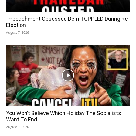
Impeachment Obsessed Dem TOPPLED During Re-
Election
August 7, 2026
You Won’t Believe Which Holiday The Socialists
Want To End
August 7, 2026