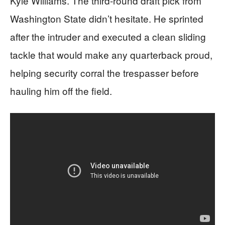
Kyle Williams. The third-round draft pick from
Washington State didn’t hesitate. He sprinted
after the intruder and executed a clean sliding
tackle that would make any quarterback proud,
helping security corral the trespasser before
hauling him off the field.