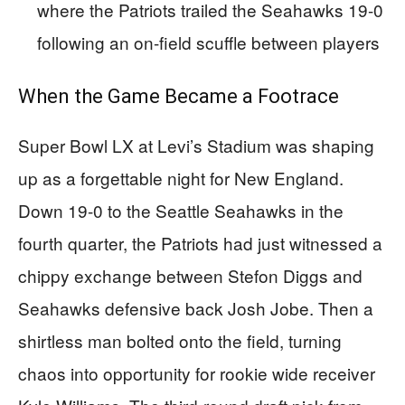
where the Patriots trailed the Seahawks 19-0
following an on-field scuffle between players
When the Game Became a Footrace
Super Bowl LX at Levi’s Stadium was shaping
up as a forgettable night for New England.
Down 19-0 to the Seattle Seahawks in the
fourth quarter, the Patriots had just witnessed a
chippy exchange between Stefon Diggs and
Seahawks defensive back Josh Jobe. Then a
shirtless man bolted onto the field, turning
chaos into opportunity for rookie wide receiver