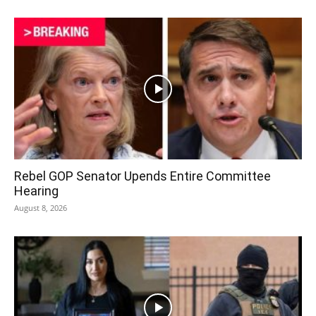
Rebel GOP Senator Upends Entire Committee
Hearing
August 8, 2026