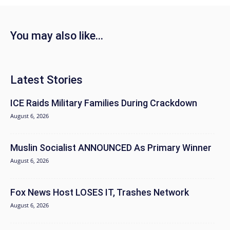
You may also like...
Latest Stories
ICE Raids Military Families During Crackdown
August 6, 2026
Muslin Socialist ANNOUNCED As Primary Winner
August 6, 2026
Fox News Host LOSES IT, Trashes Network
August 6, 2026