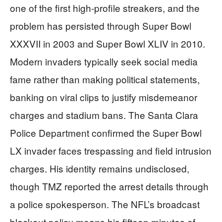
one of the first high-profile streakers, and the
problem has persisted through Super Bowl
XXXVII in 2003 and Super Bowl XLIV in 2010.
Modern invaders typically seek social media
fame rather than making political statements,
banking on viral clips to justify misdemeanor
charges and stadium bans. The Santa Clara
Police Department confirmed the Super Bowl
LX invader faces trespassing and field intrusion
charges. His identity remains undisclosed,
though TMZ reported the arrest details through
a police spokesperson. The NFL’s broadcast
blackout policy means his fifteen minutes of