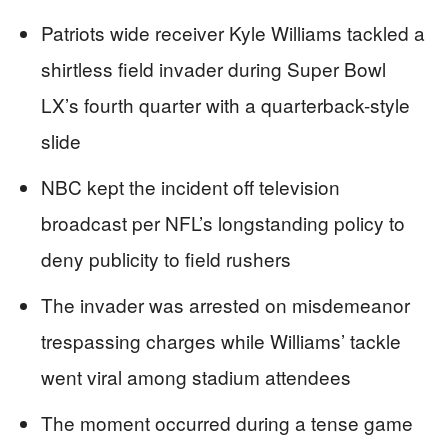
Patriots wide receiver Kyle Williams tackled a
shirtless field invader during Super Bowl
LX’s fourth quarter with a quarterback-style
slide
NBC kept the incident off television
broadcast per NFL’s longstanding policy to
deny publicity to field rushers
The invader was arrested on misdemeanor
trespassing charges while Williams’ tackle
went viral among stadium attendees
The moment occurred during a tense game