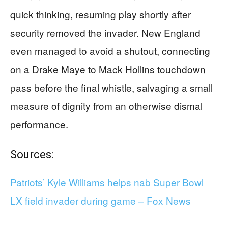
quick thinking, resuming play shortly after
security removed the invader. New England
even managed to avoid a shutout, connecting
on a Drake Maye to Mack Hollins touchdown
pass before the final whistle, salvaging a small
measure of dignity from an otherwise dismal
performance.
Sources:
Patriots’ Kyle Williams helps nab Super Bowl
LX field invader during game – Fox News