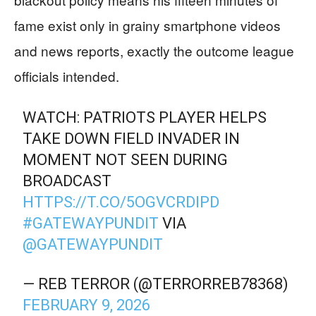
fame exist only in grainy smartphone videos
and news reports, exactly the outcome league
officials intended.
WATCH: PATRIOTS PLAYER HELPS
TAKE DOWN FIELD INVADER IN
MOMENT NOT SEEN DURING
BROADCAST
HTTPS://T.CO/5OGVCRDIPD
#GATEWAYPUNDIT
VIA
@GATEWAYPUNDIT
— REB TERROR (@TERRORREB78368)
FEBRUARY 9, 2026