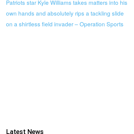
Patriots star Kyle Williams takes matters into his
own hands and absolutely rips a tackling slide
on a shirtless field invader – Operation Sports
Latest News