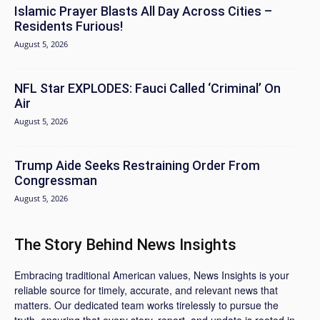
Islamic Prayer Blasts All Day Across Cities –
Residents Furious!
August 5, 2026
NFL Star EXPLODES: Fauci Called ‘Criminal’ On
Air
August 5, 2026
Trump Aide Seeks Restraining Order From
Congressman
August 5, 2026
The Story Behind News Insights
Embracing traditional American values, News Insights is your
reliable source for timely, accurate, and relevant news that
matters. Our dedicated team works tirelessly to pursue the
truth, ensuring that every story, report, and update is rooted in