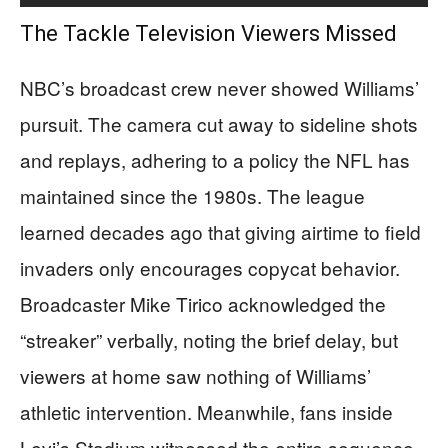
The Tackle Television Viewers Missed
NBC’s broadcast crew never showed Williams’
pursuit. The camera cut away to sideline shots
and replays, adhering to a policy the NFL has
maintained since the 1980s. The league
learned decades ago that giving airtime to field
invaders only encourages copycat behavior.
Broadcaster Mike Tirico acknowledged the
“streaker” verbally, noting the brief delay, but
viewers at home saw nothing of Williams’
athletic intervention. Meanwhile, fans inside
Levi’s Stadium witnessed the entire sequence,