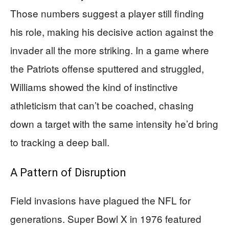
Those numbers suggest a player still finding
his role, making his decisive action against the
invader all the more striking. In a game where
the Patriots offense sputtered and struggled,
Williams showed the kind of instinctive
athleticism that can’t be coached, chasing
down a target with the same intensity he’d bring
to tracking a deep ball.
A Pattern of Disruption
Field invasions have plagued the NFL for
generations. Super Bowl X in 1976 featured