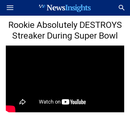
Rookie Absolutely DESTROYS
Streaker During Super Bowl