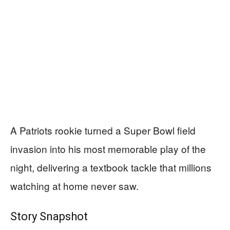
A Patriots rookie turned a Super Bowl field
invasion into his most memorable play of the
night, delivering a textbook tackle that millions
watching at home never saw.
Story Snapshot