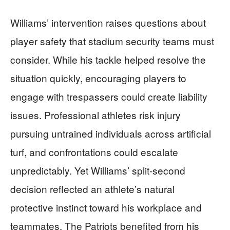
Williams’ intervention raises questions about
player safety that stadium security teams must
consider. While his tackle helped resolve the
situation quickly, encouraging players to
engage with trespassers could create liability
issues. Professional athletes risk injury
pursuing untrained individuals across artificial
turf, and confrontations could escalate
unpredictably. Yet Williams’ split-second
decision reflected an athlete’s natural
protective instinct toward his workplace and
teammates. The Patriots benefited from his