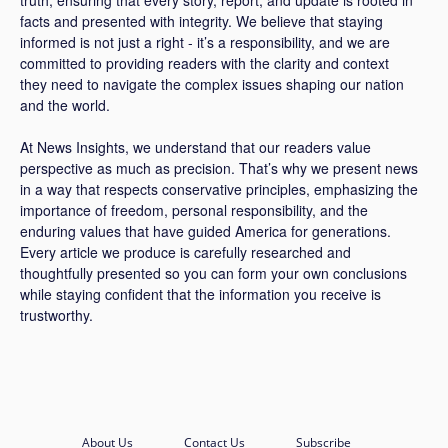
facts and presented with integrity. We believe that staying
informed is not just a right - it’s a responsibility, and we are
committed to providing readers with the clarity and context
they need to navigate the complex issues shaping our nation
and the world.
At News Insights, we understand that our readers value
perspective as much as precision. That’s why we present news
in a way that respects conservative principles, emphasizing the
importance of freedom, personal responsibility, and the
enduring values that have guided America for generations.
Every article we produce is carefully researched and
thoughtfully presented so you can form your own conclusions
while staying confident that the information you receive is
trustworthy.
About Us
Contact Us
Subscribe