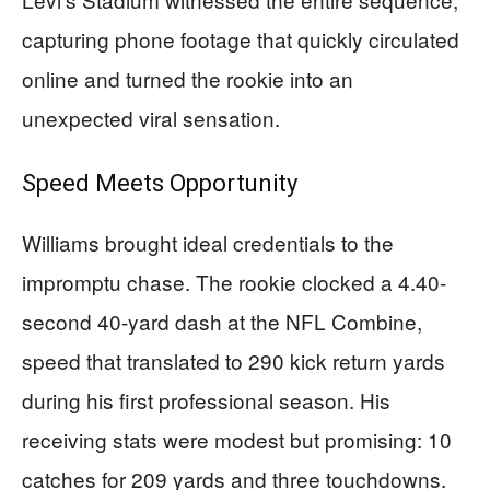
capturing phone footage that quickly circulated
online and turned the rookie into an
unexpected viral sensation.
Speed Meets Opportunity
Williams brought ideal credentials to the
impromptu chase. The rookie clocked a 4.40-
second 40-yard dash at the NFL Combine,
speed that translated to 290 kick return yards
during his first professional season. His
receiving stats were modest but promising: 10
catches for 209 yards and three touchdowns.