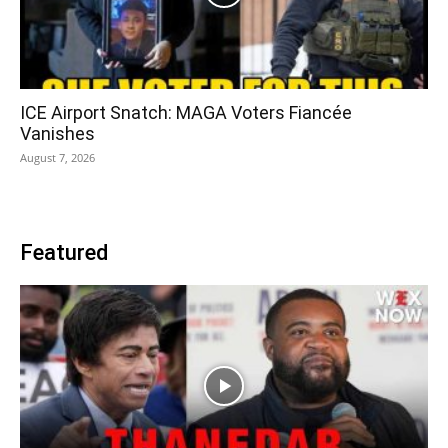
ICE Airport Snatch: MAGA Voters Fiancée
Vanishes
August 7, 2026
Featured