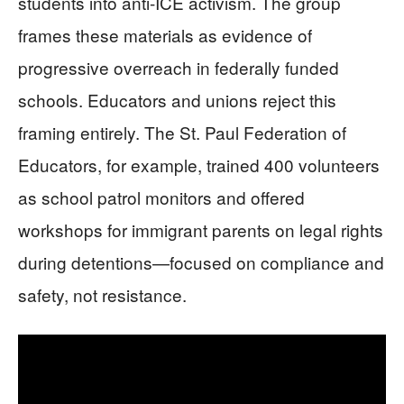
students into anti-ICE activism. The group
frames these materials as evidence of
progressive overreach in federally funded
schools. Educators and unions reject this
framing entirely. The St. Paul Federation of
Educators, for example, trained 400 volunteers
as school patrol monitors and offered
workshops for immigrant parents on legal rights
during detentions—focused on compliance and
safety, not resistance.