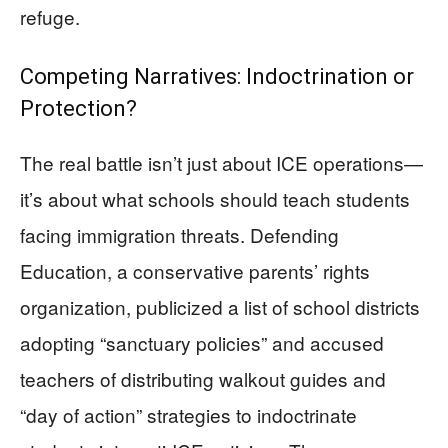
refuge.
Competing Narratives: Indoctrination or
Protection?
The real battle isn’t just about ICE operations—
it’s about what schools should teach students
facing immigration threats. Defending
Education, a conservative parents’ rights
organization, publicized a list of school districts
adopting “sanctuary policies” and accused
teachers of distributing walkout guides and
“day of action” strategies to indoctrinate