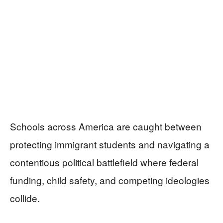
Schools across America are caught between
protecting immigrant students and navigating a
contentious political battlefield where federal
funding, child safety, and competing ideologies
collide.