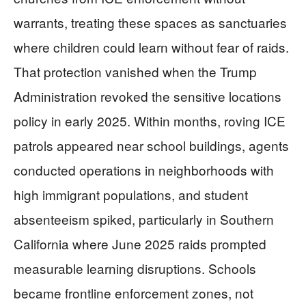
warrants, treating these spaces as sanctuaries
where children could learn without fear of raids.
That protection vanished when the Trump
Administration revoked the sensitive locations
policy in early 2025. Within months, roving ICE
patrols appeared near school buildings, agents
conducted operations in neighborhoods with
high immigrant populations, and student
absenteeism spiked, particularly in Southern
California where June 2025 raids prompted
measurable learning disruptions. Schools
became frontline enforcement zones, not