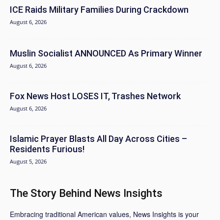
ICE Raids Military Families During Crackdown
August 6, 2026
Muslin Socialist ANNOUNCED As Primary Winner
August 6, 2026
Fox News Host LOSES IT, Trashes Network
August 6, 2026
Islamic Prayer Blasts All Day Across Cities –
Residents Furious!
August 5, 2026
The Story Behind News Insights
Embracing traditional American values, News Insights is your