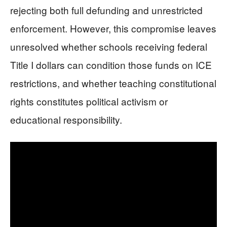
rejecting both full defunding and unrestricted
enforcement. However, this compromise leaves
unresolved whether schools receiving federal
Title I dollars can condition those funds on ICE
restrictions, and whether teaching constitutional
rights constitutes political activism or
educational responsibility.