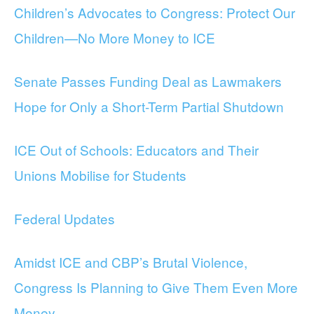
Children’s Advocates to Congress: Protect Our
Children—No More Money to ICE
Senate Passes Funding Deal as Lawmakers
Hope for Only a Short-Term Partial Shutdown
ICE Out of Schools: Educators and Their
Unions Mobilise for Students
Federal Updates
Amidst ICE and CBP’s Brutal Violence,
Congress Is Planning to Give Them Even More
Money