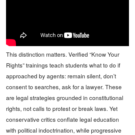
This distinction matters. Verified “Know Your
Rights” trainings teach students what to do if
approached by agents: remain silent, don’t
consent to searches, ask for a lawyer. These
are legal strategies grounded in constitutional
rights, not calls to protest or break laws. Yet
conservative critics conflate legal education
with political indoctrination, while progressive