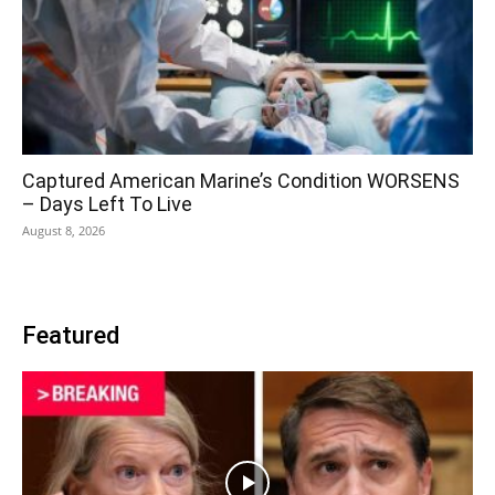
Captured American Marine’s Condition WORSENS
– Days Left To Live
August 8, 2026
Featured