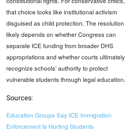
constitutional rights. For conservative critics,
that choice looks like institutional activism
disguised as child protection. The resolution
likely depends on whether Congress can
separate ICE funding from broader DHS
appropriations and whether courts ultimately
recognize schools’ authority to protect
vulnerable students through legal education.
Sources:
Education Groups Say ICE Immigration
Enforcement Is Hurting Students