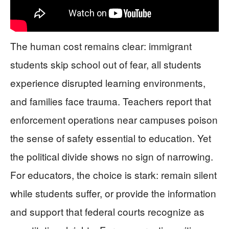
The human cost remains clear: immigrant
students skip school out of fear, all students
experience disrupted learning environments,
and families face trauma. Teachers report that
enforcement operations near campuses poison
the sense of safety essential to education. Yet
the political divide shows no sign of narrowing.
For educators, the choice is stark: remain silent
while students suffer, or provide the information
and support that federal courts recognize as