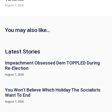
August 7, 2026
You may also like...
Latest Stories
Impeachment Obsessed Dem TOPPLED During
Re-Election
August 7, 2026
You Won’t Believe Which Holiday The Socialists
Want To End
August 7, 2026