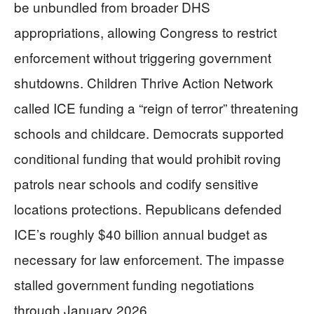
be unbundled from broader DHS
appropriations, allowing Congress to restrict
enforcement without triggering government
shutdowns. Children Thrive Action Network
called ICE funding a “reign of terror” threatening
schools and childcare. Democrats supported
conditional funding that would prohibit roving
patrols near schools and codify sensitive
locations protections. Republicans defended
ICE’s roughly $40 billion annual budget as
necessary for law enforcement. The impasse
stalled government funding negotiations
through January 2026.