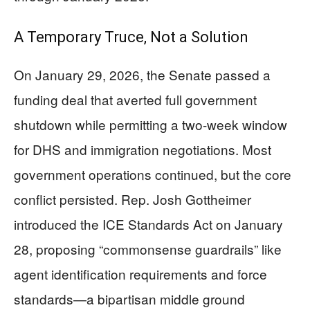
A Temporary Truce, Not a Solution
On January 29, 2026, the Senate passed a
funding deal that averted full government
shutdown while permitting a two-week window
for DHS and immigration negotiations. Most
government operations continued, but the core
conflict persisted. Rep. Josh Gottheimer
introduced the ICE Standards Act on January
28, proposing “commonsense guardrails” like
agent identification requirements and force
standards—a bipartisan middle ground