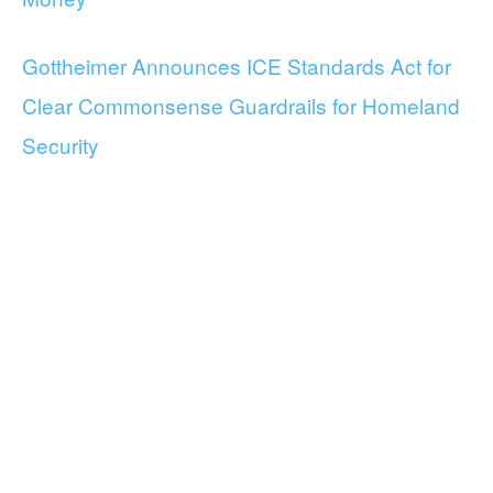
Gottheimer Announces ICE Standards Act for
Clear Commonsense Guardrails for Homeland
Security