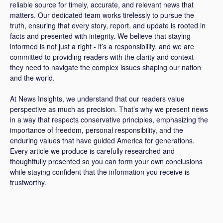
reliable source for timely, accurate, and relevant news that
matters. Our dedicated team works tirelessly to pursue the
truth, ensuring that every story, report, and update is rooted in
facts and presented with integrity. We believe that staying
informed is not just a right - it’s a responsibility, and we are
committed to providing readers with the clarity and context
they need to navigate the complex issues shaping our nation
and the world.
At News Insights, we understand that our readers value
perspective as much as precision. That’s why we present news
in a way that respects conservative principles, emphasizing the
importance of freedom, personal responsibility, and the
enduring values that have guided America for generations.
Every article we produce is carefully researched and
thoughtfully presented so you can form your own conclusions
while staying confident that the information you receive is
trustworthy.