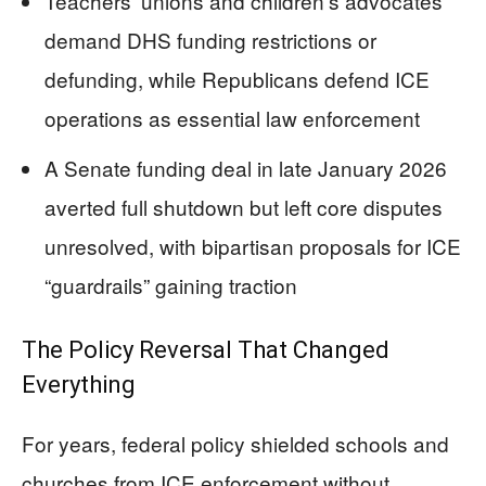
Teachers’ unions and children’s advocates
demand DHS funding restrictions or
defunding, while Republicans defend ICE
operations as essential law enforcement
A Senate funding deal in late January 2026
averted full shutdown but left core disputes
unresolved, with bipartisan proposals for ICE
“guardrails” gaining traction
The Policy Reversal That Changed
Everything
For years, federal policy shielded schools and
churches from ICE enforcement without