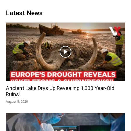
Latest News
Ancient Lake Drys Up Revealing 1,000 Year-Old
Ruins!
August 8, 2026