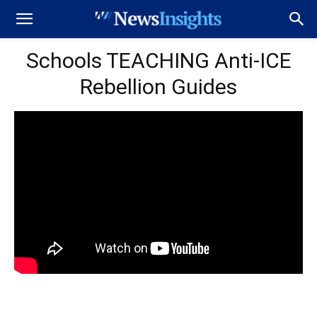
Schools TEACHING Anti-ICE
Rebellion Guides