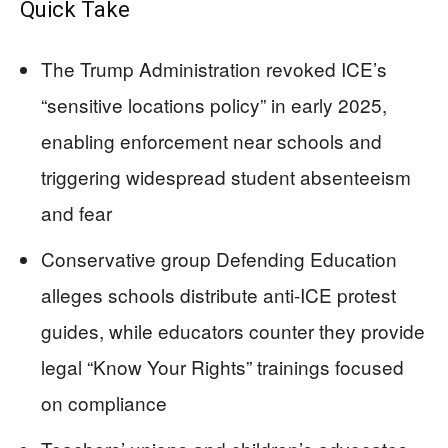
Quick Take
The Trump Administration revoked ICE’s
“sensitive locations policy” in early 2025,
enabling enforcement near schools and
triggering widespread student absenteeism
and fear
Conservative group Defending Education
alleges schools distribute anti-ICE protest
guides, while educators counter they provide
legal “Know Your Rights” trainings focused
on compliance