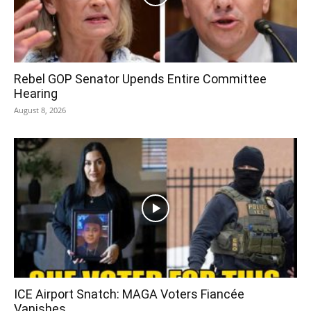
Rebel GOP Senator Upends Entire Committee
Hearing
August 8, 2026
ICE Airport Snatch: MAGA Voters Fiancée
Vanishes