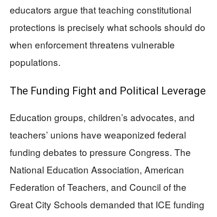
educators argue that teaching constitutional
protections is precisely what schools should do
when enforcement threatens vulnerable
populations.
The Funding Fight and Political Leverage
Education groups, children’s advocates, and
teachers’ unions have weaponized federal
funding debates to pressure Congress. The
National Education Association, American
Federation of Teachers, and Council of the
Great City Schools demanded that ICE funding