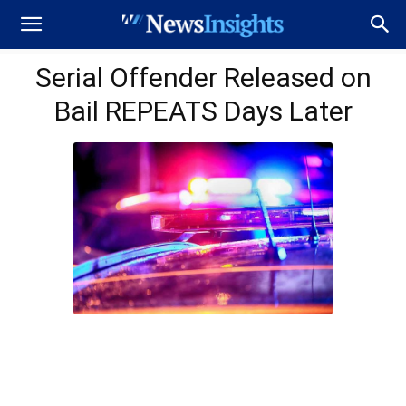
Serial Offender Released on
Bail REPEATS Days Later