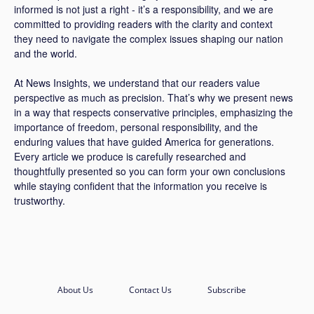
informed is not just a right - it’s a responsibility, and we are
committed to providing readers with the clarity and context
they need to navigate the complex issues shaping our nation
and the world.
At News Insights, we understand that our readers value
perspective as much as precision. That’s why we present news
in a way that respects conservative principles, emphasizing the
importance of freedom, personal responsibility, and the
enduring values that have guided America for generations.
Every article we produce is carefully researched and
thoughtfully presented so you can form your own conclusions
while staying confident that the information you receive is
trustworthy.
About Us
Contact Us
Subscribe