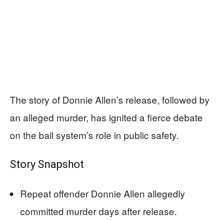
The story of Donnie Allen’s release, followed by
an alleged murder, has ignited a fierce debate
on the bail system’s role in public safety.
Story Snapshot
Repeat offender Donnie Allen allegedly
committed murder days after release.