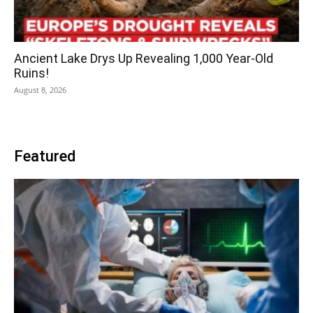
Ancient Lake Drys Up Revealing 1,000 Year-Old
Ruins!
August 8, 2026
Featured