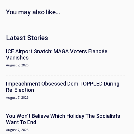
You may also like...
Latest Stories
ICE Airport Snatch: MAGA Voters Fiancée
Vanishes
August 7, 2026
Impeachment Obsessed Dem TOPPLED During
Re-Election
August 7, 2026
You Won’t Believe Which Holiday The Socialists
Want To End
August 7, 2026