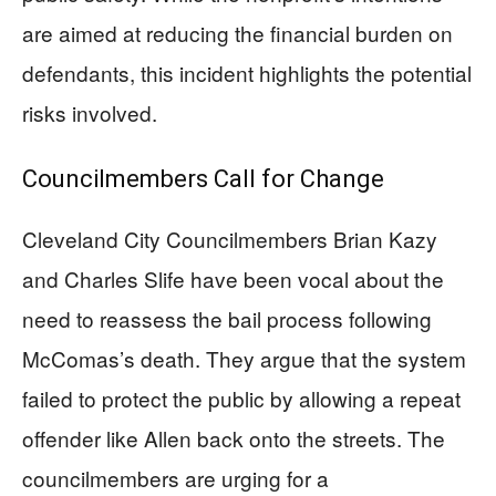
are aimed at reducing the financial burden on
defendants, this incident highlights the potential
risks involved.
Councilmembers Call for Change
Cleveland City Councilmembers Brian Kazy
and Charles Slife have been vocal about the
need to reassess the bail process following
McComas’s death. They argue that the system
failed to protect the public by allowing a repeat
offender like Allen back onto the streets. The
councilmembers are urging for a