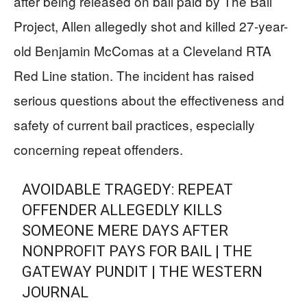
after being released on bail paid by The Bail
Project, Allen allegedly shot and killed 27-year-
old Benjamin McComas at a Cleveland RTA
Red Line station. The incident has raised
serious questions about the effectiveness and
safety of current bail practices, especially
concerning repeat offenders.
AVOIDABLE TRAGEDY: REPEAT
OFFENDER ALLEGEDLY KILLS
SOMEONE MERE DAYS AFTER
NONPROFIT PAYS FOR BAIL | THE
GATEWAY PUNDIT | THE WESTERN
JOURNAL