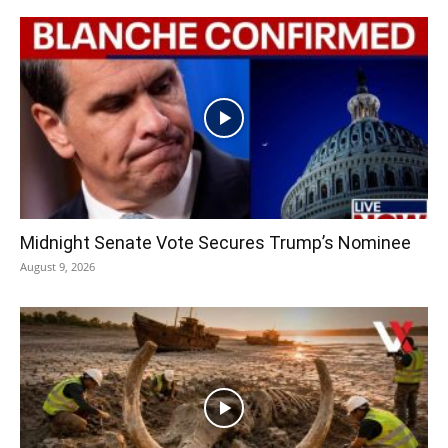
Midnight Senate Vote Secures Trump’s Nominee
August 9, 2026