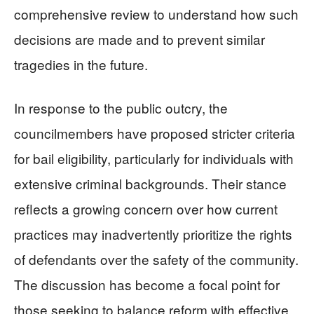
comprehensive review to understand how such
decisions are made and to prevent similar
tragedies in the future.
In response to the public outcry, the
councilmembers have proposed stricter criteria
for bail eligibility, particularly for individuals with
extensive criminal backgrounds. Their stance
reflects a growing concern over how current
practices may inadvertently prioritize the rights
of defendants over the safety of the community.
The discussion has become a focal point for
those seeking to balance reform with effective