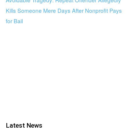
Kills Someone Mere Days After Nonprofit Pays
for Bail
Latest News