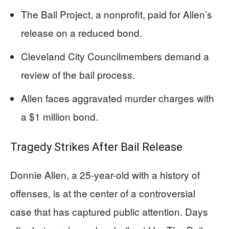
The Bail Project, a nonprofit, paid for Allen’s
release on a reduced bond.
Cleveland City Councilmembers demand a
review of the bail process.
Allen faces aggravated murder charges with
a $1 million bond.
Tragedy Strikes After Bail Release
Donnie Allen, a 25-year-old with a history of
offenses, is at the center of a controversial
case that has captured public attention. Days