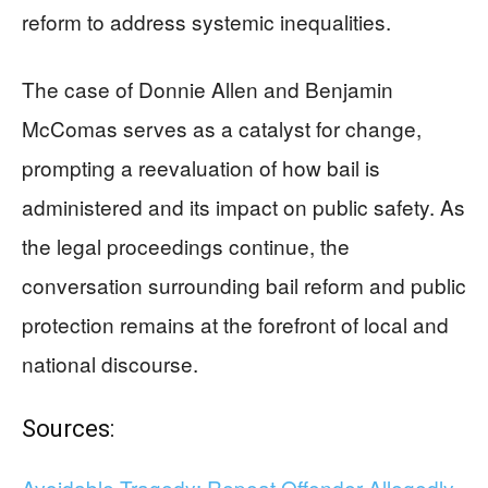
reform to address systemic inequalities.
The case of Donnie Allen and Benjamin
McComas serves as a catalyst for change,
prompting a reevaluation of how bail is
administered and its impact on public safety. As
the legal proceedings continue, the
conversation surrounding bail reform and public
protection remains at the forefront of local and
national discourse.
Sources:
Avoidable Tragedy: Repeat Offender Allegedly