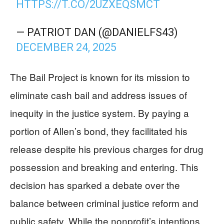
HTTPS://T.CO/2UZXEQSMCT
— PATRIOT DAN (@DANIELFS43)
DECEMBER 24, 2025
The Bail Project is known for its mission to
eliminate cash bail and address issues of
inequity in the justice system. By paying a
portion of Allen’s bond, they facilitated his
release despite his previous charges for drug
possession and breaking and entering. This
decision has sparked a debate over the
balance between criminal justice reform and
public safety. While the nonprofit’s intentions