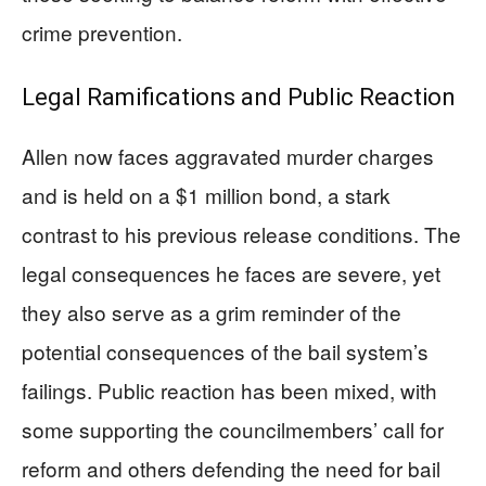
crime prevention.
Legal Ramifications and Public Reaction
Allen now faces aggravated murder charges
and is held on a $1 million bond, a stark
contrast to his previous release conditions. The
legal consequences he faces are severe, yet
they also serve as a grim reminder of the
potential consequences of the bail system’s
failings. Public reaction has been mixed, with
some supporting the councilmembers’ call for
reform and others defending the need for bail