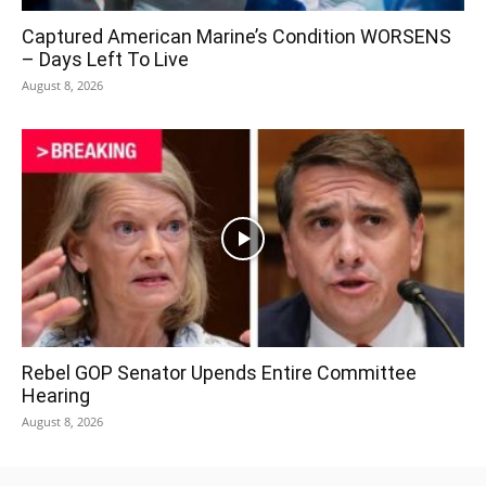
Captured American Marine’s Condition WORSENS
– Days Left To Live
August 8, 2026
Rebel GOP Senator Upends Entire Committee
Hearing
August 8, 2026