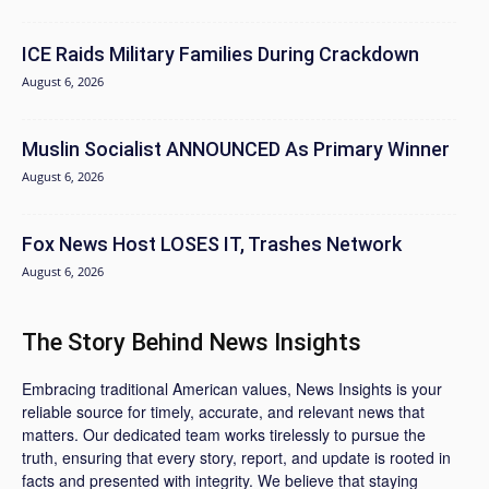
ICE Raids Military Families During Crackdown
August 6, 2026
Muslin Socialist ANNOUNCED As Primary Winner
August 6, 2026
Fox News Host LOSES IT, Trashes Network
August 6, 2026
The Story Behind News Insights
Embracing traditional American values, News Insights is your
reliable source for timely, accurate, and relevant news that
matters. Our dedicated team works tirelessly to pursue the
truth, ensuring that every story, report, and update is rooted in
facts and presented with integrity. We believe that staying