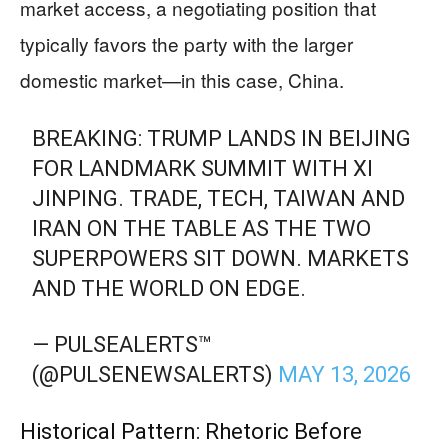
market access, a negotiating position that
typically favors the party with the larger
domestic market—in this case, China.
BREAKING: TRUMP LANDS IN BEIJING
FOR LANDMARK SUMMIT WITH XI
JINPING. TRADE, TECH, TAIWAN AND
IRAN ON THE TABLE AS THE TWO
SUPERPOWERS SIT DOWN. MARKETS
AND THE WORLD ON EDGE.
— PULSEALERTS™️
(@PULSENEWSALERTS)
MAY 13, 2026
Historical Pattern: Rhetoric Before