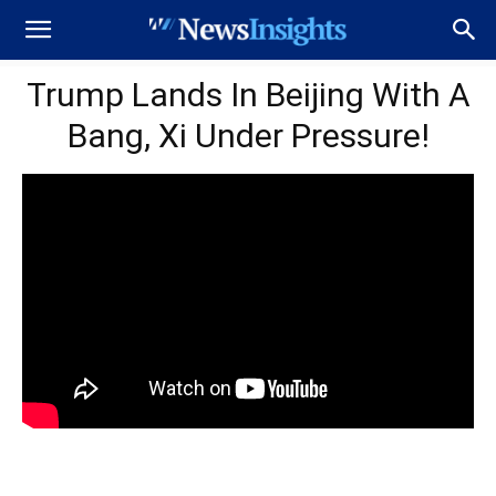
Trump Lands In Beijing With A
Bang, Xi Under Pressure!