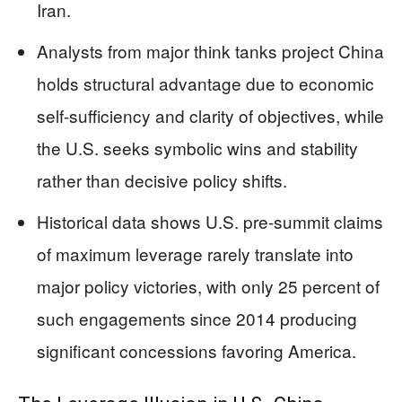
Iran.
Analysts from major think tanks project China
holds structural advantage due to economic
self-sufficiency and clarity of objectives, while
the U.S. seeks symbolic wins and stability
rather than decisive policy shifts.
Historical data shows U.S. pre-summit claims
of maximum leverage rarely translate into
major policy victories, with only 25 percent of
such engagements since 2014 producing
significant concessions favoring America.