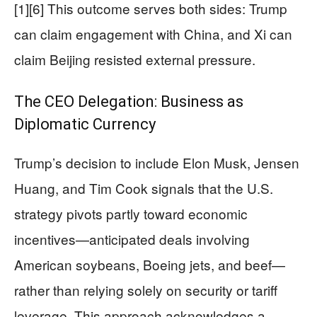
[1][6] This outcome serves both sides: Trump
can claim engagement with China, and Xi can
claim Beijing resisted external pressure.
The CEO Delegation: Business as
Diplomatic Currency
Trump’s decision to include Elon Musk, Jensen
Huang, and Tim Cook signals that the U.S.
strategy pivots partly toward economic
incentives—anticipated deals involving
American soybeans, Boeing jets, and beef—
rather than relying solely on security or tariff
leverage. This approach acknowledges a