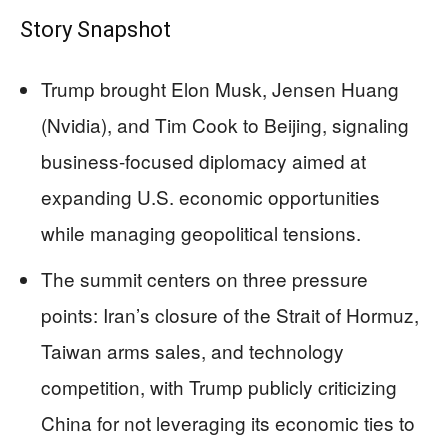
Story Snapshot
Trump brought Elon Musk, Jensen Huang
(Nvidia), and Tim Cook to Beijing, signaling
business-focused diplomacy aimed at
expanding U.S. economic opportunities
while managing geopolitical tensions.
The summit centers on three pressure
points: Iran’s closure of the Strait of Hormuz,
Taiwan arms sales, and technology
competition, with Trump publicly criticizing
China for not leveraging its economic ties to