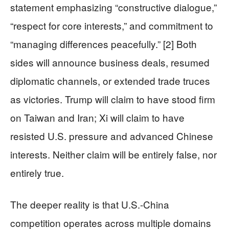
statement emphasizing “constructive dialogue,”
“respect for core interests,” and commitment to
“managing differences peacefully.” [2] Both
sides will announce business deals, resumed
diplomatic channels, or extended trade truces
as victories. Trump will claim to have stood firm
on Taiwan and Iran; Xi will claim to have
resisted U.S. pressure and advanced Chinese
interests. Neither claim will be entirely false, nor
entirely true.
The deeper reality is that U.S.-China
competition operates across multiple domains