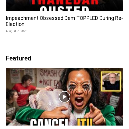
Impeachment Obsessed Dem TOPPLED During Re-
Election
August 7, 2026
Featured