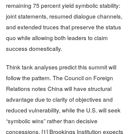
remaining 75 percent yield symbolic stability:
joint statements, resumed dialogue channels,
and extended truces that preserve the status
quo while allowing both leaders to claim
success domestically.
Think tank analyses predict this summit will
follow the pattern. The Council on Foreign
Relations notes China will have structural
advantage due to clarity of objectives and
reduced vulnerability, while the U.S. will seek
“symbolic wins” rather than decisive
concessions. [1] Brookings Institution expects