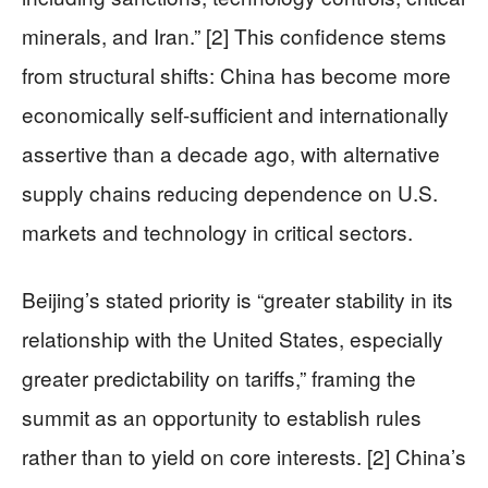
minerals, and Iran.” [2] This confidence stems
from structural shifts: China has become more
economically self-sufficient and internationally
assertive than a decade ago, with alternative
supply chains reducing dependence on U.S.
markets and technology in critical sectors.
Beijing’s stated priority is “greater stability in its
relationship with the United States, especially
greater predictability on tariffs,” framing the
summit as an opportunity to establish rules
rather than to yield on core interests. [2] China’s