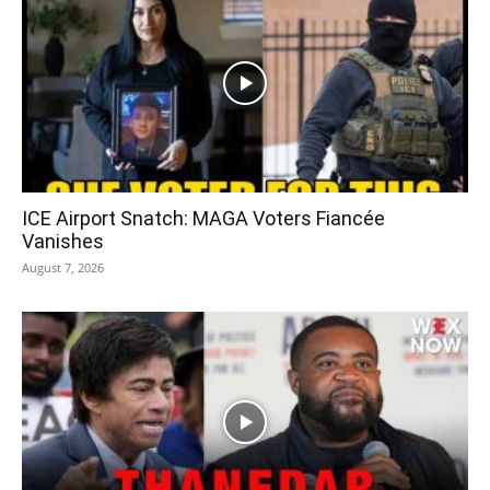
ICE Airport Snatch: MAGA Voters Fiancée
Vanishes
August 7, 2026