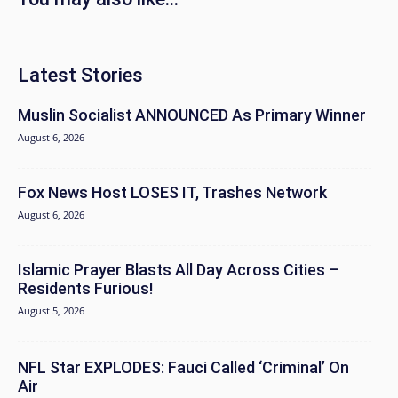
Latest Stories
Muslin Socialist ANNOUNCED As Primary Winner
August 6, 2026
Fox News Host LOSES IT, Trashes Network
August 6, 2026
Islamic Prayer Blasts All Day Across Cities –
Residents Furious!
August 5, 2026
NFL Star EXPLODES: Fauci Called ‘Criminal’ On
Air