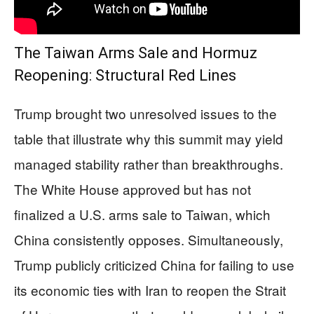
The Taiwan Arms Sale and Hormuz
Reopening: Structural Red Lines
Trump brought two unresolved issues to the
table that illustrate why this summit may yield
managed stability rather than breakthroughs.
The White House approved but has not
finalized a U.S. arms sale to Taiwan, which
China consistently opposes. Simultaneously,
Trump publicly criticized China for failing to use
its economic ties with Iran to reopen the Strait