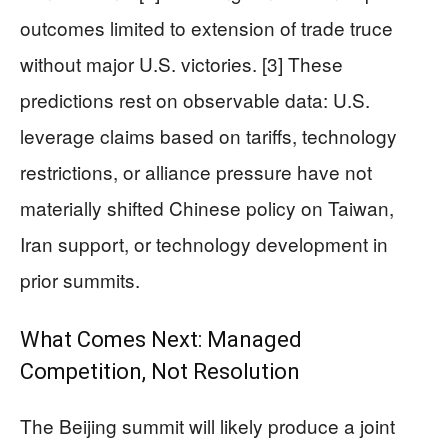
outcomes limited to extension of trade truce
without major U.S. victories. [3] These
predictions rest on observable data: U.S.
leverage claims based on tariffs, technology
restrictions, or alliance pressure have not
materially shifted Chinese policy on Taiwan,
Iran support, or technology development in
prior summits.
What Comes Next: Managed
Competition, Not Resolution
The Beijing summit will likely produce a joint