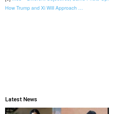
How Trump and Xi Will Approach …
Latest News