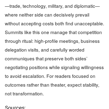
—trade, technology, military, and diplomatic—
where neither side can decisively prevail
without accepting costs both find unacceptable.
Summits like this one manage that competition
through ritual: high-profile meetings, business
delegation visits, and carefully worded
communiques that preserve both sides’
negotiating positions while signaling willingness
to avoid escalation. For readers focused on
outcomes rather than theater, expect stability,
not transformation.
Sources: