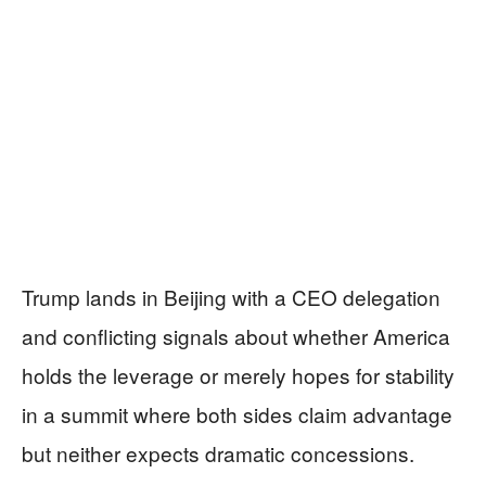
Trump lands in Beijing with a CEO delegation
and conflicting signals about whether America
holds the leverage or merely hopes for stability
in a summit where both sides claim advantage
but neither expects dramatic concessions.