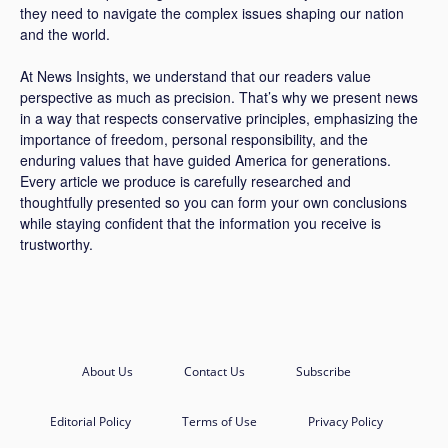
they need to navigate the complex issues shaping our nation
and the world.
At News Insights, we understand that our readers value
perspective as much as precision. That’s why we present news
in a way that respects conservative principles, emphasizing the
importance of freedom, personal responsibility, and the
enduring values that have guided America for generations.
Every article we produce is carefully researched and
thoughtfully presented so you can form your own conclusions
while staying confident that the information you receive is
trustworthy.
About Us
Contact Us
Subscribe
Editorial Policy
Terms of Use
Privacy Policy