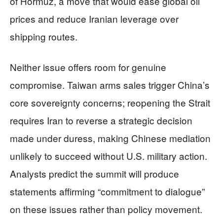
of Hormuz, a move that would ease global oil
prices and reduce Iranian leverage over
shipping routes.
Neither issue offers room for genuine
compromise. Taiwan arms sales trigger China’s
core sovereignty concerns; reopening the Strait
requires Iran to reverse a strategic decision
made under duress, making Chinese mediation
unlikely to succeed without U.S. military action.
Analysts predict the summit will produce
statements affirming “commitment to dialogue”
on these issues rather than policy movement.