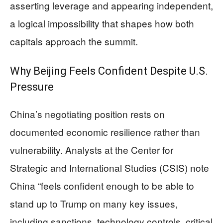
asserting leverage and appearing independent,
a logical impossibility that shapes how both
capitals approach the summit.
Why Beijing Feels Confident Despite U.S.
Pressure
China’s negotiating position rests on
documented economic resilience rather than
vulnerability. Analysts at the Center for
Strategic and International Studies (CSIS) note
China “feels confident enough to be able to
stand up to Trump on many key issues,
including sanctions, technology controls, critical