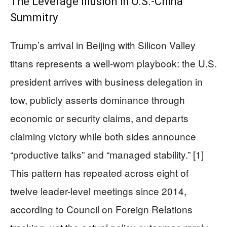
The Leverage Illusion in U.S.-China
Summitry
Trump’s arrival in Beijing with Silicon Valley
titans represents a well-worn playbook: the U.S.
president arrives with business delegation in
tow, publicly asserts dominance through
economic or security claims, and departs
claiming victory while both sides announce
“productive talks” and “managed stability.” [1]
This pattern has repeated across eight of
twelve leader-level meetings since 2014,
according to Council on Foreign Relations