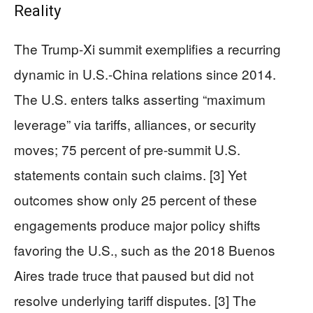
Reality
The Trump-Xi summit exemplifies a recurring
dynamic in U.S.-China relations since 2014.
The U.S. enters talks asserting “maximum
leverage” via tariffs, alliances, or security
moves; 75 percent of pre-summit U.S.
statements contain such claims. [3] Yet
outcomes show only 25 percent of these
engagements produce major policy shifts
favoring the U.S., such as the 2018 Buenos
Aires trade truce that paused but did not
resolve underlying tariff disputes. [3] The