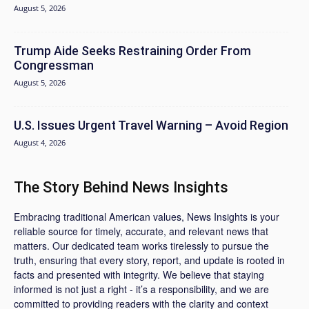
August 5, 2026
Trump Aide Seeks Restraining Order From
Congressman
August 5, 2026
U.S. Issues Urgent Travel Warning – Avoid Region
August 4, 2026
The Story Behind News Insights
Embracing traditional American values, News Insights is your
reliable source for timely, accurate, and relevant news that
matters. Our dedicated team works tirelessly to pursue the
truth, ensuring that every story, report, and update is rooted in
facts and presented with integrity. We believe that staying
informed is not just a right - it’s a responsibility, and we are
committed to providing readers with the clarity and context