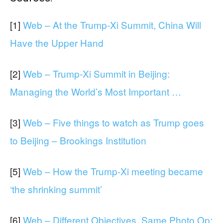
[1]
Web – At the Trump-Xi Summit, China Will
Have the Upper Hand
[2]
Web – Trump-Xi Summit in Beijing:
Managing the World’s Most Important …
[3]
Web – Five things to watch as Trump goes
to Beijing – Brookings Institution
[5]
Web – How the Trump-Xi meeting became
‘the shrinking summit’
[6]
Web – Different Objectives, Same Photo Op: