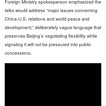
Foreign Ministry spokesperson emphasized the
talks would address “major issues concerning
China-U.S. relations and world peace and
development,” deliberately vague language that
preserves Beijing’s negotiating flexibility while
signaling it will not be pressured into public
concessions.