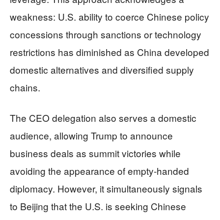
weakness: U.S. ability to coerce Chinese policy
concessions through sanctions or technology
restrictions has diminished as China developed
domestic alternatives and diversified supply
chains.
The CEO delegation also serves a domestic
audience, allowing Trump to announce
business deals as summit victories while
avoiding the appearance of empty-handed
diplomacy. However, it simultaneously signals
to Beijing that the U.S. is seeking Chinese