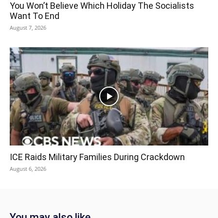
You Won’t Believe Which Holiday The Socialists
Want To End
August 7, 2026
ICE Raids Military Families During Crackdown
August 6, 2026
You may also like...