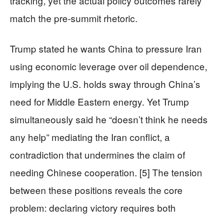
tracking, yet the actual policy outcomes rarely
match the pre-summit rhetoric.
Trump stated he wants China to pressure Iran
using economic leverage over oil dependence,
implying the U.S. holds sway through China’s
need for Middle Eastern energy. Yet Trump
simultaneously said he “doesn’t think he needs
any help” mediating the Iran conflict, a
contradiction that undermines the claim of
needing Chinese cooperation. [5] The tension
between these positions reveals the core
problem: declaring victory requires both