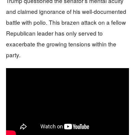
Trump questioned the senator’s mental acuity
and claimed ignorance of his well-documented
battle with polio. This brazen attack on a fellow
Republican leader has only served to
exacerbate the growing tensions within the
party.