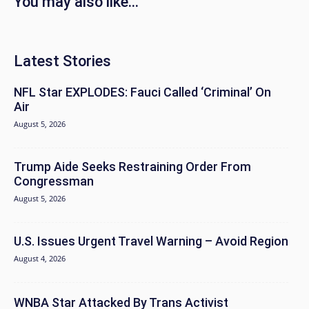
You may also like...
Latest Stories
NFL Star EXPLODES: Fauci Called ‘Criminal’ On
Air
August 5, 2026
Trump Aide Seeks Restraining Order From
Congressman
August 5, 2026
U.S. Issues Urgent Travel Warning – Avoid Region
August 4, 2026
WNBA Star Attacked By Trans Activist