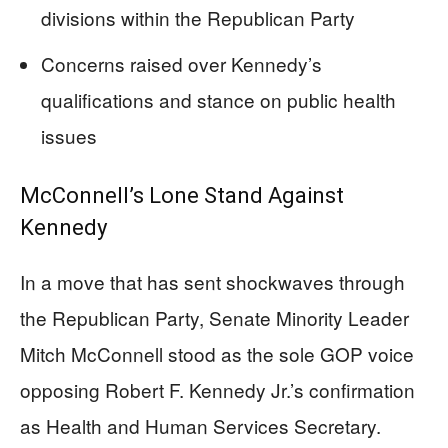
divisions within the Republican Party
Concerns raised over Kennedy’s
qualifications and stance on public health
issues
McConnell’s Lone Stand Against
Kennedy
In a move that has sent shockwaves through
the Republican Party, Senate Minority Leader
Mitch McConnell stood as the sole GOP voice
opposing Robert F. Kennedy Jr.’s confirmation
as Health and Human Services Secretary.