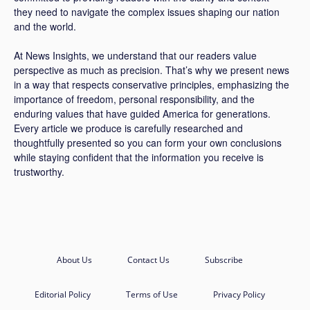
they need to navigate the complex issues shaping our nation
and the world.
At News Insights, we understand that our readers value
perspective as much as precision. That’s why we present news
in a way that respects conservative principles, emphasizing the
importance of freedom, personal responsibility, and the
enduring values that have guided America for generations.
Every article we produce is carefully researched and
thoughtfully presented so you can form your own conclusions
while staying confident that the information you receive is
trustworthy.
About Us
Contact Us
Subscribe
Editorial Policy
Terms of Use
Privacy Policy