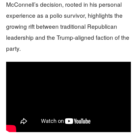
McConnell’s decision, rooted in his personal
experience as a polio survivor, highlights the
growing rift between traditional Republican
leadership and the Trump-aligned faction of the
party.