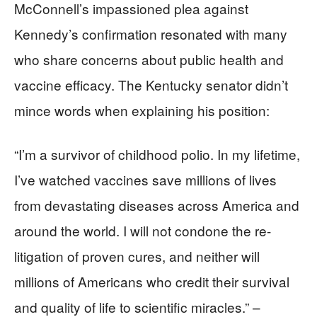
McConnell’s impassioned plea against
Kennedy’s confirmation resonated with many
who share concerns about public health and
vaccine efficacy. The Kentucky senator didn’t
mince words when explaining his position:
“I’m a survivor of childhood polio. In my lifetime,
I’ve watched vaccines save millions of lives
from devastating diseases across America and
around the world. I will not condone the re-
litigation of proven cures, and neither will
millions of Americans who credit their survival
and quality of life to scientific miracles.” –