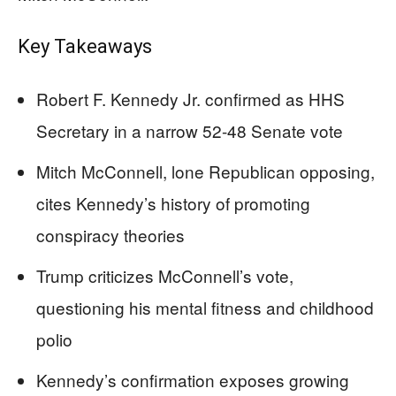
Key Takeaways
Robert F. Kennedy Jr. confirmed as HHS
Secretary in a narrow 52-48 Senate vote
Mitch McConnell, lone Republican opposing,
cites Kennedy’s history of promoting
conspiracy theories
Trump criticizes McConnell’s vote,
questioning his mental fitness and childhood
polio
Kennedy’s confirmation exposes growing