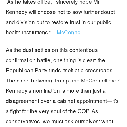
“As he takes office, I sincerely hope Mr.
Kennedy will choose not to sow further doubt
and division but to restore trust in our public
health institutions.” –
McConnell
As the dust settles on this contentious
confirmation battle, one thing is clear: the
Republican Party finds itself at a crossroads.
The clash between Trump and McConnell over
Kennedy’s nomination is more than just a
disagreement over a cabinet appointment—it’s
a fight for the very soul of the GOP. As
conservatives, we must ask ourselves: what