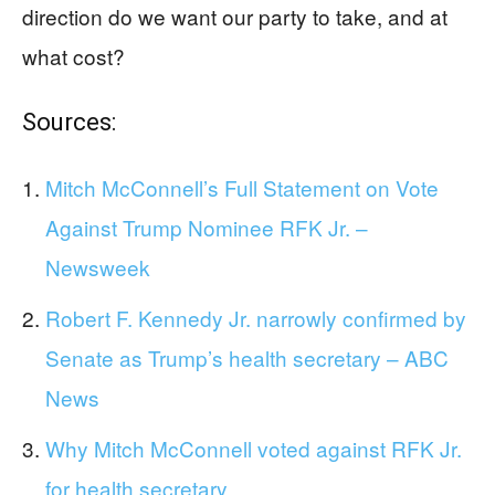
direction do we want our party to take, and at
what cost?
Sources:
Mitch McConnell’s Full Statement on Vote
Against Trump Nominee RFK Jr. –
Newsweek
Robert F. Kennedy Jr. narrowly confirmed by
Senate as Trump’s health secretary – ABC
News
Why Mitch McConnell voted against RFK Jr.
for health secretary