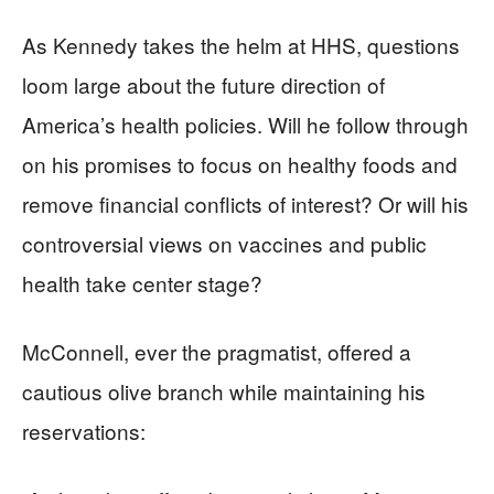
As Kennedy takes the helm at HHS, questions
loom large about the future direction of
America’s health policies. Will he follow through
on his promises to focus on healthy foods and
remove financial conflicts of interest? Or will his
controversial views on vaccines and public
health take center stage?
McConnell, ever the pragmatist, offered a
cautious olive branch while maintaining his
reservations: