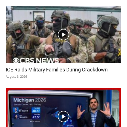
ICE Raids Military Families During Crackdown
August 6, 2026