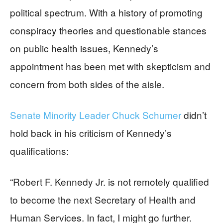
political spectrum. With a history of promoting
conspiracy theories and questionable stances
on public health issues, Kennedy’s
appointment has been met with skepticism and
concern from both sides of the aisle.
Senate Minority Leader Chuck Schumer
didn’t
hold back in his criticism of Kennedy’s
qualifications:
“Robert F. Kennedy Jr. is not remotely qualified
to become the next Secretary of Health and
Human Services. In fact, I might go further.