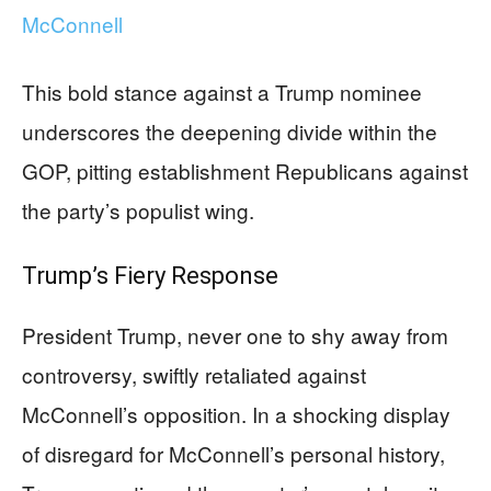
McConnell
This bold stance against a Trump nominee
underscores the deepening divide within the
GOP, pitting establishment Republicans against
the party’s populist wing.
Trump’s Fiery Response
President Trump, never one to shy away from
controversy, swiftly retaliated against
McConnell’s opposition. In a shocking display
of disregard for McConnell’s personal history,