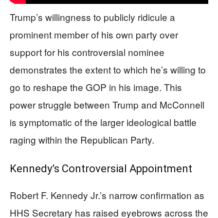
Trump’s willingness to publicly ridicule a
prominent member of his own party over
support for his controversial nominee
demonstrates the extent to which he’s willing to
go to reshape the GOP in his image. This
power struggle between Trump and McConnell
is symptomatic of the larger ideological battle
raging within the Republican Party.
Kennedy’s Controversial Appointment
Robert F. Kennedy Jr.’s narrow confirmation as
HHS Secretary has raised eyebrows across the