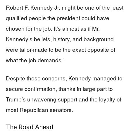
Robert F. Kennedy Jr. might be one of the least
qualified people the president could have
chosen for the job. It’s almost as if Mr.
Kennedy’s beliefs, history, and background
were tailor-made to be the exact opposite of
what the job demands.”
Despite these concerns, Kennedy managed to
secure confirmation, thanks in large part to
Trump’s unwavering support and the loyalty of
most Republican senators.
The Road Ahead