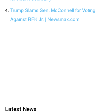
Trump Slams Sen. McConnell for Voting
Against RFK Jr. | Newsmax.com
Latest News