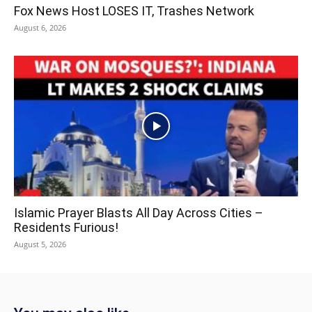
Fox News Host LOSES IT, Trashes Network
August 6, 2026
Islamic Prayer Blasts All Day Across Cities –
Residents Furious!
August 5, 2026