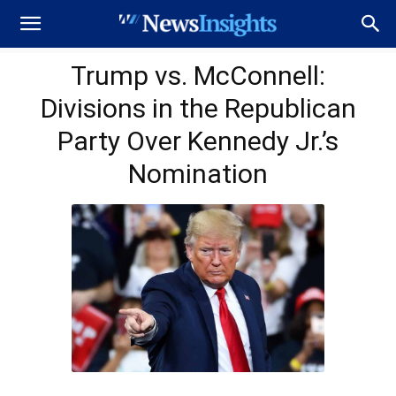
Trump vs. McConnell:
Divisions in the Republican
Party Over Kennedy Jr.’s
Nomination