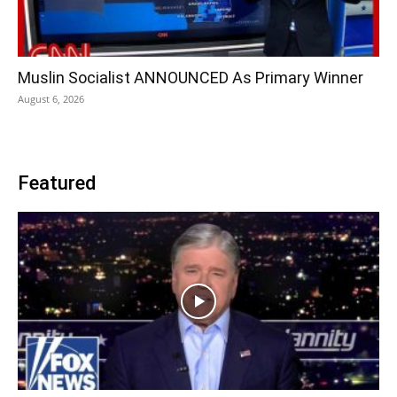
Muslin Socialist ANNOUNCED As Primary Winner
August 6, 2026
Featured