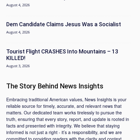
August 4, 2026
Dem Candidate Claims Jesus Was a Socialist
August 4, 2026
Tourist Flight CRASHES Into Mountains – 13
KILLED!
August 3, 2026
The Story Behind News Insights
Embracing traditional American values, News Insights is your
reliable source for timely, accurate, and relevant news that
matters. Our dedicated team works tirelessly to pursue the
truth, ensuring that every story, report, and update is rooted in
facts and presented with integrity. We believe that staying
informed is not just a right - it’s a responsibility, and we are
committed to providing readers with the clarity and context