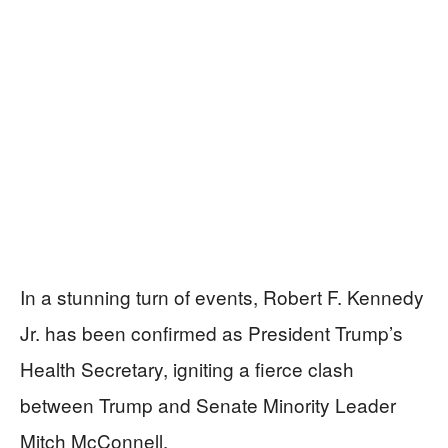
In a stunning turn of events, Robert F. Kennedy
Jr. has been confirmed as President Trump’s
Health Secretary, igniting a fierce clash
between Trump and Senate Minority Leader
Mitch McConnell.