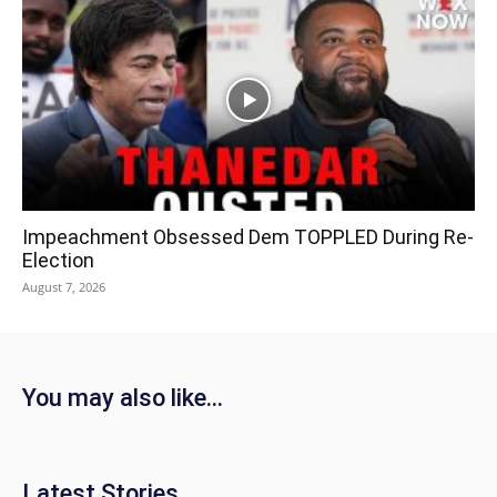
Impeachment Obsessed Dem TOPPLED During Re-
Election
August 7, 2026
You may also like...
Latest Stories