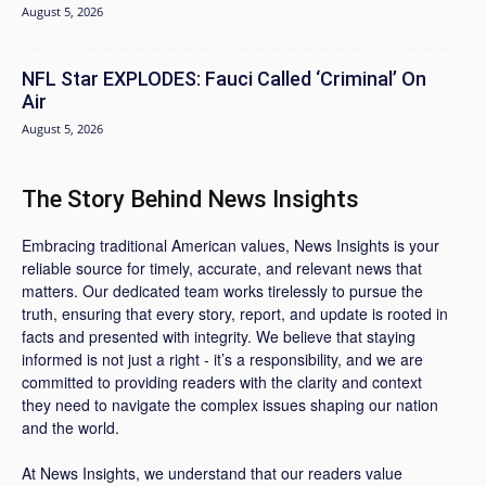
August 5, 2026
NFL Star EXPLODES: Fauci Called ‘Criminal’ On
Air
August 5, 2026
The Story Behind News Insights
Embracing traditional American values, News Insights is your
reliable source for timely, accurate, and relevant news that
matters. Our dedicated team works tirelessly to pursue the
truth, ensuring that every story, report, and update is rooted in
facts and presented with integrity. We believe that staying
informed is not just a right - it’s a responsibility, and we are
committed to providing readers with the clarity and context
they need to navigate the complex issues shaping our nation
and the world.
At News Insights, we understand that our readers value