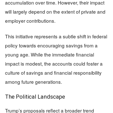
accumulation over time. However, their impact
will largely depend on the extent of private and
employer contributions.
This initiative represents a subtle shift in federal
policy towards encouraging savings from a
young age. While the immediate financial
impact is modest, the accounts could foster a
culture of savings and financial responsibility
among future generations.
The Political Landscape
Trump’s proposals reflect a broader trend