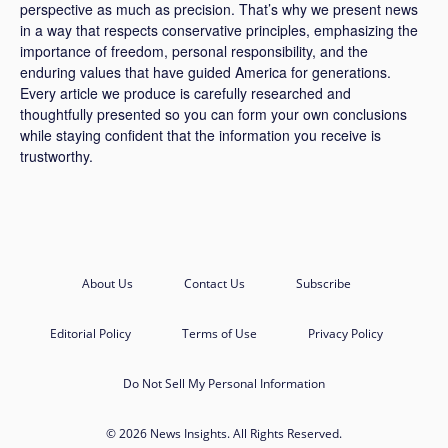
perspective as much as precision. That’s why we present news
in a way that respects conservative principles, emphasizing the
importance of freedom, personal responsibility, and the
enduring values that have guided America for generations.
Every article we produce is carefully researched and
thoughtfully presented so you can form your own conclusions
while staying confident that the information you receive is
trustworthy.
About Us
Contact Us
Subscribe
Editorial Policy
Terms of Use
Privacy Policy
Do Not Sell My Personal Information
© 2026 News Insights. All Rights Reserved.