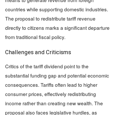
countries while supporting domestic industries.
The proposal to redistribute tariff revenue
directly to citizens marks a significant departure
from traditional fiscal policy.
Challenges and Criticisms
Critics of the tariff dividend point to the
substantial funding gap and potential economic
consequences. Tariffs often lead to higher
consumer prices, effectively redistributing
income rather than creating new wealth. The
proposal also faces legislative hurdles, as