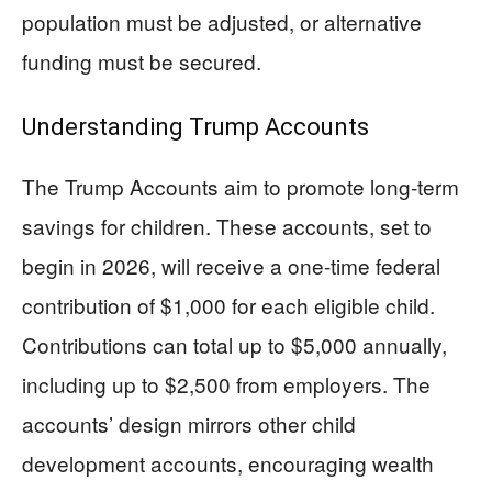
population must be adjusted, or alternative
funding must be secured.
Understanding Trump Accounts
The Trump Accounts aim to promote long-term
savings for children. These accounts, set to
begin in 2026, will receive a one-time federal
contribution of $1,000 for each eligible child.
Contributions can total up to $5,000 annually,
including up to $2,500 from employers. The
accounts’ design mirrors other child
development accounts, encouraging wealth