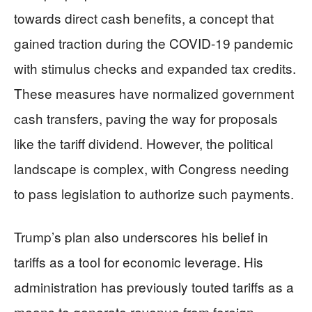
towards direct cash benefits, a concept that
gained traction during the COVID-19 pandemic
with stimulus checks and expanded tax credits.
These measures have normalized government
cash transfers, paving the way for proposals
like the tariff dividend. However, the political
landscape is complex, with Congress needing
to pass legislation to authorize such payments.
Trump’s plan also underscores his belief in
tariffs as a tool for economic leverage. His
administration has previously touted tariffs as a
means to generate revenue from foreign