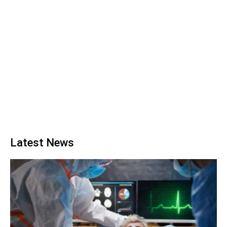
Latest News