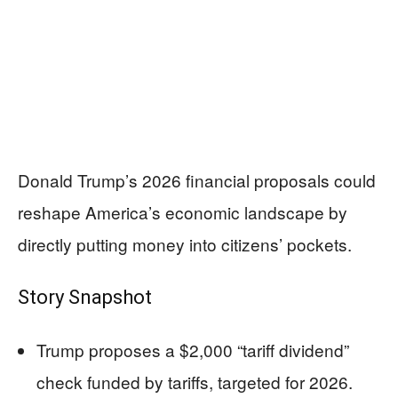
Donald Trump’s 2026 financial proposals could
reshape America’s economic landscape by
directly putting money into citizens’ pockets.
Story Snapshot
Trump proposes a $2,000 “tariff dividend”
check funded by tariffs, targeted for 2026.