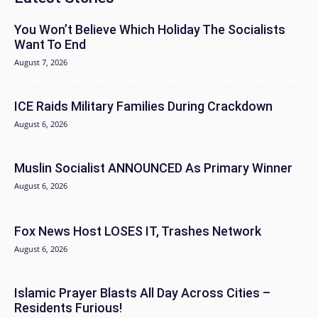
You Won’t Believe Which Holiday The Socialists
Want To End
August 7, 2026
ICE Raids Military Families During Crackdown
August 6, 2026
Muslin Socialist ANNOUNCED As Primary Winner
August 6, 2026
Fox News Host LOSES IT, Trashes Network
August 6, 2026
Islamic Prayer Blasts All Day Across Cities –
Residents Furious!