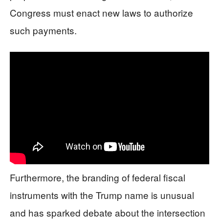
Congress must enact new laws to authorize
such payments.
Furthermore, the branding of federal fiscal
instruments with the Trump name is unusual
and has sparked debate about the intersection