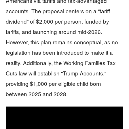
Americans via tariffs and tax-advantaged
accounts. The proposal centers on a “tariff
dividend” of $2,000 per person, funded by
tariffs, and launching around mid-2026.
However, this plan remains conceptual, as no
legislation has been introduced to make it a
reality. Additionally, the Working Families Tax
Cuts law will establish “Trump Accounts,”
providing $1,000 per eligible child born
between 2025 and 2028.