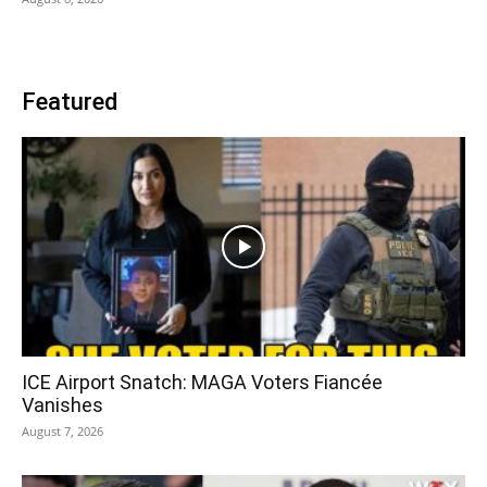
Featured
ICE Airport Snatch: MAGA Voters Fiancée
Vanishes
August 7, 2026