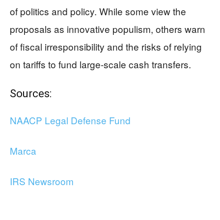
of politics and policy. While some view the
proposals as innovative populism, others warn
of fiscal irresponsibility and the risks of relying
on tariffs to fund large-scale cash transfers.
Sources:
NAACP Legal Defense Fund
Marca
IRS Newsroom