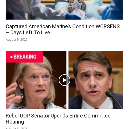
Captured American Marine’s Condition WORSENS
– Days Left To Live
August 8, 2026
Rebel GOP Senator Upends Entire Committee
Hearing
August 8, 2026