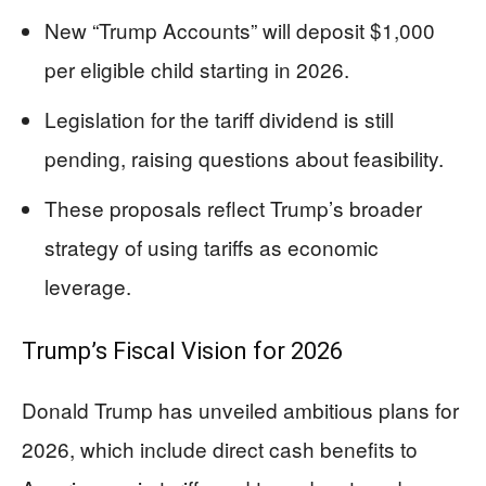
New “Trump Accounts” will deposit $1,000
per eligible child starting in 2026.
Legislation for the tariff dividend is still
pending, raising questions about feasibility.
These proposals reflect Trump’s broader
strategy of using tariffs as economic
leverage.
Trump’s Fiscal Vision for 2026
Donald Trump has unveiled ambitious plans for
2026, which include direct cash benefits to