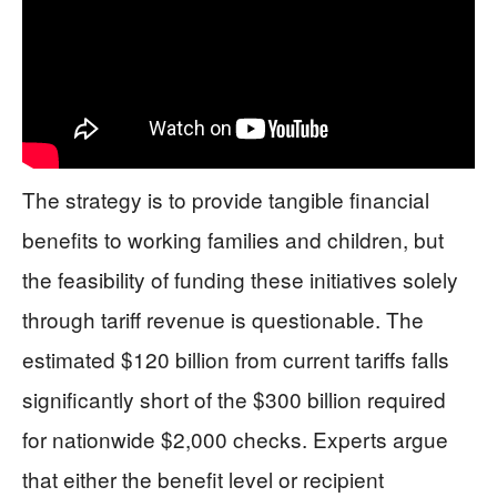
The strategy is to provide tangible financial
benefits to working families and children, but
the feasibility of funding these initiatives solely
through tariff revenue is questionable. The
estimated $120 billion from current tariffs falls
significantly short of the $300 billion required
for nationwide $2,000 checks. Experts argue
that either the benefit level or recipient