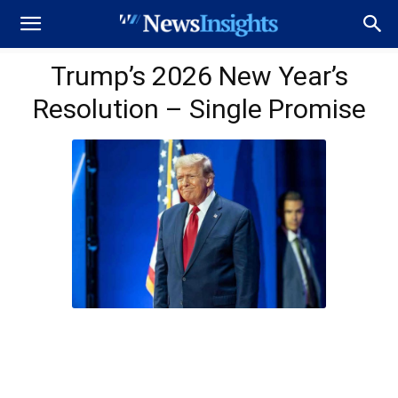
Trump’s 2026 New Year’s
Resolution – Single Promise