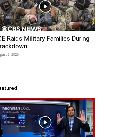
CE Raids Military Families During
rackdown
gust 6, 2026
eatured