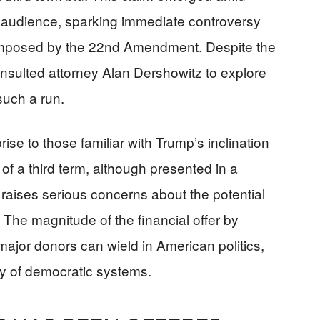
e audience, sparking immediate controversy
on imposed by the 22nd Amendment. Despite the
onsulted attorney Alan Dershowitz to explore
such a run.
e to those familiar with Trump’s inclination
f a third term, although presented in a
raises serious concerns about the potential
 The magnitude of the financial offer by
ajor donors can wield in American politics,
ty of democratic systems.