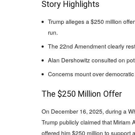
Story Highlights
Trump alleges a $250 million offer
run.
The 22nd Amendment clearly restr
Alan Dershowitz consulted on poten
Concerns mount over democratic 
The $250 Million Offer
On December 16, 2025, during a W
Trump publicly claimed that Miriam
offered him $250 million to support 