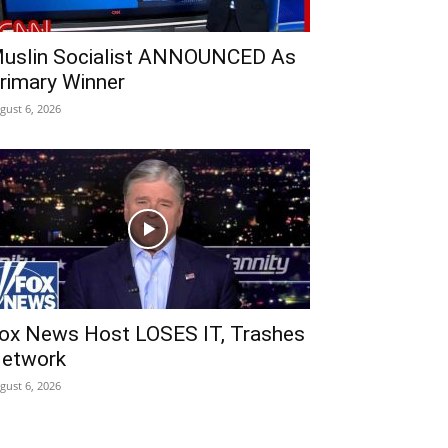
uslin Socialist ANNOUNCED As
rimary Winner
gust 6, 2026
ox News Host LOSES IT, Trashes
etwork
gust 6, 2026