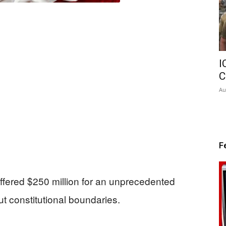
I
C
Au
F
fered $250 million for an unprecedented
ut constitutional boundaries.