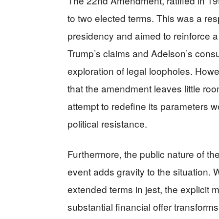
The 22nd Amendment, ratified in 195
to two elected terms. This was a res
presidency and aimed to reinforce a t
Trump’s claims and Adelson’s consul
exploration of legal loopholes. Howe
that the amendment leaves little roo
attempt to redefine its parameters wo
political resistance.
Furthermore, the public nature of th
event adds gravity to the situation. 
extended terms in jest, the explicit 
substantial financial offer transforms