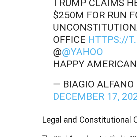
TRUMP CLAIMS H
$250M FOR RUN F
UNCONSTITUTIONA
OFFICE
HTTPS://
@
@YAHOO
HAPPY AMERICAN
— BIAGIO ALFANO
DECEMBER 17, 20
Legal and Constitutional 