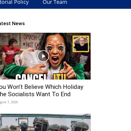
torial Policy
Our Team
atest News
ou Won’t Believe Which Holiday
he Socialists Want To End
gust 7, 2026