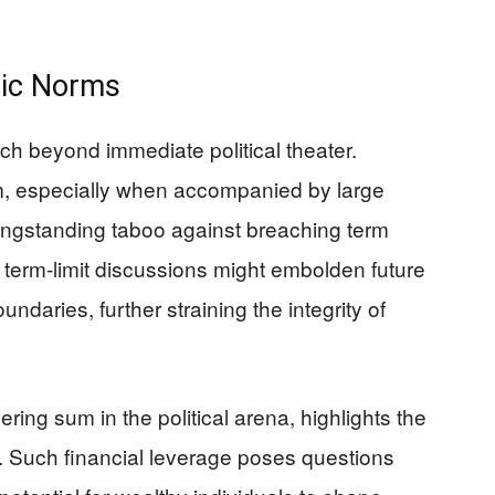
tic Norms
etch beyond immediate political theater.
rm, especially when accompanied by large
longstanding taboo against breaching term
of term-limit discussions might embolden future
undaries, further straining the integrity of
ring sum in the political arena, highlights the
. Such financial leverage poses questions