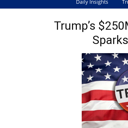
Daily Insights
Tr
Trump’s $250M
Spark