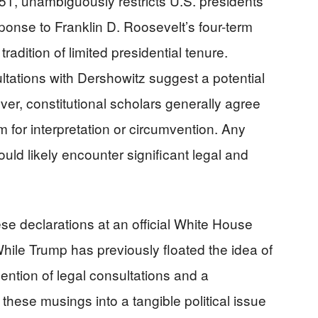
1, unambiguously restricts U.S. presidents
ponse to Franklin D. Roosevelt’s four-term
radition of limited presidential tenure.
tations with Dershowitz suggest a potential
ver, constitutional scholars generally agree
m for interpretation or circumvention. Any
uld likely encounter significant legal and
ese declarations at an official White House
While Trump has previously floated the idea of
mention of legal consultations and a
 these musings into a tangible political issue