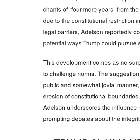
chants of “four more years” from th
due to the constitutional restricti
legal barriers, Adelson reportedly c
potential ways Trump could pursue 
This development comes as no surpris
to challenge norms. The suggestion o
public and somewhat jovial manner, 
erosion of constitutional boundaries.
Adelson underscores the influence m
prompting debates about the integri