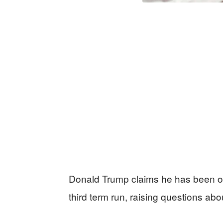
Donald Trump claims he has been of
third term run, raising questions abo