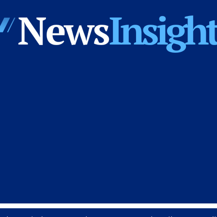
News
Insights