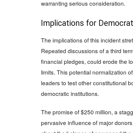
warranting serious consideration.
Implications for Democra
The implications of this incident str
Repeated discussions of a third te
financial pledges, could erode the 
limits. This potential normalization 
leaders to test other constitutional bo
democratic institutions.
The promise of $250 million, a stagge
pervasive influence of major donors