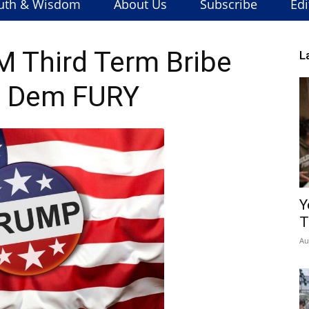
uth & Wisdom
About Us
Subscribe
Edi
 Third Term Bribe
L
s Dem FURY
Y
T
Au