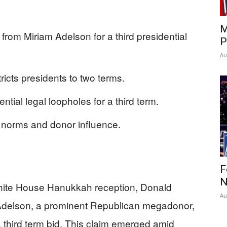
M
 from Miriam Adelson for a third presidential
P
Au
icts presidents to two terms.
tial legal loopholes for a third term.
norms and donor influence.
F
N
hite House Hanukkah reception, Donald
Au
 Adelson, a prominent Republican megadonor,
a third term bid. This claim emerged amid