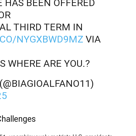
E HAS BEEN OFFERED
OR
L THIRD TERM IN
T.CO/NYGXBWD9MZ
VIA
S WHERE ARE YOU.?
 (@BIAGIOALFANO11)
25
Challenges