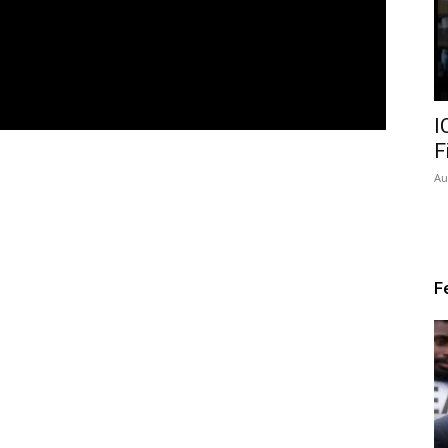
I
F
Au
F