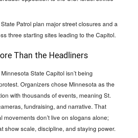
State Patrol plan major street closures and a
ss three starting sites leading to the Capitol.
ore Than the Headliners
 Minnesota State Capitol isn’t being
 protest. Organizers chose Minnesota as the
ction with thousands of events, meaning St.
cameras, fundraising, and narrative. That
al movements don’t live on slogans alone;
at show scale, discipline, and staying power.