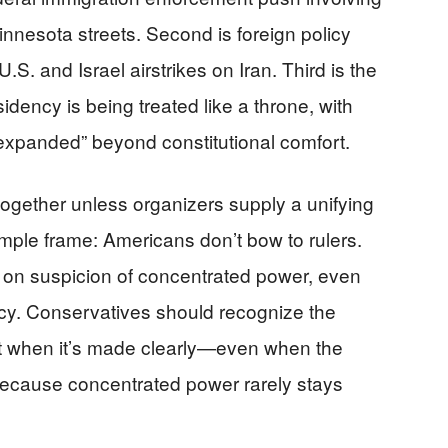
nnesota streets. Second is foreign policy
.S. and Israel airstrikes on Iran. Third is the
idency is being treated like a throne, with
expanded” beyond constitutional comfort.
 together unless organizers supply a unifying
simple frame: Americans don’t bow to rulers.
ilt on suspicion of concentrated power, even
y. Conservatives should recognize the
nt when it’s made clearly—even when the
ecause concentrated power rarely stays