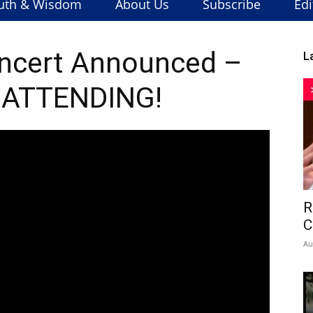
uth & Wisdom
About Us
Subscribe
Edi
ncert Announced –
L
 ATTENDING!
R
C
Au