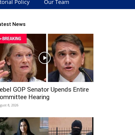
torial Policy
Our Team
atest News
ebel GOP Senator Upends Entire
ommittee Hearing
gust 8, 2026