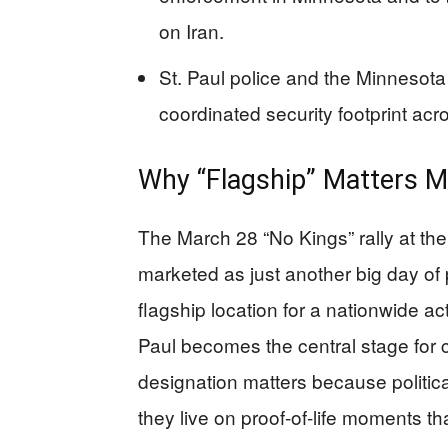
on Iran.
St. Paul police and the Minnesota 
coordinated security footprint acro
Why “Flagship” Matters M
The March 28 “No Kings” rally at the
marketed as just another big day of
flagship location for a nationwide a
Paul becomes the central stage for 
designation matters because politic
they live on proof-of-life moments th