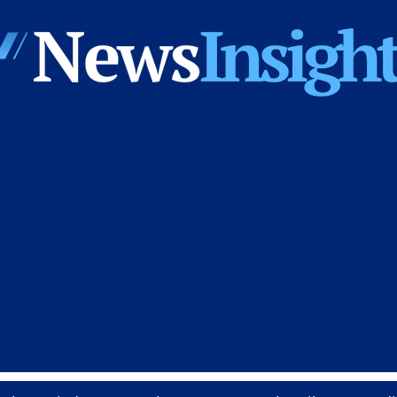
News
Insights