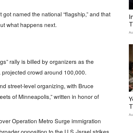
t got named the national “flagship,” and that
I
ut what happens next.
T
Au
s” rally is billed by organizers as the
a projected crowd around 100,000.
nd street-level organizing, with Bruce
eets of Minneapolis,” written in honor of
Y
T
Au
 over Operation Metro Surge immigration
roader opposition to the U.S.-Israel strikes