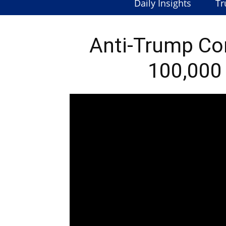
Daily Insights
Tr
Anti-Trump Co
100,000