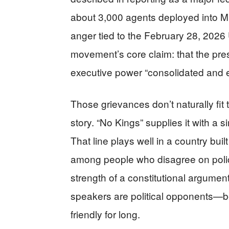
about 3,000 agents deployed into Mi
anger tied to the February 28, 2026 U
movement’s core claim: that the pres
executive power “consolidated and 
Those grievances don’t naturally fit
story. “No Kings” supplies it with a 
That line plays well in a country bu
among people who disagree on polic
strength of a constitutional argume
speakers are political opponents—b
friendly for long.