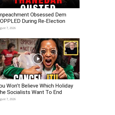
mpeachment Obsessed Dem
OPPLED During Re-Election
gust 7, 2026
ou Won’t Believe Which Holiday
he Socialists Want To End
gust 7, 2026