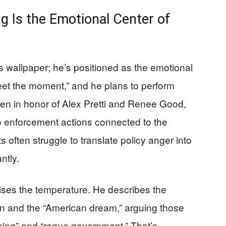
g Is the Emotional Center of
s wallpaper; he’s positioned as the emotional
eet the moment,” and he plans to perform
tten in honor of Alex Pretti and Renee Good,
to enforcement actions connected to the
 often struggle to translate policy anger into
ntly.
ises the temperature. He describes the
ion and the “American dream,” arguing those
king” and “rogue government.” That’s