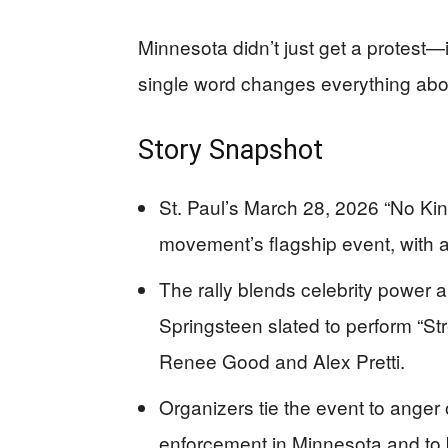
Minnesota didn’t just get a protest—i
single word changes everything abo
Story Snapshot
St. Paul’s March 28, 2026 “No King
movement’s flagship event, with 
The rally blends celebrity power a
Springsteen slated to perform “Str
Renee Good and Alex Pretti.
Organizers tie the event to anger
enforcement in Minnesota and to b