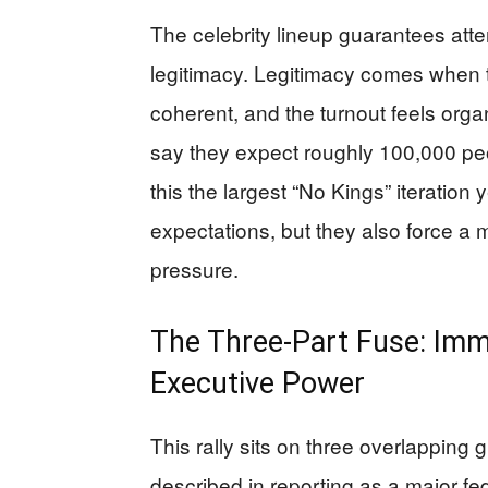
The celebrity lineup guarantees atten
legitimacy. Legitimacy comes when 
coherent, and the turnout feels org
say they expect roughly 100,000 pe
this the largest “No Kings” iteration y
expectations, but they also force 
pressure.
The Three-Part Fuse: Imm
Executive Power
This rally sits on three overlapping 
described in reporting as a major f