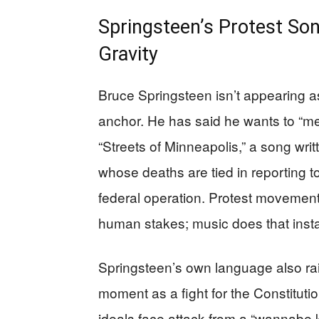
Springsteen’s Protest Son
Gravity
Bruce Springsteen isn’t appearing a
anchor. He has said he wants to “m
“Streets of Minneapolis,” a song wri
whose deaths are tied in reporting 
federal operation. Protest movements
human stakes; music does that insta
Springsteen’s own language also ra
moment as a fight for the Constitut
ideals face attack from a “wannabe 