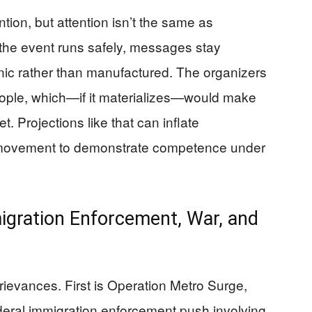
tion, but attention isn’t the same as
the event runs safely, messages stay
anic rather than manufactured. The organizers
ople, which—if it materializes—would make
et. Projections like that can inflate
a movement to demonstrate competence under
igration Enforcement, War, and
grievances. First is Operation Metro Surge,
ederal immigration enforcement push involving