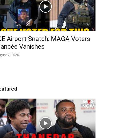
CE Airport Snatch: MAGA Voters
iancée Vanishes
gust 7, 2026
eatured