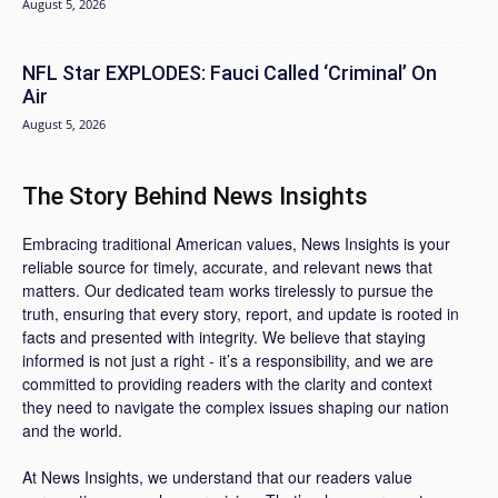
August 5, 2026
NFL Star EXPLODES: Fauci Called ‘Criminal’ On
Air
August 5, 2026
The Story Behind News Insights
Embracing traditional American values, News Insights is your
reliable source for timely, accurate, and relevant news that
matters. Our dedicated team works tirelessly to pursue the
truth, ensuring that every story, report, and update is rooted in
facts and presented with integrity. We believe that staying
informed is not just a right - it’s a responsibility, and we are
committed to providing readers with the clarity and context
they need to navigate the complex issues shaping our nation
and the world.
At News Insights, we understand that our readers value