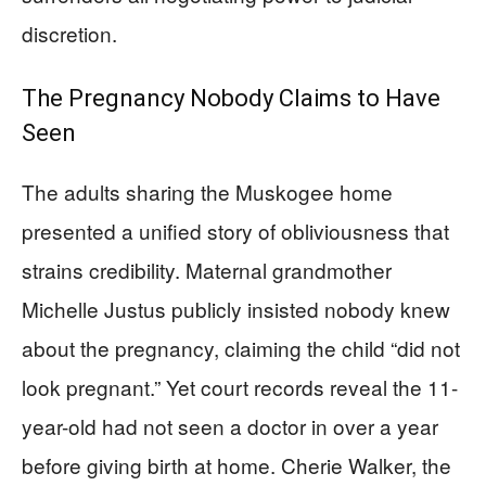
discretion.
The Pregnancy Nobody Claims to Have
Seen
The adults sharing the Muskogee home
presented a unified story of obliviousness that
strains credibility. Maternal grandmother
Michelle Justus publicly insisted nobody knew
about the pregnancy, claiming the child “did not
look pregnant.” Yet court records reveal the 11-
year-old had not seen a doctor in over a year
before giving birth at home. Cherie Walker, the