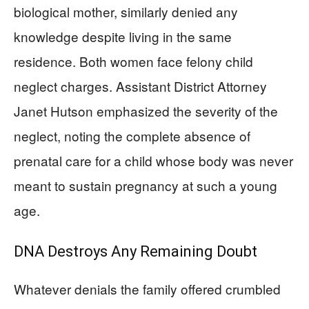
biological mother, similarly denied any
knowledge despite living in the same
residence. Both women face felony child
neglect charges. Assistant District Attorney
Janet Hutson emphasized the severity of the
neglect, noting the complete absence of
prenatal care for a child whose body was never
meant to sustain pregnancy at such a young
age.
DNA Destroys Any Remaining Doubt
Whatever denials the family offered crumbled