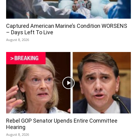
Captured American Marine’s Condition WORSENS
– Days Left To Live
August 8, 2026
Rebel GOP Senator Upends Entire Committee
Hearing
August 8, 2026