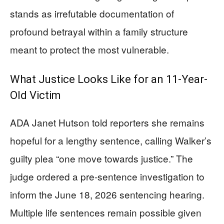
stands as irrefutable documentation of
profound betrayal within a family structure
meant to protect the most vulnerable.
What Justice Looks Like for an 11-Year-
Old Victim
ADA Janet Hutson told reporters she remains
hopeful for a lengthy sentence, calling Walker’s
guilty plea “one move towards justice.” The
judge ordered a pre-sentence investigation to
inform the June 18, 2026 sentencing hearing.
Multiple life sentences remain possible given