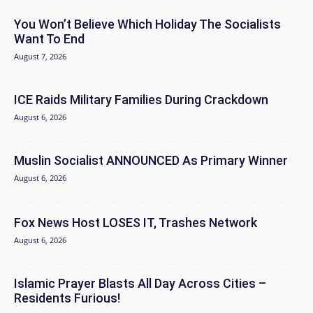
You Won’t Believe Which Holiday The Socialists
Want To End
August 7, 2026
ICE Raids Military Families During Crackdown
August 6, 2026
Muslin Socialist ANNOUNCED As Primary Winner
August 6, 2026
Fox News Host LOSES IT, Trashes Network
August 6, 2026
Islamic Prayer Blasts All Day Across Cities –
Residents Furious!