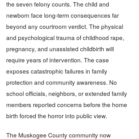
the seven felony counts. The child and
newborn face long-term consequences far
beyond any courtroom verdict. The physical
and psychological trauma of childhood rape,
pregnancy, and unassisted childbirth will
require years of intervention. The case
exposes catastrophic failures in family
protection and community awareness. No
school officials, neighbors, or extended family
members reported concerns before the home
birth forced the horror into public view.
The Muskogee County community now