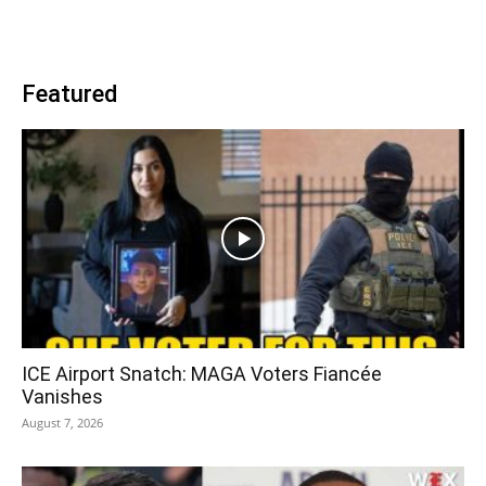
Featured
ICE Airport Snatch: MAGA Voters Fiancée
Vanishes
August 7, 2026