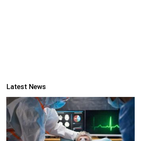
Latest News