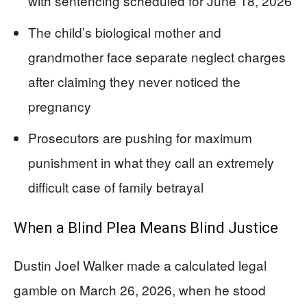
with sentencing scheduled for June 18, 2026
The child’s biological mother and
grandmother face separate neglect charges
after claiming they never noticed the
pregnancy
Prosecutors are pushing for maximum
punishment in what they call an extremely
difficult case of family betrayal
When a Blind Plea Means Blind Justice
Dustin Joel Walker made a calculated legal
gamble on March 26, 2026, when he stood