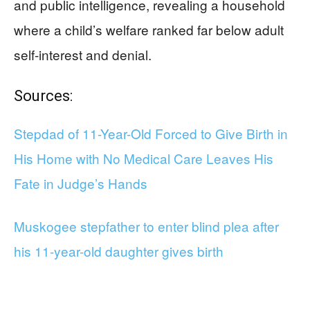
and public intelligence, revealing a household
where a child’s welfare ranked far below adult
self-interest and denial.
Sources:
Stepdad of 11-Year-Old Forced to Give Birth in
His Home with No Medical Care Leaves His
Fate in Judge’s Hands
Muskogee stepfather to enter blind plea after
his 11-year-old daughter gives birth