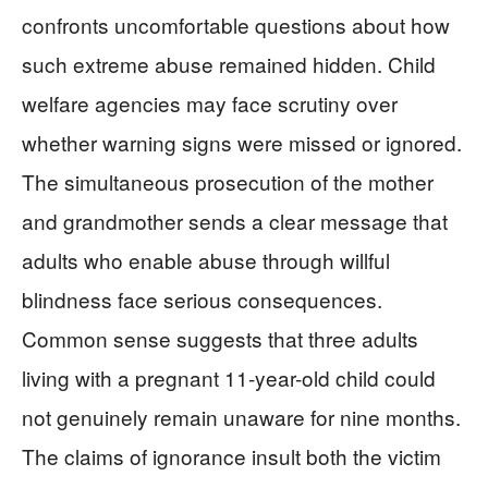
confronts uncomfortable questions about how
such extreme abuse remained hidden. Child
welfare agencies may face scrutiny over
whether warning signs were missed or ignored.
The simultaneous prosecution of the mother
and grandmother sends a clear message that
adults who enable abuse through willful
blindness face serious consequences.
Common sense suggests that three adults
living with a pregnant 11-year-old child could
not genuinely remain unaware for nine months.
The claims of ignorance insult both the victim