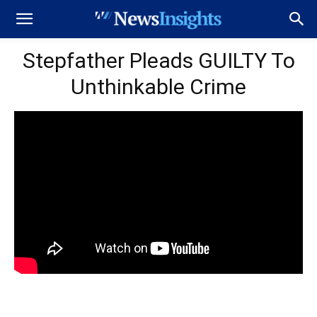
Stepfather Pleads GUILTY To
Unthinkable Crime