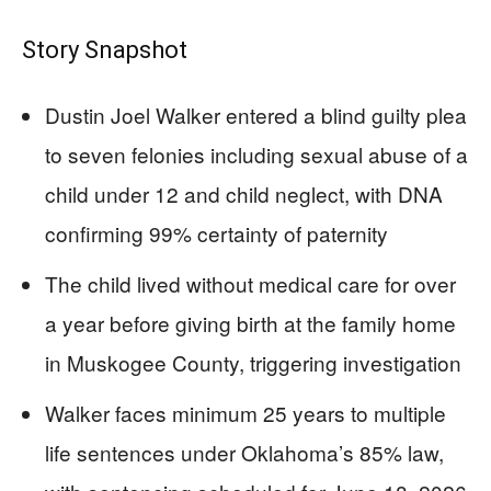
Story Snapshot
Dustin Joel Walker entered a blind guilty plea
to seven felonies including sexual abuse of a
child under 12 and child neglect, with DNA
confirming 99% certainty of paternity
The child lived without medical care for over
a year before giving birth at the family home
in Muskogee County, triggering investigation
Walker faces minimum 25 years to multiple
life sentences under Oklahoma’s 85% law,