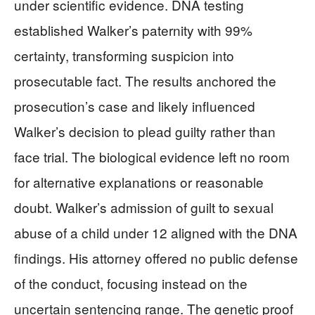
under scientific evidence. DNA testing
established Walker’s paternity with 99%
certainty, transforming suspicion into
prosecutable fact. The results anchored the
prosecution’s case and likely influenced
Walker’s decision to plead guilty rather than
face trial. The biological evidence left no room
for alternative explanations or reasonable
doubt. Walker’s admission of guilt to sexual
abuse of a child under 12 aligned with the DNA
findings. His attorney offered no public defense
of the conduct, focusing instead on the
uncertain sentencing range. The genetic proof