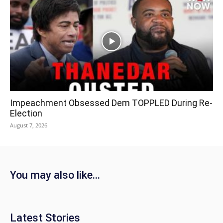
Impeachment Obsessed Dem TOPPLED During Re-
Election
August 7, 2026
You may also like...
Latest Stories