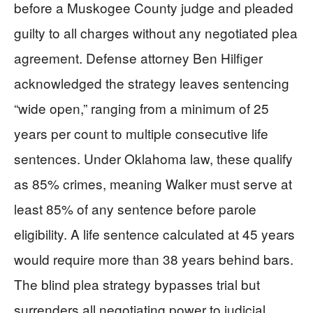
before a Muskogee County judge and pleaded
guilty to all charges without any negotiated plea
agreement. Defense attorney Ben Hilfiger
acknowledged the strategy leaves sentencing
“wide open,” ranging from a minimum of 25
years per count to multiple consecutive life
sentences. Under Oklahoma law, these qualify
as 85% crimes, meaning Walker must serve at
least 85% of any sentence before parole
eligibility. A life sentence calculated at 45 years
would require more than 38 years behind bars.
The blind plea strategy bypasses trial but
surrenders all negotiating power to judicial