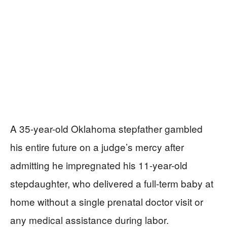
A 35-year-old Oklahoma stepfather gambled
his entire future on a judge’s mercy after
admitting he impregnated his 11-year-old
stepdaughter, who delivered a full-term baby at
home without a single prenatal doctor visit or
any medical assistance during labor.