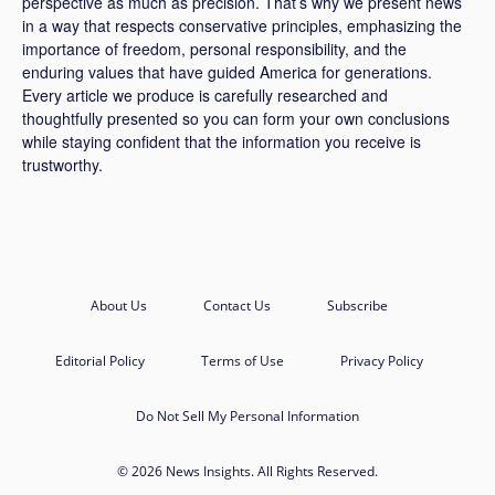
perspective as much as precision. That’s why we present news
in a way that respects conservative principles, emphasizing the
importance of freedom, personal responsibility, and the
enduring values that have guided America for generations.
Every article we produce is carefully researched and
thoughtfully presented so you can form your own conclusions
while staying confident that the information you receive is
trustworthy.
About Us
Contact Us
Subscribe
Editorial Policy
Terms of Use
Privacy Policy
Do Not Sell My Personal Information
© 2026 News Insights. All Rights Reserved.