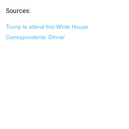
Sources:
Trump to attend first White House
Correspondents’ Dinner