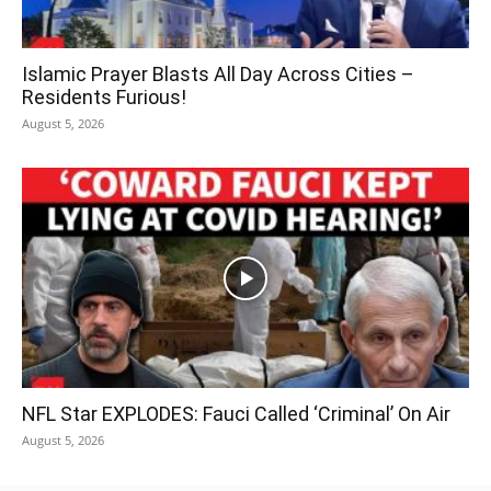
Islamic Prayer Blasts All Day Across Cities –
Residents Furious!
August 5, 2026
NFL Star EXPLODES: Fauci Called ‘Criminal’ On Air
August 5, 2026