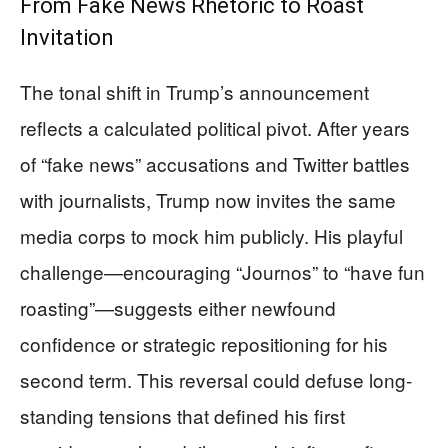
From Fake News Rhetoric to Roast
Invitation
The tonal shift in Trump’s announcement
reflects a calculated political pivot. After years
of “fake news” accusations and Twitter battles
with journalists, Trump now invites the same
media corps to mock him publicly. His playful
challenge—encouraging “Journos” to “have fun
roasting”—suggests either newfound
confidence or strategic repositioning for his
second term. This reversal could defuse long-
standing tensions that defined his first