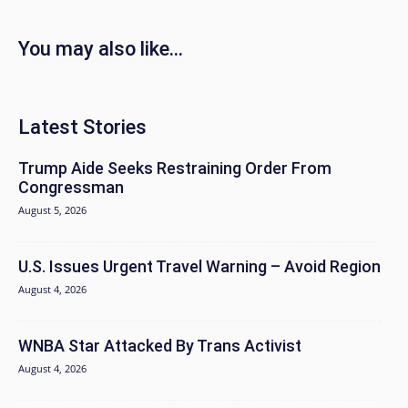
You may also like...
Latest Stories
Trump Aide Seeks Restraining Order From
Congressman
August 5, 2026
U.S. Issues Urgent Travel Warning – Avoid Region
August 4, 2026
WNBA Star Attacked By Trans Activist
August 4, 2026