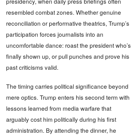
presidency, when daily press briefings often
resembled combat zones. Whether genuine
reconciliation or performative theatrics, Trump’s
participation forces journalists into an
uncomfortable dance: roast the president who’s
finally shown up, or pull punches and prove his
past criticisms valid.
The timing carries political significance beyond
mere optics. Trump enters his second term with
lessons learned from media warfare that
arguably cost him politically during his first
administration. By attending the dinner, he