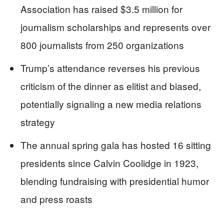
Association has raised $3.5 million for
journalism scholarships and represents over
800 journalists from 250 organizations
Trump’s attendance reverses his previous
criticism of the dinner as elitist and biased,
potentially signaling a new media relations
strategy
The annual spring gala has hosted 16 sitting
presidents since Calvin Coolidge in 1923,
blending fundraising with presidential humor
and press roasts