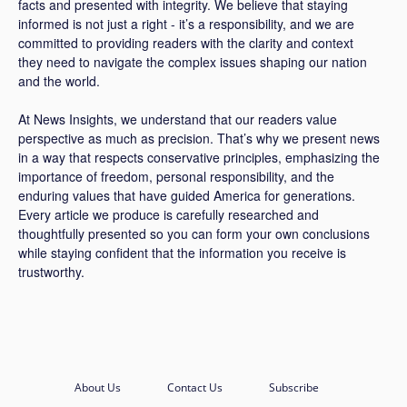
facts and presented with integrity. We believe that staying
informed is not just a right - it’s a responsibility, and we are
committed to providing readers with the clarity and context
they need to navigate the complex issues shaping our nation
and the world.
At News Insights, we understand that our readers value
perspective as much as precision. That’s why we present news
in a way that respects conservative principles, emphasizing the
importance of freedom, personal responsibility, and the
enduring values that have guided America for generations.
Every article we produce is carefully researched and
thoughtfully presented so you can form your own conclusions
while staying confident that the information you receive is
trustworthy.
About Us
Contact Us
Subscribe