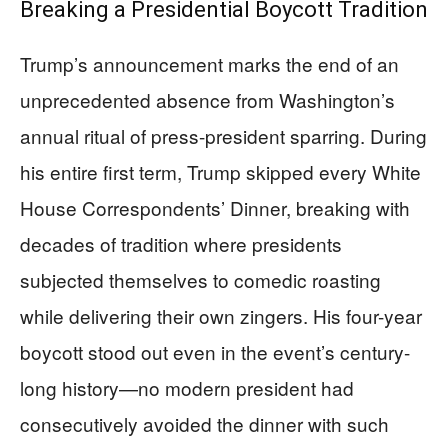
Breaking a Presidential Boycott Tradition
Trump’s announcement marks the end of an
unprecedented absence from Washington’s
annual ritual of press-president sparring. During
his entire first term, Trump skipped every White
House Correspondents’ Dinner, breaking with
decades of tradition where presidents
subjected themselves to comedic roasting
while delivering their own zingers. His four-year
boycott stood out even in the event’s century-
long history—no modern president had
consecutively avoided the dinner with such