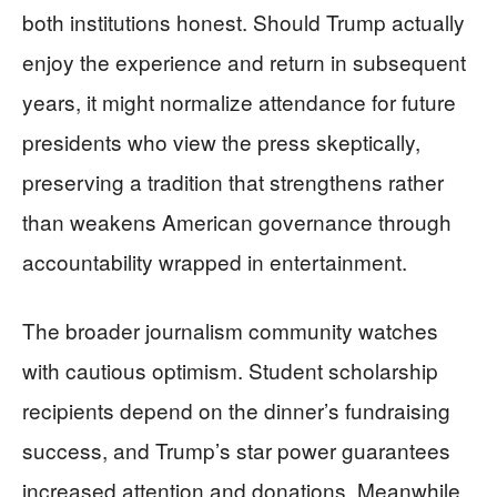
both institutions honest. Should Trump actually
enjoy the experience and return in subsequent
years, it might normalize attendance for future
presidents who view the press skeptically,
preserving a tradition that strengthens rather
than weakens American governance through
accountability wrapped in entertainment.
The broader journalism community watches
with cautious optimism. Student scholarship
recipients depend on the dinner’s fundraising
success, and Trump’s star power guarantees
increased attention and donations. Meanwhile,