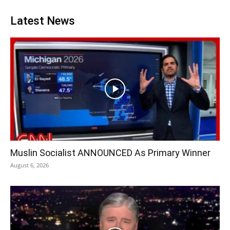
Latest News
Muslin Socialist ANNOUNCED As Primary Winner
August 6, 2026