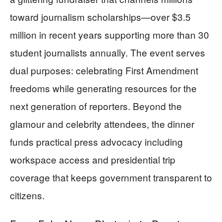
toward journalism scholarships—over $3.5
million in recent years supporting more than 30
student journalists annually. The event serves
dual purposes: celebrating First Amendment
freedoms while generating resources for the
next generation of reporters. Beyond the
glamour and celebrity attendees, the dinner
funds practical press advocacy including
workspace access and presidential trip
coverage that keeps government transparent to
citizens.