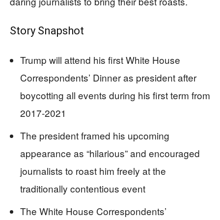
daring journalists to bring their best roasts.
Story Snapshot
Trump will attend his first White House
Correspondents’ Dinner as president after
boycotting all events during his first term from
2017-2021
The president framed his upcoming
appearance as “hilarious” and encouraged
journalists to roast him freely at the
traditionally contentious event
The White House Correspondents’