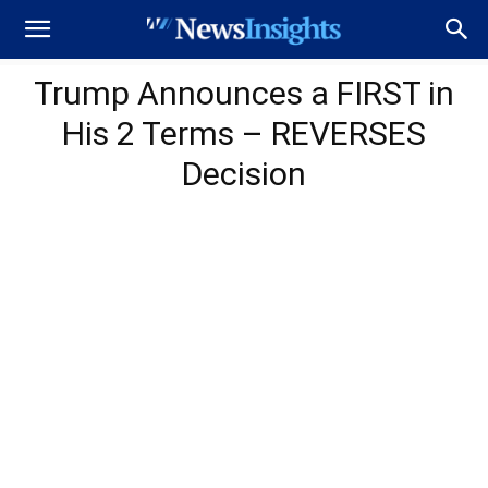
Trump Announces a FIRST in
His 2 Terms – REVERSES
Decision