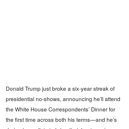
Donald Trump just broke a six-year streak of
presidential no-shows, announcing he’ll attend
the White House Correspondents’ Dinner for
the first time across both his terms—and he’s