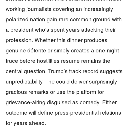
working journalists covering an increasingly
polarized nation gain rare common ground with
a president who’s spent years attacking their
profession. Whether this dinner produces
genuine détente or simply creates a one-night
truce before hostilities resume remains the
central question. Trump’s track record suggests
unpredictability—he could deliver surprisingly
gracious remarks or use the platform for
grievance-airing disguised as comedy. Either
outcome will define press-presidential relations
for years ahead.