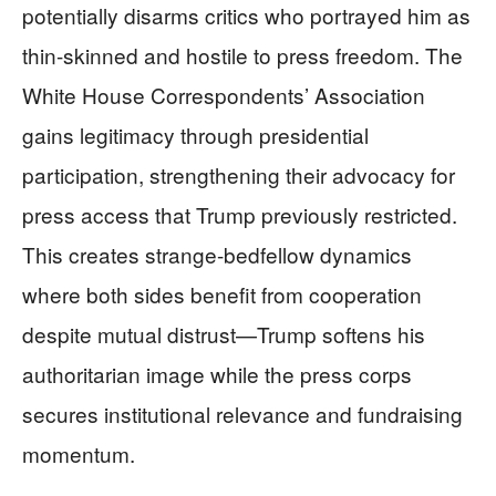
potentially disarms critics who portrayed him as
thin-skinned and hostile to press freedom. The
White House Correspondents’ Association
gains legitimacy through presidential
participation, strengthening their advocacy for
press access that Trump previously restricted.
This creates strange-bedfellow dynamics
where both sides benefit from cooperation
despite mutual distrust—Trump softens his
authoritarian image while the press corps
secures institutional relevance and fundraising
momentum.