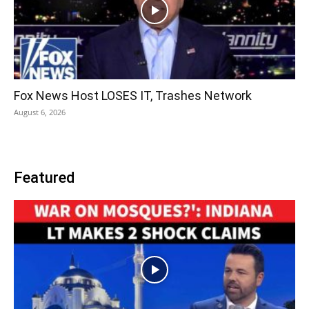
Fox News Host LOSES IT, Trashes Network
August 6, 2026
Featured