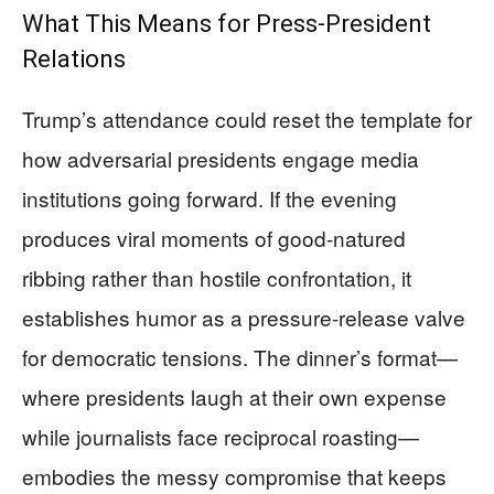
What This Means for Press-President
Relations
Trump’s attendance could reset the template for
how adversarial presidents engage media
institutions going forward. If the evening
produces viral moments of good-natured
ribbing rather than hostile confrontation, it
establishes humor as a pressure-release valve
for democratic tensions. The dinner’s format—
where presidents laugh at their own expense
while journalists face reciprocal roasting—
embodies the messy compromise that keeps