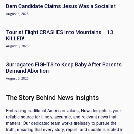
Dem Candidate Claims Jesus Was a Socialist
August 4, 2026
Tourist Flight CRASHES Into Mountains – 13
KILLED!
August 3, 2026
Surrogates FIGHTS to Keep Baby After Parents
Demand Abortion
August 3, 2026
The Story Behind News Insights
Embracing traditional American values, News Insights is your
reliable source for timely, accurate, and relevant news that
matters. Our dedicated team works tirelessly to pursue the
truth, ensuring that every story, report, and update is rooted in