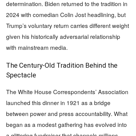
determination. Biden returned to the tradition in
2024 with comedian Colin Jost headlining, but
Trump’s voluntary return carries different weight
given his historically adversarial relationship
with mainstream media.
The Century-Old Tradition Behind the
Spectacle
The White House Correspondents’ Association
launched this dinner in 1921 as a bridge
between power and press accountability. What
began as a modest gathering has evolved into
a glittering fundraiser that channels millions